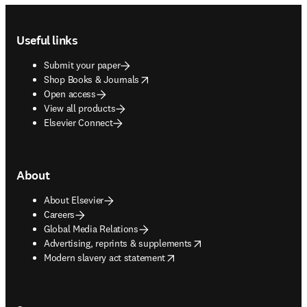
Footer navigation
Useful links
Submit your paper
opens in new tab/window
Shop Books & Journals
Open access
View all products
Elsevier Connect
About
About Elsevier
Careers
Global Media Relations
opens in new tab/window
Advertising, reprints & supplements
opens in new tab/window
Modern slavery act statement