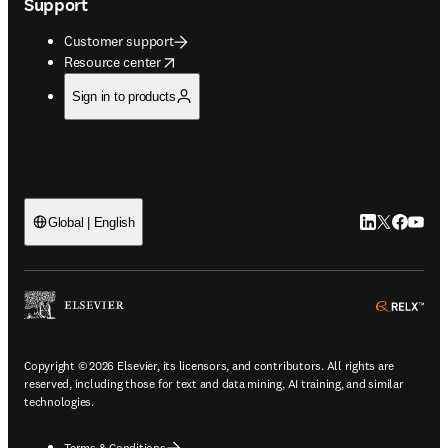
Support
Customer support
opens in new tab/window
Resource center
Sign in to products
LinkedIn open
Twitter ope
Facebook
YouTub
Global | English
ope
Copyright © 2026 Elsevier, its licensors, and contributors. All rights are
reserved, including those for text and data mining, AI training, and similar
technologies.
Terms & Conditions