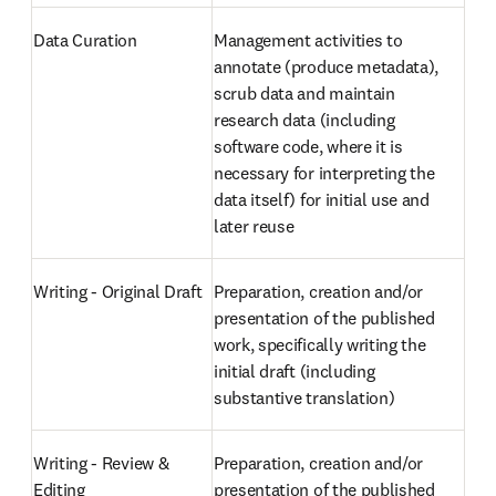
Data Curation
Management activities to 
annotate (produce metadata), 
scrub data and maintain 
research data (including 
software code, where it is 
necessary for interpreting the 
data itself) for initial use and 
later reuse
Writing - Original Draft
Preparation, creation and/or 
presentation of the published 
work, specifically writing the 
initial draft (including 
substantive translation)
Writing - Review & 
Preparation, creation and/or 
Editing
presentation of the published 