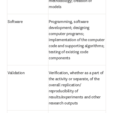
methodology; creation of 
models
Software
Programming, software 
development; designing 
computer programs; 
implementation of the computer 
code and supporting algorithms; 
testing of existing code 
components
Validation
Verification, whether as a part of 
the activity or separate, of the 
overall replication/ 
reproducibility of 
results/experiments and other 
research outputs