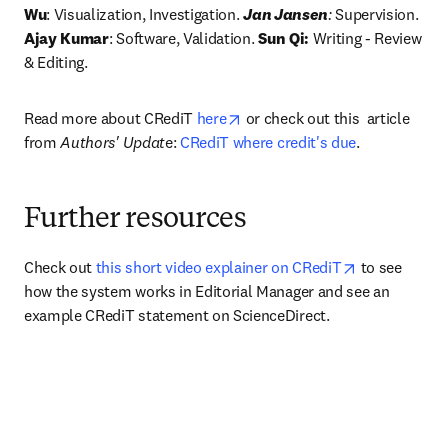
Wu
: Visualization, Investigation. 
Jan Jansen
:
 Supervision.
Ajay Kumar
: Software, Validation. 
Sun Qi:
 Writing - Review 
& Editing. 
opens in new tab/window
Read more about CRediT 
here
 or check out this  article 
from 
Authors' Updat
e: 
CRediT where credit's due
.
Further resources
opens in new
Check out 
this short video explainer on CRediT
 to see 
how the system works in Editorial Manager and see an 
example CRediT statement on ScienceDirect.