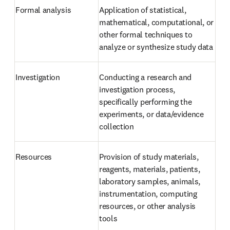
Formal analysis
Application of statistical, 
mathematical, computational, or 
other formal techniques to 
analyze or synthesize study data
Investigation
Conducting a research and 
investigation process, 
specifically performing the 
experiments, or data/evidence 
collection
Resources
Provision of study materials, 
reagents, materials, patients, 
laboratory samples, animals, 
instrumentation, computing 
resources, or other analysis 
tools