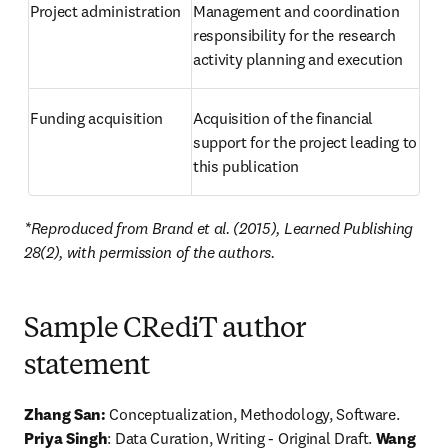
Project administration
Management and coordination 
responsibility for the research 
activity planning and execution
Funding acquisition
Acquisition of the financial 
support for the project leading to 
this publication
*Reproduced from Brand et al. (2015), Learned Publishing 
28(2), with permission of the authors.
Sample CRediT author
statement
Zhang San:
 Conceptualization, Methodology, Software. 
Priya Singh
: Data Curation, Writing - Original Draft. 
Wang 