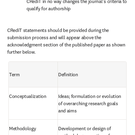
CRediT in no way changes the journal’s criteria to 
qualify for authorship
CRediT statements should be provided during the 
submission process and will appear above the 
acknowledgment section of the published paper as shown 
further below.
Term
Definition
Conceptualization
Ideas; formulation or evolution 
of overarching research goals 
and aims
Methodology
Development or design of 