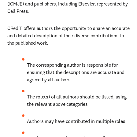
(ICMJE) and publishers, including Elsevier, represented by 
Cell Press.
CRediT offers authors the opportunity to share an accurate 
and detailed description of their diverse contributions to 
the published work.
The corresponding author is responsible for 
ensuring that the descriptions are accurate and 
agreed by all authors
The role(s) of all authors should be listed, using 
the relevant above categories
Authors may have contributed in multiple roles