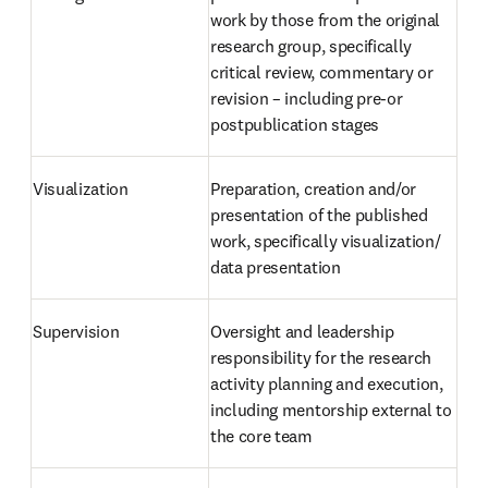
work by those from the original 
research group, specifically 
critical review, commentary or 
revision – including pre-or 
postpublication stages
Visualization
Preparation, creation and/or 
presentation of the published 
work, specifically visualization/ 
data presentation
Supervision
Oversight and leadership 
responsibility for the research 
activity planning and execution, 
including mentorship external to 
the core team