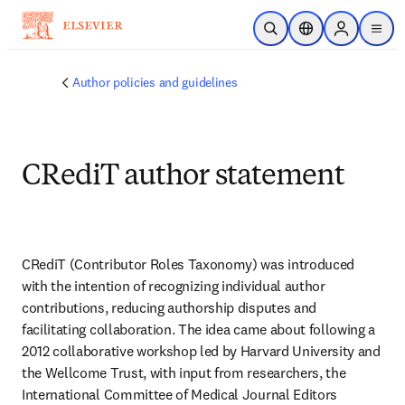
Skip to main content
Open Search
Location Selector
Sign in to p
menu
Author policies and guidelines
CRediT author statement
CRediT (Contributor Roles Taxonomy) was introduced 
with the intention of recognizing individual author 
contributions, reducing authorship disputes and 
facilitating collaboration. The idea came about following a 
2012 collaborative workshop led by Harvard University and 
the Wellcome Trust, with input from researchers, the 
International Committee of Medical Journal Editors 