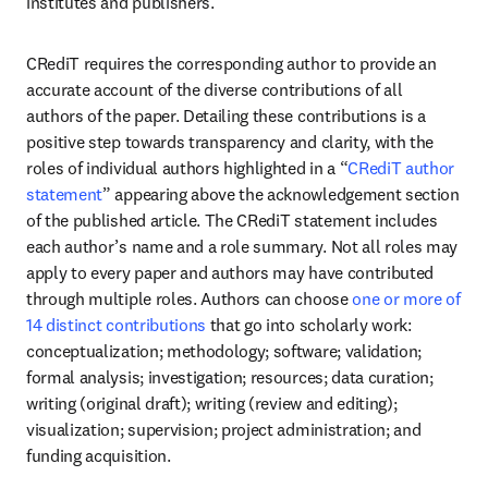
institutes and publishers.
CRediT requires the corresponding author to provide an 
accurate account of the diverse contributions of all 
authors of the paper. Detailing these contributions is a 
positive step towards transparency and clarity, with the 
roles of individual authors highlighted in a “
CRediT author 
statement
” appearing above the acknowledgement section 
of the published article. The CRediT statement includes 
each author’s name and a role summary. Not all roles may 
apply to every paper and authors may have contributed 
through multiple roles. Authors can choose 
one or more of 
14 distinct contributions
 that go into scholarly work: 
conceptualization; methodology; software; validation; 
formal analysis; investigation; resources; data curation; 
writing (original draft); writing (review and editing); 
visualization; supervision; project administration; and 
funding acquisition.