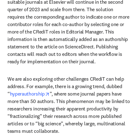
suitable journals at Elsevier will continue in the second 
quarter of 2023 and scale from there. The solution 
requires the corresponding author to indicate one or more 
contributor roles for each co-author by selecting one or 
more of the CRediT roles in Editorial Manager. This 
information is then automatically added as an authorship 
statement to the article on ScienceDirect. Publishing 
contacts will reach out to editors when the workflow is 
ready for implementation on their journal.
We are also exploring other challenges CRediT can help 
address. For example, there is a growing trend, dubbed 
opens in new tab/window
“
hyperauthorship
”, where some journal papers have 
more than 50 authors. This phenomenon may be linked to 
researchers increasing their apparent productivity by 
“fractionalizing” their research across more published 
articles or to “big science”, whereby large, multinational 
teams must collaborate.