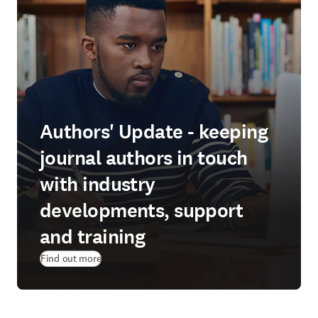
Authors' Update - keeping
journal authors in touch
with industry
developments, support
and training
Find out more