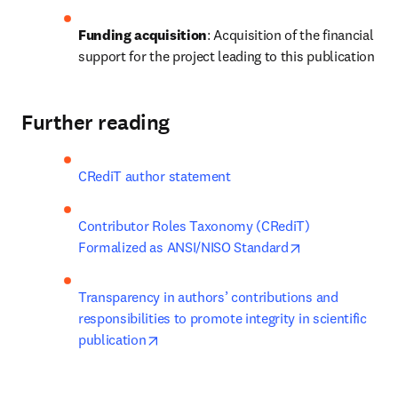
Funding acquisition
: Acquisition of the financial 
support for the project leading to this publication
Further reading
CRediT author statement
Contributor Roles Taxonomy (CRediT) 
opens in new t
Formalized as ANSI/NISO Standard
Transparency in authors’ contributions and 
responsibilities to promote integrity in scientific 
opens in new tab/window
publication