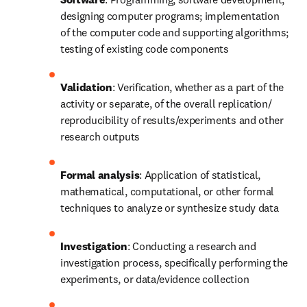
designing computer programs; implementation 
of the computer code and supporting algorithms; 
testing of existing code components
Validation
: Verification, whether as a part of the 
activity or separate, of the overall replication/ 
reproducibility of results/experiments and other 
research outputs
Formal analysis
: Application of statistical, 
mathematical, computational, or other formal 
techniques to analyze or synthesize study data
Investigation
: Conducting a research and 
investigation process, specifically performing the 
experiments, or data/evidence collection