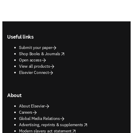
Footer navigation
Useful links
Submit your paper
opens in new tab/window
Shop Books & Journals
Open access
View all products
Elsevier Connect
About
About Elsevier
Careers
Global Media Relations
opens in new tab/window
Advertising, reprints & supplements
opens in new tab/window
Modern slavery act statement