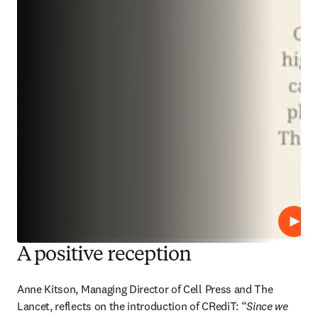
Play
A positive reception
Anne Kitson, Managing Director of Cell Press and The 
Lancet, reflects on the introduction of CRediT: “
Since we 