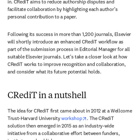
in. CRediT aims to reduce authorship disputes and 
facilitate collaboration by highlighting each author’s 
personal contribution to a paper.
Following its success in more than 1,200 journals, Elsevier 
will shortly introduce an enhanced CRediT workflow as 
part of the submission process in Editorial Manager for all 
suitable Elsevier journals. Let’s take a closer look at how 
CRediT works to improve recognition and collaboration, 
and consider what its future potential holds.
CRediT in a nutshell
The idea for CRediT first came about in 2012 at a Wellcome 
opens in new tab/window
Trust-Harvard University 
workshop
. The CRediT 
solution then emerged in 2015 as an industry-wide 
initiative from a collaborative effort between funders, 