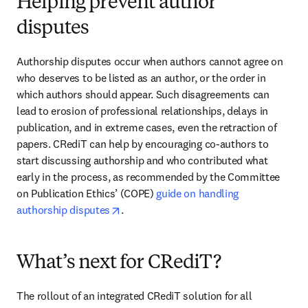
Helping prevent author
disputes
Authorship disputes occur when authors cannot agree on 
who deserves to be listed as an author, or the order in 
which authors should appear. Such disagreements can 
lead to erosion of professional relationships, delays in 
publication, and in extreme cases, even the retraction of 
papers. CRediT can help by encouraging co-authors to 
start discussing authorship and who contributed what 
early in the process, as recommended by the Committee 
on Publication Ethics’ (COPE) 
guide on handling 
opens in new tab/window
authorship disputes
.
What’s next for CRediT?
The rollout of an integrated CRediT solution for all 