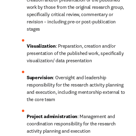
work by those from the original research group, 
specifically critical review, commentary or 
revision – including pre-or post-publication 
stages
Visualization
: Preparation, creation and/or 
presentation of the published work, specifically 
visualization/ data presentation
Supervision
: Oversight and leadership 
responsibility for the research activity planning 
and execution, including mentorship external to 
the core team
Project administration
: Management and 
coordination responsibility for the research 
activity planning and execution