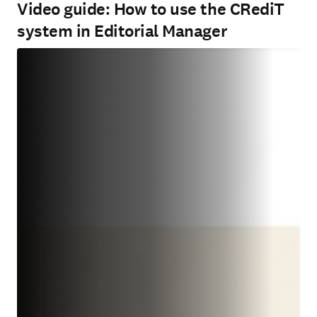
Video guide: How to use the CRediT
system in Editorial Manager