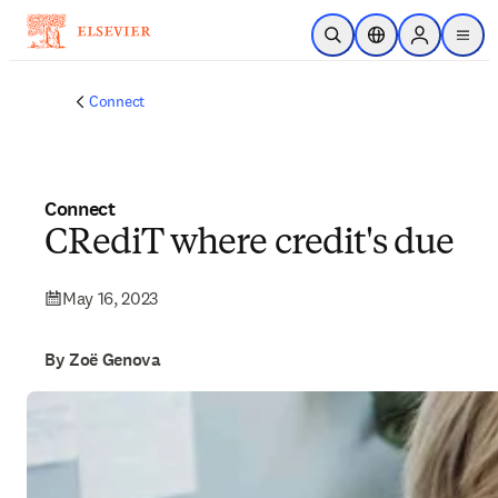
Skip to main content
Open Search
Location Selector
Sign in to p
menu
Connect
Connect
CRediT where credit's due
May 16, 2023
By Zoë Genova