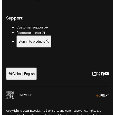
Support
Customer support
opens in new tab/window
Resource center
Sign in to products
LinkedIn open
Twitter ope
Facebook
YouTub
Global | English
ope
Copyright © 2026 Elsevier, its licensors, and contributors. All rights are