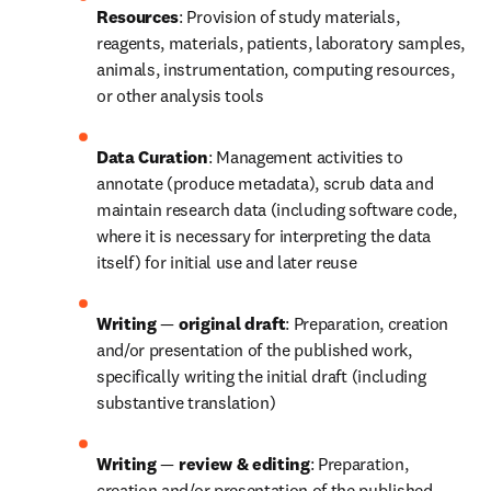
Resources
: Provision of study materials, 
reagents, materials, patients, laboratory samples, 
animals, instrumentation, computing resources, 
or other analysis tools
Data Curation
: Management activities to 
annotate (produce metadata), scrub data and 
maintain research data (including software code, 
where it is necessary for interpreting the data 
itself) for initial use and later reuse
Writing 
—
 original draft
: Preparation, creation 
and/or presentation of the published work, 
specifically writing the initial draft (including 
substantive translation)
Writing 
—
 review & editing
: Preparation, 
creation and/or presentation of the published 