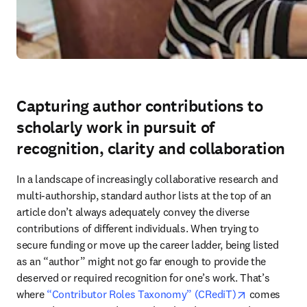
Capturing author contributions to
scholarly work in pursuit of
recognition, clarity and collaboration
In a landscape of increasingly collaborative research and 
multi-authorship, standard author lists at the top of an 
article don’t always adequately convey the diverse 
contributions of different individuals. When trying to 
secure funding or move up the career ladder, being listed 
as an “author” might not go far enough to provide the 
deserved or required recognition for one’s work. That’s 
opens in new
where 
“Contributor Roles Taxonomy” (CRediT)
 comes 