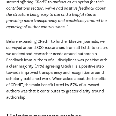
started offering CRediT to authors as an option for their 
contributions section, we’ve had positive feedback about 
the structure being easy to use and a helpful step in 
providing more transparency and consistency around the 
reporting of author contributions.
”
Before expanding CRediT to further Elsevier journals, we 
surveyed around 300 researchers from all fields to ensure 
we understood researcher needs around authorship. 
Feedback from authors of all disciplines was positive with 
a clear majority (71%) agreeing CRediT is a positive step 
towards improved transparency and recognition around 
scholarly published work. When asked about the benefits 
of CRediT, the main benefit listed by 57% of surveyed 
authors was that it contributes to greater clarity around 
authorship.