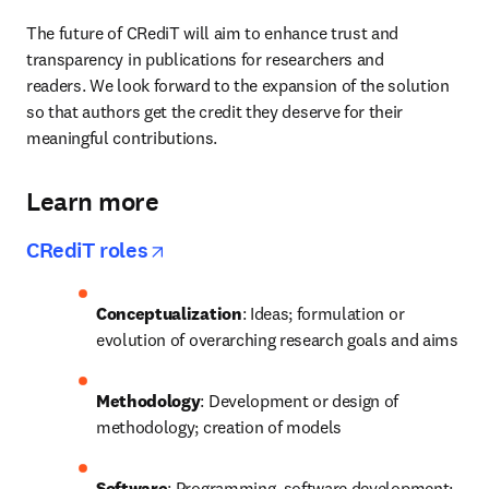
The future of CRediT will aim to enhance trust and 
transparency in publications for researchers and 
readers. We look forward to the expansion of the solution 
so that authors get the credit they deserve for their 
meaningful contributions.
Learn more
opens in new tab/window
CRediT roles
Conceptualization
: Ideas; formulation or 
evolution of overarching research goals and aims
Methodology
: Development or design of 
methodology; creation of models
Software
: Programming, software development; 