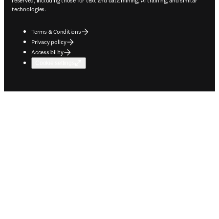
reserved, including those for text and data mining, AI training, and similar
technologies.
Terms & Conditions
Privacy policy
Accessibility
Cookie settings