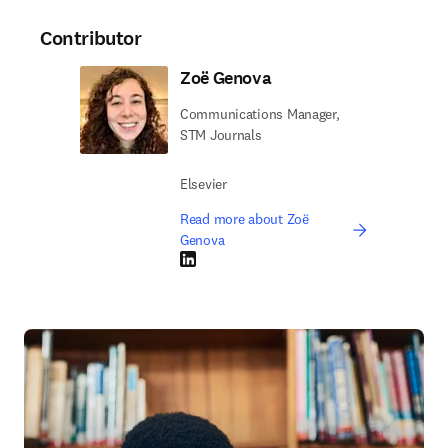
Contributor
Zoë Genova
Communications Manager,
STM Journals
Elsevier
Read more about Zoë
Genova
LinkedIn opens in new tab/window