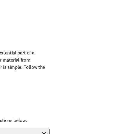
tantial part of a 
r material from 
 is simple. Follow the 
stions below: