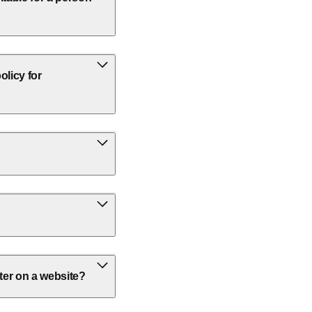
olicy for
ter on a website?