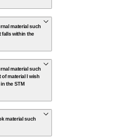
rnal material such
 falls within the
rnal material such
 of material I wish
t in the STM
ok material such