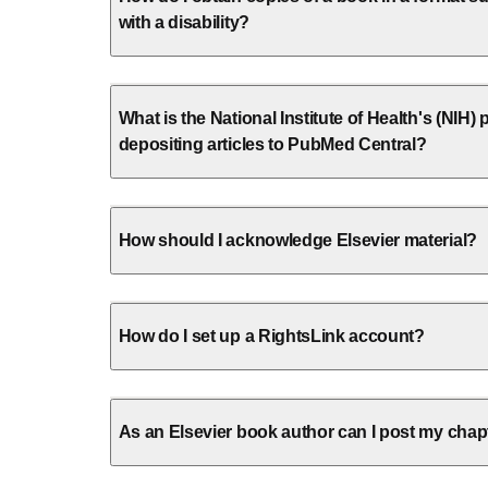
with a disability?
What is the National Institute of Health's (NIH) p
depositing articles to PubMed Central?
How should I acknowledge Elsevier material?
How do I set up a RightsLink account?
As an Elsevier book author can I post my chap