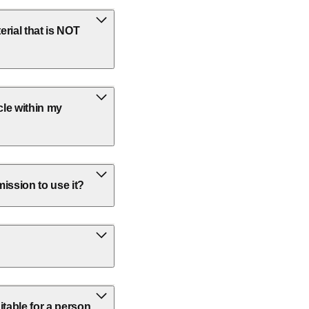
rial that is NOT
cle within my
ission to use it?
itable for a person