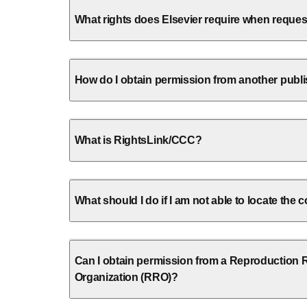
What rights does Elsevier require when reque
How do I obtain permission from another publ
What is RightsLink/CCC?
What should I do if I am not able to locate the
Can I obtain permission from a Reproduction 
Organization (RRO)?