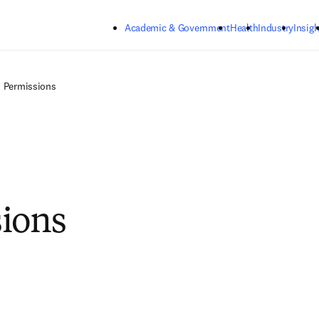
Skip to main content
Academic & Government
Health
Industry
Insigh
Permissions
ions