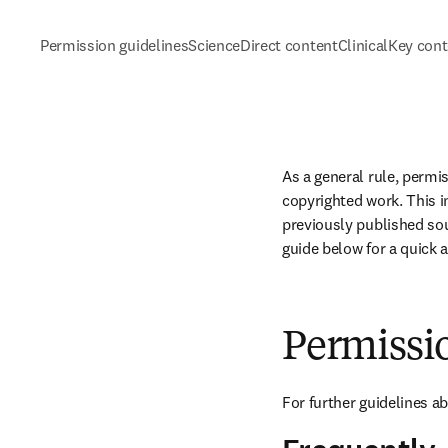
Permission guidelines
ScienceDirect content
ClinicalKey con
As a general rule, permi
copyrighted work. This in
previously published sou
guide below for a quick 
Permissi
For further guidelines a