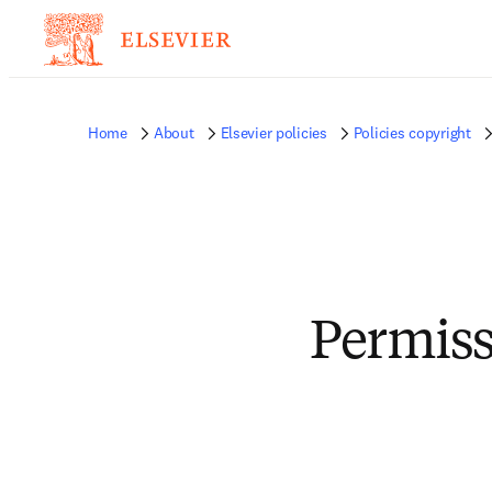
Home
About
Elsevier policies
Policies copyright
Permiss