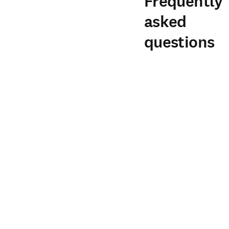
Frequently
asked
questions