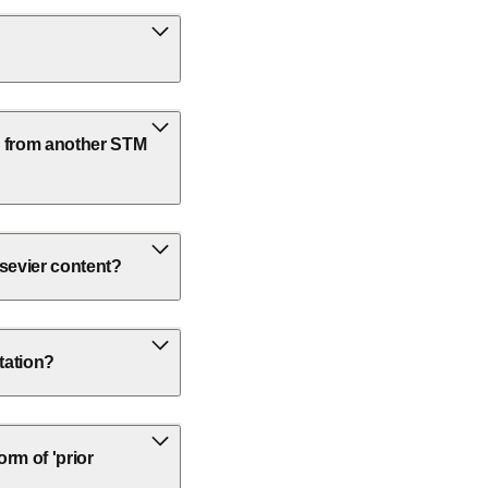
k from another STM
lsevier content?
rtation?
rm of 'prior