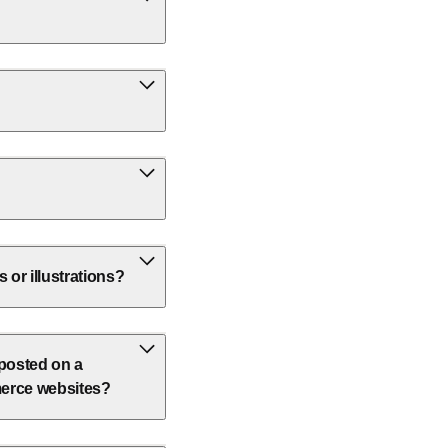
or illustrations?
 posted on a
erce websites?