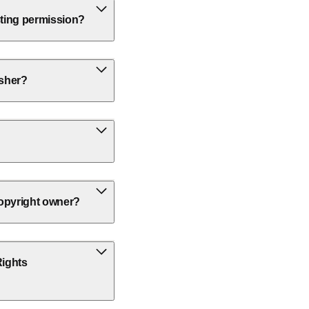
sting permission?
isher?
 copyright owner?
Rights