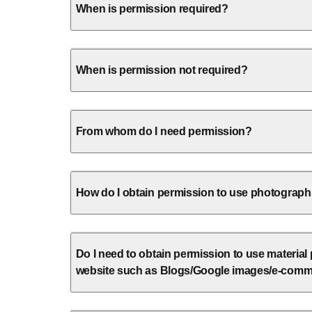
When is permission required?
When is permission not required?
From whom do I need permission?
How do I obtain permission to use photographs 
Do I need to obtain permission to use material
website such as Blogs/Google images/e-comm