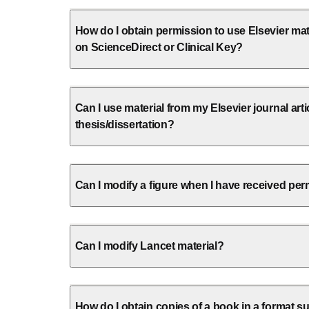
How do I obtain permission to use Elsevier mate
on ScienceDirect or Clinical Key?
Can I use material from my Elsevier journal arti
thesis/dissertation?
Can I modify a figure when I have received perm
Can I modify Lancet material?
How do I obtain copies of a book in a format su