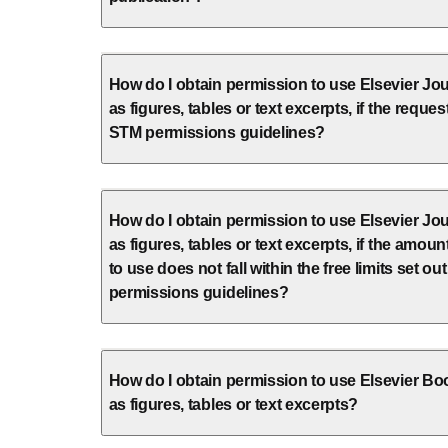
How do I obtain permission to use Elsevier Jou
as figures, tables or text excerpts, if the request
STM permissions guidelines?
How do I obtain permission to use Elsevier Jou
as figures, tables or text excerpts, if the amount
to use does not fall within the free limits set ou
permissions guidelines?
How do I obtain permission to use Elsevier Bo
as figures, tables or text excerpts?