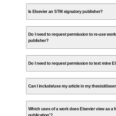
Is Elsevier an STM signatory publisher?
Do I need to request permission to re-use wor
publisher?
Do I need to request permission to text mine E
Can I include/use my article in my thesis/disse
Which uses of a work does Elsevier view as a fo
publication'?