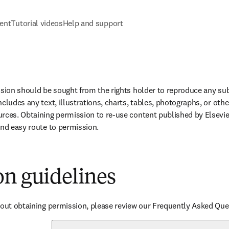
tent
Tutorial videos
Help and support
ssion should be sought from the rights holder to reproduce any subs
cludes any text, illustrations, charts, tables, photographs, or othe
rces. Obtaining permission to re-use content published by Elsevier
and easy route to permission.
on guidelines
bout obtaining permission, please review our Frequently Asked Que