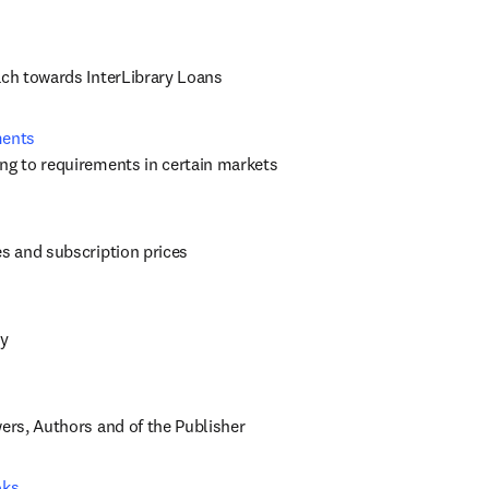
ach towards InterLibrary Loans
ments
ng to requirements in certain markets
es and subscription prices
cy
wers, Authors and of the Publisher
oks