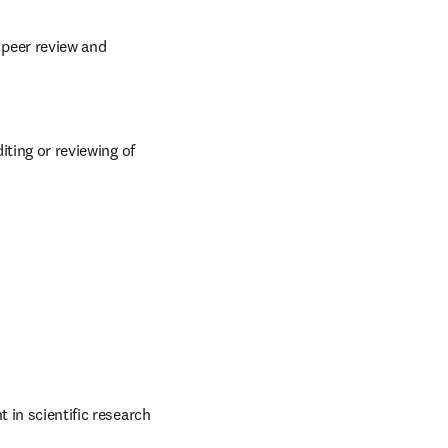
 peer review and 
iting or reviewing of 
 in scientific research 