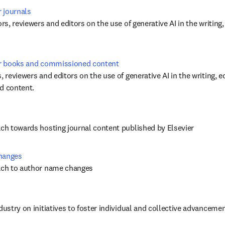
r journals
ors, reviewers and editors on the use of generative AI in the writing,
for books and commissioned content
, reviewers and editors on the use of generative AI in the writing, ed
 content. 
ach towards hosting journal content published by Elsevier
changes
oach to author name changes
dustry on initiatives to foster individual and collective advancement