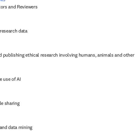
itors and Reviewers
 research data
d publishing ethical research involving humans, animals and other
e use of AI
cle sharing
t and data mining