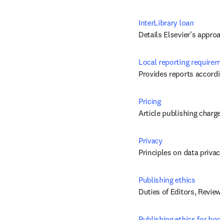
InterLibrary loan
Details Elsevier's appro
Local reporting require
Provides reports accordi
Pricing
Article publishing charg
Privacy
Principles on data priva
Publishing ethics
Duties of Editors, Revie
Publishing ethics for bo