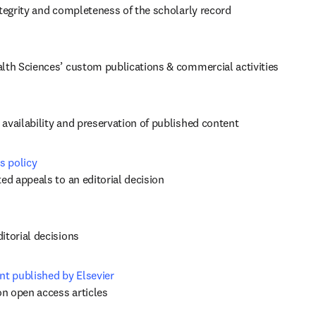
ntegrity and completeness of the scholarly record
alth Sciences’ custom publications & commercial activities
availability and preservation of published content
s policy
ed appeals to an editorial decision 
itorial decisions
nt published by Elsevier
on open access articles