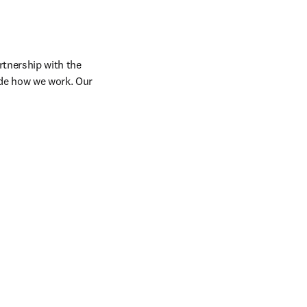
tnership with the 
de how we work. Our 