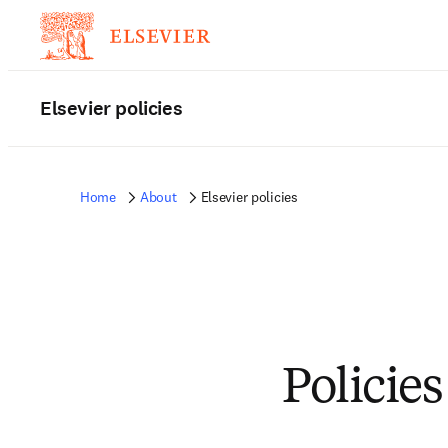
Elsevier policies
Home
About
Elsevier policies
Policies