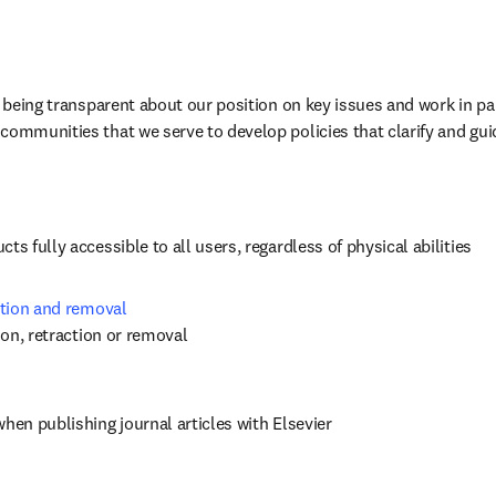
n being transparent about our position on key issues and work in par
communities that we serve to develop policies that clarify and gui
ts fully accessible to all users, regardless of physical abilities
ction and removal 
tion, retraction or removal
when publishing journal articles with Elsevier