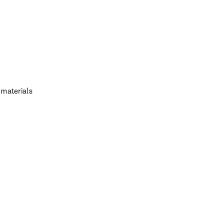
 materials