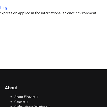
shing
 expression applied in the international science environment
About
About Elsevier
Careers
Global Media Relations