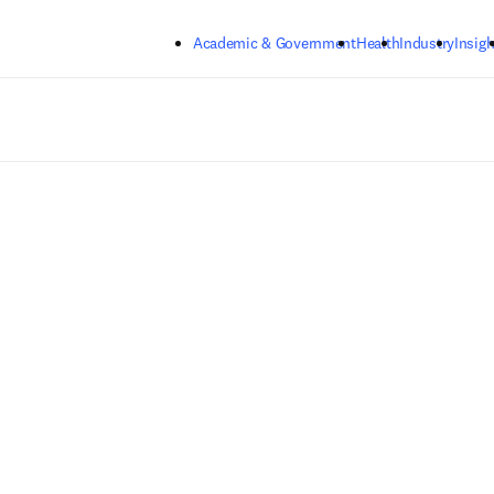
Skip to main content
Academic & Government
Health
Industry
Insigh