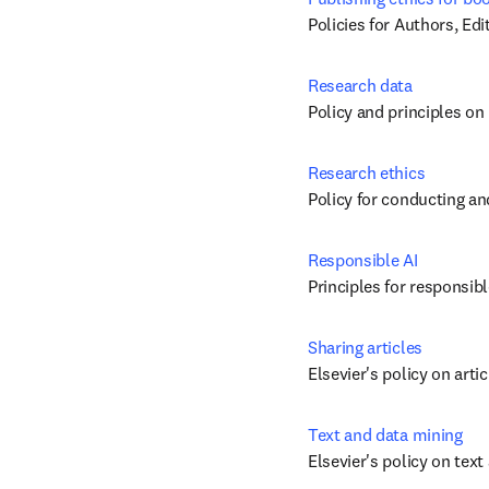
Policies for Authors, Ed
Research data
Policy and principles on
Research ethics
Policy for conducting an
Responsible AI
Principles for responsibl
Sharing articles
Elsevier's policy on arti
Text and data mining
Elsevier's policy on tex