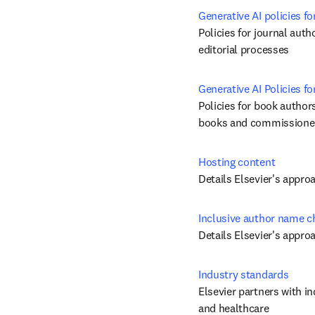
Generative AI policies fo
Policies for journal auth
editorial processes
Generative AI Policies 
Policies for book authors
books and commissioned
Hosting content
Details Elsevier's appro
Inclusive author name 
Details Elsevier's appr
Industry standards
Elsevier partners with in
and healthcare