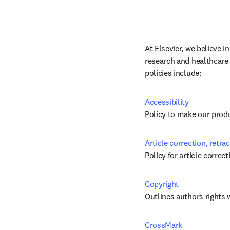
At Elsevier, we believe i
research and healthcare 
policies include:
Accessibility
Policy to make our produc
Article correction, retra
Policy for article correc
Copyright
Outlines authors rights 
CrossMark