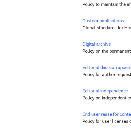
Policy to maintain the i
Custom publications
Global standards for He
Digital archive
Policy on the permanent 
Editorial decision appeal
Policy for author request
Editorial independence
Policy on independent ed
End user reuse for conte
Policy for user licenses 