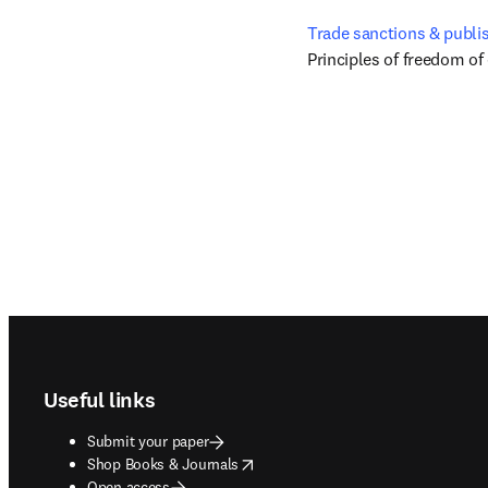
Trade sanctions & publi
Principles of freedom of
Footer navigation
Useful links
Submit your paper
opens in new tab/window
Shop Books & Journals
Open access