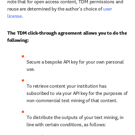
note that for open access content, TDM permissions and 
reuse are determined by the author's choice of 
user 
license
.
The TDM click-through agreement allows you to do the 
following:
Secure a bespoke API key for your own personal 
use.
To retrieve content your institution has 
subscribed to via your API key for the purposes of 
non-commercial text mining of that content.
To distribute the outputs of your text mining, in 
line with certain conditions, as follows: