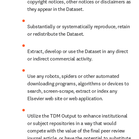
copyright notices, other notices or disclaimers as 
they appear in the Dataset.
Substantially or systematically reproduce, retain 
or redistribute the Dataset.
Extract, develop or use the Dataset in any direct 
or indirect commercial activity.
Use any robots, spiders or other automated 
downloading programs, algorithms or devices to 
search, screen-scrape, extract or index any 
Elsevier web site or web application.
Utilize the TDM Output to enhance institutional 
or subject repositories in a way that would 
compete with the value of the final peer review 
journal article, or have the potential to substitute 