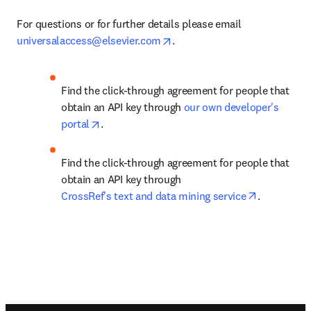
For questions or for further details please email 
opens in new tab/window
universalaccess@elsevier.com
.
Find the click-through agreement for people that 
obtain an API key through
 our own developer's 
opens in new tab/window
portal
.
Find the click-through agreement for people that 
obtain an API key through 
opens in n
CrossRef's text and data mining service
.