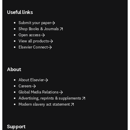
Footer navigation
Useful links
Submit your paper
opens in new tab/window
Shop Books & Journals
Open access
View all products
Elsevier Connect
About
About Elsevier
Careers
Global Media Relations
opens in new tab/window
Advertising, reprints & supplements
opens in new tab/window
Modern slavery act statement
Support