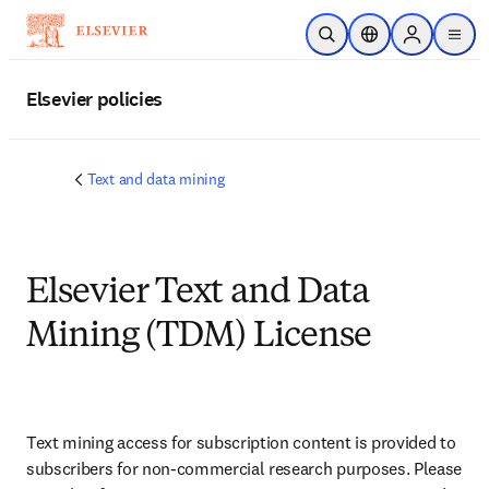
Skip to main content
Open Search
Location Selector
Sign in to p
menu
Elsevier policies
Text and data mining
Elsevier Text and Data
Mining (TDM) License
Text mining access for subscription content is provided to 
subscribers for non-commercial research purposes. Please 