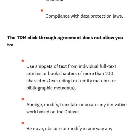
Compliance with data protection laws.
The TDM click-through agreement does not allow you 
to:
Use snippets of text from individual full-text 
articles or book chapters of more than 200 
characters (excluding text entity matches or 
bibliographic metadata).
Abridge, modify, translate or create any derivative 
work based on the Dataset.
Remove, obscure or modify in any way any 