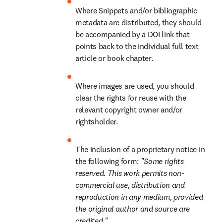
Where Snippets and/or bibliographic 
metadata are distributed, they should 
be accompanied by a DOI link that 
points back to the individual full text 
article or book chapter.
Where images are used, you should 
clear the rights for reuse with the 
relevant copyright owner and/or 
rightsholder.
The inclusion of a proprietary notice in 
the following form: 
"Some rights 
reserved. This work permits non-
commercial use, distribution and 
reproduction in any medium, provided 
the original author and source are 
credited."