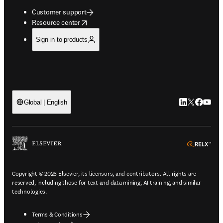
Customer support
opens in new tab/window
Resource center
Sign in to products
LinkedIn open
Twitter ope
Facebook
YouTub
Global | English
ope
Copyright © 2026 Elsevier, its licensors, and contributors. All rights are
reserved, including those for text and data mining, AI training, and similar
technologies.
Terms & Conditions