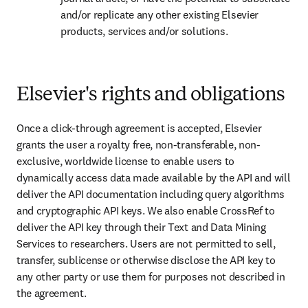
and/or replicate any other existing Elsevier 
products, services and/or solutions.
Elsevier's rights and obligations
Once a click-through agreement is accepted, Elsevier 
grants the user a royalty free, non-transferable, non-
exclusive, worldwide license to enable users to 
dynamically access data made available by the API and will 
deliver the API documentation including query algorithms 
and cryptographic API keys. We also enable CrossRef to 
deliver the API key through their Text and Data Mining 
Services to researchers. Users are not permitted to sell, 
transfer, sublicense or otherwise disclose the API key to 
any other party or use them for purposes not described in 
the agreement.