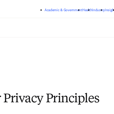
Skip to main content
Academic & Government
Health
Industry
Insigh
 Privacy Principles