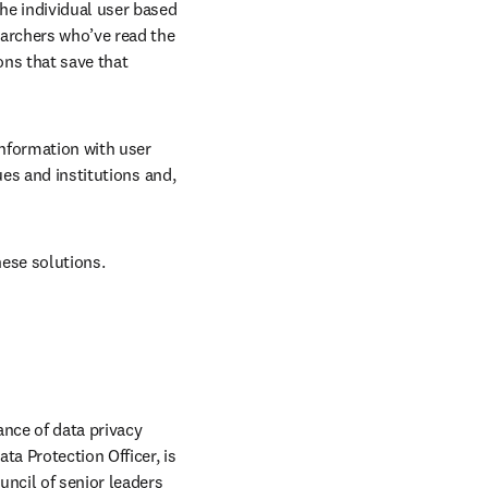
the individual user based 
archers who’ve read the 
ns that save that 
nformation with user 
es and institutions and, 
hese solutions.
nce of data privacy 
a Protection Officer, is 
ncil of senior leaders 