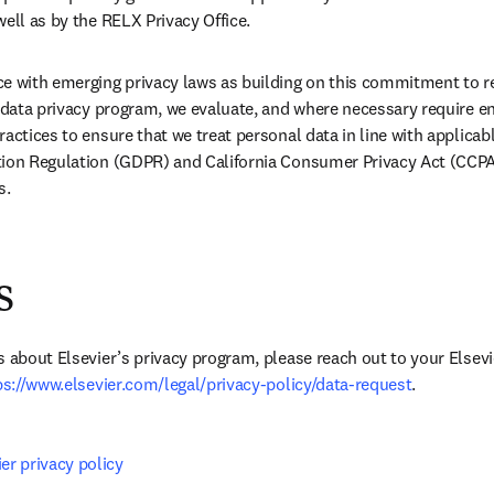
well as by the RELX Privacy Office.
e with emerging privacy laws as building on this commitment to re
r data privacy program, we evaluate, and where necessary require e
actices to ensure that we treat personal data in line with applicabl
tion Regulation (GDPR) and California Consumer Privacy Act (CCPA)
s.
s
s about Elsevier’s privacy program, please reach out to your Elsevi
ps://www.elsevier.com/legal/privacy-policy/data-request
.
er privacy policy