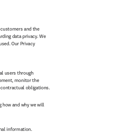
r customers and the 
ding data privacy. We 
used. Our Privacy 
al users through 
pment, monitor the 
contractual obligations.
g how and why we will 
nal information.