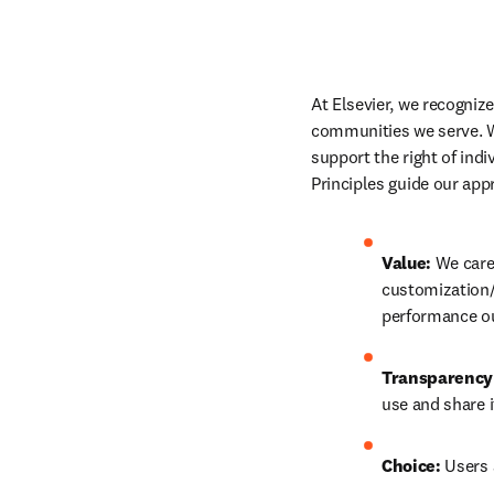
At Elsevier, we recogniz
communities we serve. We
support the right of ind
Principles guide our app
Value:
 We care
customization/
performance ou
Transparency
use and share i
Choice:
 Users 