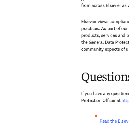
from across Elsevier as 
Elsevier views complianc
practices. As part of ou
products, services and pr
the General Data Protec
community expects of u
Question
If you have any question
Protection Officer at 
htt
Read the Elsevi