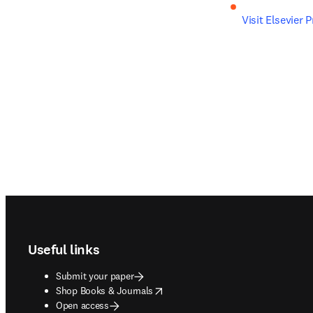
Visit Elsevier 
Footer navigation
Useful links
Submit your paper
opens in new tab/window
Shop Books & Journals
Open access