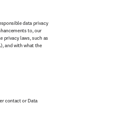
sponsible data privacy 
nhancements to, our 
e privacy laws, such as 
, and with what the 
er contact or Data 