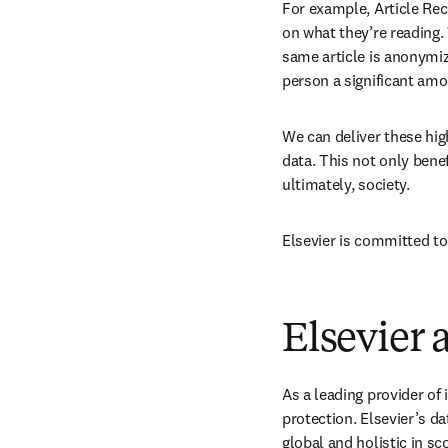
For example, Article Re
on what they’re reading.
same article is anonymiz
person a significant amo
We can deliver these hig
data. This not only benef
ultimately, society.
Elsevier is committed to
Elsevier 
As a leading provider of
protection. Elsevier’s da
global and holistic in sc