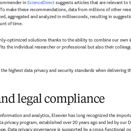
commender in 
ScienceDirect
 suggests articles that are relevant to 
 To make these recommendations, data from millions of other rese
ed, aggregated and analyzed in milliseconds, resulting in suggestio
unt of time.
hly-optimized solutions thanks to the ability to combine our own i
its the individual researcher or professional but also their colleagu
 the highest data privacy and security standards when delivering t
and legal compliance
 information and analytics, Elsevier has long recognized the importa
ta privacy program, established over 20 years ago and led by our Dat
ope. Data privacy governance is supported by a cross-functional cou