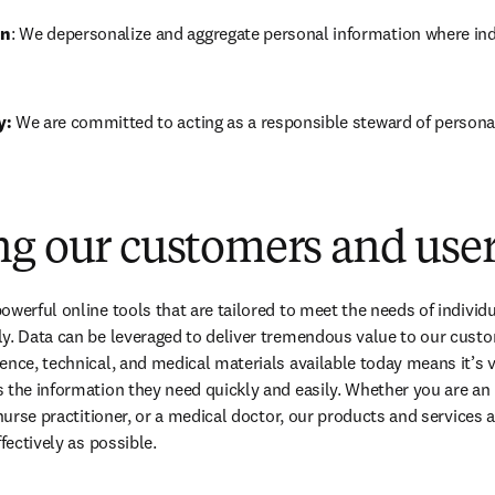
on
: We depersonalize and aggregate personal information where indiv
: 
We are committed to acting as a responsible steward of persona
ng our customers and use
owerful online tools that are tailored to meet the needs of individu
ly. Data can be leveraged to deliver tremendous value to our cust
ence, technical, and medical materials available today means it’s vi
 the information they need quickly and easily. Whether you are an 
 nurse practitioner, or a medical doctor, our products and services 
ffectively as possible.