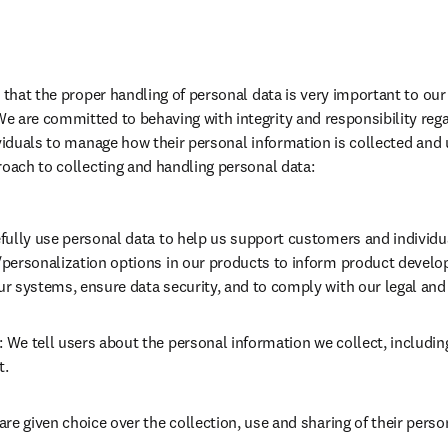
e that the proper handling of personal data is very important to ou
 are committed to behaving with integrity and responsibility regar
ividuals to manage how their personal information is collected and 
roach to collecting and handling personal data:
fully use personal data to help us support customers and individu
personalization options in our products to inform product develo
r systems, ensure data security, and to comply with our legal and 
: We tell users about the personal information we collect, includin
t.
are given choice over the collection, use and sharing of their perso