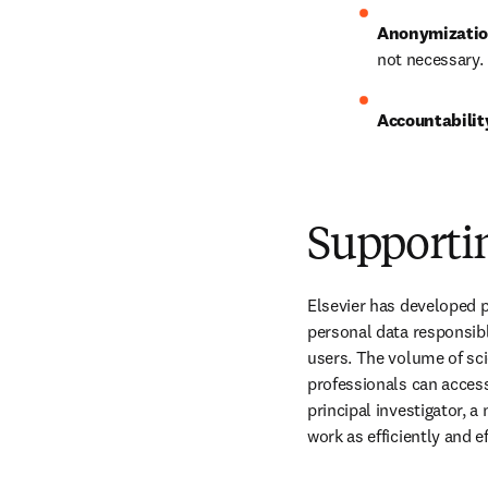
Anonymizati
not necessary.
Accountability
Supporti
Elsevier has developed p
personal data responsib
users. The volume of sci
professionals can access
principal investigator, a
work as efficiently and e