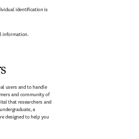
idual identification is 
l information.
rs
al users and to handle 
omers and community of 
tal that researchers and 
undergraduate, a 
are designed to help you 