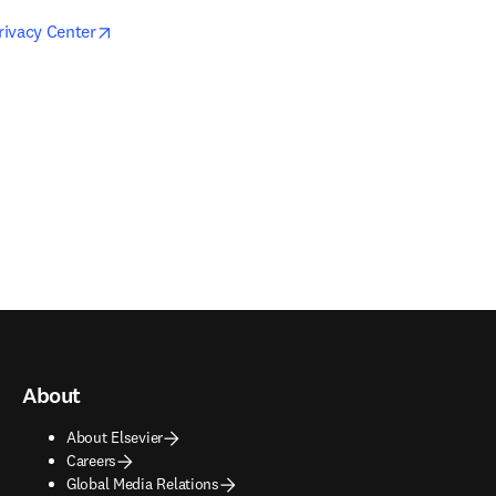
opens in new tab/window
Privacy Center
About
About Elsevier
Careers
Global Media Relations