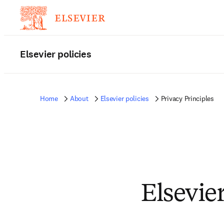
Elsevier policies
Home
About
Elsevier policies
Privacy Principles
Elsevier