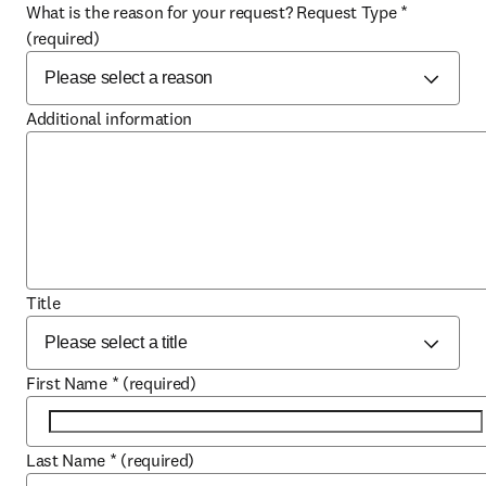
What is the reason for your request? Request Type
*
(required)
Additional information
Title
First Name
*
(required)
Last Name
*
(required)