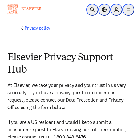
Skip to main content
Open Search
Location Selector
Sign in to p
menu
Privacy policy
Elsevier Privacy Support
Hub
At Elsevier, we take your privacy and your trust in us very 
seriously. If you have a privacy question, concern or 
request, please contact our Data Protection and Privacy 
Office using the form below.

If you are a US resident and would like to submit a 
consumer request to Elsevier using our toll-free number, 
please contact us at +1 800 843 6476. 