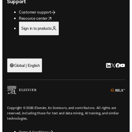
Support
Customer support
opens in new tab/window
Resource center
Sign in to products
LinkedIn open
Twitter ope
Facebook
YouTub
Global | English
ope
Copyright © 2026 Elsevier, its licensors, and contributors. All rights are
reserved, including those for text and data mining, AI training, and similar
technologies.
Terms & Conditions