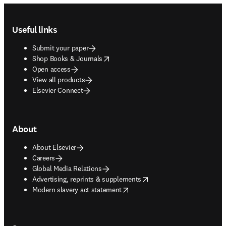
Footer navigation
Useful links
Submit your paper
opens in new tab/window
Shop Books & Journals
Open access
View all products
Elsevier Connect
About
About Elsevier
Careers
Global Media Relations
opens in new tab/window
Advertising, reprints & supplements
opens in new tab/window
Modern slavery act statement