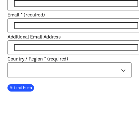
Email
*
(required)
Additional Email Address
Country / Region
*
(required)
Company Division
Submit Form