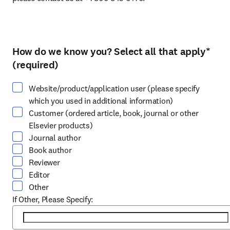
How do we know you? Select all that apply
*
Select at least one option
(required)
Website/product/application user (please specify
which you used in additional information)
Customer (ordered article, book, journal or other
Elsevier products)
Journal author
Book author
Reviewer
Editor
Other
If Other, Please Specify: