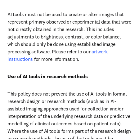
AI tools must not be used to create or alter images that 
represent primary observed or experimental data that were 
not directly obtained in the research. This includes 
adjustments to brightness, contrast, or color balance, 
which should only be done using established image 
processing software. Please refer to our 
artwork 
instructions
 for more information.
Use of AI tools in research methods
This policy does not prevent the use of AI tools in formal 
research design or research methods (such as in AI-
assisted imaging approaches used for collection and/or 
interpretation of the underlying research data or predictive 
modelling of clinical outcomes based on patient data). 
Where the use of AI tools forms part of the research design 
or research methods, the use of the tools must be 