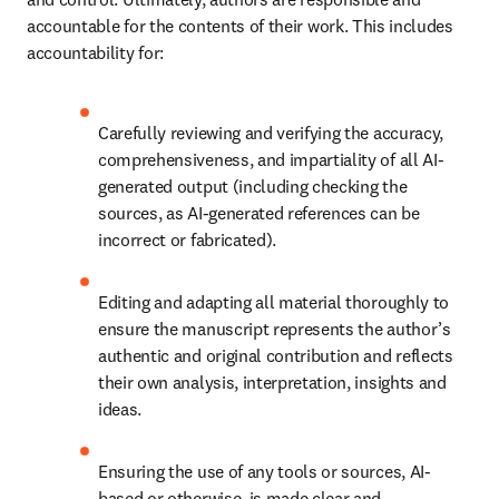
accountable for the contents of their work. This includes 
accountability for:
Carefully reviewing and verifying the accuracy, 
comprehensiveness, and impartiality of all AI-
generated output (including checking the 
sources, as AI-generated references can be 
incorrect or fabricated).
Editing and adapting all material thoroughly to 
ensure the manuscript represents the author’s 
authentic and original contribution and reflects 
their own analysis, interpretation, insights and 
ideas.
Ensuring the use of any tools or sources, AI-
based or otherwise, is made clear and 