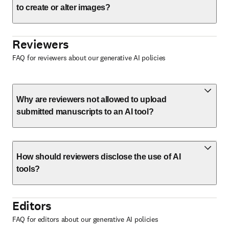
to create or alter images?
Reviewers
FAQ for reviewers about our generative AI policies
Why are reviewers not allowed to upload
submitted manuscripts to an AI tool?
How should reviewers disclose the use of AI
tools?
Editors
FAQ for editors about our generative AI policies