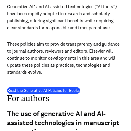
Generative AI* and AI-assisted technologies (“AI tools”) 
have been rapidly adopted in research and scholarly 
publishing, offering significant benefits while requiring 
clear standards for responsible and transparent use.
These policies aim to provide transparency and guidance 
to journal authors, reviewers and editors. Elsevier will 
continue to monitor developments in this area and will 
update these policies as practices, technologies and 
standards evolve.
Read the Generative AI Policies for Books
For authors
The use of generative AI and AI-
assisted technologies in manuscript