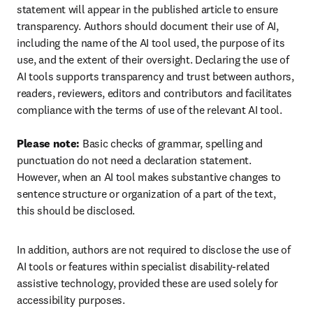
statement will appear in the published article to ensure 
transparency. Authors should document their use of AI, 
including the name of the AI tool used, the purpose of its 
use, and the extent of their oversight. Declaring the use of 
AI tools supports transparency and trust between authors, 
readers, reviewers, editors and contributors and facilitates 
compliance with the terms of use of the relevant AI tool.

Please note:
 Basic checks of grammar, spelling and 
punctuation do not need a declaration statement. 
However, when an AI tool makes substantive changes to 
sentence structure or organization of a part of the text, 
this should be disclosed.
In addition, authors are not required to disclose the use of 
AI tools or features within specialist disability-related 
assistive technology, provided these are used solely for 
accessibility purposes.