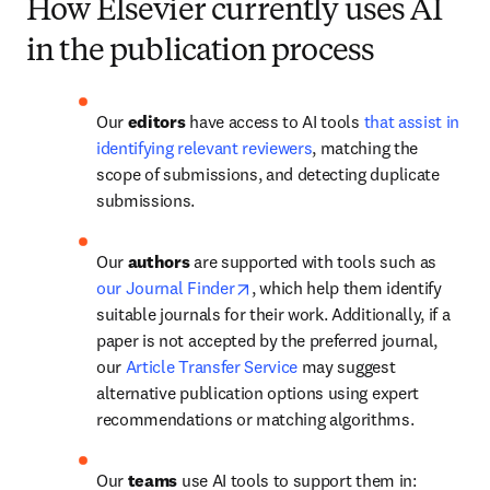
How Elsevier currently uses AI
in the publication process
Our 
editors 
have access to AI tools 
that assist in 
identifying relevant reviewers
, matching the 
scope of submissions, and detecting duplicate 
submissions.
Our 
authors
 are supported with tools such as 
opens in new tab/window
our Journal Finder
, which help them identify 
suitable journals for their work. Additionally, if a 
paper is not accepted by the preferred journal, 
our 
Article Transfer Service
 may suggest 
alternative publication options using expert 
recommendations or matching algorithms.
Our 
teams
 use AI tools to support them in: