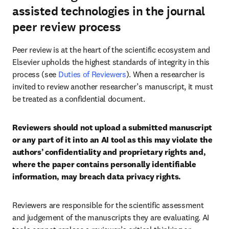
assisted technologies in the journal
peer review process
Peer review is at the heart of the scientific ecosystem and 
Elsevier upholds the highest standards of integrity in this 
process (see 
Duties of Reviewers
). When a researcher is 
invited to review another researcher’s manuscript, it must 
be treated as a confidential document.
Reviewers should not upload a submitted manuscript 
or any part of it into an AI tool as this may violate the 
authors’ confidentiality and proprietary rights and, 
where the paper contains personally identifiable 
information, may breach data privacy rights.
Reviewers are responsible for the scientific assessment 
and judgement of the manuscripts they are evaluating. AI 