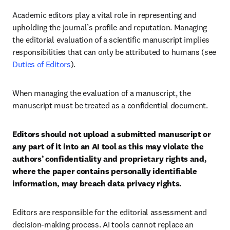
Academic editors play a vital role in representing and 
upholding the journal’s profile and reputation. Managing 
the editorial evaluation of a scientific manuscript implies 
responsibilities that can only be attributed to humans (see 
Duties of Editors
).
When managing the evaluation of a manuscript, the 
manuscript must be treated as a confidential document.
Editors should not upload a submitted manuscript or 
any part of it into an AI tool as this may violate the 
authors’ confidentiality and proprietary rights and, 
where the paper contains personally identifiable 
information, may breach data privacy rights.
Editors are responsible for the editorial assessment and 
decision-making process. AI tools cannot replace an 