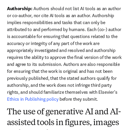
Authorship: 
Authors should not list AI tools as an author 
or co-author, nor cite AI tools as an author. Authorship 
implies responsibilities and tasks that can only be 
attributed to and performed by humans. Each (co-) author 
is accountable for ensuring that questions related to the 
accuracy or integrity of any part of the work are 
appropriately investigated and resolved and authorship 
requires the ability to approve the final version of the work 
and agree to its submission. Authors are also responsible 
for ensuring that the work is original and has not been 
previously published, that the stated authors qualify for 
authorship, and the work does not infringe third party 
rights, and should familiarize themselves with Elsevier’s 
Ethics in Publishing policy
 before they submit.
The use of generative AI and AI-
assisted tools in figures, images