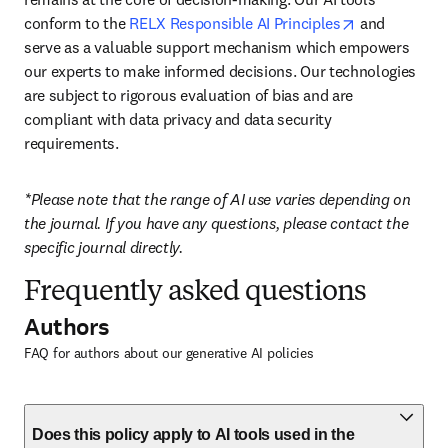
opens in new
conform to the 
RELX Responsible AI Principles
 and 
serve as a valuable support mechanism which empowers 
our experts to make informed decisions. Our technologies 
are subject to rigorous evaluation of bias and are 
compliant with data privacy and data security 
requirements.
*Please note that the range of AI use varies depending on 
the journal. If you have any questions, please contact the 
specific journal directly.
Frequently asked questions
Authors
FAQ for authors about our generative AI policies
Does this policy apply to AI tools used in the