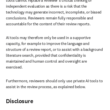
tools cannot replace a reviewer’s critical thinking or 
independent evaluation as there is a risk that the 
technology may generate incorrect, incomplete, or biased 
conclusions. Reviewers remain fully responsible and 
accountable for the content of their review reports.
AI tools may therefore only be used in a supportive 
capacity, for example to improve the language and 
structure of a review report, or to assist with a background 
literature search, provided that confidentiality is 
maintained and human control and oversight are 
exercised.
Furthermore, reviewers should only use private AI tools to 
assist in the review process, as explained below.
Disclosure