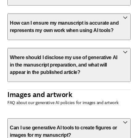
How can I ensure my manuscript is accurate and
represents my own work when using AI tools?
Where should I disclose my use of generative AI
in the manuscript preparation, and what will
appear in the published article?
Images and artwork
FAQ about our generative AI policies for images and artwork
Can I use generative AI tools to create figures or
images for my manuscript?