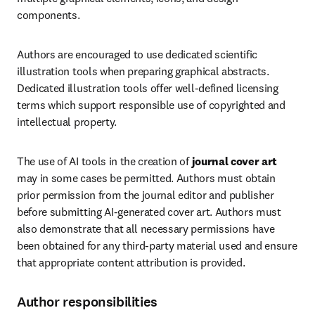
components.
Authors are encouraged to use dedicated scientific 
illustration tools when preparing graphical abstracts. 
Dedicated illustration tools offer well-defined licensing 
terms which support responsible use of copyrighted and 
intellectual property.
The use of AI tools in the creation of 
journal cover art
may in some cases be permitted. Authors must obtain 
prior permission from the journal editor and publisher 
before submitting AI-generated cover art. Authors must 
also demonstrate that all necessary permissions have 
been obtained for any third-party material used and ensure 
that appropriate content attribution is provided.
Author responsibilities