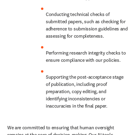
Conducting technical checks of 
submitted papers, such as checking for 
adherence to submission guidelines and 
assessing for completeness.
Performing research integrity checks to 
ensure compliance with our policies.
Supporting the post-acceptance stage 
of publication, including proof 
preparation, copy editing, and 
identifying inconsistencies or 
inaccuracies in the final paper.
We are committed to ensuring that human oversight 
remains at the core of decision-making. Our AI tools 