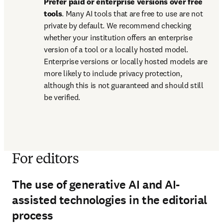
Prefer paid or enterprise versions over free 
tools
. Many AI tools that are free to use are not 
private by default. We recommend checking 
whether your institution offers an enterprise 
version of a tool or a locally hosted model. 
Enterprise versions or locally hosted models are 
more likely to include privacy protection, 
although this is not guaranteed and should still 
be verified.
For editors
The use of generative AI and AI-
assisted technologies in the editorial
process