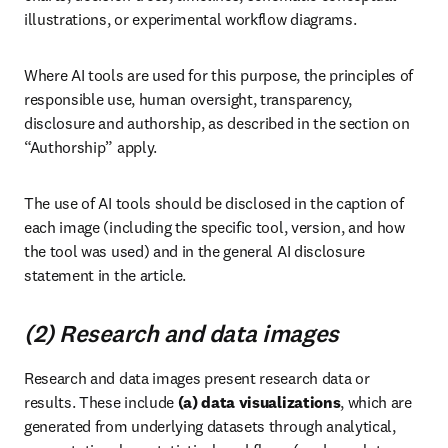
illustrations, or experimental workflow diagrams.
Where AI tools are used for this purpose, the principles of 
responsible use, human oversight, transparency, 
disclosure and authorship, as described in the section on 
“Authorship” apply.
The use of AI tools should be disclosed in the caption of 
each image (including the specific tool, version, and how 
the tool was used) and in the general AI disclosure 
statement in the article.
(2) Research and data images
Research and data images present research data or 
results. These include 
(a)
data visualizations
, which are 
generated from underlying datasets through analytical, 