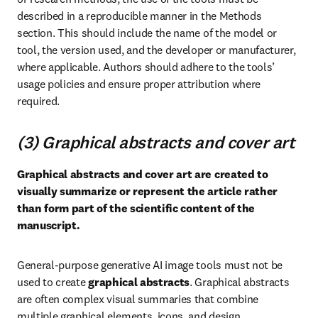
described in a reproducible manner in the Methods 
section. This should include the name of the model or 
tool, the version used, and the developer or manufacturer, 
where applicable. Authors should adhere to the tools’ 
usage policies and ensure proper attribution where 
required.
(3) Graphical abstracts and cover art
Graphical abstracts and cover art are created to 
visually summarize or represent the article rather 
than form part of the scientific content of the 
manuscript.
General-purpose generative AI image tools must not be 
used to create 
graphical abstracts
. Graphical abstracts 
are often complex visual summaries that combine 
multiple graphical elements, icons, and design 