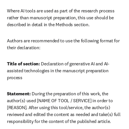
Where AI tools are used as part of the research process 
rather than manuscript preparation, this use should be 
described in detail in the Methods section.
Authors are recommended to use the following format for 
their declaration:
Title of section:
 Declaration of generative AI and AI-
assisted technologies in the manuscript preparation 
process
Statement:
 During the preparation of this work, the 
author(s) used [NAME OF TOOL / SERVICE] in order to 
[REASON]. After using this tool/service, the author(s) 
reviewed and edited the content as needed and take(s) full 
responsibility for the content of the published article.