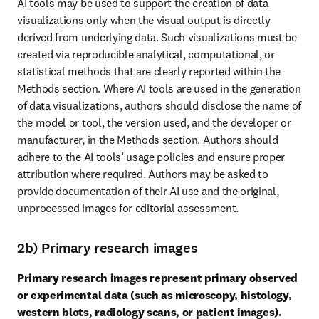
AI tools may be used to support the creation of data 
visualizations only when the visual output is directly 
derived from underlying data. Such visualizations must be 
created via reproducible analytical, computational, or 
statistical methods that are clearly reported within the 
Methods section. Where AI tools are used in the generation 
of data visualizations, authors should disclose the name of 
the model or tool, the version used, and the developer or 
manufacturer, in the Methods section. Authors should 
adhere to the AI tools’ usage policies and ensure proper 
attribution where required. Authors may be asked to 
provide documentation of their AI use and the original, 
unprocessed images for editorial assessment.
2b) Primary research images
Primary research images represent primary observed 
or experimental data (such as microscopy, histology, 
western blots, radiology scans, or patient images).