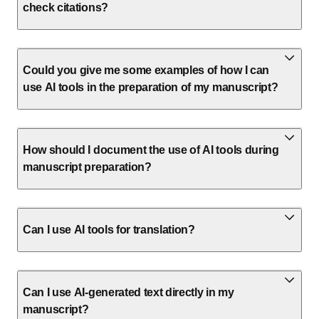
check citations?
Could you give me some examples of how I can
use AI tools in the preparation of my manuscript?
How should I document the use of AI tools during
manuscript preparation?
Can I use AI tools for translation?
Can I use AI-generated text directly in my
manuscript?