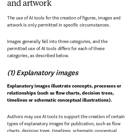
and artwork
The use of AI tools for the creation of figures, images and 
artwork is only permitted in specific circumstances.
Images generally fall into three categories, and the 
permitted use of AI tools differs for each of these 
categories, as described below.
(1) Explanatory images
Explanatory images illustrate concepts, processes or 
relationships (such as flow charts, decision trees, 
timelines or schematic conceptual illustrations).
Authors may use AI tools to support the creation of certain 
types of explanatory images for publication, such as flow 
charts, decision trees, timelines, schematic conceptual 