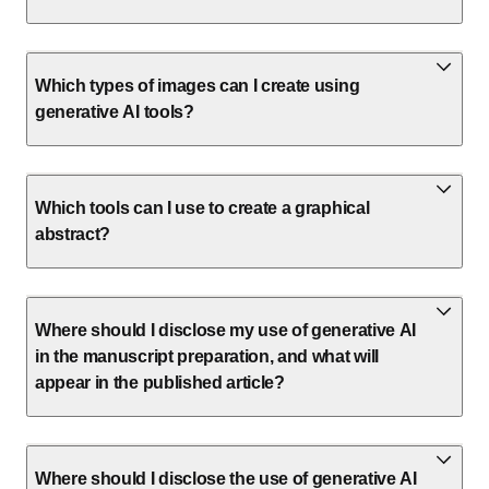
Which types of images can I create using
generative AI tools?
Which tools can I use to create a graphical
abstract?
Where should I disclose my use of generative AI
in the manuscript preparation, and what will
appear in the published article?
Where should I disclose the use of generative AI