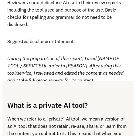
Reviewers should disclose AI use in their review reports, 
including the tool used and purpose of the use. Basic 
checks for spelling and grammar do not need to be 
disclosed.
Suggested disclosure statement:
During the preparation of this report, I used [NAME OF 
TOOL / SERVICE] in order to [REASON]. After using this 
tool/service, I reviewed and edited the content as needed 
and I take full responsibility for its content.
What is a private AI tool?
When we refer to a "private" AI tool, we mean a version of 
an AI tool that does not retain, re-use, share, or learn from 
the content you submit to it. This means that when you 