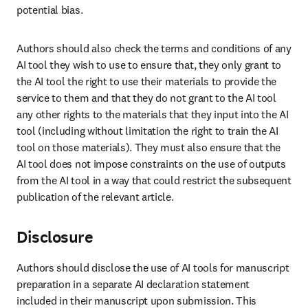
potential bias.
Authors should also check the terms and conditions of any 
AI tool they wish to use to ensure that, they only grant to 
the AI tool the right to use their materials to provide the 
service to them and that they do not grant to the AI tool 
any other rights to the materials that they input into the AI 
tool (including without limitation the right to train the AI 
tool on those materials). They must also ensure that the 
AI tool does not impose constraints on the use of outputs 
from the AI tool in a way that could restrict the subsequent 
publication of the relevant article.
Disclosure
Authors should disclose the use of AI tools for manuscript 
preparation in a separate AI declaration statement 
included in their manuscript upon submission. This 