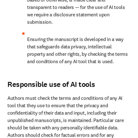
transparent to readers — for the use of AI tools 
we require a disclosure statement upon 
submission.
Ensuring the manuscript is developed in a way 
that safeguards data privacy, intellectual 
property and other rights, by checking the terms 
and conditions of any AI tool that is used.
Responsible use of AI tools
Authors must check the terms and conditions of any AI 
tool that they use to ensure that the privacy and 
confidentiality of their data and input, including their 
unpublished manuscripts, is maintained. Particular care 
should be taken with any personally identifiable data. 
Authors should check for factual errors and for any 