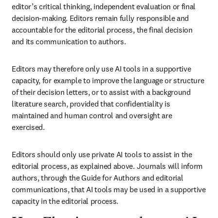
editor’s critical thinking, independent evaluation or final 
decision-making. Editors remain fully responsible and 
accountable for the editorial process, the final decision 
and its communication to authors.
Editors may therefore only use AI tools in a supportive 
capacity, for example to improve the language or structure 
of their decision letters, or to assist with a background 
literature search, provided that confidentiality is 
maintained and human control and oversight are 
exercised.
Editors should only use private AI tools to assist in the 
editorial process, as explained above. Journals will inform 
authors, through the Guide for Authors and editorial 
communications, that AI tools may be used in a supportive 
capacity in the editorial process.