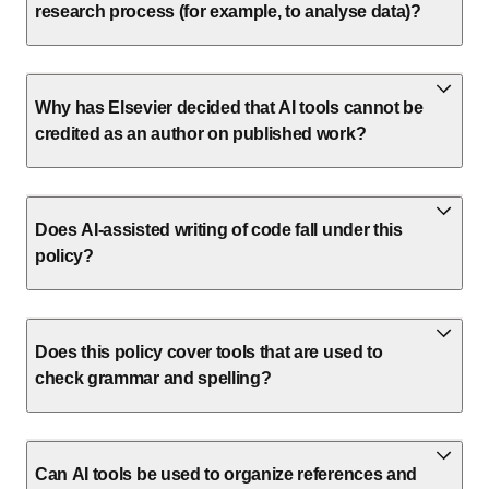
research process (for example, to analyse data)?
Why has Elsevier decided that AI tools cannot be
credited as an author on published work?
Does AI-assisted writing of code fall under this
policy?
Does this policy cover tools that are used to
check grammar and spelling?
Can AI tools be used to organize references and