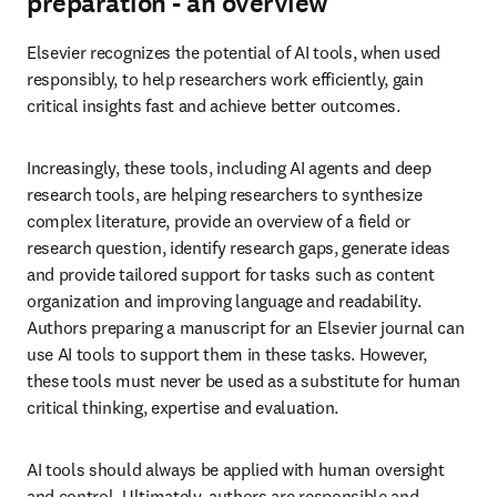
preparation - an overview
Elsevier recognizes the potential of AI tools, when used 
responsibly, to help researchers work efficiently, gain 
critical insights fast and achieve better outcomes.
Increasingly, these tools, including AI agents and deep 
research tools, are helping researchers to synthesize 
complex literature, provide an overview of a field or 
research question, identify research gaps, generate ideas 
and provide tailored support for tasks such as content 
organization and improving language and readability. 
Authors preparing a manuscript for an Elsevier journal can 
use AI tools to support them in these tasks. However, 
these tools must never be used as a substitute for human 
critical thinking, expertise and evaluation.
AI tools should always be applied with human oversight 
and control. Ultimately, authors are responsible and 