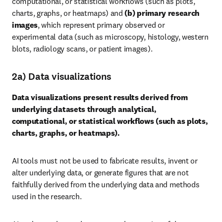
computational, or statistical workflows (such as plots, 
charts, graphs, or heatmaps) and 
(b) primary research 
images
, which represent primary observed or 
experimental data (such as microscopy, histology, western 
blots, radiology scans, or patient images).
2a) Data visualizations
Data visualizations present results derived from 
underlying datasets through analytical, 
computational, or statistical workflows (such as plots, 
charts, graphs, or heatmaps).
AI tools must not be used to fabricate results, invent or 
alter underlying data, or generate figures that are not 
faithfully derived from the underlying data and methods 
used in the research.