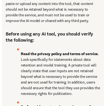
paste or upload any content into the tool, that content 
should not be retained beyond what is necessary to 
provide the service, and must not be used to train or 
improve the AI model or shared with any third party.
Before using any AI tool, you should verify
the following:
Read the privacy policy and terms of service
. 
Look specifically for statements about data 
retention and model training. A private tool will 
clearly state that user inputs are not retained 
beyond what is necessary to provide the service 
and are not used for training. In addition, users 
should ensure that the tool they use provides the 
necessary rights for publication.