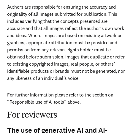
Authors are responsible for ensuring the accuracy and 
originality of all images submitted for publication. This 
includes verifying that the concepts presented are 
accurate and that all images reflect the author’s own work 
and ideas. Where images are based on existing artwork or 
graphics, appropriate attribution must be provided and 
permission from any relevant rights holder must be 
obtained before submission. Images that duplicate or refer 
to existing copyrighted images, real people, or others’ 
identifiable products or brands must not be generated, nor 
any likeness of an individual’s voice.
For further information please refer to the section on 
“Responsible use of AI tools” above.
For reviewers
The use of generative AI and AI-