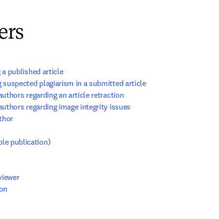
ers
 a published article
 suspected plagiarism in a submitted article
authors regarding an article retraction
authors regarding image integrity issues
thor
ble publication)
viewer
ion