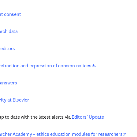
nt consent
rch data
 editors
opens in new tab/w
retraction and expression of concern notices
 answers
ity at Elsevier
p to date with the latest alerts via 
Editors’ Update
open
rcher Academy – ethics education modules for researchers