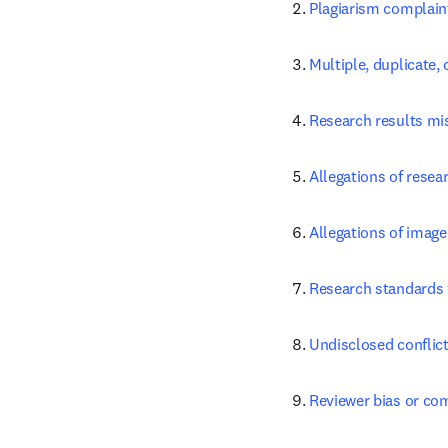
Plagiarism complain
Multiple, duplicate
Research results mi
Allegations of resear
Allegations of image
Research standards 
Undisclosed conflict
Reviewer bias or com