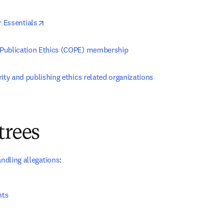
opens in new tab/window
r Essentials
Publication Ethics (COPE) membership
ity and publishing ethics related organizations
trees
andling allegations
:
nts