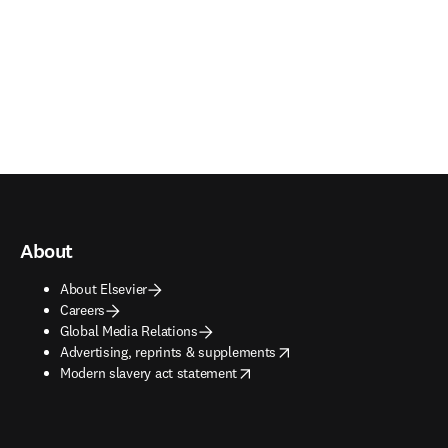
About
About Elsevier
Careers
Global Media Relations
opens in new tab/window
Advertising, reprints & supplements
opens in new tab/window
Modern slavery act statement