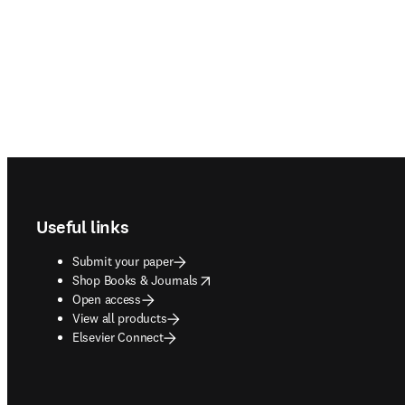
Footer navigation
Useful links
Submit your paper
opens in new tab/window
Shop Books & Journals
Open access
View all products
Elsevier Connect