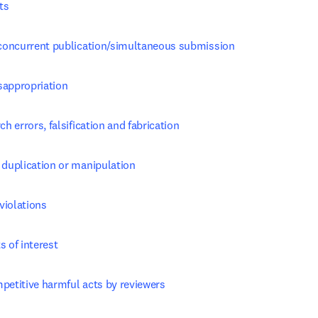
ts
, concurrent publication/simultaneous submission
sappropriation
ch errors, falsification and fabrication
 duplication or manipulation
violations
s of interest
petitive harmful acts by reviewers