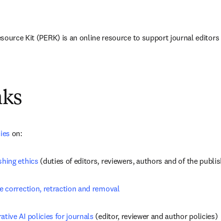
source Kit (PERK) is an online resource to support journal editors 
nks
cies
 on:
shing ethics
 (duties of editors, reviewers, authors and of the publi
le correction, retraction and removal
ative AI policies for journals
 (editor, reviewer and author policies)