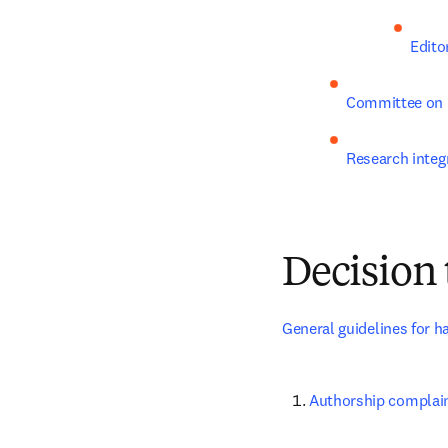
Edito
Committee on 
Research integr
Decision 
General guidelines for h
Authorship complai