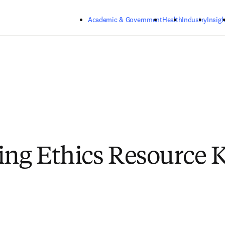
Skip to main content
Academic & Government
Health
Industry
Insigh
ing Ethics Resource Ki