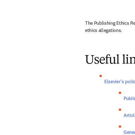
The Publishing Ethics Re
ethics allegations.
Useful li
Elsevier’s poli
Publi
Artic
Gener