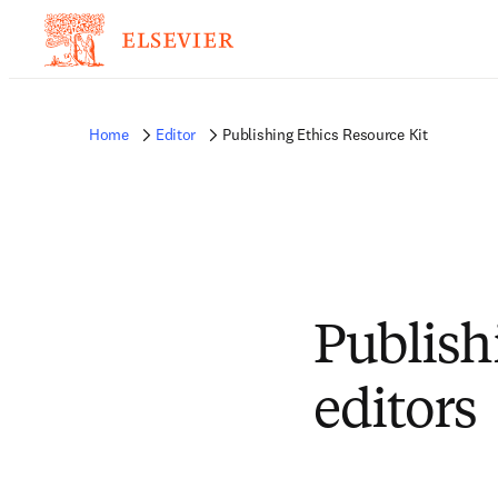
Home
Editor
Publishing Ethics Resource Kit
Publish
editors