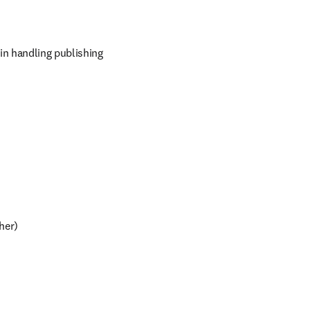
in handling publishing 
sher)