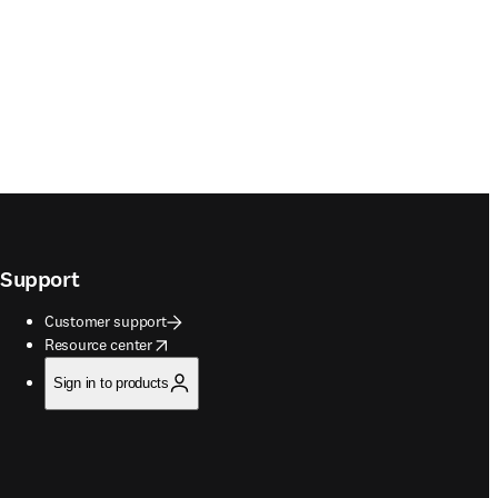
Support
Customer support
opens in new tab/window
Resource center
Sign in to products