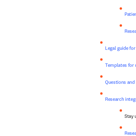
Patie
Resea
Legal guide for
Templates for 
Questions and
Research integr
Stay u
Resea