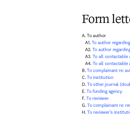
Form lett
A. To author

   A1. 
To author regarding
   A2. 
To author regarding
   A3. 
To all contactable 
   A4. 
To all contactable 
B. 
To complainant re: au
C. 
To institution
D. 
To other journal (dou
E. 
To funding agency
F. 
To reviewer
G. 
To complainant re: re
H. 
To reviewer's institut