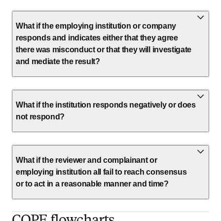
What if the employing institution or company
responds and indicates either that they agree
there was misconduct or that they will investigate
and mediate the result?
What if the institution responds negatively or does
not respond?
What if the reviewer and complainant or
employing institution all fail to reach consensus
or to act in a reasonable manner and time?