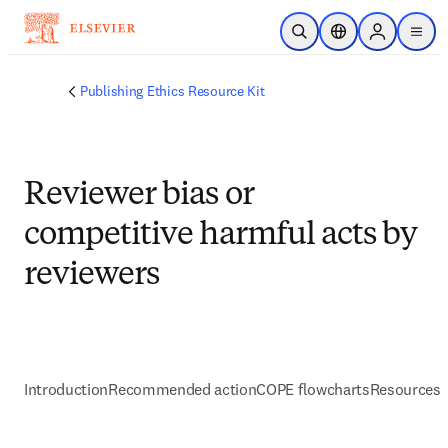
Skip to main content
Open Search
Location Selector
Sign in to p
menu
Publishing Ethics Resource Kit
Reviewer bias or
competitive harmful acts by
reviewers
Introduction
Recommended action
COPE flowcharts
Resources 