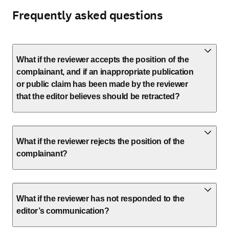
Frequently asked questions
What if the reviewer accepts the position of the
complainant, and if an inappropriate publication
or public claim has been made by the reviewer
that the editor believes should be retracted?
What if the reviewer rejects the position of the
complainant?
What if the reviewer has not responded to the
editor’s communication?