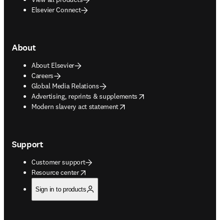
Elsevier Connect
About
About Elsevier
Careers
Global Media Relations
opens in new tab/window
Advertising, reprints & supplements
opens in new tab/window
Modern slavery act statement
Support
Customer support
opens in new tab/window
Resource center
Sign in to products