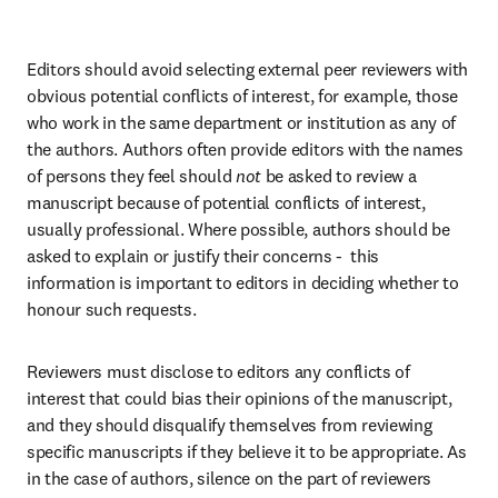
Editors should avoid selecting external peer reviewers with 
obvious potential conflicts of interest, for example, those 
who work in the same department or institution as any of 
the authors. Authors often provide editors with the names 
of persons they feel should 
not
 be asked to review a 
manuscript because of potential conflicts of interest, 
usually professional. Where possible, authors should be 
asked to explain or justify their concerns -  this 
information is important to editors in deciding whether to 
honour such requests.
Reviewers must disclose to editors any conflicts of 
interest that could bias their opinions of the manuscript, 
and they should disqualify themselves from reviewing 
specific manuscripts if they believe it to be appropriate. As 
in the case of authors, silence on the part of reviewers 