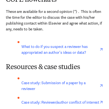
COPE flowcharts
These are available for a second opinion (*) .  This is often 
the time for the editor to discuss the case with his/her 
publishing contact within Elsevier and agree what action, if 
any, needs to be taken.
ope
What to do if you suspect a reviewer has 
appropriated an author's ideas or data?
Resources & case studies
ope
Case study: Submission of a paper by a 
reviewer
ope
Case study: Reviewer/author conflict of interest