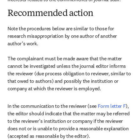
Recommended action
Note the procedures below are similar to those for 
research misappropriation by one author of another 
author’s work.

The complainant must be made aware that the matter 
cannot be investigated unless the journal editor informs 
the reviewer (due process obligation to reviewer, similar to 
that owed to authors) and possibly the institution or 
company at which the reviewer is employed.
In the communication to the reviewer (see 
Form letter F
), 
the editor should indicate that the matter may be referred 
to the reviewer’s institution or company if the reviewer 
does not or is unable to provide a reasonable explanation 
(accepted as reasonable by the editor).