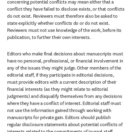
concerning potential conflicts may mean either that a 
conflict they have failed to disclose exists, or that conflicts 
do not exist. Reviewers must therefore also be asked to 
state explicitly whether conflicts do or do not exist. 
Reviewers must not use knowledge of the work, before its 
publication, to further their own interests.
Editors who make final decisions about manuscripts must 
have no personal, professional, or financial involvement in 
any of the issues they might judge. Other members of the 
editorial staff, if they participate in editorial decisions, 
must provide editors with a current description of their 
financial interests (as they might relate to editorial 
judgments) and disqualify themselves from any decisions 
where they have a conflict of interest. Editorial staff must 
not use the information gained through working with 
manuscripts for private gain. Editors should publish 
regular disclosure statements about potential conflicts of 
interests related to the commitments of journal staff.