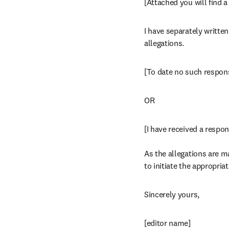
[Attached you will find 
I have separately writte
allegations.
[To date no such respon
OR
[I have received a respon
As the allegations are ma
to initiate the appropri
Sincerely yours,
[editor name]