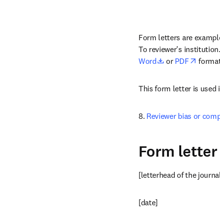
Form letters are examples
To reviewer's institution
opens in new ta
opens 
Word
 or 
PDF
 format
This form letter is used 
8. 
Reviewer bias or comp
Form letter 
[letterhead of the journa
[date]