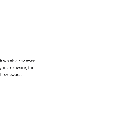
h which a reviewer 
you are aware, the 
f reviewers.