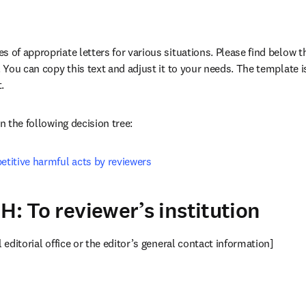
 of appropriate letters for various situations. Please find below th
. You can copy this text and adjust it to your needs. The template is
b/window
in new tab/window
.
in the following decision tree:
etitive harmful acts by reviewers
H: To reviewer’s institution
l editorial office or the editor’s general contact information]