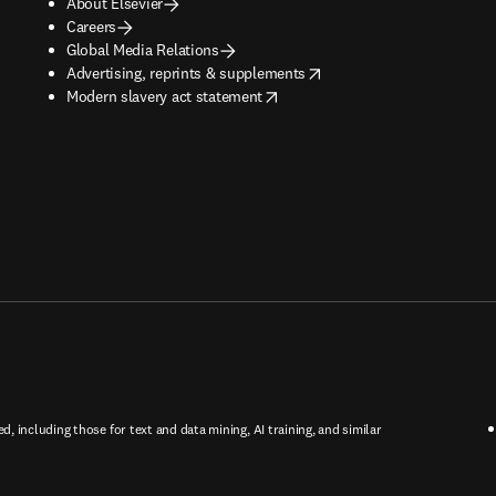
About Elsevier
Careers
Global Media Relations
opens in new tab/window
Advertising, reprints & supplements
opens in new tab/window
Modern slavery act statement
ed, including those for text and data mining, AI training, and similar