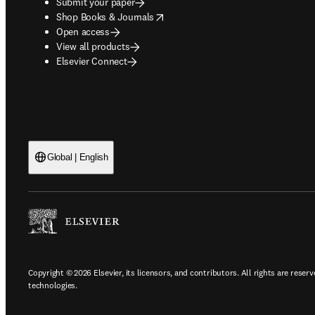
Submit your paper
opens in new tab/window
Shop Books & Journals
Open access
View all products
Elsevier Connect
Global | English
Copyright © 2026 Elsevier, its licensors, and contributors. All rights are reserv
technologies.