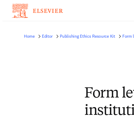
Home
Editor
Publishing Ethics Resource Kit
Form l
Form le
institut