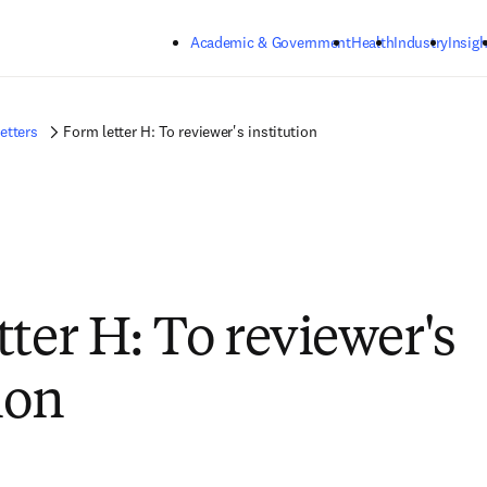
Skip to main content
Academic & Government
Health
Industry
Insigh
etters
Form letter H: To reviewer's institution
tter H: To reviewer's
ion