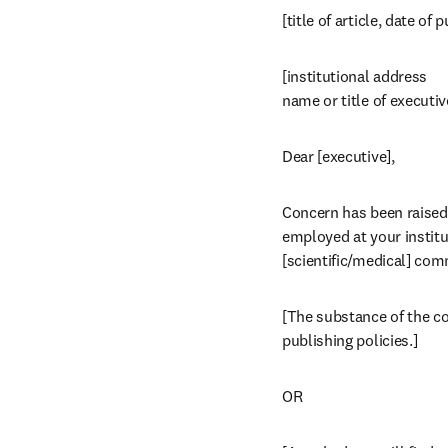
[title of article, date of 
[institutional address

name or title of executiv
Dear [executive],
Concern has been raised a
employed at your institut
[scientific/medical] com
[The substance of the com
publishing policies.]
OR