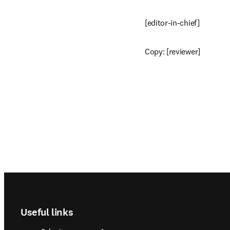
[editor-in-chief]
Copy: [reviewer]
Footer navigation
Useful links