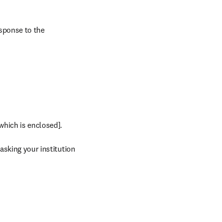
sponse to the 
which is enclosed].

asking your institution 