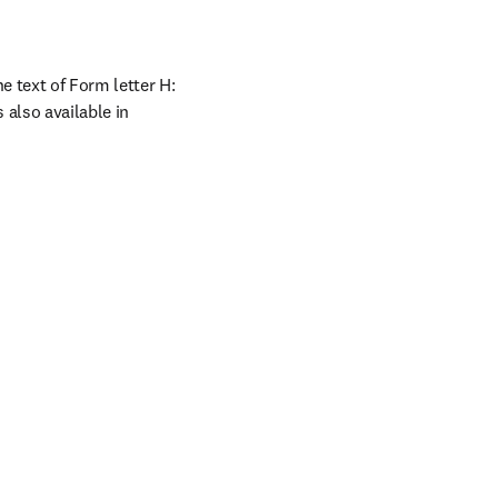
e text of Form letter H: 
 also available in 