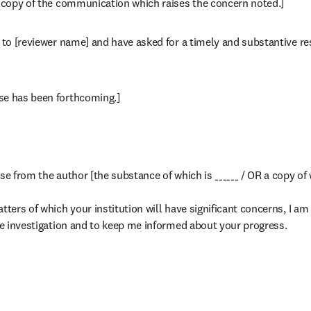
a copy of the communication which raises the concern noted.]
n to [reviewer name] and have asked for a timely and substantive re
se has been forthcoming.]
se from the author [the substance of which is ______ / OR a copy of 
tters of which your institution will have significant concerns, I am 
ate investigation and to keep me informed about your progress.