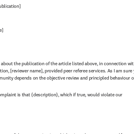
publication]
e]
bout the publication of the article listed above, in connection wit
ion, [reviewer name], provided peer referee services. As I am sure 
munity depends on the objective review and principled behaviour o
plaint is that {description}, which if true, would violate our
