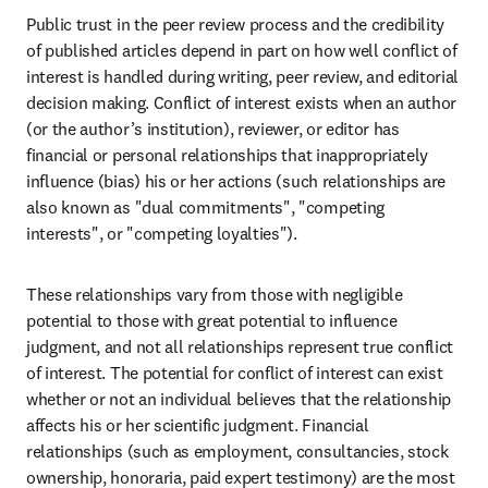
Public trust in the peer review process and the credibility 
of published articles depend in part on how well conflict of 
interest is handled during writing, peer review, and editorial 
decision making. Conflict of interest exists when an author 
(or the author’s institution), reviewer, or editor has 
financial or personal relationships that inappropriately 
influence (bias) his or her actions (such relationships are 
also known as "dual commitments", "competing 
interests", or "competing loyalties").
These relationships vary from those with negligible 
potential to those with great potential to influence 
judgment, and not all relationships represent true conflict 
of interest. The potential for conflict of interest can exist 
whether or not an individual believes that the relationship 
affects his or her scientific judgment. Financial 
relationships (such as employment, consultancies, stock 
ownership, honoraria, paid expert testimony) are the most 