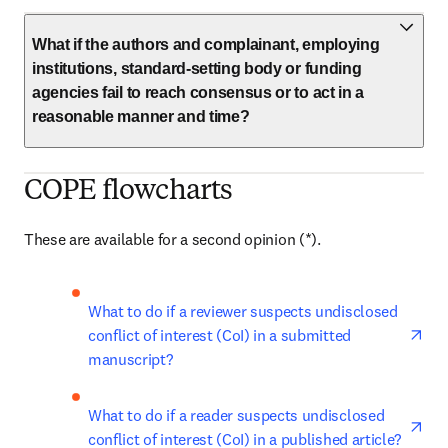
What if the authors and complainant, employing
institutions, standard-setting body or funding
agencies fail to reach consensus or to act in a
reasonable manner and time?
COPE flowcharts
These are available for a second opinion (*). 
ope
What to do if a reviewer suspects undisclosed 
conflict of interest (CoI) in a submitted 
manuscript?
ope
What to do if a reader suspects undisclosed 
conflict of interest (CoI) in a published article?