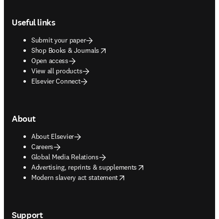
Footer navigation
Useful links
Submit your paper
opens in new tab/window
Shop Books & Journals
Open access
View all products
Elsevier Connect
About
About Elsevier
Careers
Global Media Relations
opens in new tab/window
Advertising, reprints & supplements
opens in new tab/window
Modern slavery act statement
Support