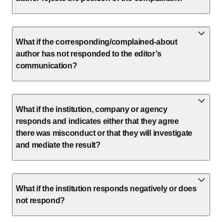
What if the corresponding/complained-about
author has not responded to the editor’s
communication?
What if the institution, company or agency
responds and indicates either that they agree
there was misconduct or that they will investigate
and mediate the result?
What if the institution responds negatively or does
not respond?