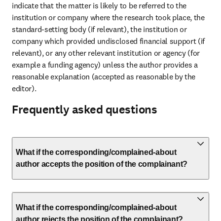
indicate that the matter is likely to be referred to the 
institution or company where the research took place, the 
standard-setting body (if relevant), the institution or 
company which provided undisclosed financial support (if 
relevant), or any other relevant institution or agency (for 
example a funding agency) unless the author provides a 
reasonable explanation (accepted as reasonable by the 
editor).
Frequently asked questions
What if the corresponding/complained-about
author accepts the position of the complainant?
What if the corresponding/complained-about
author rejects the position of the complainant?