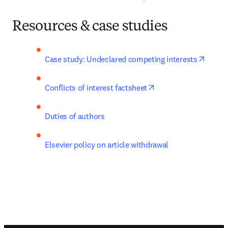
Resources & case studies
opens 
Case study: Undeclared competing interests
opens in new tab/wi
Conflicts of interest factsheet
Duties of authors
Elsevier policy on article withdrawal