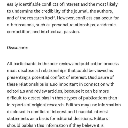
easily identifiable conflicts of interest and the most likely 
to undermine the credibility of the journal, the authors, 
and of the research itself. However, conflicts can occur for 
other reasons, such as personal relationships, academic 
competition, and intellectual passion.
Disclosure:
All participants in the peer review and publication process 
must disclose all relationships that could be viewed as 
presenting a potential conflict of interest. Disclosure of 
these relationships is also important in connection with 
editorials and review articles, because it can be more 
difficult to detect bias in these types of publications than 
in reports of original research. Editors may use information 
disclosed in conflict of interest and financial interest 
statements as a basis for editorial decisions. Editors 
should publish this information if they believe it is 