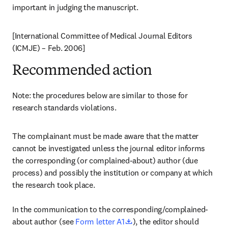
important in judging the manuscript.
[International Committee of Medical Journal Editors 
(ICMJE) – Feb. 2006]
Recommended action
Note: the procedures below are similar to those for 
research standards violations.
The complainant must be made aware that the matter 
cannot be investigated unless the journal editor informs 
the corresponding (or complained-about) author (due 
process) and possibly the institution or company at which 
the research took place.

In the communication to the corresponding/complained-
opens in new tab/window
about author (see 
Form letter A1
), the editor should 