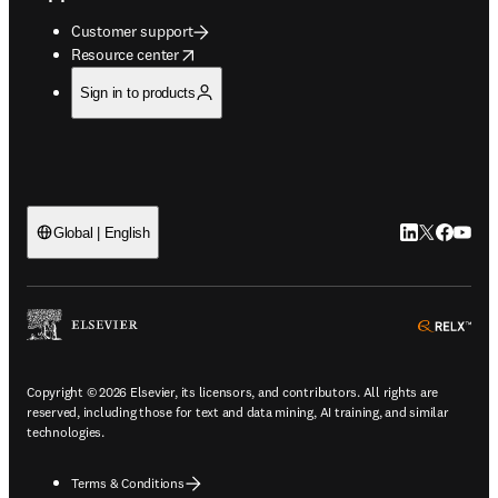
Customer support
opens in new tab/window
Resource center
Sign in to products
LinkedIn open
Twitter ope
Facebook
YouTub
Global | English
ope
Copyright © 2026 Elsevier, its licensors, and contributors. All rights are
reserved, including those for text and data mining, AI training, and similar
technologies.
Terms & Conditions