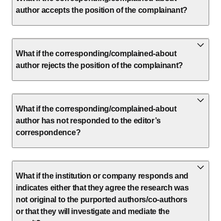
author accepts the position of the complainant?
What if the corresponding/complained-about
author rejects the position of the complainant?
What if the corresponding/complained-about
author has not responded to the editor’s
correspondence?
What if the institution or company responds and
indicates either that they agree the research was
not original to the purported authors/co-authors
or that they will investigate and mediate the