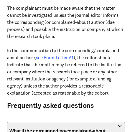
The complainant must be made aware that the matter 
cannot be investigated unless the journal editor informs 
the corresponding (or complained-about) author (due 
process) and possibly the institution or company at which 
the research took place.

In the communication to the corresponding/complained-
about author (
see Form Letter A1
), the editor should 
indicate that the matter may be referred to the institution 
or company where the research took place or any other 
relevant institution or agency (for example a funding 
agency) unless the author provides a reasonable 
explanation (accepted as reasonable by the editor).
Frequently asked questions
What if the corresponding/complained-about