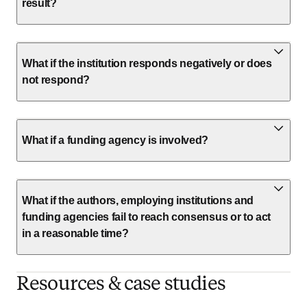
result?
What if the institution responds negatively or does
not respond?
What if a funding agency is involved?
What if the authors, employing institutions and
funding agencies fail to reach consensus or to act
in a reasonable time?
Resources & case studies