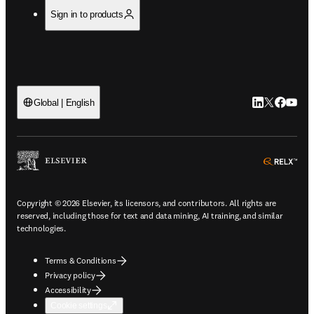
Sign in to products
LinkedIn open
Twitter ope
Facebook
YouTub
Global | English
ope
Copyright © 2026 Elsevier, its licensors, and contributors. All rights are
reserved, including those for text and data mining, AI training, and similar
technologies.
Terms & Conditions
Privacy policy
Accessibility
Cookie settings