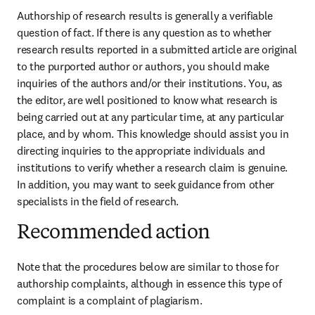
Authorship of research results is generally a verifiable 
question of fact. If there is any question as to whether 
research results reported in a submitted article are original 
to the purported author or authors, you should make 
inquiries of the authors and/or their institutions. You, as 
the editor, are well positioned to know what research is 
being carried out at any particular time, at any particular 
place, and by whom. This knowledge should assist you in 
directing inquiries to the appropriate individuals and 
institutions to verify whether a research claim is genuine. 
In addition, you may want to seek guidance from other 
specialists in the field of research.
Recommended action
Note that the procedures below are similar to those for 
authorship complaints, although in essence this type of 
complaint is a complaint of plagiarism.
