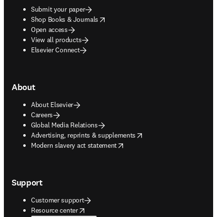
Submit your paper
opens in new tab/window
Shop Books & Journals
Open access
View all products
Elsevier Connect
About
About Elsevier
Careers
Global Media Relations
opens in new tab/window
Advertising, reprints & supplements
opens in new tab/window
Modern slavery act statement
Support
Customer support
opens in new tab/window
Resource center