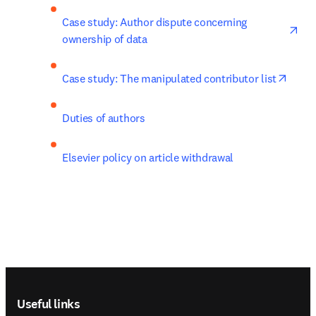
ope
Case study: Author dispute concerning 
ownership of data
opens
Case study: The manipulated contributor list
Duties of authors
Elsevier policy on article withdrawal
Footer navigation
Useful links