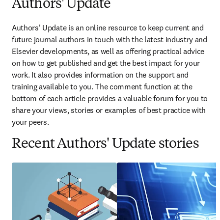
Authors' Update
Authors' Update is an online resource to keep current and 
future journal authors in touch with the latest industry and 
Elsevier developments, as well as offering practical advice 
on how to get published and get the best impact for your 
work. It also provides information on the support and 
training available to you. The comment function at the 
bottom of each article provides a valuable forum for you to 
share your views, stories or examples of best practice with 
your peers.
Recent Authors' Update stories