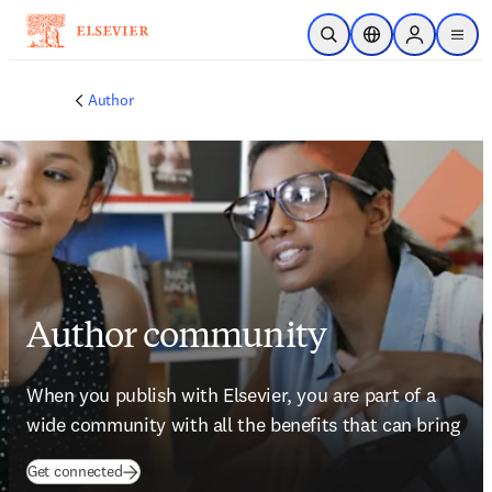
Skip to main content
Open Search
Location Selector
Sign in to p
menu
Author
Author community
When you publish with Elsevier, you are part of a 
wide community with all the benefits that can bring
(
opens in new tab/window
)
Get connected