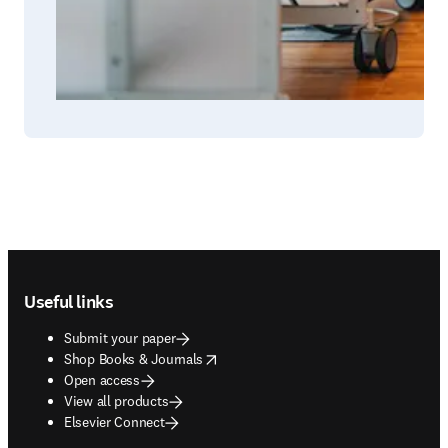
Footer navigation
Useful links
Submit your paper
opens in new tab/window
Shop Books & Journals
Open access
View all products
Elsevier Connect