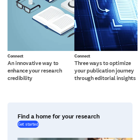
Connect
Connect
An innovative way to
Three ways to optimize
enhance your research
your publication journey
credibility
through editorial insights
Find a home for your research
(
opens in new tab/window
)
Get started