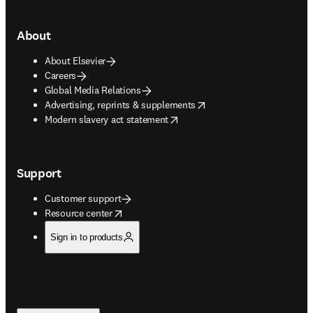
About
About Elsevier
Careers
Global Media Relations
opens in new tab/window
Advertising, reprints & supplements
opens in new tab/window
Modern slavery act statement
Support
Customer support
opens in new tab/window
Resource center
Sign in to products