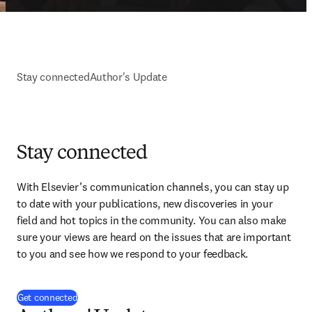
Stay connected
Author's Update
Stay connected
With Elsevier’s communication channels, you can stay up 
to date with your publications, new discoveries in your 
field and hot topics in the community. You can also make 
sure your views are heard on the issues that are important 
to you and see how we respond to your feedback.
(
opens in new tab/window
)
Get connected