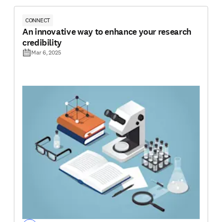
CONNECT
An innovative way to enhance your research
credibility
Mar 6, 2025