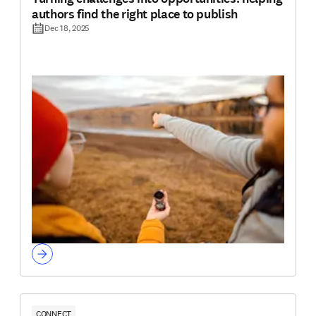
authors find the right place to publish
Dec 18, 2025
CONNECT