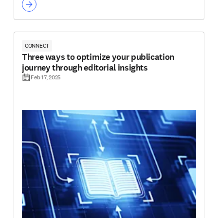
CONNECT
Three ways to optimize your publication
journey through editorial insights
Feb 17, 2025