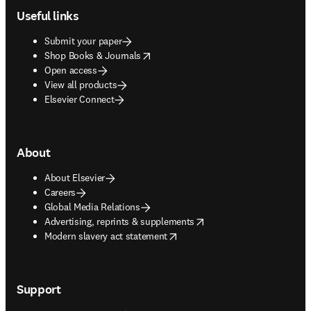
Useful links
Submit your paper
opens in new tab/window
Shop Books & Journals
Open access
View all products
Elsevier Connect
About
About Elsevier
Careers
Global Media Relations
opens in new tab/window
Advertising, reprints & supplements
opens in new tab/window
Modern slavery act statement
Support