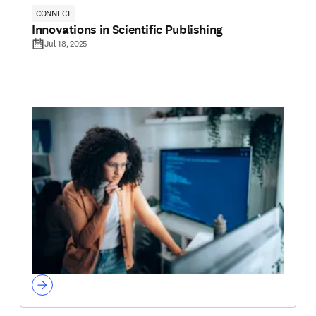
CONNECT
Innovations in Scientific Publishing
Jul 18, 2025