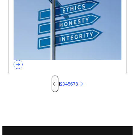
1
2
3
4
5
6
7
8
Footer navigation