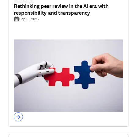
Rethinking peer review in the AI era with
responsibility and transparency
Sep 15, 2025