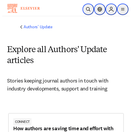
Skip to main content
Open Search
Location Selector
Sign in to p
menu
Authors' Update
Explore all Authors' Update
articles
Stories keeping journal authors in touch with 
industry developments, support and training
CONNECT
How authors are saving time and effort with