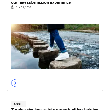
our new submission experience
Apr 23, 2026
CONNECT
Turning challenges into opportunities: helping