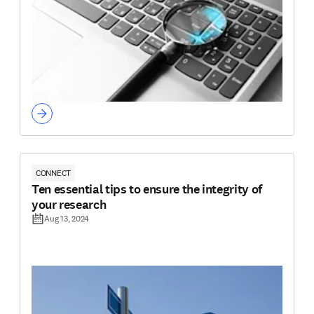
CONNECT
Ten essential tips to ensure the integrity of
your research
Aug 13, 2024