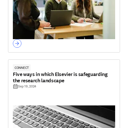
CONNECT
Five ways in which Elsevier is safeguarding
the research landscape
Sep 19, 2024