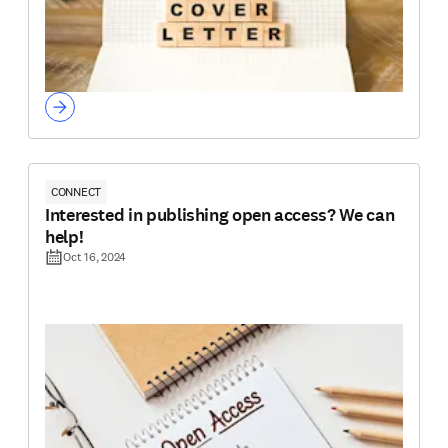
CONNECT
Interested in publishing open access? We can
help!
Oct 16, 2024