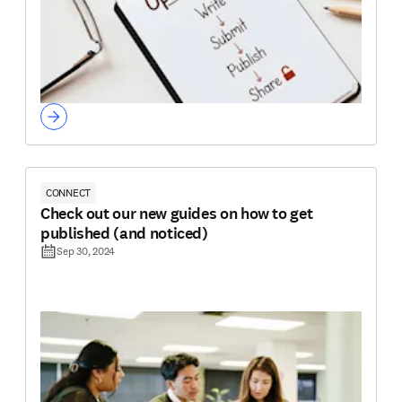
CONNECT
Check out our new guides on how to get
published (and noticed)
Sep 30, 2024