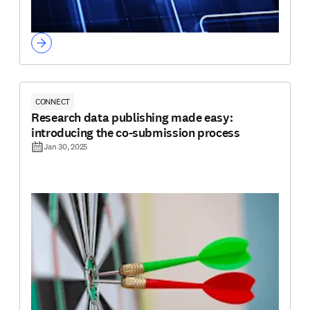
CONNECT
Research data publishing made easy:
introducing the co-submission process
Jan 30, 2025