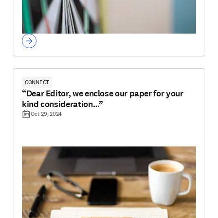
CONNECT
“Dear Editor, we enclose our paper for your
kind consideration…”
Oct 29, 2024