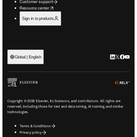
Customer support
opens in new tab/window
Resource center
Sign in to products
LinkedIn open
Twitter ope
Facebook
YouTub
Global | English
ope
Copyright © 2026 Elsevier, its licensors, and contributors. All rights are
reserved, including those for text and data mining, AI training, and similar
technologies.
Terms & Conditions
Privacy policy