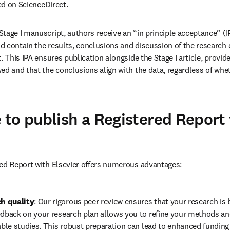
hed on ScienceDirect.
age I manuscript, authors receive an “in principle acceptance” (IPA)
 contain the results, conclusions and discussion of the research
. This IPA ensures publication alongside the Stage I article, provid
ed and that the conclusions align with the data, regardless of whet
to publish a Registered Report
red Report with Elsevier offers numerous advantages:
h quality
: Our rigorous peer review ensures that your research is bu
edback on your research plan allows you to refine your methods and
iable studies. This robust preparation can lead to enhanced funding