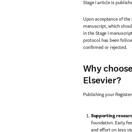
Stage I article is publis
Upon acceptance of the St
manuscript, which should
in the Stage I manuscript
protocol has been follow
confirmed or rejected.
Why choose 
Elsevier?
Publishing your Registe
Supporting researc
foundation. Early fe
and effort on less v