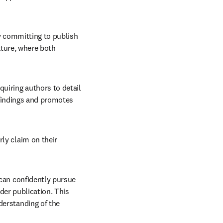
y committing to publish 
ture, where both 
uiring authors to detail 
 findings and promotes 
y claim on their 
can confidently pursue 
der publication. This 
erstanding of the 