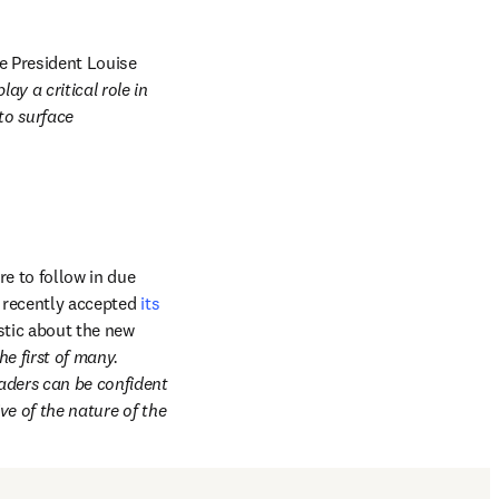
e President Louise 
y a critical role in 
o surface 
e to follow in due 
in new tab/window
 recently accepted 
its 
tic about the new 
e first of many. 
ders can be confident 
e of the nature of the 