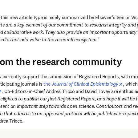
this new article type is nicely summarized by Elsevier’s Senior Vic
ts are a key element of our commitment to research integrity and pla
nd collaborative work. They also provide an important opportunity t
sults that add value to the research ecosystem."
rom the research community
s currently support the submission of Registered Reports, with mor
opens 
icipating journals is 
the 
Journal of Clinical Epidemiology
, which
opens in new tab/window
. Co-Editors-in-Chief Andrea Tricco and David Tovey are enthusias
lighted to publish our first Registered Report, and hope it will be th
sent an important step towards open science. Contributors and rea
h that adheres to an approved protocol will be published irrespectiv
rea Tricco.