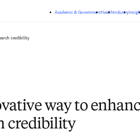
Skip to main content
Academic & Government
Health
Industry
Insigh
arch credibility
vative way to enhanc
 credibility