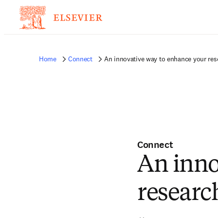
Home
Connect
An innovative way to enhance your rese
Connect
An inno
research