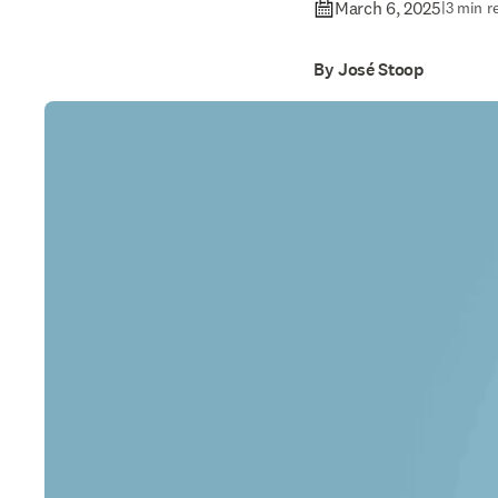
March 6, 2025
|
3 min r
By José Stoop