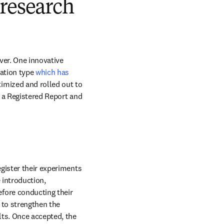
 research
ver. One innovative 
ation type 
which has 
imized and rolled out to 
s a Registered Report and 
gister their experiments 
 introduction, 
ore conducting their 
to strengthen the 
ts. Once accepted, the 