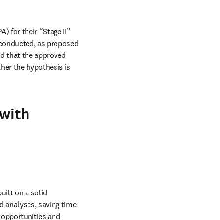
 for their “Stage II” 
 conducted, as proposed 
ed that the approved 
her the hypothesis is 
 with
ilt on a solid 
 analyses, saving time 
 opportunities and 