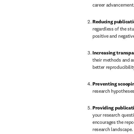
career advancement
Reducing publicati
regardless of the st
positive and negative
Increasing transp
their methods and an
better reproducibilit
Preventing scoopin
research hypotheses
Providing publicat
your research questio
encourages the repo
research landscape.