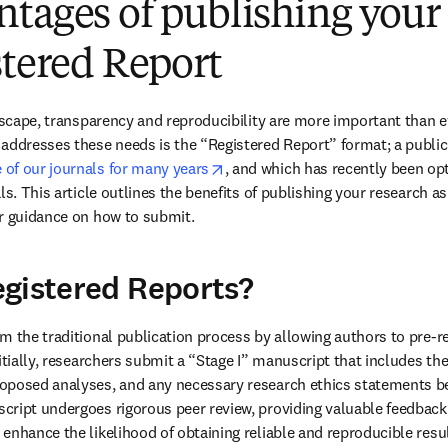
tages of publishing your
stered Report
ndscape, transparency and reproducibility are more important than e
addresses these needs is the “Registered Report” format; a public
opens in new tab/window
of our journals for many years
, and which has recently been opt
ls. This article outlines the benefits of publishing your research a
er guidance on how to submit.
gistered Reports?
m the traditional publication process by allowing authors to pre-re
itially, researchers submit a “Stage I” manuscript that includes the
oposed analyses, and any necessary research ethics statements bef
ript undergoes rigorous peer review, providing valuable feedback 
enhance the likelihood of obtaining reliable and reproducible resul