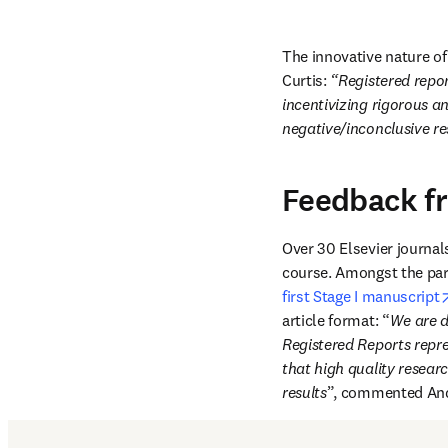
The innovative nature of 
Curtis: 
“Registered repor
incentivizing rigorous a
negative/inconclusive re
Feedback f
Over 30 Elsevier journal
course. Amongst the part
first Stage I manuscript
article format: “
We are de
Registered Reports repre
that high quality researc
results
”, commented And