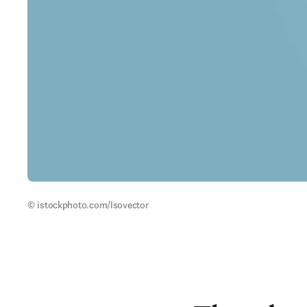
© istockphoto.com/Isovector