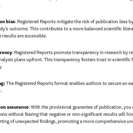
.
on bias
: Registered Reports mitigate the risk of publication bias b
udy's outcome. This contributes to a more balanced scientific litera
 results are accessible.
arency
: Registered Reports promote transparency in research by req
alysis plans upfront. This transparency fosters trust in scientific
y.
g: 
The Registered Reports format enables authors to secure an earl
.
ion assurance
: With the provisional guarantee of publication, you 
ns without fearing that negative or non-significant results will hin
rting of unexpected findings, promoting a more comprehensive und