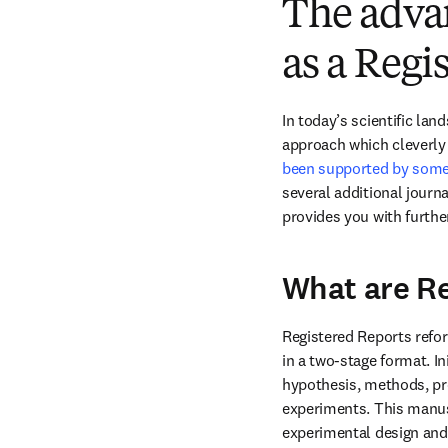
The advan
as a Regi
In today’s scientific la
approach which cleverly 
been supported by some 
several additional journa
provides you with furth
What are Re
Registered Reports refor
in a two-stage format. In
hypothesis, methods, pr
experiments. This manusc
experimental design and 