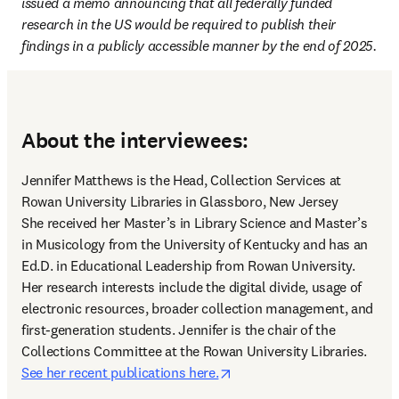
issued a memo announcing that all federally funded 
research in the US would be required to publish their 
findings in a publicly accessible manner by the end of 2025.
About the interviewees:
Jennifer Matthews is the Head, Collection Services at 
Rowan University Libraries in Glassboro, New Jersey 

She received her Master’s in Library Science and Master’s 
in Musicology from the University of Kentucky and has an 
Ed.D. in Educational Leadership from Rowan University. 
Her research interests include the digital divide, usage of 
electronic resources, broader collection management, and 
first-generation students. Jennifer is the chair of the 
Collections Committee at the Rowan University Libraries. 
opens in new tab/window
See her recent publications here.