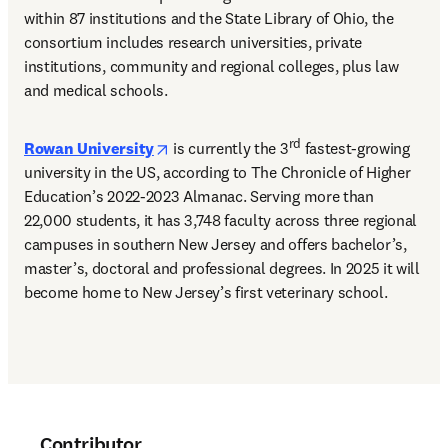
within 87 institutions and the State Library of Ohio, the 
consortium includes research universities, private 
institutions, community and regional colleges, plus law 
and medical schools. 
opens in new tab/window
rd
Rowan University
 is currently the 3
 fastest-growing 
university in the US, according to The Chronicle of Higher 
Education’s 2022-2023 Almanac. Serving more than 
22,000 students, it has 3,748 faculty across three regional 
campuses in southern New Jersey and offers bachelor’s, 
master’s, doctoral and professional degrees. In 2025 it will 
become home to New Jersey’s first veterinary school. 
Contributor