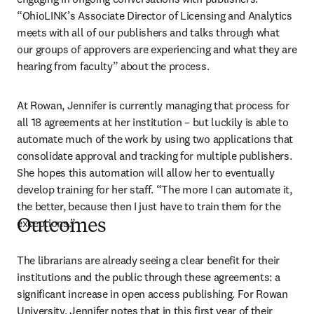
“OhioLINK’s Associate Director of Licensing and Analytics 
meets with all of our publishers and talks through what 
our groups of approvers are experiencing and what they are 
hearing from faculty” about the process.   
At Rowan, Jennifer is currently managing that process for 
all 18 agreements at her institution – but luckily is able to 
automate much of the work by using two applications that 
consolidate approval and tracking for multiple publishers. 
She hopes this automation will allow her to eventually 
develop training for her staff. “The more I can automate it, 
the better, because then I just have to train them for the 
exceptions.”  
Outcomes
The librarians are already seeing a clear benefit for their 
institutions and the public through these agreements: a 
significant increase in open access publishing. For Rowan 
University, Jennifer notes that in this first year of their 