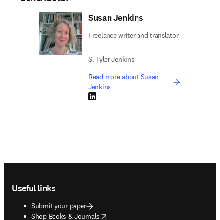
Susan Jenkins
Freelance writer and translator
S. Tyler Jenkins
Read more about Susan
Jenkins
LinkedIn opens in new tab/window
Footer navigation
Useful links
Submit your paper
opens in new tab/window
Shop Books & Journals