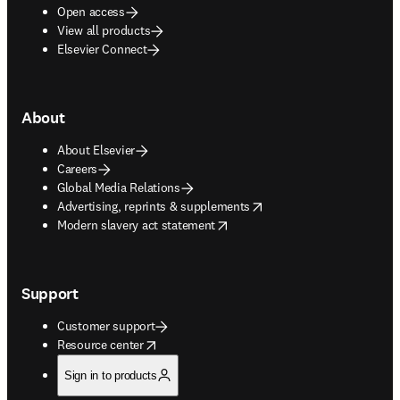
Open access
View all products
Elsevier Connect
About
About Elsevier
Careers
Global Media Relations
opens in new tab/window
Advertising, reprints & supplements
opens in new tab/window
Modern slavery act statement
Support
Customer support
opens in new tab/window
Resource center
Sign in to products