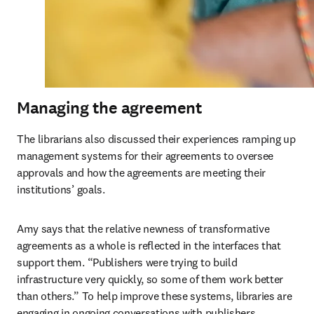
Managing the agreement
The librarians also discussed their experiences ramping up 
management systems for their agreements to oversee 
approvals and how the agreements are meeting their 
institutions’ goals. 
Amy says that the relative newness of transformative 
agreements as a whole is reflected in the interfaces that 
support them. “Publishers were trying to build 
infrastructure very quickly, so some of them work better 
than others.” To help improve these systems, libraries are 
engaging in ongoing conversations with publishers. 