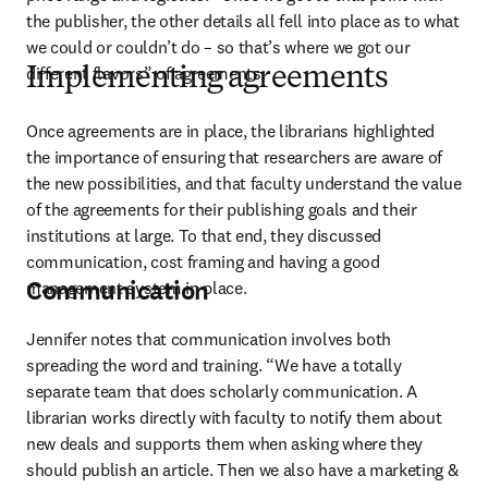
the publisher, the other details all fell into place as to what 
we could or couldn’t do – so that’s where we got our 
different flavors” of agreements. 
Implementing agreements
Once agreements are in place, the librarians highlighted 
the importance of ensuring that researchers are aware of 
the new possibilities, and that faculty understand the value 
of the agreements for their publishing goals and their 
institutions at large. To that end, they discussed 
communication, cost framing and having a good 
Communication
management system in place.
Jennifer notes that communication involves both 
spreading the word and training. “We have a totally 
separate team that does scholarly communication. A 
librarian works directly with faculty to notify them about 
new deals and supports them when asking where they 
should publish an article. Then we also have a marketing & 