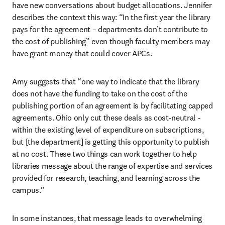
have new conversations about budget allocations. Jennifer 
describes the context this way: “In the first year the library 
pays for the agreement – departments don’t contribute to 
the cost of publishing” even though faculty members may 
have grant money that could cover APCs.   
Amy suggests that “one way to indicate that the library 
does not have the funding to take on the cost of the 
publishing portion of an agreement is by facilitating capped 
agreements. Ohio only cut these deals as cost-neutral - 
within the existing level of expenditure on subscriptions, 
but [the department] is getting this opportunity to publish 
at no cost. These two things can work together to help 
libraries message about the range of expertise and services 
provided for research, teaching, and learning across the 
campus.” 
In some instances, that message leads to overwhelming 