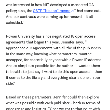
was interested in how MIT developed a mandated OA 
opens in new tab/wi
policy; also, the 
OSTP “Nelson” memo
* had come out. 
And our contracts were coming up for renewal - it all 
coincided.” 
Rowan University has since negotiated 18 open access 
agreements that began this year. Jennifer says, “I 
approached our agreements with all the of the publishers 
in the same way, knowing what parameters I wanted: 
uncapped, for essentially anyone with a Rowan IP address. 
And as simple as possible for the author – I wanted them 
to be able to just say ‘I want to do this open access’ - then 
it comes to the library and everything else is done on our 
side.” 
Based on these parameters, Jennifer could then explore 
what was possible with each publisher – both in terms of 
price range and logistics. “Once we got to that point with 