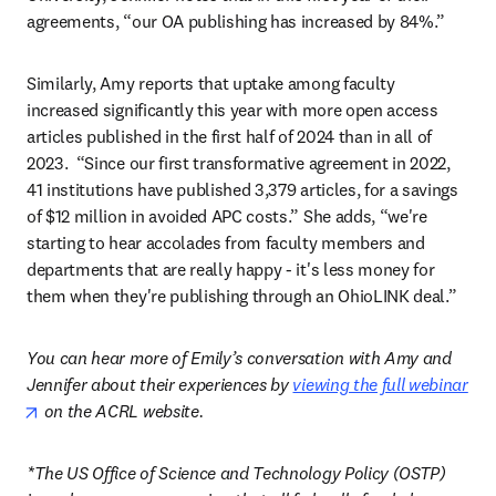
agreements, “our OA publishing has increased by 84%.”  
Similarly, Amy reports that uptake among faculty 
increased significantly this year with more open access 
articles published in the first half of 2024 than in all of 
2023.  “Since our first transformative agreement in 2022, 
41 institutions have published 3,379 articles, for a savings 
of $12 million in avoided APC costs.” She adds, “we're 
starting to hear accolades from faculty members and 
departments that are really happy - it's less money for 
them when they're publishing through an OhioLINK deal.” 
You can hear more of Emily’s conversation with Amy and 
Jennifer about their experiences by 
viewing the full webinar
opens in new tab/window
 on the ACRL website.
*The US Office of Science and Technology Policy (OSTP) 