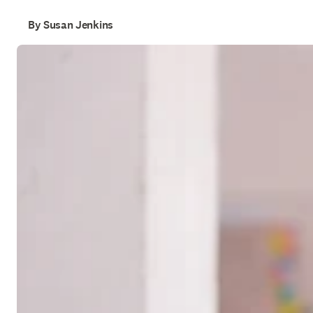
By Susan Jenkins