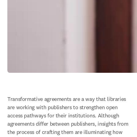
Transformative agreements are a way that libraries 
are working with publishers to strengthen open 
access pathways for their institutions. Although 
agreements differ between publishers, insights from 
the process of crafting them are illuminating how 