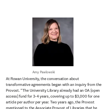
Amy Pawlowski
At Rowan University, the conversation about 
transformative agreements began with an inquiry from the 
Provost. “The University Library already had an OA [open 
access] fund for 3-4 years, covering up to $3,000 for one 
article per author per year. Two years ago, the Provost 
mentioned to the Associate Provost of Libraries that he 