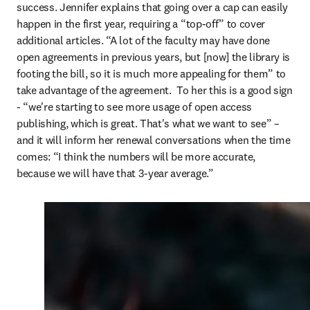
success. Jennifer explains that going over a cap can easily 
happen in the first year, requiring a “top-off” to cover 
additional articles. “A lot of the faculty may have done 
open agreements in previous years, but [now] the library is 
footing the bill, so it is much more appealing for them” to 
take advantage of the agreement.  To her this is a good sign 
- “we're starting to see more usage of open access 
publishing, which is great. That's what we want to see” – 
and it will inform her renewal conversations when the time 
comes: “I think the numbers will be more accurate, 
because we will have that 3-year average.”