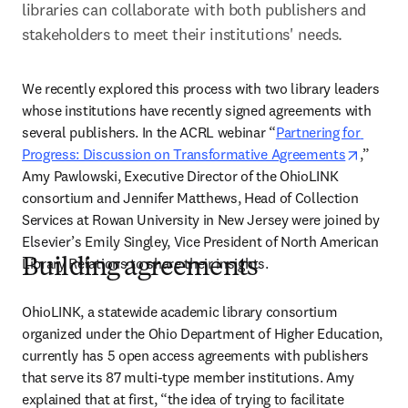
libraries can collaborate with both publishers and 
stakeholders to meet their institutions' needs.
We recently explored this process with two library leaders 
whose institutions have recently signed agreements with 
several publishers. In the ACRL webinar “
Partnering for 
opens i
Progress: Discussion on Transformative Agreements
,” 
Amy Pawlowski, Executive Director of the OhioLINK 
consortium and Jennifer Matthews, Head of Collection 
Services at Rowan University in New Jersey were joined by 
Elsevier’s Emily Singley, Vice President of North American 
Library Relations to share their insights.
Building agreements
OhioLINK, a statewide academic library consortium 
organized under the Ohio Department of Higher Education, 
currently has 5 open access agreements with publishers 
that serve its 87 multi-type member institutions. Amy 
explained that at first, “the idea of trying to facilitate 