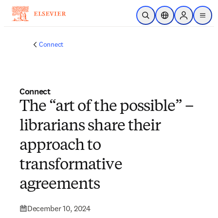
Skip to main content
Open Search
Location Selector
Sign in to p
menu
Connect
Connect
The “art of the possible” –
librarians share their
approach to
transformative
agreements
December 10, 2024