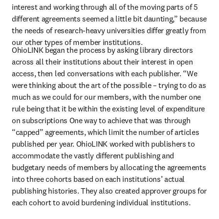
interest and working through all of the moving parts of 5 
different agreements seemed a little bit daunting,” because 
the needs of research-heavy universities differ greatly from 
our other types of member institutions.
OhioLINK began the process by asking library directors 
across all their institutions about their interest in open 
access, then led conversations with each publisher. “We 
were thinking about the art of the possible – trying to do as 
much as we could for our members, with the number one 
rule being that it be within the existing level of expenditure 
on subscriptions One way to achieve that was through 
“capped” agreements, which limit the number of articles 
published per year. OhioLINK worked with publishers to 
accommodate the vastly different publishing and 
budgetary needs of members by allocating the agreements 
into three cohorts based on each institutions’ actual 
publishing histories. They also created approver groups for 
each cohort to avoid burdening individual institutions.