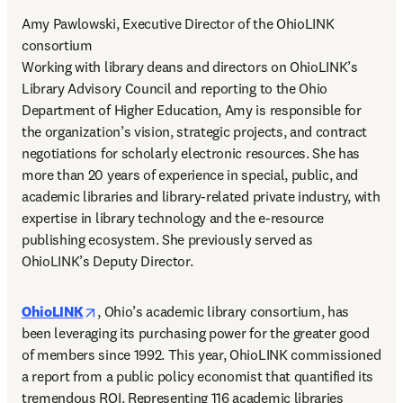
Amy Pawlowski, Executive Director of the OhioLINK 
consortium 

Working with library deans and directors on OhioLINK’s 
Library Advisory Council and reporting to the Ohio 
Department of Higher Education, Amy is responsible for 
the organization’s vision, strategic projects, and contract 
negotiations for scholarly electronic resources. She has 
more than 20 years of experience in special, public, and 
academic libraries and library-related private industry, with 
expertise in library technology and the e-resource 
publishing ecosystem. She previously served as 
OhioLINK’s Deputy Director. 
opens in new tab/window
OhioLINK
, Ohio’s academic library consortium, has 
been leveraging its purchasing power for the greater good 
of members since 1992. This year, OhioLINK commissioned 
a report from a public policy economist that quantified its 
tremendous ROI. Representing 116 academic libraries 