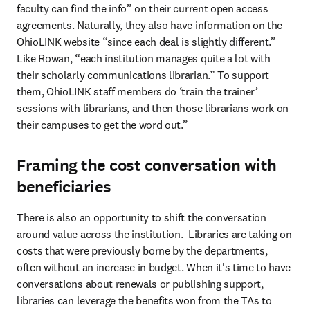
faculty can find the info” on their current open access 
agreements. Naturally, they also have information on the 
OhioLINK website “since each deal is slightly different.” 
Like Rowan, “each institution manages quite a lot with 
their scholarly communications librarian.” To support 
them, OhioLINK staff members do ‘train the trainer’ 
sessions with librarians, and then those librarians work on 
their campuses to get the word out.” 
Framing the cost conversation with
beneficiaries
There is also an opportunity to shift the conversation 
around value across the institution.  Libraries are taking on 
costs that were previously borne by the departments, 
often without an increase in budget. When it's time to have 
conversations about renewals or publishing support, 
libraries can leverage the benefits won from the TAs to 