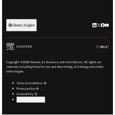
LinkedIn open
Twitter ope
Facebook
YouTub
Global | English
ope
Copyright © 2026 Elsevier, its licensors, and contributors. All rights are
reserved, including those for text and data mining, AI training, and similar
technologies.
Terms & Conditions
Privacy policy
Accessibility
Cookie settings