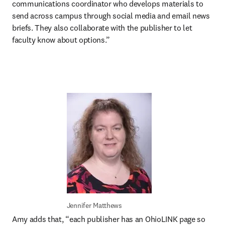
communications coordinator who develops materials to 
send across campus through social media and email news 
briefs. They also collaborate with the publisher to let 
faculty know about options.”
Jennifer Matthews
Amy adds that, “each publisher has an OhioLINK page so 