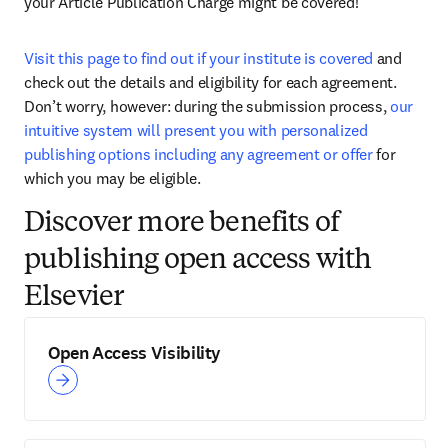
your Article Publication Charge might be covered! 
Visit this page to find out if your institute is covered
 and 
check out the details and eligibility for each agreement. 
Don’t worry, however: during the submission process, 
our 
intuitive system will present you with personalized 
publishing options including any agreement or offer
 for 
which you may be eligible. 
Discover more benefits of
publishing open access with
Elsevier
Open Access Visibility