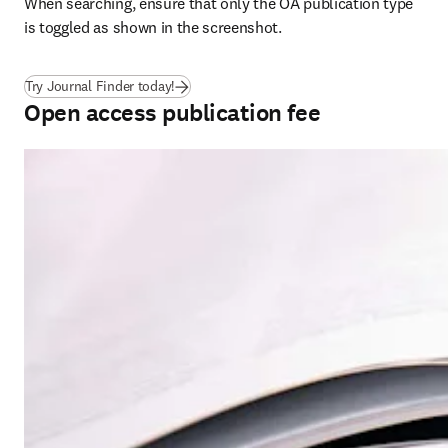
When searching, ensure that only the OA publication type 
is toggled as shown in the screenshot.
(
opens in new tab/window
)
Try Journal Finder today!
Open access publication fee