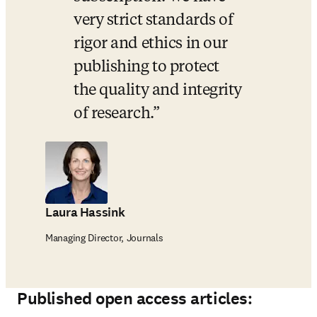
very strict standards of 
rigor and ethics in our 
publishing to protect 
the quality and integrity 
of research.
Laura Hassink
Managing Director, Journals
Published open access articles: