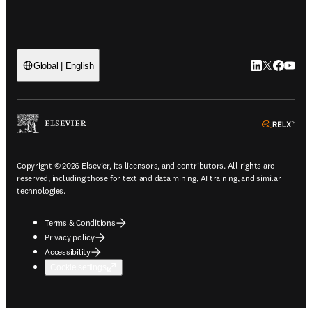
LinkedIn open
Twitter ope
Facebook
YouTub
Global | English
ope
Copyright © 2026 Elsevier, its licensors, and contributors. All rights are
reserved, including those for text and data mining, AI training, and similar
technologies.
Terms & Conditions
Privacy policy
Accessibility
Cookie settings