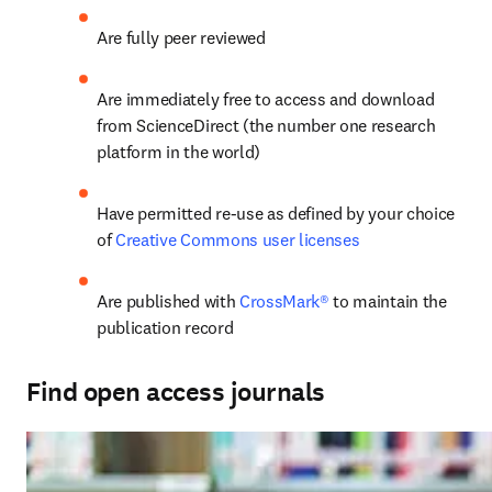
Are fully peer reviewed
Are immediately free to access and download 
from ScienceDirect (the number one research 
platform in the world)
Have permitted re-use as defined by your choice 
of 
Creative Commons user licenses
Are published with
 CrossMark®
 to maintain the 
publication record
Find open access journals