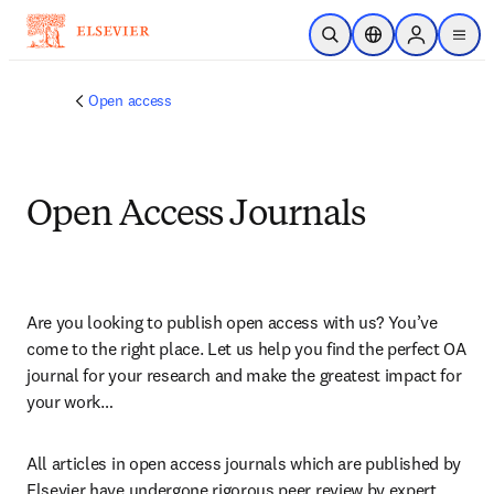
Skip to main content
Open Search
Location Selector
Sign in to p
menu
Open access
Open Access Journals
Are you looking to publish open access with us? You’ve 
come to the right place. Let us help you find the perfect OA 
journal for your research and make the greatest impact for 
your work…
All articles in open access journals which are published by 
Elsevier have undergone rigorous peer review by expert 