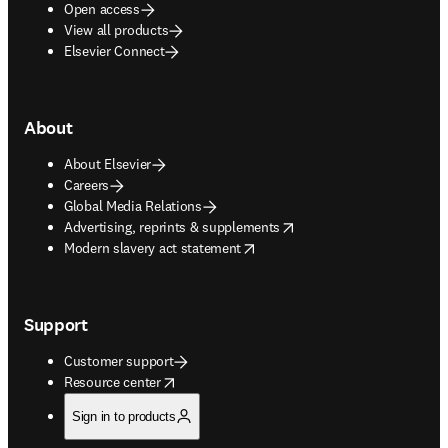
Open access
View all products
Elsevier Connect
About
About Elsevier
Careers
Global Media Relations
opens in new tab/window
Advertising, reprints & supplements
opens in new tab/window
Modern slavery act statement
Support
Customer support
opens in new tab/window
Resource center
Sign in to products