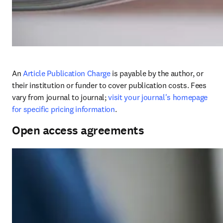
An 
Article Publication Charge
 is payable by the author, or 
their institution or funder to cover publication costs. Fees 
vary from journal to journal; 
visit your journal's homepage 
for specific pricing information
. 
Open access agreements