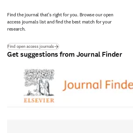
Find the journal that’s right for you. Browse our open 
access journals list and find the best match for your 
research. 
Find open access journals
Get suggestions from Journal Finder