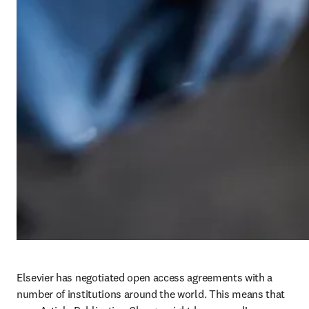
Elsevier has negotiated open access agreements with a 
number of institutions around the world. This means that 