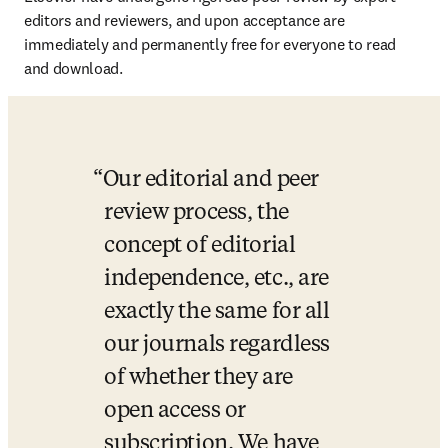
editors and reviewers, and upon acceptance are 
immediately and permanently free for everyone to read 
and download.
Our editorial and peer 
review process, the 
concept of editorial 
independence, etc., are 
exactly the same for all 
our journals regardless 
of whether they are 
open access or 
subscription. We have 