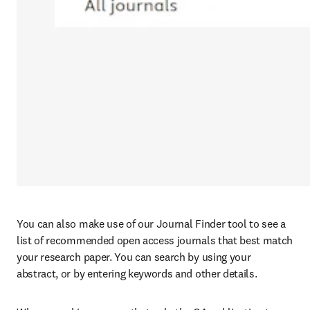
You can also make use of our Journal Finder tool to see a 
list of recommended open access journals that best match 
your research paper. You can search by using your 
abstract, or by entering keywords and other details.