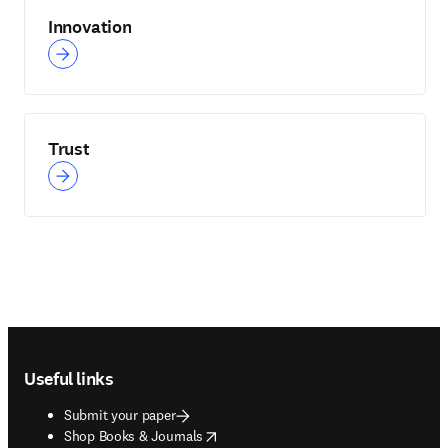
Innovation
Trust
Footer navigation
Useful links
Submit your paper
opens in new tab/window
Shop Books & Journals