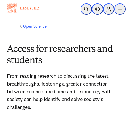
Skip to main content
Open Search
Location Selector
Sign in to p
menu
Open Science
Access for researchers and
students
From reading research to discussing the latest 
breakthroughs, fostering a greater connection 
between science, medicine and technology with 
society can help identify and solve society's 
challenges.