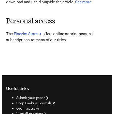
download and use alongside the article. 
See more
Personal access
opens in new tab/window
The 
Elsevier Store
 offers online or print personal 
subscriptions to many of our titles.
Footer navigation
Useful links
Submit your paper
opens in new tab/window
Shop Books & Journals
Open access
View all products