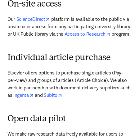
On-site access
opens in new tab/window
Our 
ScienceDirect
 platform is available to the public via 
onsite user access from any participating university library 
opens in new
or UK Public library via the 
Access to Research
 program.
Individual article purchase
Elsevier offers options to purchase single articles (Pay-
per-view) and groups of articles (Article Choice). We also 
work in partnership with document delivery suppliers such 
opens in new tab/window
opens in new tab/window
as 
Ingenta
 and 
Subito
.
Open data pilot
We make raw research data freely available for users to 