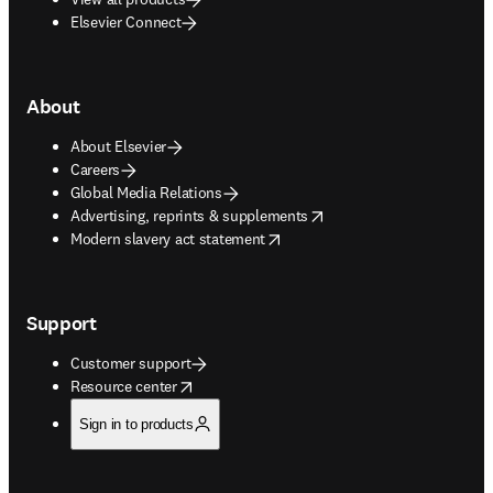
Elsevier Connect
About
About Elsevier
Careers
Global Media Relations
opens in new tab/window
Advertising, reprints & supplements
opens in new tab/window
Modern slavery act statement
Support
Customer support
opens in new tab/window
Resource center
Sign in to products