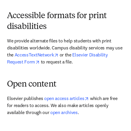
Accessible formats for print
disabilities
We provide alternate files to help students with print 
disabilities worldwide. Campus disability services may use 
opens in new tab/window
the 
AccessTextNetwork
 or the 
Elsevier Disability 
opens in new tab/window
Request Form
 to request a file.
Open content
opens in new tab/wi
Elsevier publishes 
open access articles
 which are free 
for readers to access. We also make articles openly 
available through our 
open archives
.