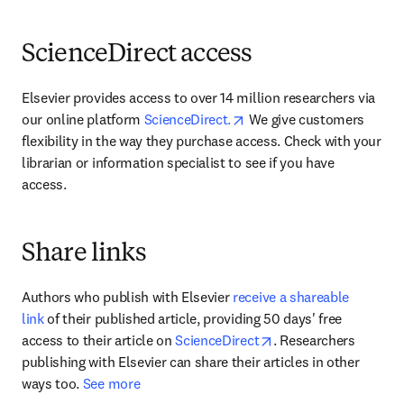
ScienceDirect access
Elsevier provides access to over 14 million researchers via 
opens in new tab/window
our online platform 
ScienceDirect.
 We give customers 
flexibility in the way they purchase access. Check with your 
librarian or information specialist to see if you have 
access.
Share links
Authors who publish with Elsevier 
receive a shareable 
link
 of their published article, providing 50 days' free 
opens in new tab/wi
access to their article on 
ScienceDirect
. Researchers 
publishing with Elsevier can share their articles in other 
ways too. 
See more