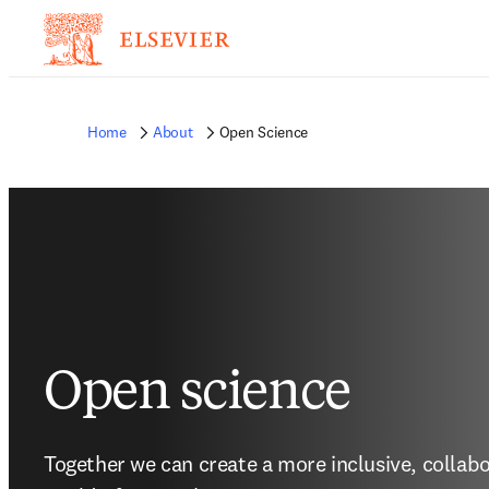
Home
About
Open Science
Open science
Together we can create a more inclusive, collabo