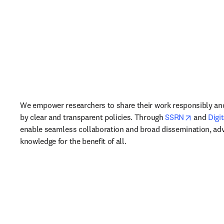
We empower researchers to share their work responsibly and
opens in
by clear and transparent policies. Through 
SSRN
 and 
Digi
enable seamless collaboration and broad dissemination, adv
knowledge for the benefit of all.