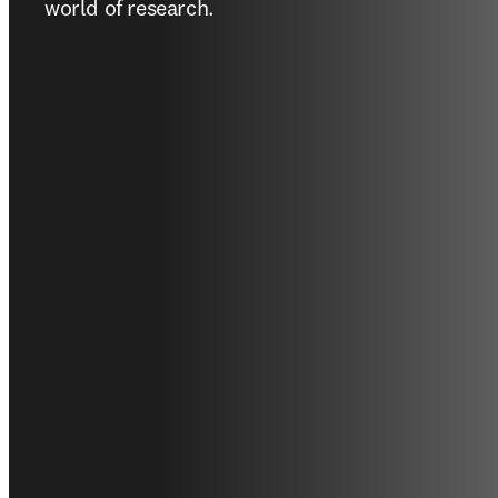
world of research.