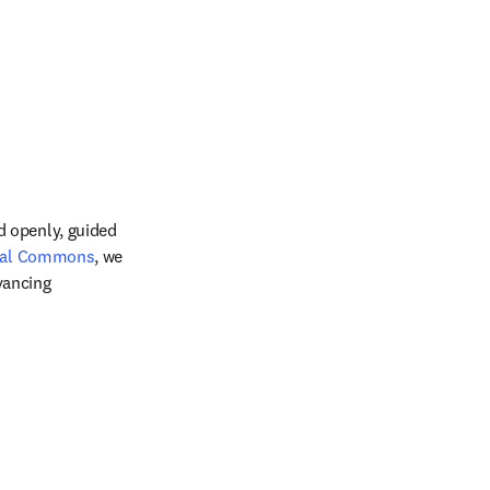
 openly, guided 
 new tab/window
tal Commons
, we 
ancing 