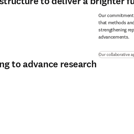
structure to deliver a brighter f
Our commitment to
that methods and 
strengthening repr
advancements.
Our collaborative a
ing to advance research