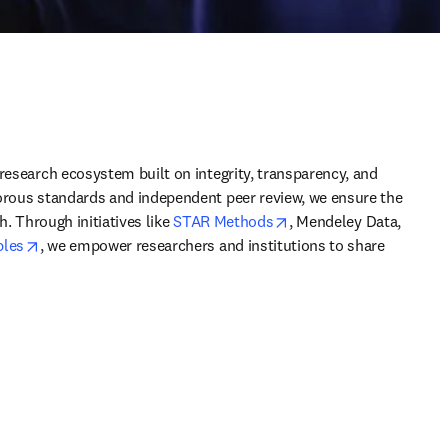
research ecosystem built on integrity, transparency, and 
orous standards and independent peer review, we ensure the 
opens in new tab/wind
h. Through initiatives like 
STAR Methods
, Mendeley Data, 
opens in new tab/window
ples
, we empower researchers and institutions to share 