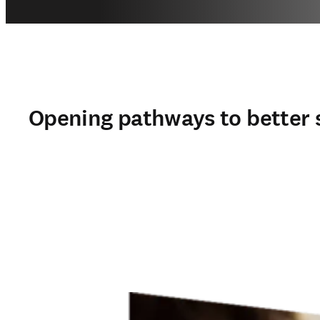
Opening pathways to better 