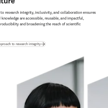
uture
 research integrity, inclusivity, and collaboration ensures 
knowledge are accessible, reusable, and impactful, 
oducibility and broadening the reach of scientific 
pproach to research integrity