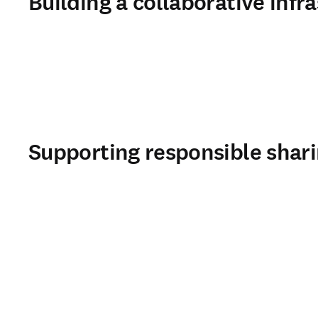
Building a collaborative infra
Supporting responsible shar