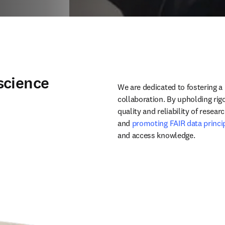
science
We are dedicated to fostering a 
collaboration. By upholding rig
quality and reliability of researc
and 
promoting FAIR data princi
and access knowledge. 