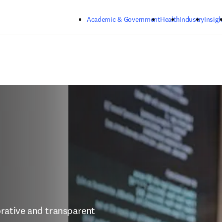
Skip to main content
Academic & Government
Health
Industry
Insigh
rative and transparent 