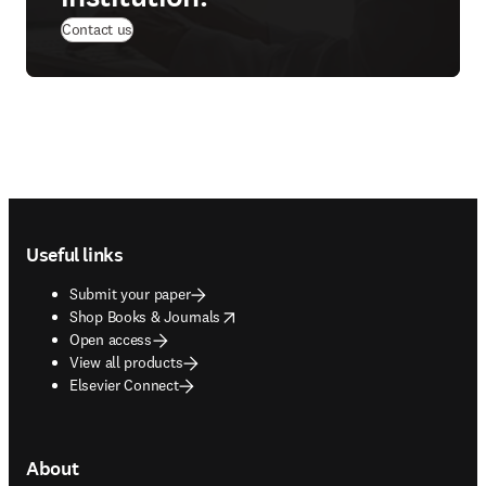
Contact us
Footer navigation
Useful links
Submit your paper
opens in new tab/window
Shop Books & Journals
Open access
View all products
Elsevier Connect
About