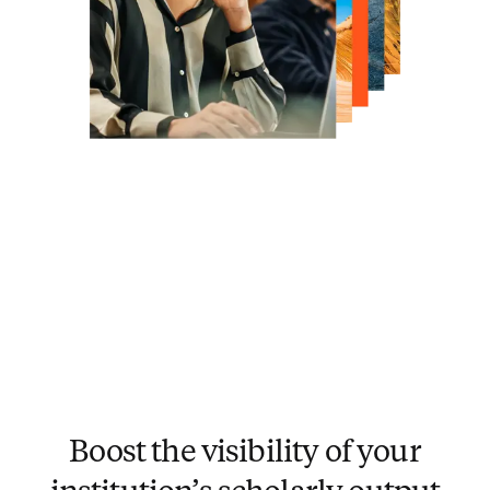
Boost the visibility of your