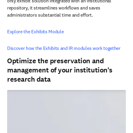
only exhibit solution integrated with an institutional 
repository, it streamlines workflows and saves 
administrators substantial time and effort. 
Explore the Exhibits Module
Discover how the Exhibits and IR modules work together
Optimize the preservation and
management of your institution's
research data