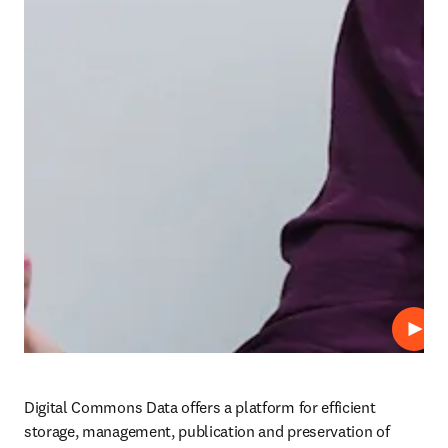
Play
Digital Commons Data offers a platform for efficient 
storage, management, publication and preservation of 