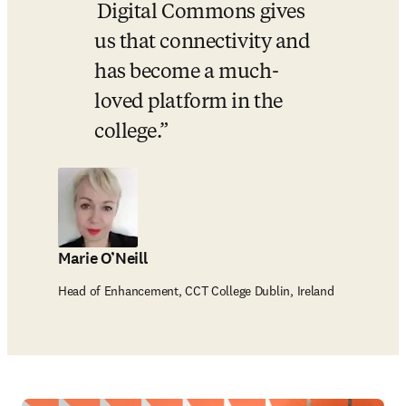
 Digital Commons gives 
us that connectivity and 
has become a much-
loved platform in the 
college.
Marie O’Neill
Head of Enhancement, CCT College Dublin, Ireland