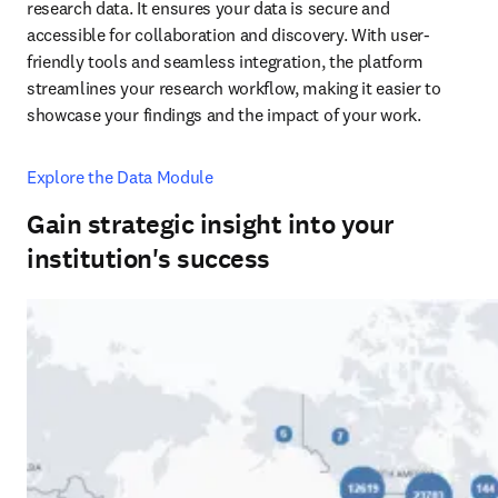
research data. It ensures your data is secure and 
accessible for collaboration and discovery. With user-
friendly tools and seamless integration, the platform 
streamlines your research workflow, making it easier to 
showcase your findings and the impact of your work.
Explore the Data Module
Gain strategic insight into your
institution's success