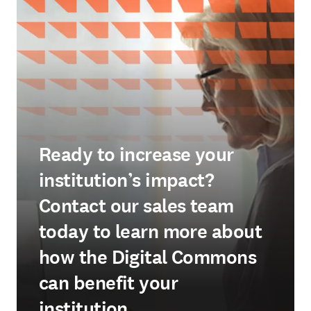
Ready to increase your
institution’s impact?
Contact our sales team
today to learn more about
how the Digital Commons
can benefit your
institution.