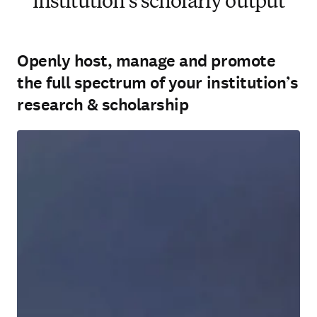
institution’s scholarly output
Openly host, manage and promote
the full spectrum of your institution’s
research & scholarship