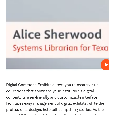
Play
Digital Commons Exhibits allows you to create virtual 
collections that showcase your institution’s digital 
content. Its user-friendly and customizable interface 
facilitates easy management of digital exhibits, while the 
professional designs help tell compelling stories. As the 