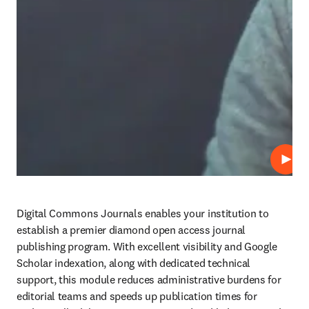
Play
Digital Commons Journals enables your institution to 
establish a premier diamond open access journal 
publishing program. With excellent visibility and Google 
Scholar indexation, along with dedicated technical 
support, this module reduces administrative burdens for 
editorial teams and speeds up publication times for 