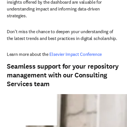
insights offered by the dashboard are valuable for 
understanding impact and informing data-driven 
strategies. 
Don’t miss the chance to deepen your understanding of 
the latest trends and best practices in digital scholarship. 
Learn more about the 
Elsevier Impact Conference
Seamless support for your repository
management with our Consulting
Services team