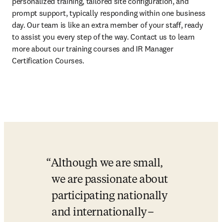
personalized training, tailored site configuration, and 
prompt support, typically responding within one business 
day. Our team is like an extra member of your staff, ready 
to assist you every step of the way. Contact us to learn 
more about our training courses and IR Manager 
Certification Courses. 
Although we are small, 
we are passionate about 
participating nationally 
and internationally –