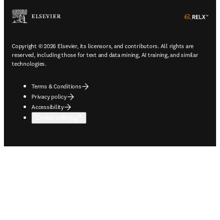
ope
Copyright © 2026 Elsevier, its licensors, and contributors. All rights are
reserved, including those for text and data mining, AI training, and similar
technologies.
Terms & Conditions
Privacy policy
Accessibility
Cookie settings