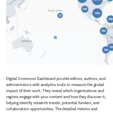
Digital Commons Dashboard provide editors, authors, and 
administrators with analytics tools to measure the global 
impact of their work. They reveal which organizations and 
regions engage with your content and how they discover it, 
helping identify research trends, potential funders, and 
collaboration opportunities. The detailed metrics and 