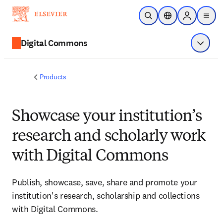
Skip to main content
Open Search
Location Selector
Sign in to p
menu
Digital Commons
Show 
Products
Showcase your institution’s
research and scholarly work
with Digital Commons
Publish, showcase, save, share and promote your
institution's research, scholarship and collections
with Digital Commons.