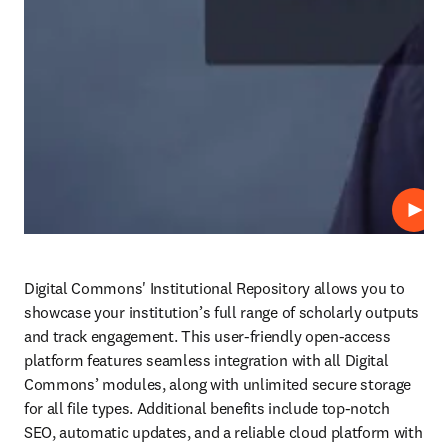
Play
Digital Commons' Institutional Repository allows you to 
showcase your institution’s full range of scholarly outputs 
and track engagement. This user-friendly open-access 
platform features seamless integration with all Digital 
Commons’ modules, along with unlimited secure storage 
for all file types. Additional benefits include top-notch 
SEO, automatic updates, and a reliable cloud platform with 