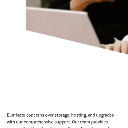
Eliminate concerns over storage, hosting, and upgrades 
with our comprehensive support. Our team provides 