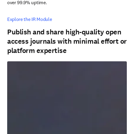
over 99.9% uptime.
Explore the IR Module
Publish and share high-quality open
access journals with minimal effort or
platform expertise