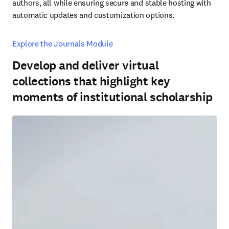
authors, all while ensuring secure and stable hosting with 
automatic updates and customization options.
Explore the Journals Module
Develop and deliver virtual
collections that highlight key
moments of institutional scholarship