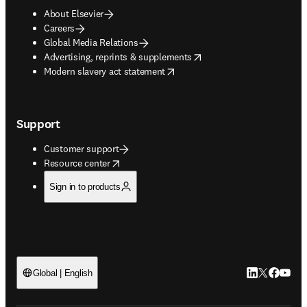
About Elsevier
Careers
Global Media Relations
opens in new tab/window
Advertising, reprints & supplements
opens in new tab/window
Modern slavery act statement
Support
Customer support
opens in new tab/window
Resource center
Sign in to products
LinkedIn open
Twitter ope
Facebook
YouTub
Global | English