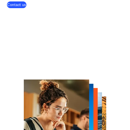
Contact us