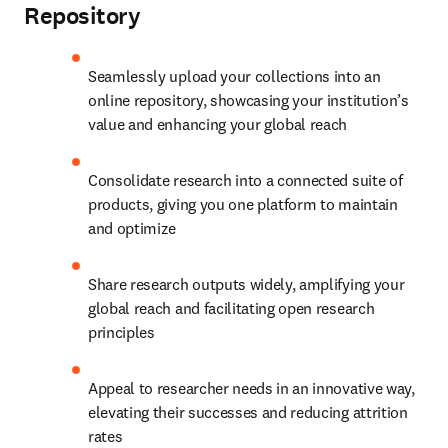
Repository
Seamlessly upload your collections into an 
online repository, showcasing your institution’s 
value and enhancing your global reach
Consolidate research into a connected suite of 
products, giving you one platform to maintain 
and optimize
Share research outputs widely, amplifying your 
global reach and facilitating open research 
principles
Appeal to researcher needs in an innovative way, 
elevating their successes and reducing attrition 
rates