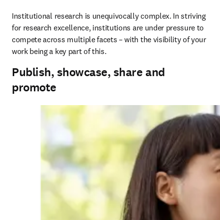
Institutional research is unequivocally complex. In striving 
for research excellence, institutions are under pressure to 
compete across multiple facets – with the visibility of your 
work being a key part of this.
Publish, showcase, share and
promote