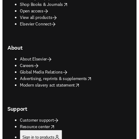
opens in new tab/window
Shop Books & Journals
Open access
View all products
Elsevier Connect
About
About Elsevier
Careers
Global Media Relations
opens in new tab/window
Advertising, reprints & supplements
opens in new tab/window
Modern slavery act statement
Support
Customer support
opens in new tab/window
Resource center
Sign in to products