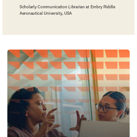
Scholarly Communication Librarian at Embry Riddle
Aeronautical University, USA