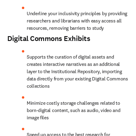
Underline your inclusivity principles by providing 
researchers and librarians with easy access all 
resources, removing barriers to study
Digital Commons
Exhibits
Supports the curation of digital assets and 
creates interactive narratives as an additional 
layer to the Institutional Repository, importing 
data directly from your existing Digital Commons 
collections
Minimize costly storage challenges related to 
born-digital content, such as audio, video and 
image files
Speed up access to the best research for 