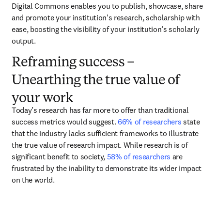
Digital Commons enables you to publish, showcase, share 
and promote your institution's research, scholarship with 
ease, boosting the visibility of your institution’s scholarly 
output.  
Reframing success –
Unearthing the true value of
your work
Today’s research has far more to offer than traditional 
success metrics would suggest. 
66% of researchers
 state 
that the industry lacks sufficient frameworks to illustrate 
the true value of research impact. While research is of 
significant benefit to society, 
58% of researchers
 are 
frustrated by the inability to demonstrate its wider impact 
on the world.