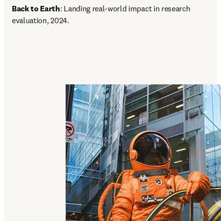
Back to Earth
: Landing real-world impact in research 
evaluation, 2024.