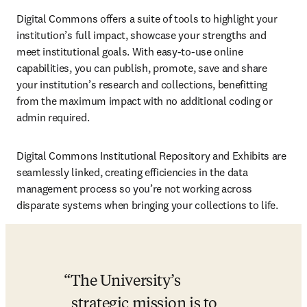
Digital Commons offers a suite of tools to highlight your 
institution’s full impact, showcase your strengths and 
meet institutional goals. With easy-to-use online 
capabilities, you can publish, promote, save and share 
your institution’s research and collections, benefitting 
from the maximum impact with no additional coding or 
admin required.
Digital Commons Institutional Repository and Exhibits are 
seamlessly linked, creating efficiencies in the data 
management process so you’re not working across 
disparate systems when bringing your collections to life. 
The University’s 
strategic mission is to 