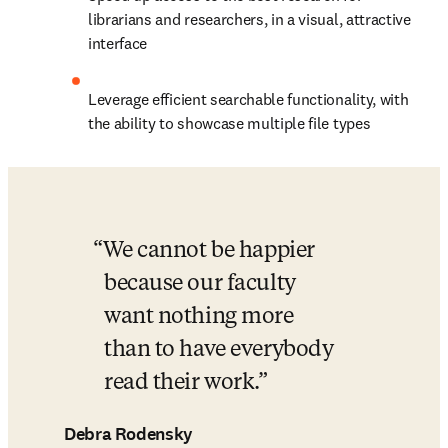
librarians and researchers, in a visual, attractive 
interface
Leverage efficient searchable functionality, with 
the ability to showcase multiple file types
We cannot be happier 
because our faculty 
want nothing more 
than to have everybody 
read their work.
Debra Rodensky