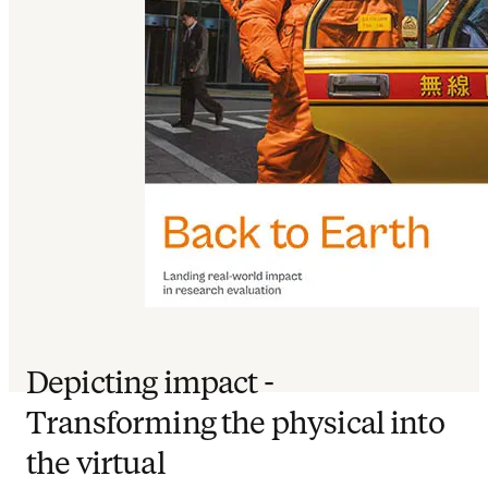
Depicting impact -
Transforming the physical into
the virtual