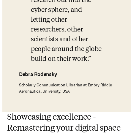
research out into the 
cyber sphere, and 
letting other 
researchers, other 
scientists and other 
people around the globe 
build on their work.
Debra Rodensky
Scholarly Communication Librarian at Embry Riddle
Aeronautical University, USA
Showcasing excellence -
Remastering your digital space