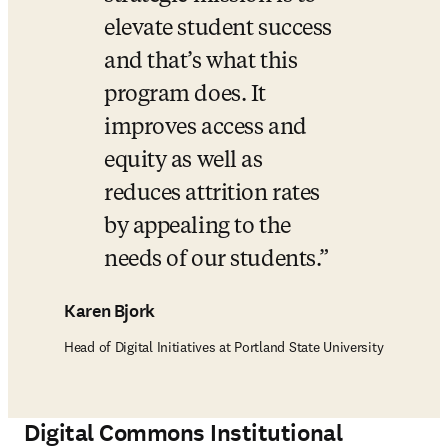
elevate student success 
and that’s what this 
program does. It 
improves access and 
equity as well as 
reduces attrition rates 
by appealing to the 
needs of our students.
Karen Bjork
Head of Digital Initiatives at Portland State University
Digital Commons
Institutional