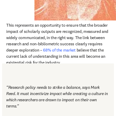
This represents an opportunity to ensure that the broader 
impact of scholarly outputs are recognized, measured and 
widely communicated, in the right way. The link between 
research and non-bibliometric success clearly requires 
deeper exploration – 
68% of the market
 believe that the 
current lack of understanding in this area will become an 
existential risk for the industry. 
“Research policy needs to strike a balance, says Mark 
Reed. It must incentivize impact while creating a culture in 
which researchers are drawn to impact on their own 
terms.” 