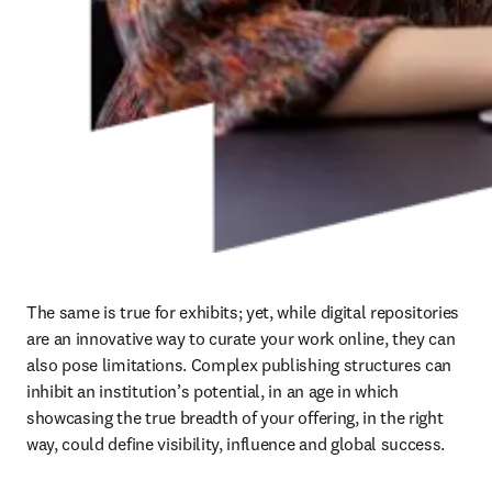
The same is true for exhibits; yet, while digital repositories 
are an innovative way to curate your work online, they can 
also pose limitations. Complex publishing structures can 
inhibit an institution’s potential, in an age in which 
showcasing the true breadth of your offering, in the right 
way, could define visibility, influence and global success.