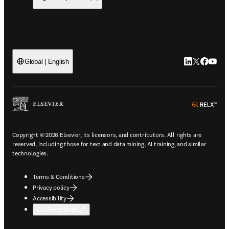
LinkedIn open
Twitter ope
Facebook
YouTub
Global | English
ope
Copyright © 2026 Elsevier, its licensors, and contributors. All rights are
reserved, including those for text and data mining, AI training, and similar
technologies.
Terms & Conditions
Privacy policy
Accessibility
Cookie settings