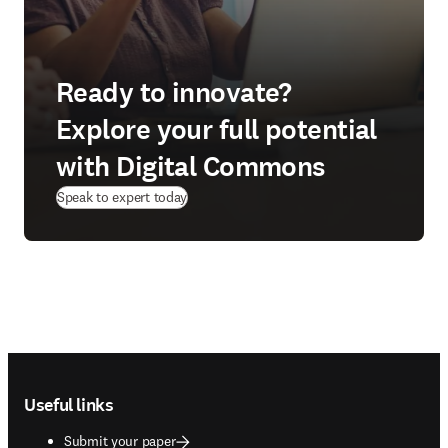
Ready to innovate?
Explore your full potential
with Digital Commons
Speak to expert today
Footer navigation
Useful links
Submit your paper