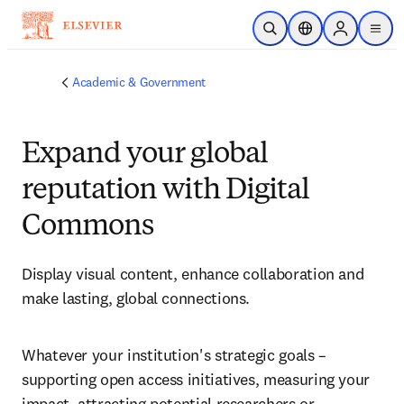
Skip to main content
Open Search
Location Selector
Sign in to p
menu
Academic & Government
Expand your global
reputation with Digital
Commons
Display visual content, enhance collaboration and 
make lasting, global connections. 
Whatever your institution's strategic goals – 
supporting open access initiatives, measuring your 
impact, attracting potential researchers or 