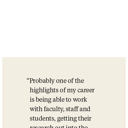
Probably one of the 
highlights of my career 
is being able to work 
with faculty, staff and 
students, getting their 