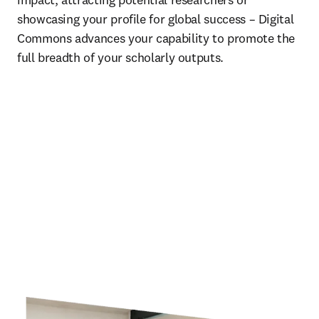
showcasing your profile for global success – Digital 
Commons advances your capability to promote the 
full breadth of your scholarly outputs. 