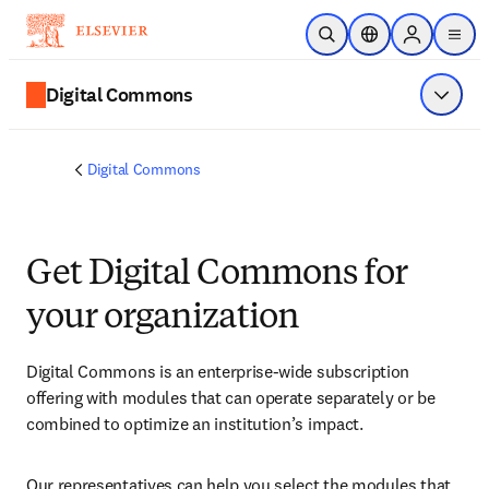
Skip to main content
Open Search
Location Selector
Sign in to p
menu
Digital Commons
Show 
Digital Commons
Get Digital Commons for
your organization​
Digital Commons is an enterprise-wide subscription 
offering with modules that can operate separately or be 
combined to optimize an institution’s impact. 
Our representatives can help you select the modules that 