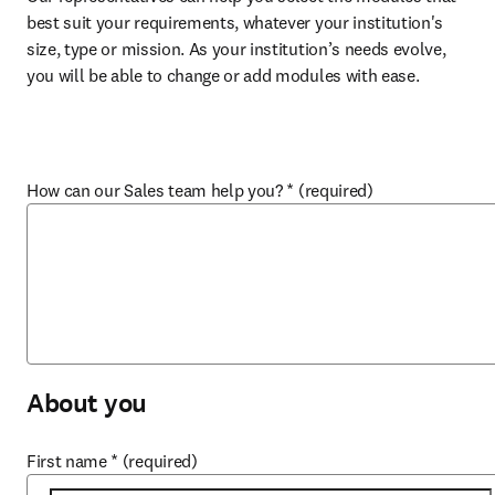
best suit your requirements, whatever your institution's 
size, type or mission. As your institution’s needs evolve, 
you will be able to change or add modules with ease.
How can our Sales team help you?
*
(required)
About you
First name
*
(required)