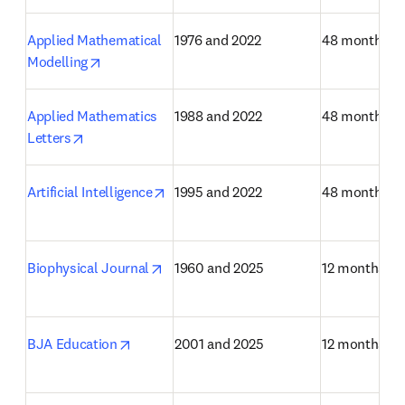
Applied Mathematical 
1976 and 2022
48 months
opens in new tab/window
Modelling
Applied Mathematics 
1988 and 2022
48 months
opens in new tab/window
Letters
opens in new tab/window
Artificial Intelligence
1995 and 2022
48 months
opens in new tab/window
Biophysical Journal
1960 and 2025
12 months
opens in new tab/window
BJA Education
2001 and 2025
12 months