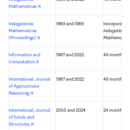
opens in new tab/window
Mathematicae
Indagationes 
1969 and 1989
Mathematicae 
Indagationes 
opens in new tab/window
(Proceedings)
Mathematica
Information and 
1987 and 2022
48 months
opens in new tab/window
Computation
International Journal 
1987 and 2022
48 months
of Approximate 
opens in new tab/window
Reasoning
International Journal 
2005 and 2024
24 months
of Solids and 
opens in new tab/window
Structures