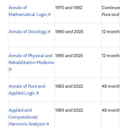
Annals of 
1970 and 1982
Continued as
opens in new tab/window
Mathematical Logic
Pure and App
opens in new tab/window
Annals of Oncology
1990 and 2025
12 months
Annals of Physical and 
1995 and 2025
12 months
Rehabilitation Medicine
opens in new tab/window
Annals of Pure and 
1983 and 2022
48 months
opens in new tab/window
Applied Logic
Applied and 
1993 and 2022
48 months
Computational 
opens in new tab/window
Harmonic Analysis