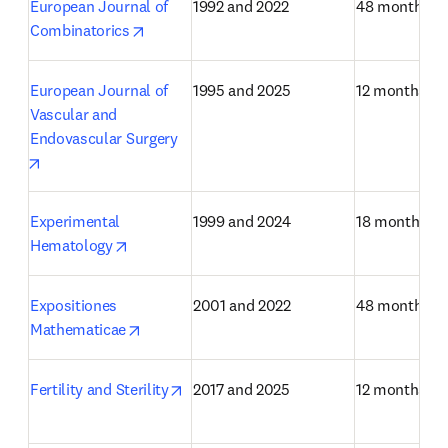
European Journal of 
1992 and 2022
48 months
opens in new tab/window
Combinatorics
European Journal of 
1995 and 2025
12 months
Vascular and 
Endovascular Surgery
opens in new tab/window
Experimental 
1999 and 2024
18 months
opens in new tab/window
Hematology
Expositiones 
2001 and 2022
48 months
opens in new tab/window
Mathematicae
opens in new tab/window
Fertility and Sterility
2017 and 2025
12 months