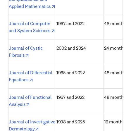
opens in new tab/window
Applied Mathematics
Journal of Computer 
1967 and 2022
48 months
opens in new tab/window
and System Sciences
Journal of Cystic 
2002 and 2024
24 months
opens in new tab/window
Fibrosis
Journal of Differential 
1965 and 2022
48 months
opens in new tab/window
Equations
Journal of Functional 
1967 and 2022
48 months
opens in new tab/window
Analysis
Journal of Investigative 
1938 and 2025
12 months
opens in new tab/window
Dermatology