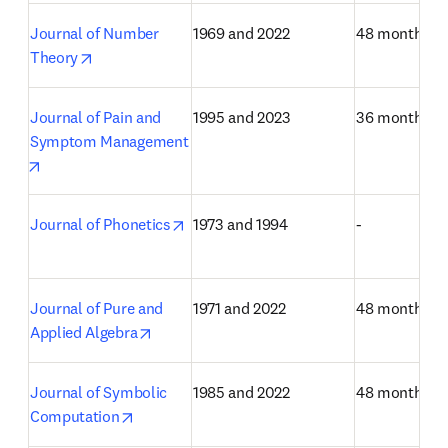
Journal of Number 
1969 and 2022
48 months
opens in new tab/window
Theory
Journal of Pain and 
1995 and 2023
36 months
Symptom Management
opens in new tab/window
opens in new tab/window
Journal of Phonetics
1973 and 1994
-
Journal of Pure and 
1971 and 2022
48 months
opens in new tab/window
Applied Algebra
Journal of Symbolic 
1985 and 2022
48 months
opens in new tab/window
Computation