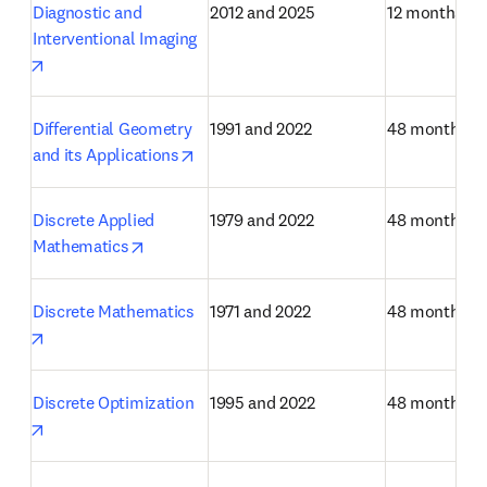
Diagnostic and 
2012 and 2025
12 months
Interventional Imaging
opens in new tab/window
Differential Geometry 
1991 and 2022
48 months
opens in new tab/window
and its Applications
Discrete Applied 
1979 and 2022
48 months
opens in new tab/window
Mathematics
Discrete Mathematics
1971 and 2022
48 months
opens in new tab/window
Discrete Optimization
1995 and 2022
48 months
opens in new tab/window