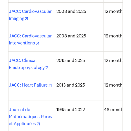
JACC: Cardiovascular 
2008 and 2025
12 months
opens in new tab/window
Imaging
JACC: Cardiovascular 
2008 and 2025
12 months
opens in new tab/window
Interventions
JACC: Clinical 
2015 and 2025
12 months
opens in new tab/window
Electrophysiology
opens in new tab/window
JACC: Heart Failure
2013 and 2025
12 months
Journal de 
1995 and 2022
48 months
Mathématiques Pures 
opens in new tab/window
et Appliquées