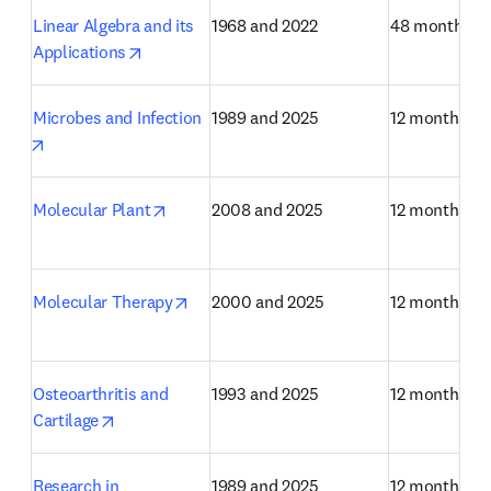
Linear Algebra and its 
1968 and 2022
48 months
opens in new tab/window
Applications
Microbes and Infection
1989 and 2025
12 months
opens in new tab/window
opens in new tab/window
Molecular Plant
2008 and 2025
12 months
opens in new tab/window
Molecular Therapy
2000 and 2025
12 months
Osteoarthritis and 
1993 and 2025
12 months
opens in new tab/window
Cartilage
Research in 
1989 and 2025
12 months