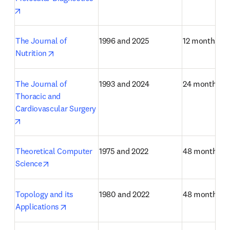
opens in new tab/window
The Journal of 
1996 and 2025
12 months
opens in new tab/window
Nutrition
The Journal of 
1993 and 2024
24 months
Thoracic and 
Cardiovascular Surgery
opens in new tab/window
Theoretical Computer 
1975 and 2022
48 months
opens in new tab/window
Science
Topology and its 
1980 and 2022
48 months
opens in new tab/window
Applications