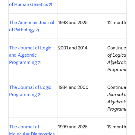
opens in new tab/window
of Human Genetics
The American Journal 
1998 and 2025
12 months
opens in new tab/window
of Pathology
The Journal of Logic 
2001 and 2014
Continued as
and Algebraic 
of Logical and
opens in new tab/window
Programming
Algebraic Met
Programmin
The Journal of Logic 
1984 and 2000
Continued as
opens in new tab/window
Programming
Journal of Lo
Algebraic 
Programmin
The Journal of 
1999 and 2025
12 months
Molecular Diagnostics