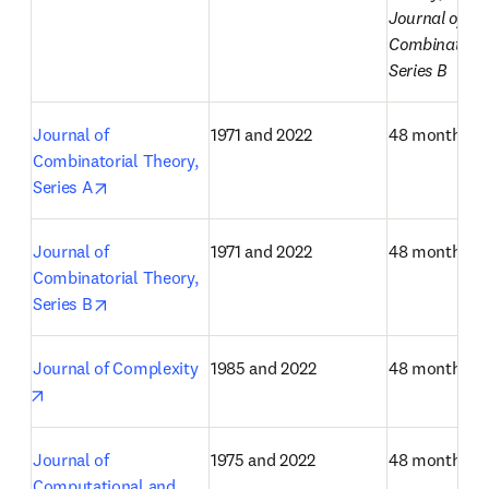
Journal of 
Combinatorial
Series B
Journal of 
1971 and 2022
48 months
Combinatorial Theory, 
opens in new tab/window
Series A
Journal of 
1971 and 2022
48 months
Combinatorial Theory, 
opens in new tab/window
Series B
Journal of Complexity
1985 and 2022
48 months
opens in new tab/window
Journal of 
1975 and 2022
48 months
Computational and 