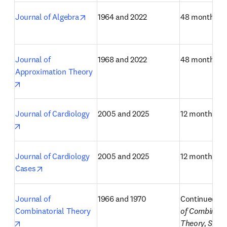
opens in new tab/window
Journal of Algebra
1964 and 2022
48 months
Journal of 
1968 and 2022
48 months
Approximation Theory
opens in new tab/window
Journal of Cardiology
2005 and 2025
12 months
opens in new tab/window
Journal of Cardiology 
2005 and 2025
12 months
opens in new tab/window
Cases
Journal of 
1966 and 1970
Continued as
Combinatorial Theory
of Combinator
opens in new tab/window
Theory, Serie