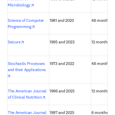
opens in new tab/window
Microbiology
Science of Computer 
1981 and 2020
48 months
opens in new tab/window
Programming
opens in new tab/window
Seizure
1995 and 2023
12 months
Stochastic Processes 
1973 and 2022
48 months
and their Applications
opens in new tab/window
The American Journal 
1996 and 2025
12 months
opens in new tab/window
of Clinical Nutrition
The American Journal 
1997 and 2025
6 months