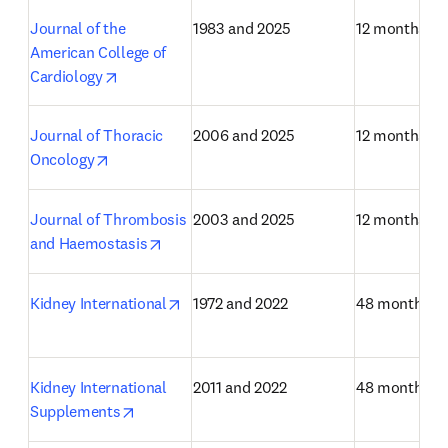
Journal of the 
1983 and 2025
12 months
American College of 
opens in new tab/window
Cardiology
Journal of Thoracic 
2006 and 2025
12 months
opens in new tab/window
Oncology
Journal of Thrombosis 
2003 and 2025
12 months
opens in new tab/window
and Haemostasis
opens in new tab/window
Kidney International
1972 and 2022
48 months
Kidney International 
2011 and 2022
48 months
opens in new tab/window
Supplements