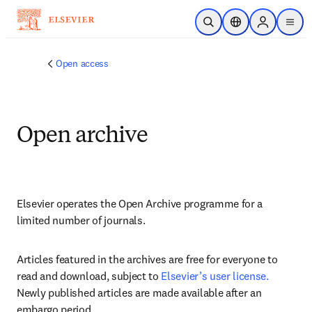
Skip to main content
Open Search
Location Selector
Sign in to p
menu
Open access
Open archive
Elsevier operates the Open Archive programme for a 
limited number of journals. 
Articles featured in the archives are free for everyone to 
read and download, subject to
Elsevier’s user license.
Newly published articles are made available after an 
embargo period.