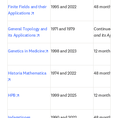
Finite Fields and their 
1995 and 2022
48 months
opens in new tab/window
Applications
General Topology and 
1971 and 1979
Continued as
opens in new tab/window
its Applications
and its Appli
opens in new tab/window
Genetics in Medicine
1998 and 2023
12 months
Historia Mathematica
1974 and 2022
48 months
opens in new tab/window
opens in new tab/window
HPB
1999 and 2025
12 months
Indagationes 
1990 and 2022
48 months