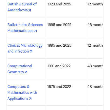
British Journal of 
1923 and 2025
12 months
opens in new tab/window
Anaesthesia
Bulletin des Sciences 
1995 and 2022
48 months
opens in new tab/window
Mathématiques
Clinical Microbiology 
1995 and 2025
12 months
opens in new tab/window
and Infection
Computational 
1991 and 2022
48 months
opens in new tab/window
Geometry
Computers & 
1975 and 2022
48 months
Mathematics with 
opens in new tab/window
Applications