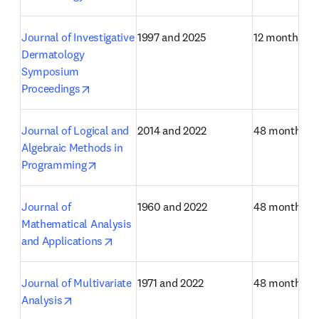
Journal of Investigative 
1997 and 2025
12 months
Dermatology 
Symposium 
opens in new tab/window
Proceedings
Journal of Logical and 
2014 and 2022
48 months
Algebraic Methods in 
opens in new tab/window
Programming
Journal of 
1960 and 2022
48 months
Mathematical Analysis 
opens in new tab/window
and Applications
Journal of Multivariate 
1971 and 2022
48 months
opens in new tab/window
Analysis