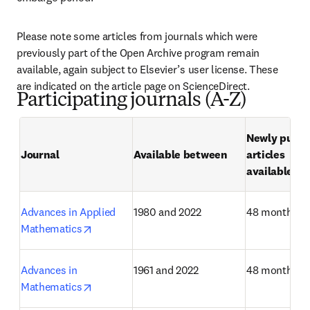
Please note some articles from journals which were 
previously part of the Open Archive program remain 
available, again subject to Elsevier’s user license. These 
are indicated on the article page on ScienceDirect.
Participating journals (A-Z)
Newly publis
Journal
Available between
articles

available af
Advances in Applied 
1980 and 2022
48 months
opens in new tab/window
Mathematics
Advances in 
1961 and 2022
48 months
opens in new tab/window
Mathematics