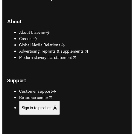
About
About Elsevier
Careers
Global Media Relations
opens in new tab/window
Advertising, reprints & supplements
opens in new tab/window
Modern slavery act statement
Support
Customer support
opens in new tab/window
Resource center
Sign in to products