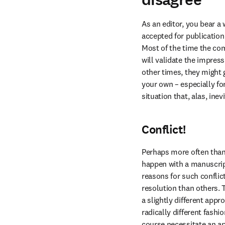
As an editor, you bear a
accepted for publication 
Most of the time the com
will validate the impres
other times, they might 
your own – especially for
situation that, alas, in
Conflict!
Perhaps more often than 
happen with a manuscript
reasons for such conflic
resolution than others. 
a slightly different appr
radically different fash
course necessitate an ap