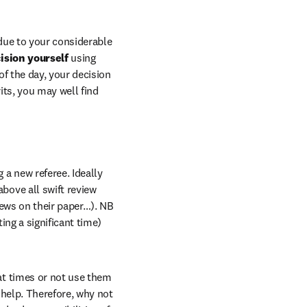
 due to your considerable 
sion yourself 
using 
f the day, your decision 
ts, you may well find 
a new referee. Ideally 
ove all swift review 
news on their paper…). NB 
ng a significant time) 
at times or not use them 
to the fullest extent possible. In this scenario, you may well benefit from some trusted help. Therefore, why not 