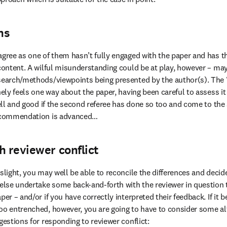
ns
agree as one of them hasn’t fully engaged with the paper and has t
 content. A wilful misunderstanding could be at play, however – ma
search/methods/viewpoints being presented by the author(s). The 
nely feels one way about the paper, having been careful to assess it
 well and good if the second referee has done so too and come to th
recommendation is advanced…
h reviewer conflict
slight, you may well be able to reconcile the differences and decide 
 else undertake some back-and-forth with the reviewer in question t
per – and/or if you have correctly interpreted their feedback. If it 
oo entrenched, however, you are going to have to consider some alte
gestions for responding to reviewer conflict: