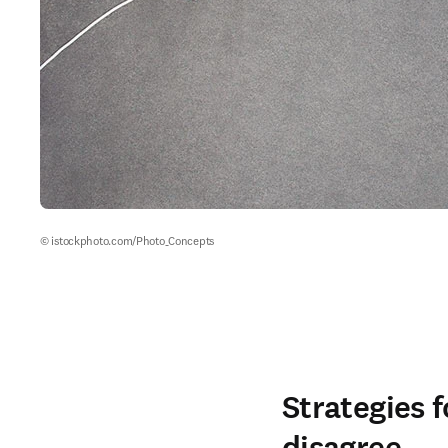
© istockphoto.com/Photo_Concepts
Strategies 
disagree