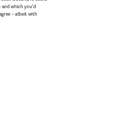
 and which you’d 
ree – albeit with 