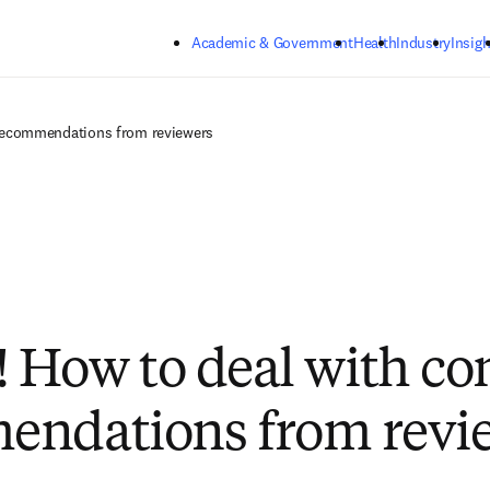
Skip to main content
Academic & Government
Health
Industry
Insigh
ng recommendations from reviewers
ie! How to deal with co
endations from revi