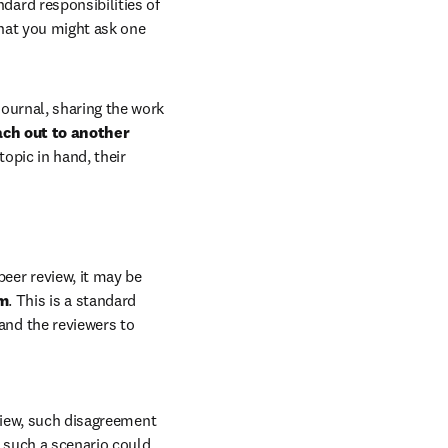
dard responsibilities of 
that you might ask one 
ournal, sharing the work 
ach out to another 
opic in hand, their 
eer review, it may be 
um
. This is a standard 
nd the reviewers to 
view, such disagreement 
 such a scenario could 