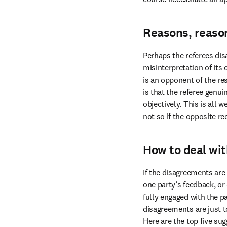
Reasons, reaso
Perhaps the referees dis
misinterpretation of its
is an opponent of the re
is that the referee genui
objectively. This is all
not so if the opposite 
How to deal wit
If the disagreements are 
one party’s feedback, or
fully engaged with the pa
disagreements are just t
Here are the top five sug