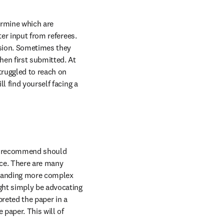
rmine which are 
er input from referees. 
sion. Sometimes they 
en first submitted. At 
ruggled to reach on 
 find yourself facing a 
ey recommend should 
ce. There are many 
emanding more complex 
ght simply be advocating 
reted the paper in a 
paper. This will of 