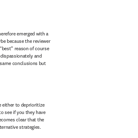
herefore emerged with a 
ybe because the reviewer 
“best” reason of course 
 dispassionately and 
e same conclusions but 
either to deprioritize 
o see if you they have 
becomes clear that the 
rnative strategies. 