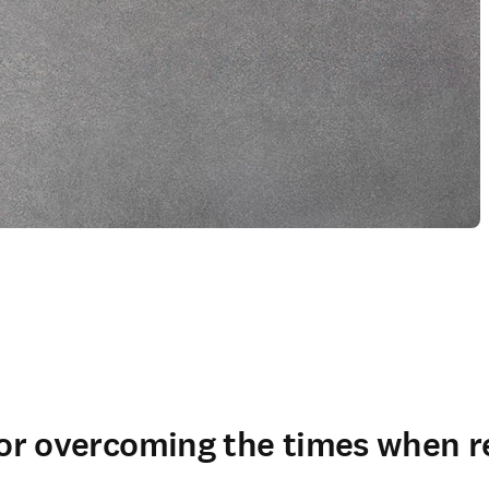
for overcoming the times when r