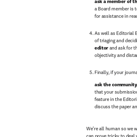
ask a member of th
a Board member is to 
for assistance in re
As well as Editorial
of triaging and deci
editor 
and ask for th
objectivity and dist
Finally, if your jou
ask the community 
that your submissio
feature in the Edito
discuss the paper an
We’re all human so we wil
can prove tricky to deal