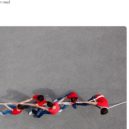
n read