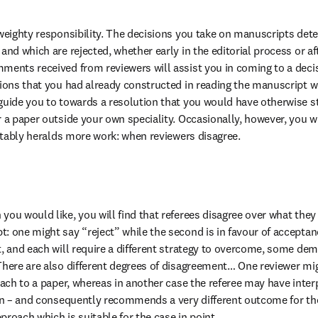
 weighty responsibility. The decisions you take on manuscripts dete
and which are rejected, whether early in the editorial process or aft
ments received from reviewers will assist you in coming to a deci
sions that you had already constructed in reading the manuscript wh
guide you to towards a resolution that you would have otherwise st
 a paper outside your own speciality. Occasionally, however, you will
evitably heralds more work: when reviewers disagree.
you would like, you will find that referees disagree over what th
: one might say “reject” while the second is in favour of acceptan
t, and each will require a different strategy to overcome, some d
There are also different degrees of disagreement… One reviewer mi
oach to a paper, whereas in another case the referee may have interp
ion – and consequently recommends a very different outcome for the 
proach which is suitable for the case in point.