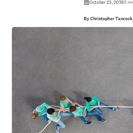
October 23, 2019
|
5 mi
By Christopher Tancock