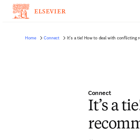
Home
Connect
It’s a tie! How to deal with conflicti
Connect
It’s a t
recomm