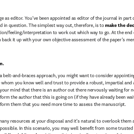
ge as editor. You’ve been appointed as editor of the journal in part
d in question. The simplest way out, therefore, is to 
make the deci
ion/feeling/interpretation to work out which way to go. At the end o
an back it up with your own objective assessment of the paper’s meri
n.
r a belt-and-braces approach, you might want to consider appointing 
 whom you know well and trust to provide a robust, impartial and ab
 your mind that there is an author out there nervously waiting for 
orm the author that this is going on (if they have already been waiti
nform them that you need more time to assess the manuscript.
many resources at your disposal and it’s natural to overlook them 