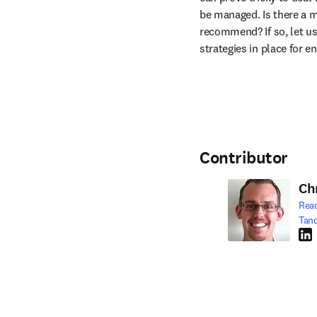
be managed. Is there a 
recommend? If so, let us
strategies in place for e
Contributor
Ch
Rea
Tan
Link