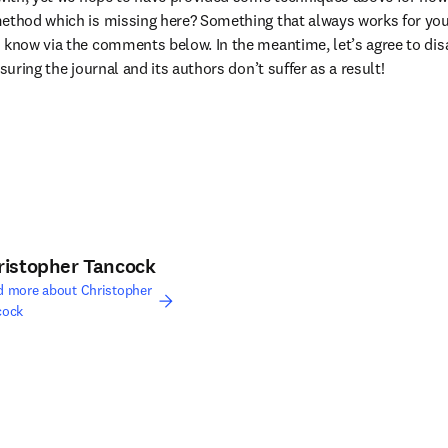
method which is missing here? Something that always works for you
 know via the comments below. In the meantime, let’s agree to disag
nsuring the journal and its authors don’t suffer as a result!
ristopher Tancock
d more about Christopher
cock
edIn opens in new tab/window