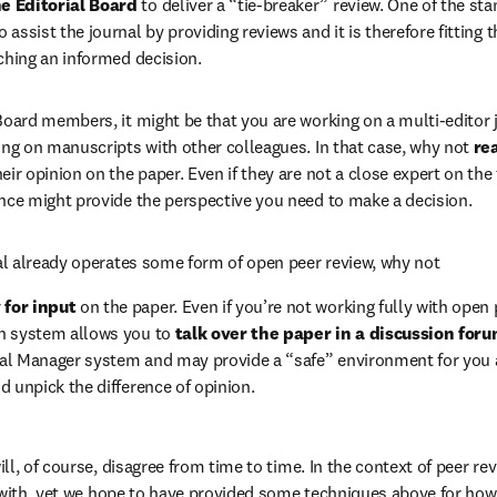
e Editorial Board 
to deliver a “tie-breaker” review. One of the stan
assist the journal by providing reviews and it is therefore fitting 
aching an informed decision.
 Board members, it might be that you are working on a multi-editor j
ding on manuscripts with other colleagues. In that case, why not 
re
eir opinion on the paper. Even if they are not a close expert on the t
ance might provide the perspective you need to make a decision.
rnal already operates some form of open peer review, why not  
for input 
on the paper. Even if you’re not working fully with open p
n system allows you to 
talk over the paper in a discussion for
rial Manager system and may provide a “safe” environment for you a
d unpick the difference of opinion.
l, of course, disagree from time to time. In the context of peer re
 with, yet we hope to have provided some techniques above for how