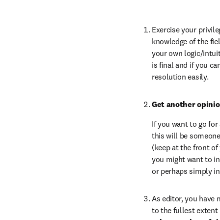
Exercise your privile
knowledge of the fiel
your own logic/intuit
is final and if you c
resolution easily.
Get another opinio
If you want to go fo
this will be someone
(keep at the front of
you might want to inf
or perhaps simply i
As editor, you have 