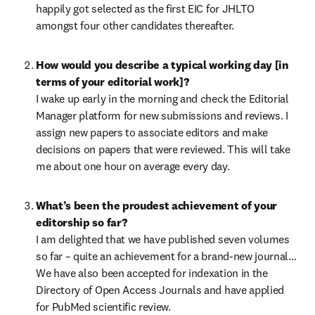
happily got selected as the first EIC for JHLTO 
amongst four other candidates thereafter.
How would you describe a typical working day [in 
terms of your editorial work]?
I wake up early in the morning and check the Editorial 
Manager platform for new submissions and reviews. I 
assign new papers to associate editors and make 
decisions on papers that were reviewed. This will take 
me about one hour on average every day.
What’s been the proudest achievement of your 
editorship so far?
I am delighted that we have published seven volumes 
so far – quite an achievement for a brand-new journal… 
We have also been accepted for indexation in the 
Directory of Open Access Journals and have applied 
for PubMed scientific review.