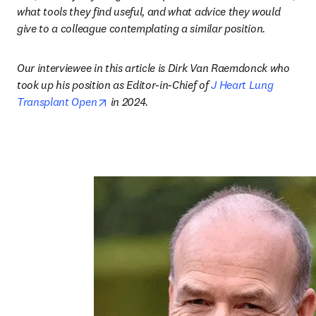
what tools they find useful, and what advice they would 
give to a colleague contemplating a similar position.
Our interviewee in this article is Dirk Van Raemdonck
who 
took up his position as Editor-in-Chief of 
J Heart Lung 
opens in new tab/window
Transplant Open
 in 2024
.