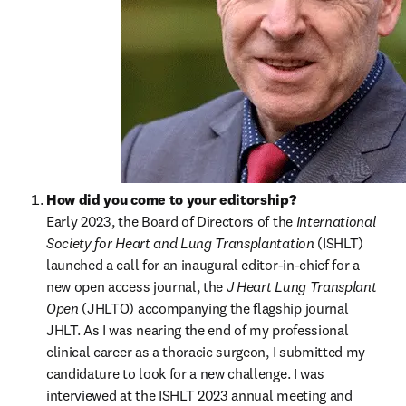
How did you come to your editorship?
Early 2023, the Board of Directors of the 
International 
Society for Heart and Lung Transplantation
 (ISHLT) 
launched a call for an inaugural editor-in-chief for a 
new open access journal, the 
J Heart Lung Transplant 
Open
 (JHLTO) accompanying the flagship journal 
JHLT. As I was nearing the end of my professional 
clinical career as a thoracic surgeon, I submitted my 
candidature to look for a new challenge. I was 
interviewed at the ISHLT 2023 annual meeting and 