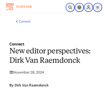
Skip to main content
Open Search
Location Selector
Sign in to p
menu
Connect
Connect
New editor perspectives:
Dirk Van Raemdonck
November 28, 2024
By Dirk Van Raemdonck