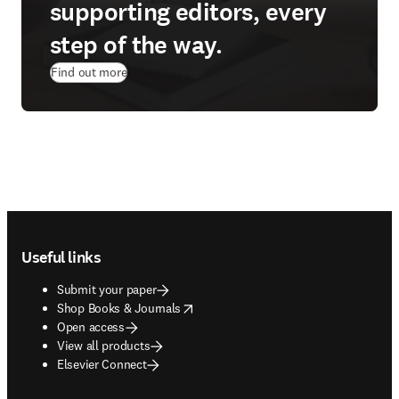
supporting editors, every
step of the way.
Find out more
Footer navigation
Useful links
Submit your paper
opens in new tab/window
Shop Books & Journals
Open access
View all products
Elsevier Connect