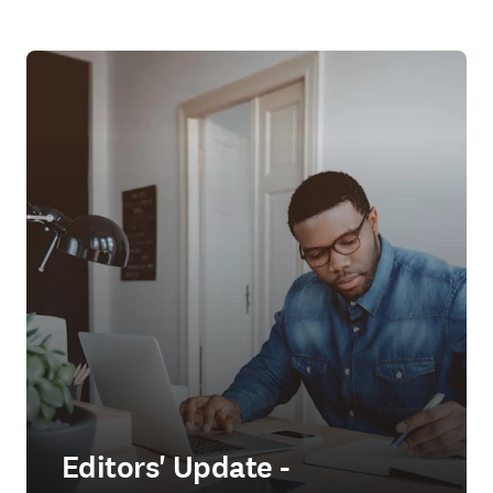
Editors' Update -