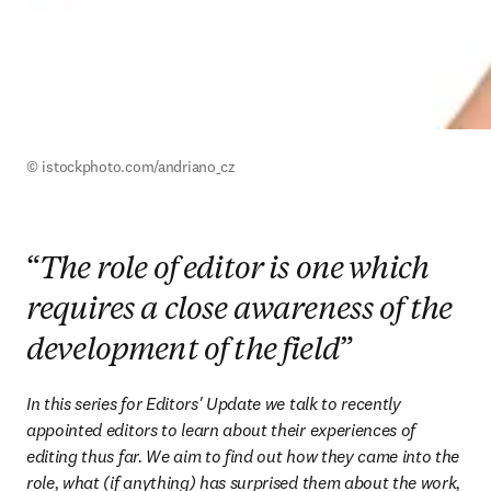
© istockphoto.com/andriano_cz
“
The role of editor is one which
requires a close awareness of the
development of the field
”
In this series for Editors' Update we talk to recently 
appointed editors to learn about their experiences of 
editing thus far. We aim to find out how they came into the 
role, what (if anything) has surprised them about the work, 