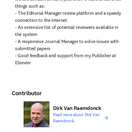
things such as:

- The Editorial Manager review platform and a speedy 
connection to the internet

- An extensive list of potential reviewers available in 
the system

- A responsive Journal Manager to solve issues with 
submitted papers

- Good feedback and support from my Publisher at 
Elsevier
Contributor
Dirk Van Raemdonck
Read more about Dirk Van
Raemdonck