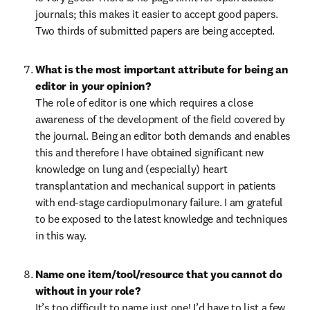
journals; this makes it easier to accept good papers. 
Two thirds of submitted papers are being accepted.
What is the most important attribute for being an 
The role of editor is one which requires a close 
awareness of the development of the field covered by 
the journal. Being an editor both demands and enables 
this and therefore I have obtained significant new 
knowledge on lung and (especially) heart 
transplantation and mechanical support in patients 
with end-stage cardiopulmonary failure. I am grateful 
to be exposed to the latest knowledge and techniques 
in this way. 
Name one item/tool/resource that you cannot do 
without in your role?
It’s too difficult to name just one! I’d have to list a few 