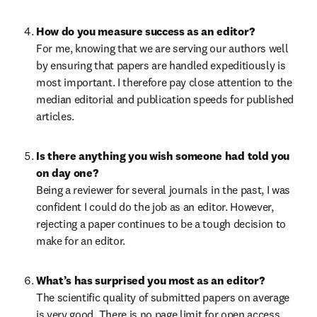
How do you measure success as an editor?
For me, knowing that we are serving our authors well 
by ensuring that papers are handled expeditiously is 
most important. I therefore pay close attention to the 
median editorial and publication speeds for published 
articles.
Is there anything you wish someone had told you 
on day one?
Being a reviewer for several journals in the past, I was 
confident I could do the job as an editor. However, 
rejecting a paper continues to be a tough decision to 
make for an editor.
What’s has surprised you most as an editor?
The scientific quality of submitted papers on average 
is very good. There is no page limit for open access 