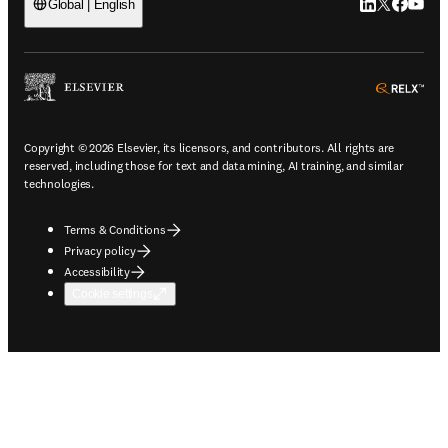
LinkedIn open
Twitter ope
Facebook
YouTub
Global | English
ope
Copyright © 2026 Elsevier, its licensors, and contributors. All rights are
reserved, including those for text and data mining, AI training, and similar
technologies.
Terms & Conditions
Privacy policy
Accessibility
Cookie settings