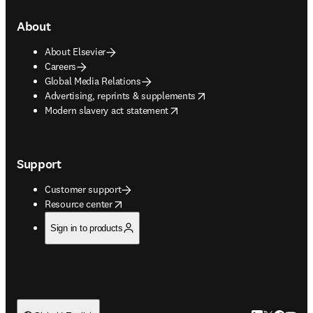
About
About Elsevier
Careers
Global Media Relations
opens in new tab/window
Advertising, reprints & supplements
opens in new tab/window
Modern slavery act statement
Support
Customer support
opens in new tab/window
Resource center
Sign in to products