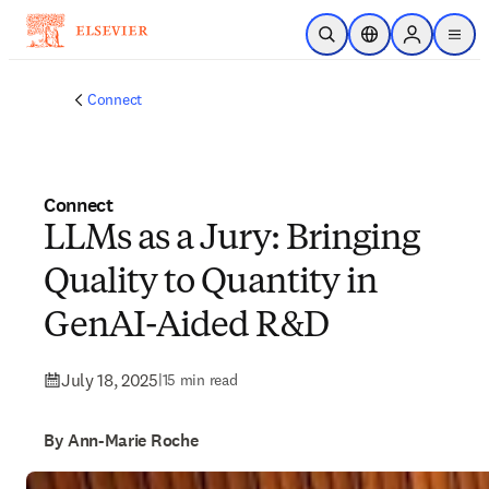
Skip to main content
Open Search
Location Selector
Sign in to p
menu
Connect
Connect
LLMs as a Jury: Bringing
Quality to Quantity in
GenAI-Aided R&D
July 18, 2025
|
15 min read
By Ann-Marie Roche