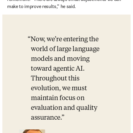
make to improve results,” he said.
Now, we’re entering the 
world of large language 
models and moving 
toward agentic AI. 
Throughout this 
evolution, we must 
maintain focus on 
evaluation and quality 
assurance.