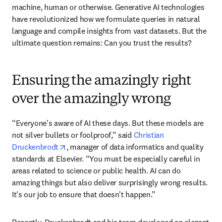
machine, human or otherwise. Generative AI technologies 
have revolutionized how we formulate queries in natural 
language and compile insights from vast datasets. But the 
ultimate question remains: Can you trust the results?
Ensuring the amazingly right
over the amazingly wrong
“Everyone's aware of AI these days. But these models are 
not silver bullets or foolproof,” said 
Christian 
opens in new tab/window
Druckenbrodt
, manager of data informatics and quality 
standards at Elsevier. “You must be especially careful in 
areas related to science or public health. AI can do 
amazing things but also deliver surprisingly wrong results. 
It's our job to ensure that doesn't happen.”