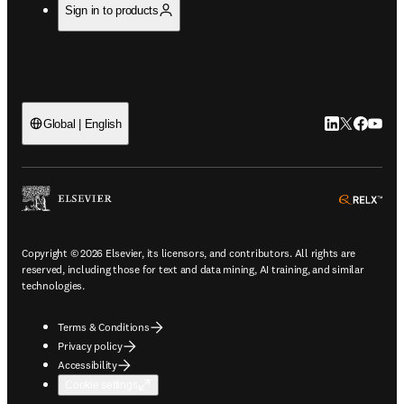
Sign in to products
LinkedIn open
Twitter ope
Facebook
YouTub
Global | English
ope
Copyright © 2026 Elsevier, its licensors, and contributors. All rights are
reserved, including those for text and data mining, AI training, and similar
technologies.
Terms & Conditions
Privacy policy
Accessibility
Cookie settings