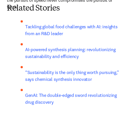
the pursuit of speed never compromises the pursuit of 
truth.
Related Stories
Tackling global food challenges with AI: insights 
from an R&D leader
AI-powered synthesis planning: revolutionizing 
sustainability and efficiency
“Sustainability is the only thing worth pursuing,” 
says chemical synthesis innovator
GenAI: The double-edged sword revolutionizing 
drug discovery