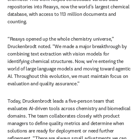
repositories into Reaxys, now the world’s largest chemical 
database, with access to 113 million documents and 
counting.
“Reaxys opened up the whole chemistry universe,” 
Druckenbrodt noted. “We made a major breakthrough by 
combining text extraction with vision models for 
identifying chemical structures. Now, we’re entering the 
world of large language models and moving toward agentic 
AI. Throughout this evolution, we must maintain focus on 
evaluation and quality assurance.”
Today, Druckenbrodt leads a five-person team that 
evaluates AI-driven tools across chemistry and biomedical 
domains. The team collaborates closely with product 
managers to define quality metrics and determine when 
solutions are ready for deployment or need further 
refinement. “There are always small adjustments we can 