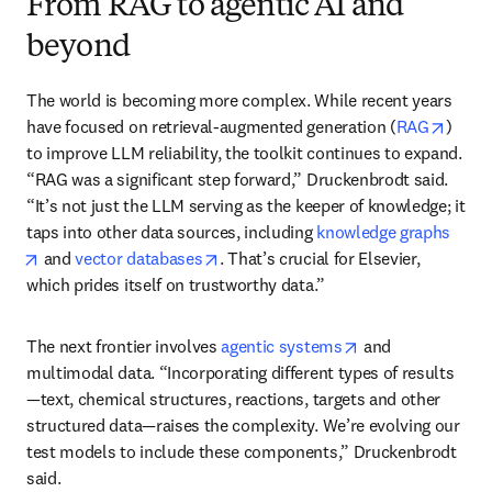
From RAG to agentic AI and
beyond
The world is becoming more complex. While recent years 
opens
have focused on retrieval-augmented generation (
RAG
) 
to improve LLM reliability, the toolkit continues to expand. 
“RAG was a significant step forward,” Druckenbrodt said. 
“It’s not just the LLM serving as the keeper of knowledge; it 
taps into other data sources, including 
knowledge graphs
opens in new tab/window
opens in new tab/window
 and 
vector databases
. That’s crucial for Elsevier, 
which prides itself on trustworthy data.”
opens in new tab
The next frontier involves 
agentic systems
 and 
multimodal data. “Incorporating different types of results
—text, chemical structures, reactions, targets and other 
structured data—raises the complexity. We’re evolving our 
test models to include these components,” Druckenbrodt 
said.