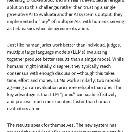
Recently, Druckenbrodt and his team developed an elegant 
solution to this challenge: rather than trusting a single 
generative AI to evaluate another AI system’s output, they 
implemented a “jury” of multiple AIs, with humans serving 
as tiebreakers when disagreements arise.
Just like human juries work better than individual judges, 
multiple large language models (LLMs) evaluating 
together produce better results than a single model. While 
humans might initially disagree, they typically reach 
consensus with enough discussion—though this takes 
time, effort and money. LLMs work similarly: two models 
agreeing on an evaluation are more reliable than one. The 
key advantage is that LLM “juries” can scale effectively 
and process much more content faster than human 
evaluators alone.
The results speak for themselves. The new system has 