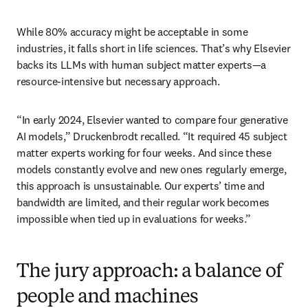
While 80% accuracy might be acceptable in some 
industries, it falls short in life sciences. That’s why Elsevier 
backs its LLMs with human subject matter experts—a 
resource-intensive but necessary approach.
“In early 2024, Elsevier wanted to compare four generative 
AI models,” Druckenbrodt recalled. “It required 45 subject 
matter experts working for four weeks. And since these 
models constantly evolve and new ones regularly emerge, 
this approach is unsustainable. Our experts’ time and 
bandwidth are limited, and their regular work becomes 
impossible when tied up in evaluations for weeks.”
The jury approach: a balance of
people and machines