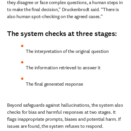
they disagree or face complex questions, a human steps in 
to make the final decision,” Druckenbrodt said. “There is 
also human spot-checking on the agreed cases.”
The system checks at three stages:
The interpretation of the original question
The information retrieved to answer it
The final generated response
Beyond safeguards against hallucinations, the system also 
checks for bias and harmful responses at two stages. It 
flags inappropriate prompts, biases and potential harm. If 
issues are found, the system refuses to respond.