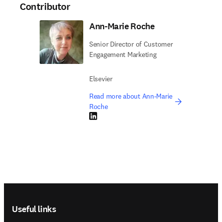
Contributor
Ann-Marie Roche
Senior Director of Customer
Engagement Marketing
Elsevier
Read more about Ann-Marie
Roche
LinkedIn opens in new tab/window
Footer navigation
Useful links