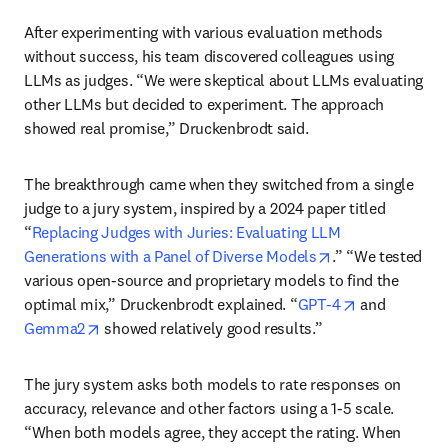
After experimenting with various evaluation methods 
without success, his team discovered colleagues using 
LLMs as judges. “We were skeptical about LLMs evaluating 
other LLMs but decided to experiment. The approach 
showed real promise,” Druckenbrodt said.
The breakthrough came when they switched from a single 
judge to a jury system, inspired by a 2024 paper titled 
“
Replacing Judges with Juries: Evaluating LLM 
opens in new ta
Generations with a Panel of Diverse Models
.” “We tested 
various open-source and proprietary models to find the 
opens in new
optimal mix,” Druckenbrodt explained. “
GPT-4
 and 
opens in new tab/window
Gemma2
 showed relatively good results.”
The jury system asks both models to rate responses on 
accuracy, relevance and other factors using a 1-5 scale. 
“When both models agree, they accept the rating. When 