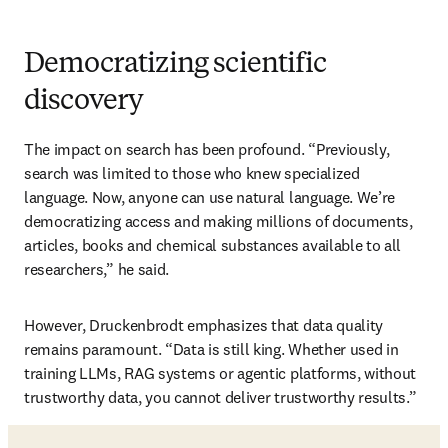
Democratizing scientific
discovery
The impact on search has been profound. “Previously, 
search was limited to those who knew specialized 
language. Now, anyone can use natural language. We’re 
democratizing access and making millions of documents, 
articles, books and chemical substances available to all 
researchers,” he said.
However, Druckenbrodt emphasizes that data quality 
remains paramount. “Data is still king. Whether used in 
training LLMs, RAG systems or agentic platforms, without 
trustworthy data, you cannot deliver trustworthy results.”