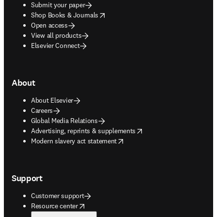
Submit your paper
opens in new tab/window
Shop Books & Journals
Open access
View all products
Elsevier Connect
About
About Elsevier
Careers
Global Media Relations
opens in new tab/window
Advertising, reprints & supplements
opens in new tab/window
Modern slavery act statement
Support
Customer support
opens in new tab/window
Resource center