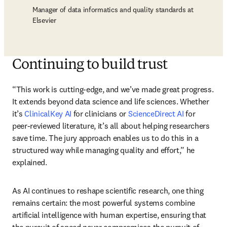
Manager of data informatics and quality standards at
Elsevier
Continuing to build trust
“This work is cutting-edge, and we’ve made great progress. 
It extends beyond data science and life sciences. Whether 
it’s 
ClinicalKey AI
 for clinicians or 
ScienceDirect AI
 for 
peer-reviewed literature, it’s all about helping researchers 
save time. The jury approach enables us to do this in a 
structured way while managing quality and effort,” he 
explained.
As AI continues to reshape scientific research, one thing 
remains certain: the most powerful systems combine 
artificial intelligence with human expertise, ensuring that 