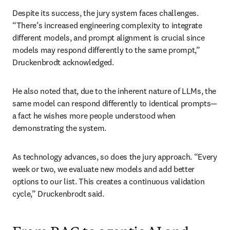
Despite its success, the jury system faces challenges. 
“There’s increased engineering complexity to integrate 
different models, and prompt alignment is crucial since 
models may respond differently to the same prompt,” 
Druckenbrodt acknowledged.
He also noted that, due to the inherent nature of LLMs, the 
same model can respond differently to identical prompts—
a fact he wishes more people understood when 
demonstrating the system.
As technology advances, so does the jury approach. “Every 
week or two, we evaluate new models and add better 
options to our list. This creates a continuous validation 
cycle,” Druckenbrodt said.