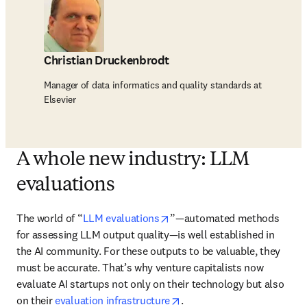
Christian Druckenbrodt
Manager of data informatics and quality standards at
Elsevier
A whole new industry: LLM
evaluations
opens in new tab/window
The world of “
LLM evaluations
”—automated methods 
for assessing LLM output quality—is well established in 
the AI community. For these outputs to be valuable, they 
must be accurate. That’s why venture capitalists now 
evaluate AI startups not only on their technology but also 
opens in new tab/window
on their 
evaluation infrastructure
.