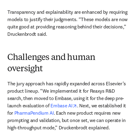
Transparency and explainability are enhanced by requiring 
models to justify their judgments. “These models are now 
quite good at providing reasoning behind their decisions,” 
Druckenbrodt said.
Challenges and human
oversight
The jury approach has rapidly expanded across Elsevier’s 
product lineup. “We implemented it for Reaxys R&D 
search, then moved to Embase, using it for the deep pre-
opens in new tab/window
launch evaluation of 
Embase AI
. Next, we established it 
for 
PharmaPendium AI
. Each new product requires new 
prompting and validation, but once set, we can operate in 
high-throughput mode,” Druckenbrodt explained.