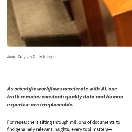
JasonDoiy via Getty Images
As scientific workflows accelerate with AI, one 
truth remains constant: quality data and human 
expertise are irreplaceable.
For researchers sifting through millions of documents to 
find genuinely relevant insights, every tool matters—