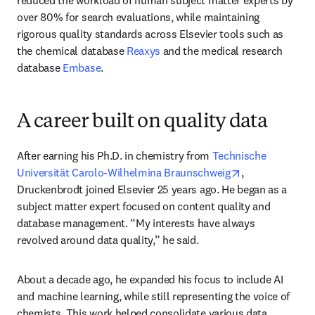
reduced the workload of human subject matter experts by 
over 80% for search evaluations, while maintaining 
rigorous quality standards across Elsevier tools such as 
the chemical database 
Reaxys
 and the medical research 
database 
Embase
.
A career built on quality data
After earning his Ph.D. in chemistry from 
Technische 
opens in new t
Universität Carolo-Wilhelmina Braunschweig
, 
Druckenbrodt joined Elsevier 25 years ago. He began as a 
subject matter expert focused on content quality and 
database management. “My interests have always 
revolved around data quality,” he said.
About a decade ago, he expanded his focus to include AI 
and machine learning, while still representing the voice of 
chemists. This work helped consolidate various data 