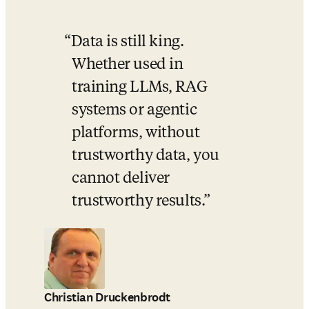
Data is still king. 
Whether used in 
training LLMs, RAG 
systems or agentic 
platforms, without 
trustworthy data, you 
cannot deliver 
trustworthy results.
Christian Druckenbrodt