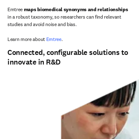
Emtree 
maps biomedical synonyms and relationships
in a robust taxonomy, so researchers can find relevant 
studies and avoid noise and bias.

Learn more about 
Emtree
.
Connected, configurable solutions to
innovate in R&D