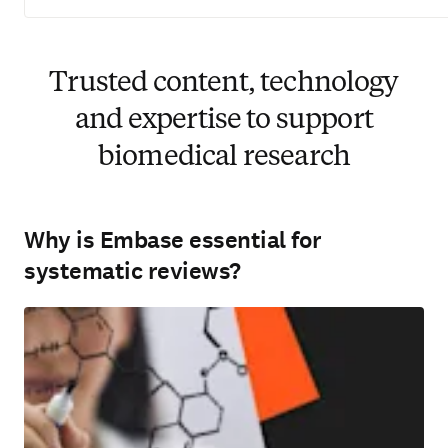
Trusted content, technology
and expertise to support
biomedical research
Why is Embase essential for
systematic reviews?