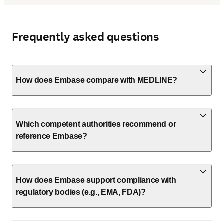
Frequently asked questions
How does Embase compare with MEDLINE?
Which competent authorities recommend or
reference Embase?
How does Embase support compliance with
regulatory bodies (e.g., EMA, FDA)?