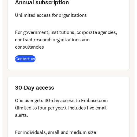
Annual subscription
Unlimited access for organizations
For government, institutions, corporate agencies, 
contract research organizations and 
consultancies
Contact us
30-Day access
One user gets 30-day access to Embase.com 
(limited to four per year). Includes five email 
alerts.
For individuals, small and medium size 