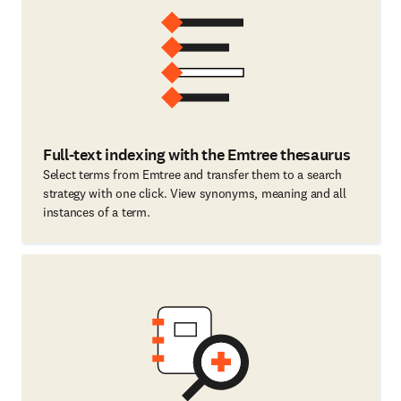
Full-text indexing with the Emtree thesaurus
Select terms from Emtree and transfer them to a search
strategy with one click. View synonyms, meaning and all
instances of a term.