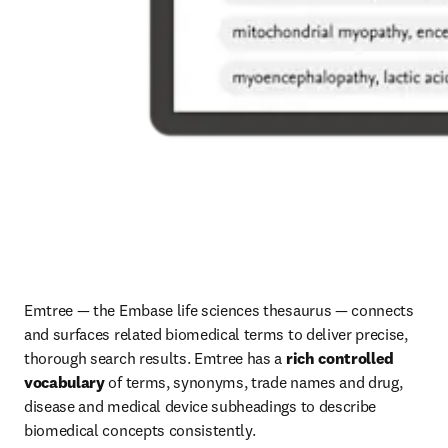
Emtree — the Embase life sciences thesaurus — connects 
and surfaces related biomedical terms to deliver precise, 
thorough search results. Emtree has a 
rich controlled 
vocabulary
 of terms, synonyms, trade names and drug, 
disease and medical device subheadings to describe 
biomedical concepts consistently. 
