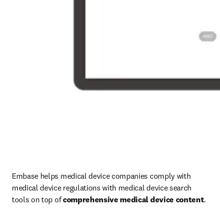
Embase helps medical device companies comply with 
medical device regulations with medical device search 
tools on top of 
comprehensive medical device content
.
