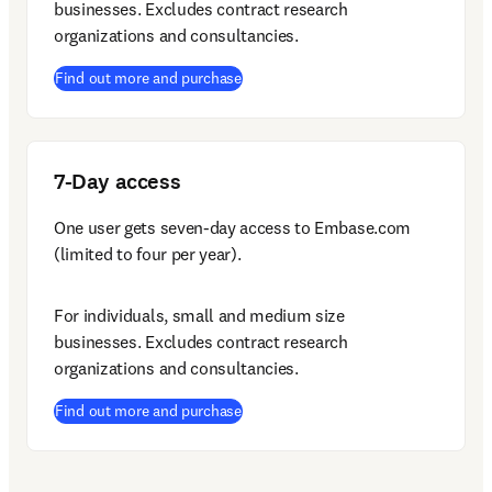
businesses. Excludes contract research 
organizations and consultancies.
(
opens in new tab/window
)
Find out more and purchase
7-Day access
One user gets seven-day access to Embase.com 
(limited to four per year).
For individuals, small and medium size 
businesses. Excludes contract research 
organizations and consultancies.
(
opens in new tab/window
)
Find out more and purchase