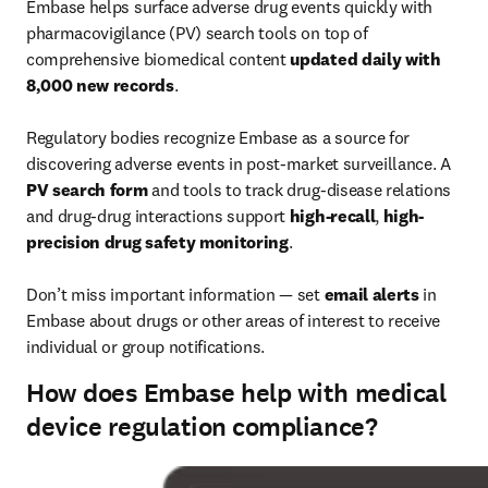
Embase helps surface adverse drug events quickly with 
pharmacovigilance (PV) search tools on top of 
comprehensive biomedical content 
updated daily with 
8,000 new records
.

Regulatory bodies recognize Embase as a source for 
discovering adverse events in post-market surveillance. A 
PV search form
 and tools to track drug-disease relations 
and drug-drug interactions support 
high-recall
, 
high-
precision drug safety monitoring
.

Don’t miss important information — set 
email alerts
 in 
Embase about drugs or other areas of interest to receive 
individual or group notifications.
How does Embase help with medical
device regulation compliance?