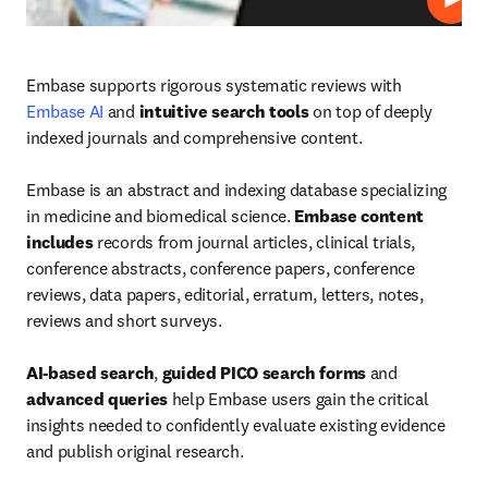
Play
Embase supports rigorous systematic reviews with 
Embase AI
 and 
intuitive search tools
 on top of deeply 
indexed journals and comprehensive content.

Embase is an abstract and indexing database specializing 
in medicine and biomedical science. 
Embase content 
includes
 records from journal articles, clinical trials, 
conference abstracts, conference papers, conference 
reviews, data papers, editorial, erratum, letters, notes, 
reviews and short surveys.

AI-based search
, 
guided PICO search forms
 and 
advanced queries
 help Embase users gain the critical 
insights needed to confidently evaluate existing evidence 
and publish original research.