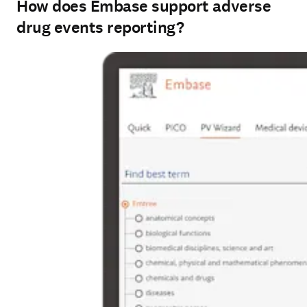
How does Embase support adverse
drug events reporting?