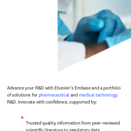
Advance your R&D with Elsevier’s Embase and a portfolio 
of solutions for 
pharmaceutical
 and 
medical technology
R&D. Innovate with confidence, supported by:
Trusted quality information from peer-reviewed 
scientific literature to regulatory data