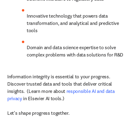
Innovative technology that powers data 
transformation, and analytical and predictive 
tools
Domain and data science expertise to solve 
complex problems with data solutions for R&D
Information integrity is essential to your progress. 
Discover trusted data and tools that deliver critical 
insights.  (Learn more about 
responsible AI and data 
privacy
 in Elsevier AI tools.)

Let's shape progress together.