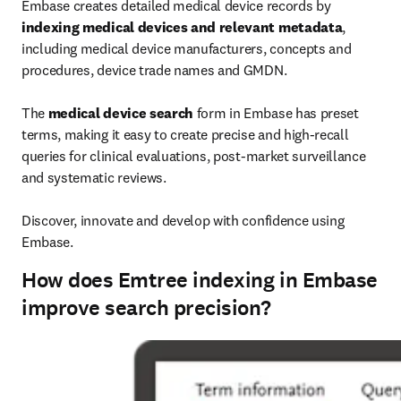
Embase creates detailed medical device records by 
indexing medical devices and relevant metadata
, 
including medical device manufacturers, concepts and 
procedures, device trade names and GMDN.

The 
medical device search
 form in Embase has preset 
terms, making it easy to create precise and high-recall 
queries for clinical evaluations, post-market surveillance 
and systematic reviews.

Discover, innovate and develop with confidence using 
Embase.
How does Emtree indexing in Embase
improve search precision?