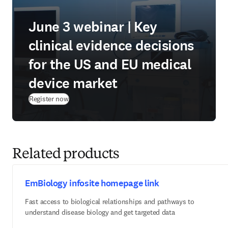
June 3 webinar | Key
clinical evidence decisions
for the US and EU medical
device market
(
opens in new tab/window
)
Register now
Related products
EmBiology infosite homepage link
Fast access to biological relationships and pathways to
understand disease biology and get targeted data