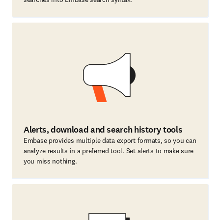
Alerts, download and search history tools
Embase provides multiple data export formats, so you can
analyze results in a preferred tool. Set alerts to make sure
you miss nothing.