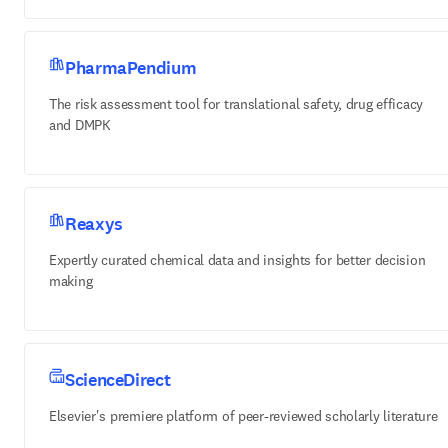
PharmaPendium
The risk assessment tool for translational safety, drug efficacy
and DMPK
Reaxys
Expertly curated chemical data and insights for better decision
making
ScienceDirect
Elsevier's premiere platform of peer-reviewed scholarly literature