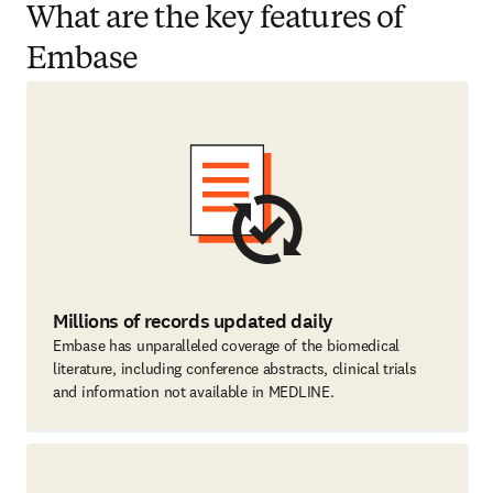
What are the key features of
Embase
Millions of records updated daily
Embase has unparalleled coverage of the biomedical
literature, including conference abstracts, clinical trials
and information not available in MEDLINE.