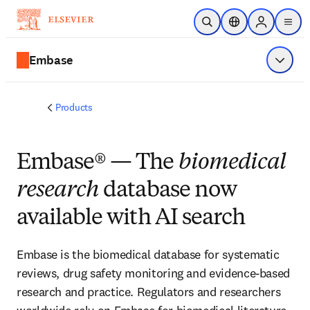
Skip to main content
Open Search
Location Selector
Sign in to p
menu
Embase
Show 
Products
Embase® — The
biomedical
research
database now
available with AI search
Embase is the biomedical database for systematic
reviews, drug safety monitoring and evidence-based
research and practice. Regulators and researchers