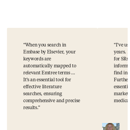
When you search in
I’ve u
Embase by Elsevier, your
years. I
keywords are
for SRs.
automatically mapped to
informa
relevant Emtree terms …
find i
It’s an essential tool for
Further
effective literature
essentia
searches, ensuring
market 
comprehensive and precise
medical
results.