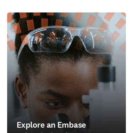
Explore an Embase