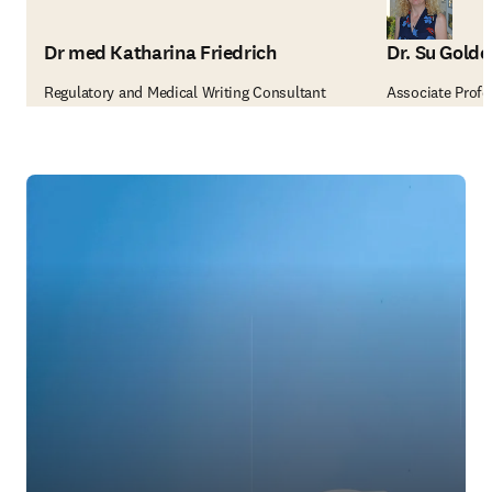
Dr med Katharina Friedrich
Dr. Su Golde
Regulatory and Medical Writing Consultant
Associate Profes