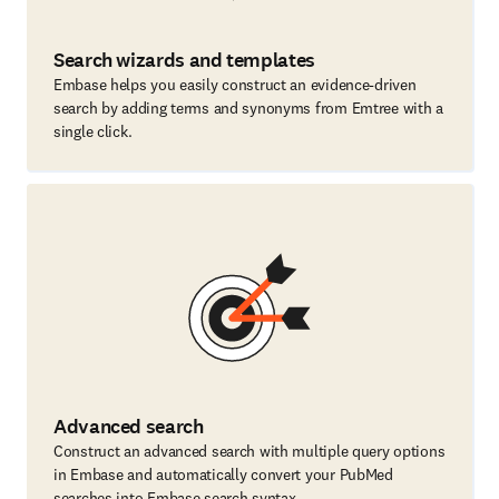
Search wizards and templates
Embase helps you easily construct an evidence-driven
search by adding terms and synonyms from Emtree with a
single click.
Advanced search
Construct an advanced search with multiple query options
in Embase and automatically convert your PubMed
searches into Embase search syntax.