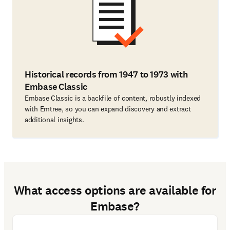
Historical records from 1947 to 1973 with
Embase Classic
Embase Classic is a backfile of content, robustly indexed
with Emtree, so you can expand discovery and extract
additional insights.
What access options are available for
Embase?