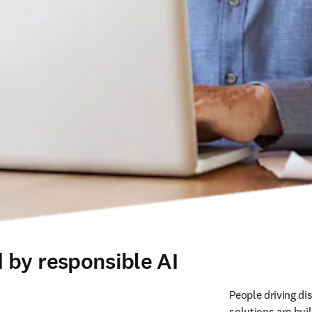
 by responsible AI
People driving di
solutions are buil