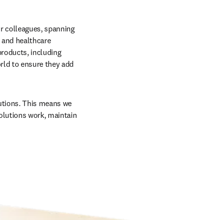
r colleagues, spanning 
 and healthcare 
roducts, including 
rld to ensure they add 
utions. This means we 
olutions work, maintain 