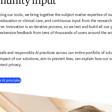
unity input
ing our tools, we bring together the subject matter expertise of ou
, education or clinical care, and continuous input from the research
. Innovation is an iterative process, so we test and build all our p
h extensive feedback from tens of thousands of users around the wo
afe and responsible AI practices across our entire portfolio of sol
impact of our solutions, aim to prevent bias, can explain how our s
tect privacy.
 AI principles