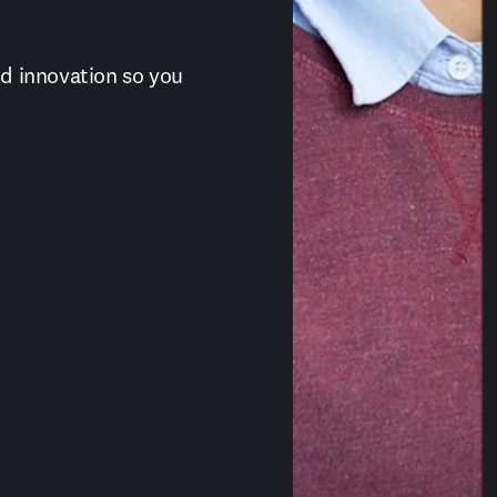
 innovation so you 