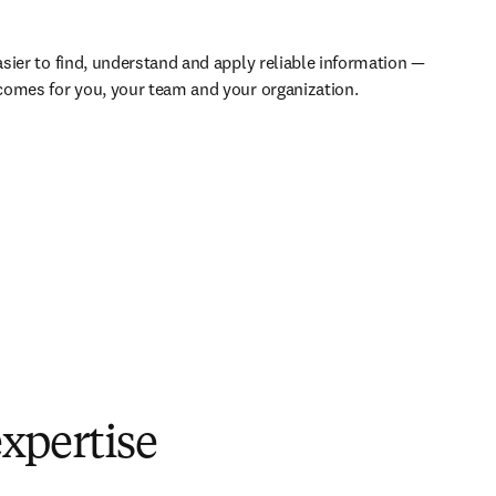
sier to find, understand and apply reliable information — 
comes for you, your team and your organization.
xpertise