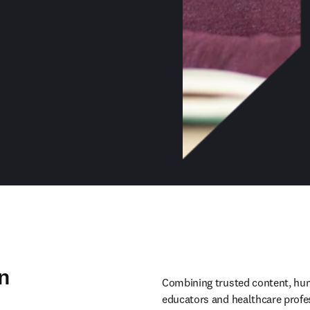
n
Combining trusted content, huma
educators and healthcare profes