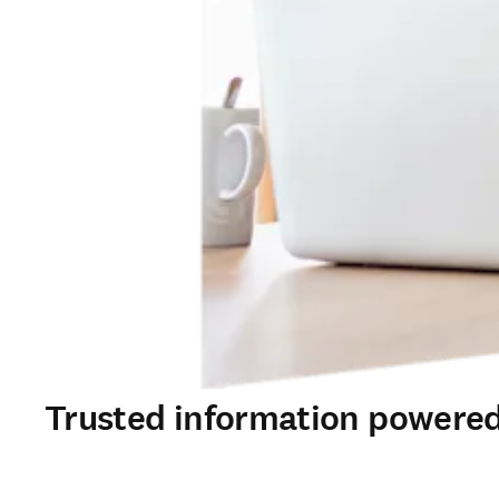
Trusted information powered