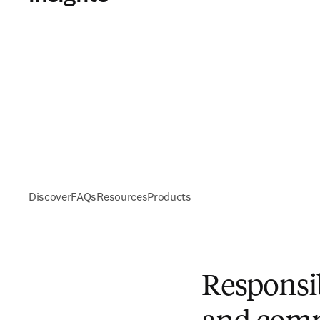
Discover
FAQs
Resources
Products
Responsi