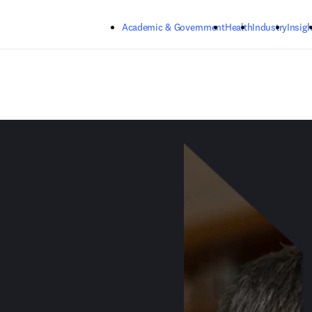
Skip to main content
Academic & Government
Health
Industry
Insigh