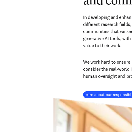
and comm
In developing and enhanc
different research fields
communities that we serve
generative AI tools, wit
value to their work. 
We work hard to ensure s
consider the real-world 
human oversight and pro
Learn about our responsible