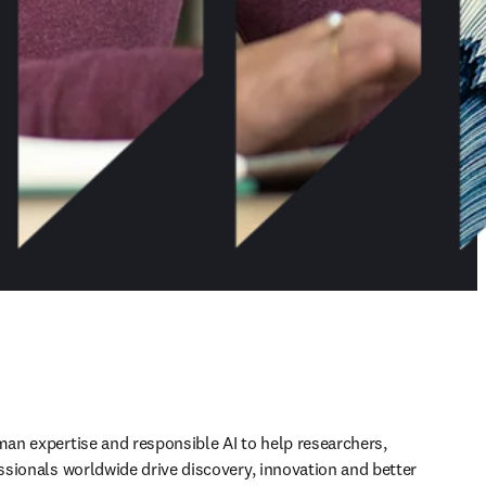
n expertise and responsible AI to help researchers, 
sionals worldwide drive discovery, innovation and better 