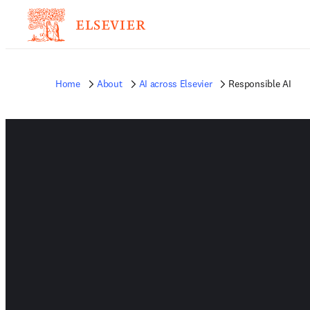
Home
About
AI across Elsevier
Responsible AI