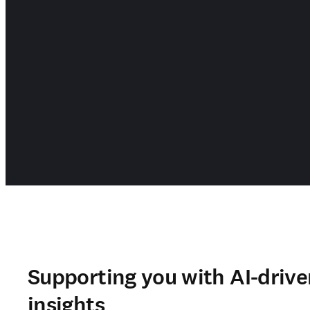
Supporting you with AI-drive
insights