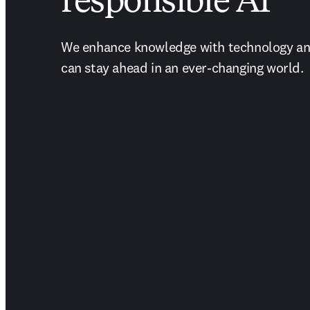
responsible AI
We enhance knowledge with technology and
can stay ahead in an ever-changing world.