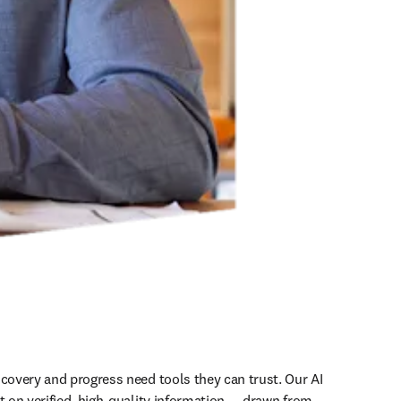
scovery and progress need tools they can trust. Our AI 
t on verified, high-quality information — drawn from 