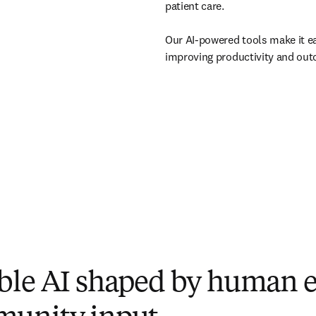
patient care. 

Our AI-powered tools make it ea
improving productivity and out
ble AI shaped by human e