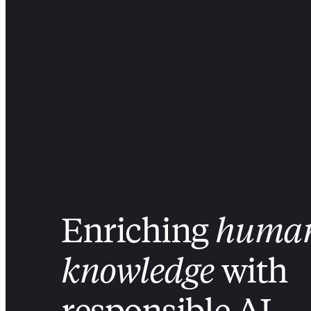
Enriching
huma
knowledge
with