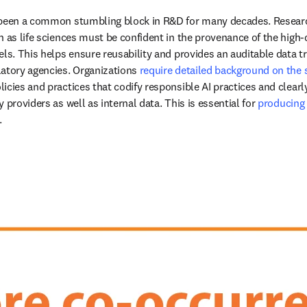
 been a common stumbling block in R&D for many decades. Research
h as life sciences must be confident in the provenance of the high-q
ls. This helps ensure reusability and provides an auditable data tr
atory agencies. Organizations 
require detailed background on the 
icies and practices that codify responsible AI practices and clearl
 providers as well as internal data. This is essential for 
producing t
opens in new tab/window
.