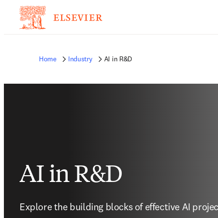
Home
Industry
AI in R&D
AI in R&D
Explore the building blocks of effective AI proje