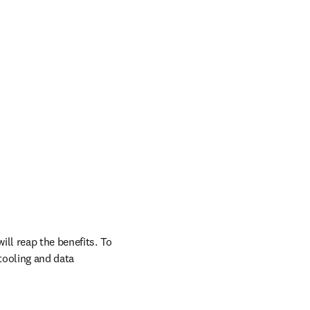
ll reap the benefits. To 
ooling and data 