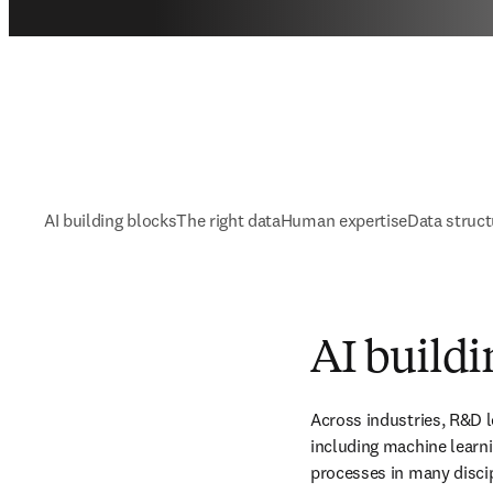
AI building blocks
The right data
Human expertise
Data struct
AI buildi
Across industries, R&D lea
including machine learni
processes in many discip