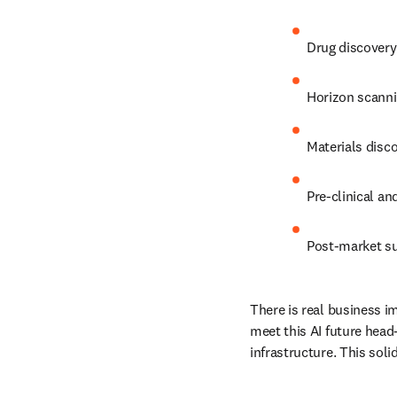
D
rug discovery
Horizon scanni
Materials disc
Pre-clinical an
Post-market su
There is real business im
meet this AI future head
infrastructure. This soli