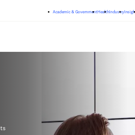
Skip to main content
Academic & Government
Health
Industry
Insigh
cts