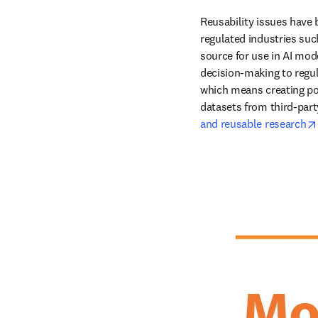
Reusability issues have
regulated industries suc
source for use in AI mode
decision-making to regul
which means creating pol
datasets from third-party
and reusable research