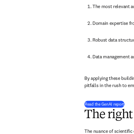
The most relevant 
Domain expertise fr
Robust data structur
Data management a
By applying these buildi
pitfalls in the rush to e
Read the GenAI report
The right
The nuance of scientific