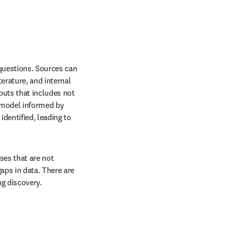
questions. Sources can 
rature, and internal 
puts that includes not 
A model informed by 
entified, leading to 
es that are not 
ps in data. There are 
ug discovery.