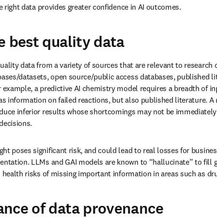
he right data provides greater confidence in AI outcomes.
e best quality data
uality data from a variety of sources that are relevant to research 
bases/datasets, open source/public access databases, published lite
r example, a predictive AI chemistry model requires a breadth of in
as information on failed reactions, but also published literature. 
duce inferior results whose shortcomings may not be immediately id
decisions.
t poses significant risk, and could lead to real losses for business
entation. LLMs and GAI models are known to “hallucinate” to fill ga
d health risks of missing important information in areas such as dr
ance of data provenance