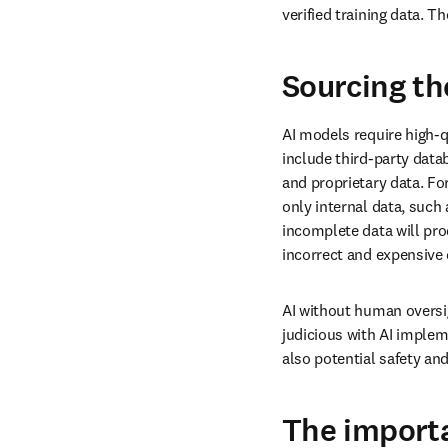
verified training data. T
Sourcing th
AI models require high-q
include third-party data
and proprietary data. Fo
only internal data, such 
incomplete data will pro
incorrect and expensive 
AI without human oversigh
judicious with AI implem
also potential safety an
The import