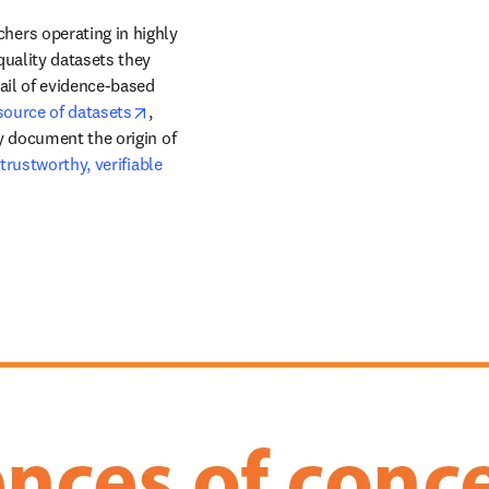
ers operating in highly 
uality datasets they 
ail of evidence-based 
opens in new tab/window
source of datasets
, 
y document the origin of 
rustworthy, verifiable 