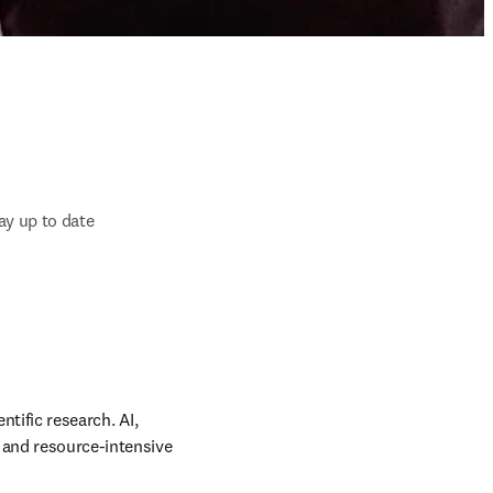
ay up to date
tific research. AI, 
 and resource-intensive 