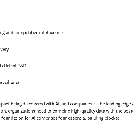
ng and competitive intelligence
overy
d clinical R&D
rveillance
pact being discovered with AI, and companies at the leading edge wi
-on, organizations need to combine high-quality data with the bestt
d foundation for AI comprises four essential building blocks: