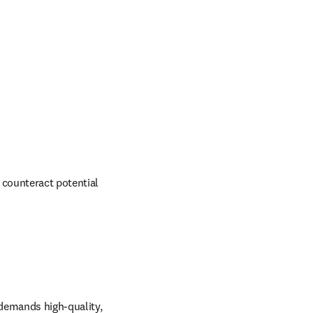
 counteract potential 
demands high-quality, 