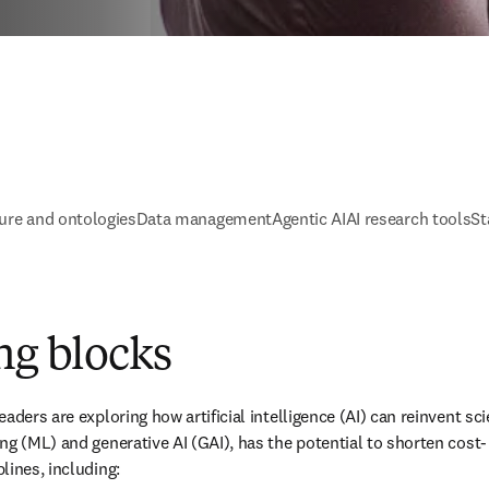
ure and ontologies
Data management
Agentic AI
AI research tools
St
ng blocks
ders are exploring how artificial intelligence (AI) can reinvent scien
ng (ML) and generative AI (GAI), has the potential to shorten cost-
lines, including: