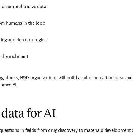
and comprehensive data
om humans in the loop
ing and rich ontologies
nd enrichment
ng blocks, R&D organizations will build a solid innovation base and
mbrace AI.
 data for AI
 questions in fields from drug discovery to materials development 