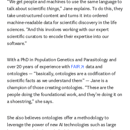
“We get people and machines to use the same language to 
talk about scientific 
things
,” Jane explains. To do this, they 
take unstructured content and turns it into ordered 
machine-readable data for scientific discovery in the life 
sciences. “And this involves working with our expert 
scientific curators to encode their expertise into our 
software.”
With a PhD in Population Genetics and Parasitology and 
opens in new tab/wind
over 20 years of experience with 
FAIR
 data and 
ontologies — “basically, ontologies are a codification of 
scientific facts as we understand them” — Jane is a 
champion of those creating ontologies. “These are the 
people doing the foundational work, and they’re doing it on 
a shoestring,” she says. 
She also believes ontologies offer a methodology to 
leverage the power of new AI technologies such as large 