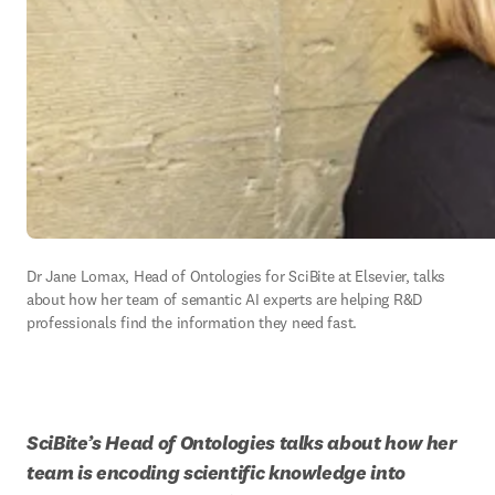
Dr Jane Lomax, Head of Ontologies for SciBite at Elsevier, talks 
about how her team of semantic AI experts are helping R&D 
professionals find the information they need fast. 
SciBite’s Head of Ontologies talks about how her 
team is encoding scientific knowledge into 