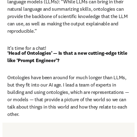
language models (LLMs): “While LLMs can bring in their 
natural language and summarizing skills, ontologies can 
provide the backbone of scientific knowledge that the LLM 
can use, as well as making the output explainable and 
reproducible.”
It’s time for a chat!
‘Head of Ontologies’ — Is that a new cutting-edge title 
like ‘Prompt Engineer’?
Ontologies have been around for much longer than LLMs, 
but they fit into our AI age. I lead a team of experts in 
building and using ontologies, which are representations — 
or models — that provide a picture of the world so we can 
talk about things in this world and how they relate to each 
other. 