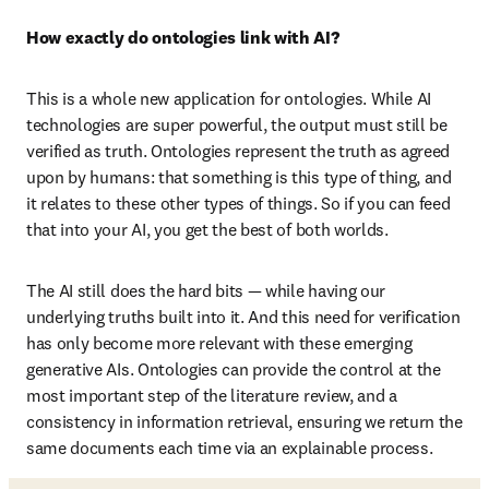
How exactly do ontologies link with AI?
This is a whole new application for ontologies. While AI 
technologies are super powerful, the output must still be 
verified as truth. Ontologies represent the truth as agreed 
upon by humans: that something is this type of thing, and 
it relates to these other types of things. So if you can feed 
that into your AI, you get the best of both worlds. 
The AI still does the hard bits — while having our 
underlying truths built into it. And this need for verification 
has only become more relevant with these emerging 
generative AIs. Ontologies can provide the control at the 
most important step of the literature review, and a 
consistency in information retrieval, ensuring we return the 
same documents each time via an explainable process. 