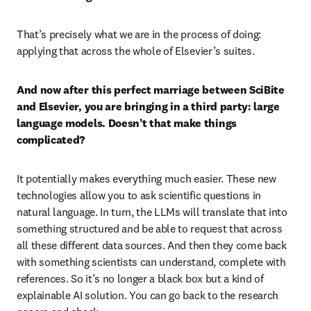
That’s precisely what we are in the process of doing: 
applying that across the whole of Elsevier’s suites.
And now after this perfect marriage between SciBite 
and Elsevier, you are bringing in a third party: large 
language models. Doesn’t that make things 
complicated?
It potentially makes everything much easier. These new 
technologies allow you to ask scientific questions in 
natural language. In turn, the LLMs will translate that into 
something structured and be able to request that across 
all these different data sources. And then they come back 
with something scientists can understand, complete with 
references. So it’s no longer a black box but a kind of 
explainable AI solution. You can go back to the research 