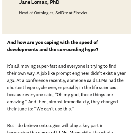
Jane Lomax, PhD
Head of Ontologies, SciBite at Elsevier
And how are you coping with the speed of 
developments and the surrounding hype? 
It’s all moving super-fast and everyone is trying to find 
their own way. A job like prompt engineer didn’t exist a year 
ago. At a conference recently, someone said LLMs had the 
shortest hype cycle ever, especially in the life sciences, 
because everyone said, “Oh my god, these things are 
amazing.” And then, almost immediately, they changed 
their tune to: “We can’t use this.” 
But I do believe ontologies will play a key part in 
harnessing the power of LLMs. Meanwhile, the whole 