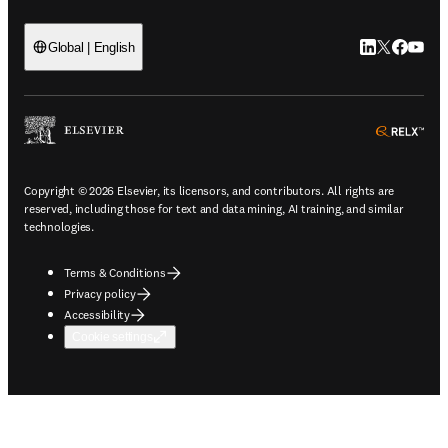
LinkedIn open
Twitter ope
Facebook
YouTub
Global | English
ope
Copyright © 2026 Elsevier, its licensors, and contributors. All rights are
reserved, including those for text and data mining, AI training, and similar
technologies.
Terms & Conditions
Privacy policy
Accessibility
Cookie settings