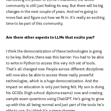
community is still just feeling its way. But there will be big 
changes in the next couple of years. And we’re going to 
move fast and figure out how we fit in. It's really an exciting 
time to be part of this community.
Are there other aspects to LLMs that excite you?
I think the democratization of these technologies is going 
to be key. Before, there was this barrier: You had to be able 
to write in Python to access this very rich set of tools. 
That’s all changed now. People across different disciplines 
will now also be able to access these really powerful 
technologies, which is a huge democratization. And the 
impact on education is only just being felt. My son is doing 
his GCSEs (high school diploma exams) now and creating 
sample exam questions using ChatGPT. He’s going to grow 
up with this all being normal and just part of the tools he’s 
able to use. So I think it’s a game changer. 