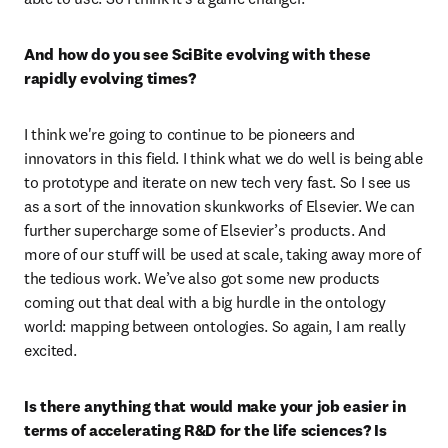
And how do you see SciBite evolving with these 
rapidly evolving times? 
I think we're going to continue to be pioneers and 
innovators in this field. I think what we do well is being able 
to prototype and iterate on new tech very fast. So I see us 
as a sort of the innovation skunkworks of Elsevier. We can 
further supercharge some of Elsevier’s products. And 
more of our stuff will be used at scale, taking away more of 
the tedious work. We’ve also got some new products 
coming out that deal with a big hurdle in the ontology 
world: mapping between ontologies. So again, I am really 
excited.
Is there anything that would make your job easier in 
terms of accelerating R&D for the life sciences? Is 