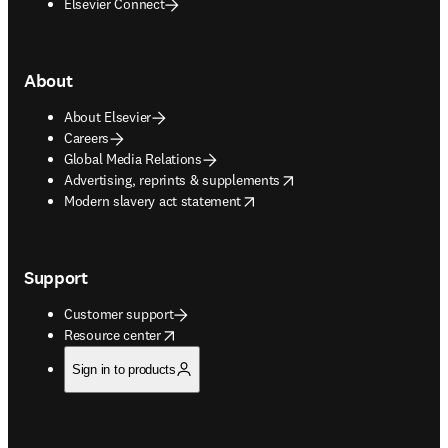
Elsevier Connect
About
About Elsevier
Careers
Global Media Relations
opens in new tab/window
Advertising, reprints & supplements
opens in new tab/window
Modern slavery act statement
Support
Customer support
opens in new tab/window
Resource center
Sign in to products