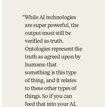
While AI technologies 
are super powerful, the 
output must still be 
verified as truth. 
Ontologies represent the 
truth as agreed upon by 
humans: that 
something is this type 
of thing, and it relates 
to these other types of 
things. So if you can 
feed that into your AI, 