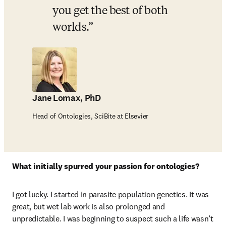
you get the best of both 
worlds.
Jane Lomax, PhD
Head of Ontologies, SciBite at Elsevier
What initially spurred your passion for ontologies?
I got lucky. I started in parasite population genetics. It was 
great, but wet lab work is also prolonged and 
unpredictable. I was beginning to suspect such a life wasn’t 