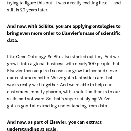
trying to figure this out. It was a really exciting field — and 
still is 20 years later.
And now, with SciBite, you are applying ontologies to 
bring even more order to Elsevier’s mass of scientific 
data.
Like Gene Ontology, SciBite also started out tiny. And we 
grew it into a global business with nearly 100 people that 
Elsevier then acquired so we can grow further and serve 
our customers better. We’ve got a fantastic team that 
works really well together. And we’re able to help our 
customers, mostly pharma, with a solution thanks to our 
skills and software. So that’s super satisfying: We’ve 
gotten good at extracting understanding from data.
And now, as part of Elsevier, you can extract 
understanding at scale.