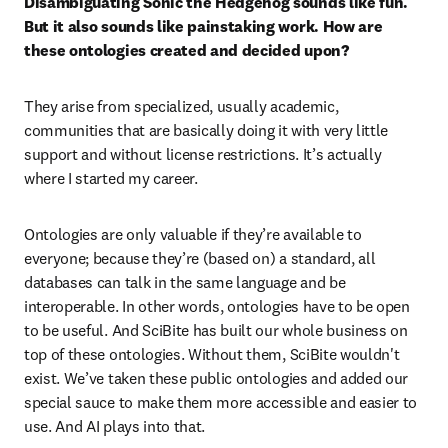
Disambiguating Sonic the Hedgehog sounds like fun. 
But it also sounds like painstaking work. How are 
these ontologies created and decided upon?
They arise from specialized, usually academic, 
communities that are basically doing it with very little 
support and without license restrictions. It’s actually 
where I started my career.  
Ontologies are only valuable if they’re available to 
everyone; because they’re (based on) a standard, all 
databases can talk in the same language and be 
interoperable. In other words, ontologies have to be open 
to be useful. And SciBite has built our whole business on 
top of these ontologies. Without them, SciBite wouldn't 
exist. We’ve taken these public ontologies and added our 
special sauce to make them more accessible and easier to 
use. And AI plays into that.