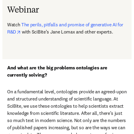
Webinar
Watch 
The perils, pitfalls and promise of generative AI for 
opens in new tab/window
R&D
 with SciBite’s Jane Lomax and other experts.
And what are the big problems ontologies are 
currently solving?  
On a fundamental level, ontologies provide an agreed-upon 
and structured understanding of scientific language. At 
SciBite, we use these ontologies to help scientists extract 
knowledge from scientific literature. After all, there’s just 
so much text in modern science. Not only are the numbers 
of published papers increasing, but so are the ways we can 