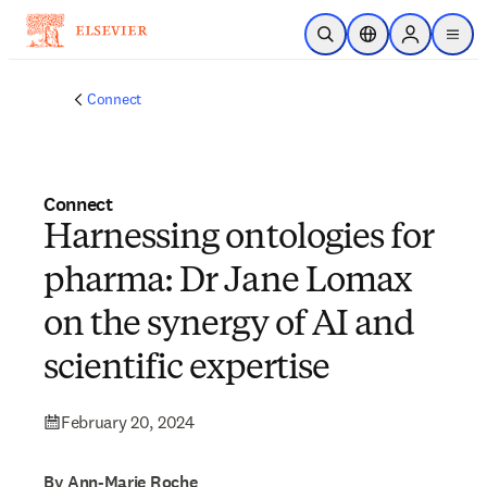
Skip to main content
Open Search
Location Selector
Sign in to p
menu
Connect
Connect
Harnessing ontologies for
pharma: Dr Jane Lomax
on the synergy of AI and
scientific expertise
February 20, 2024
By Ann-Marie Roche