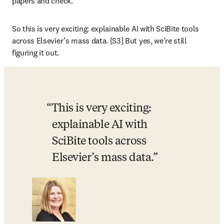
papers and check. 
So this is very exciting: explainable AI with SciBite tools 
across Elsevier’s mass data. [S3] But yes, we’re still 
figuring it out. 
This is very exciting: 
explainable AI with 
SciBite tools across 
Elsevier’s mass data.