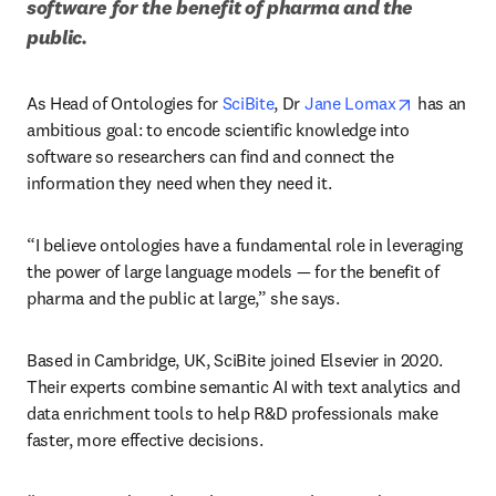
software for the benefit of pharma and the 
public. 
opens in n
As Head of Ontologies for 
SciBite
, Dr 
Jane Lomax
 has an 
ambitious goal: to encode scientific knowledge into 
software so researchers can find and connect the 
information they need when they need it. 
“I believe ontologies have a fundamental role in leveraging 
the power of large language models — for the benefit of 
pharma and the public at large,” she says.
Based in Cambridge, UK, SciBite joined Elsevier in 2020. 
Their experts combine semantic AI with text analytics and 
data enrichment tools to help R&D professionals make 
faster, more effective decisions.