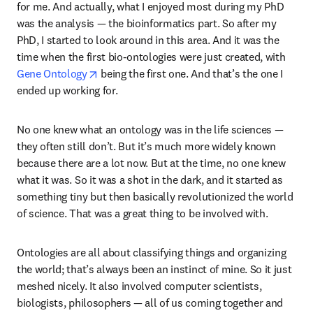
for me. And actually, what I enjoyed most during my PhD 
was the analysis — the bioinformatics part. So after my 
PhD, I started to look around in this area. And it was the 
time when the first bio-ontologies were just created, with 
opens in new tab/window
Gene Ontology
 being the first one. And that’s the one I 
ended up working for. 
No one knew what an ontology was in the life sciences — 
they often still don’t. But it’s much more widely known 
because there are a lot now. But at the time, no one knew 
what it was. So it was a shot in the dark, and it started as 
something tiny but then basically revolutionized the world 
of science. That was a great thing to be involved with. 
Ontologies are all about classifying things and organizing 
the world; that’s always been an instinct of mine. So it just 
meshed nicely. It also involved computer scientists, 
biologists, philosophers — all of us coming together and 