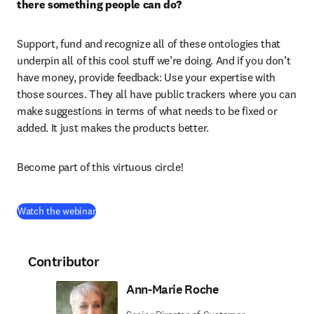
there something people can do?
Support, fund and recognize all of these ontologies that 
underpin all of this cool stuff we’re doing. And if you don’t 
have money, provide feedback: Use your expertise with 
those sources. They all have public trackers where you can 
make suggestions in terms of what needs to be fixed or 
added. It just makes the products better. 
Become part of this virtuous circle!
(
opens in new tab/window
)
Watch the webinar
Contributor
Ann-Marie Roche