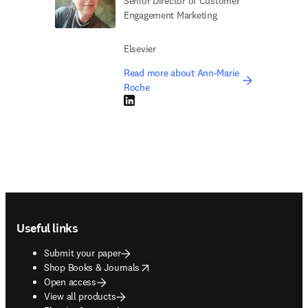
Senior Director of Customer
Engagement Marketing
Elsevier
Read more about Ann-Marie
Roche
LinkedIn opens in new tab/window
Footer navigation
Useful links
Submit your paper
opens in new tab/window
Shop Books & Journals
Open access
View all products