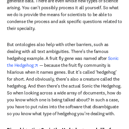
generate data. There are even whole new types of science 
arising. You can't possibly process it all yourself. So what 
we do is provide the means for scientists to be able to 
condense the process and ask specific questions related to 
their specialty.
But ontologies also help with other barriers, such as 
dealing with all text ambiguities. There’s the famous 
hedgehog example. A fruit fly gene was named after 
Sonic 
opens in new tab/window
the Hedgehog
 — because the fruit fly community is 
hilarious when it names genes. But it’s called ‘hedgehog’ 
for short. And obviously, there's also a creature called the 
hedgehog. And then there’s the actual Sonic the Hedgehog. 
So when looking across a wide array of documents, how do 
you know which one is being talked about? In such a case, 
you have to put rules into the software that disambiguate 
so you know what type of hedgehog you’re dealing with.