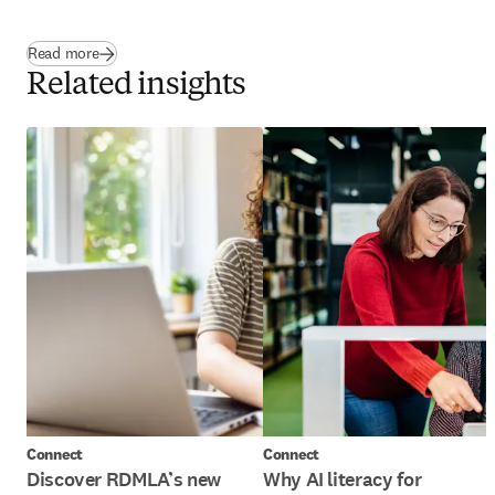
Read more
Related insights
Connect
Connect
Discover RDMLA’s new
Why AI literacy for