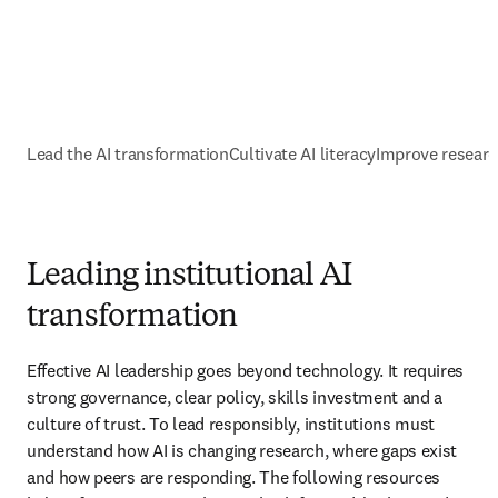
Lead the AI transformation
Cultivate AI literacy
Improve resear
Leading institutional AI
transformation
Effective AI leadership goes beyond technology. It requires 
strong governance, clear policy, skills investment and a 
culture of trust. To lead responsibly, institutions must 
understand how AI is changing research, where gaps exist 
and how peers are responding. The following resources 