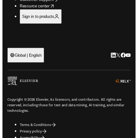
opens in new tab/window
Resource center
Sign in to products
LinkedIn open
Twitter ope
Facebook
YouTub
Global | English
ope
Copyright © 2026 Elsevier, its licensors, and contributors. All rights are
reserved, including those for text and data mining, AI training, and similar
technologies.
Terms & Conditions
Privacy policy
Accessibility