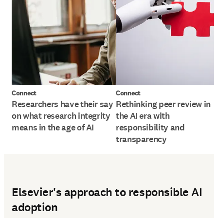
Connect
Connect
Researchers have their say
Rethinking peer review in
on what research integrity
the AI era with
means in the age of AI
responsibility and
transparency
Elsevier's approach to responsible AI
adoption