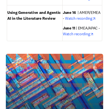
Using Generative and Agentic 
June 16
  | AMER/EMEA 
opens i
AI in the Literature Review
- 
Watch recording
June 11 
| EMEA/APAC - 
opens in
Watch recording