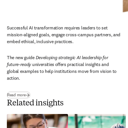
Successful AI transformation requires leaders to set 
mission-aligned goals, engage cross-campus partners, and 
embed ethical, inclusive practices. 
The new guide 
Developing strategic AI leadership for 
future-ready universities
 offers practical insights and 
global examples to help institutions move from vision to 
action.
Read more
Related insights