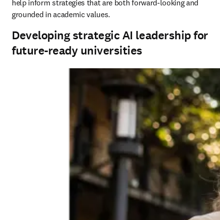
help inform strategies that are both forward-looking and 
grounded in academic values.
Developing strategic AI leadership for
future-ready universities