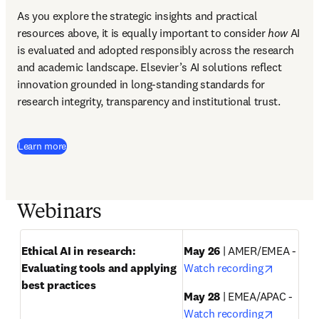
As you explore the strategic insights and practical 
resources above, it is equally important to consider 
how
 AI 
is evaluated and adopted responsibly across the research 
and academic landscape. Elsevier’s AI solutions reflect 
innovation grounded in long-standing standards for 
research integrity, transparency and institutional trust.
Learn more
Webinars
Ethical AI in research: 
May 26
 | AMER/EMEA - 
opens in
Evaluating tools and applying 
Watch recording
best practices
May 28
 | EMEA/APAC - 
opens in
Watch recording