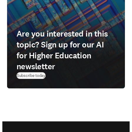
Are you interested in this
topic? Sign up for our AI
for Higher Education
newsletter
Subscribe today
Footer navigation