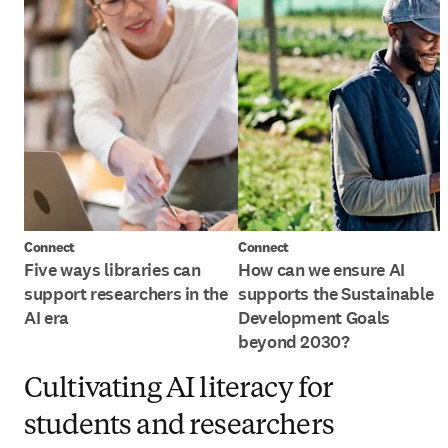
Connect
Connect
Five ways libraries can
How can we ensure AI
support researchers in the
supports the Sustainable
AI era
Development Goals
beyond 2030?
Cultivating AI literacy for
students and researchers