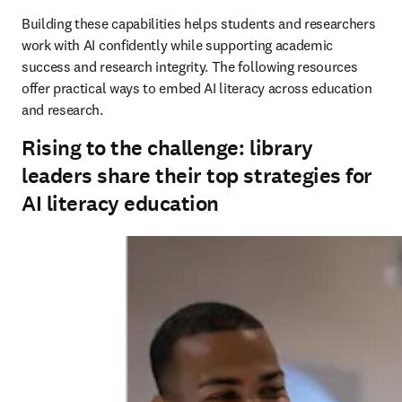
Building these capabilities helps students and researchers 
work with AI confidently while supporting academic 
success and research integrity. The following resources 
offer practical ways to embed AI literacy across education 
and research.
Rising to the challenge: library
leaders share their top strategies for
AI literacy education