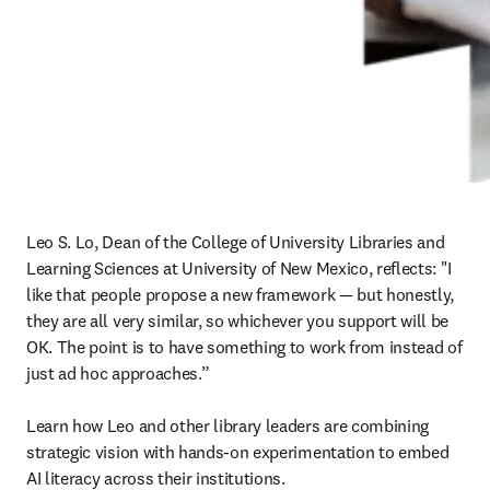
Leo S. Lo, Dean of the College of University Libraries and 
Learning Sciences at University of New Mexico, reflects: "I 
like that people propose a new framework 
—
 but honestly, 
they are all very similar, so whichever you support will be 
OK. The point is to have something to work from instead of 
just ad hoc approaches.”

Learn how Leo and other library leaders are combining 
strategic vision with hands-on experimentation to embed 
AI literacy across their institutions.