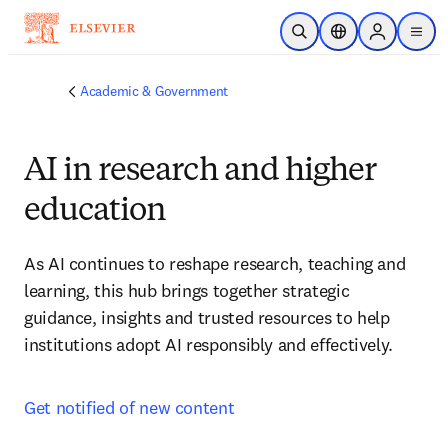
Skip to main content
Open Search
Location Selector
Sign in to p
menu
Academic & Government
AI in research and higher
education
As AI continues to reshape research, teaching and 
learning, this hub brings together strategic 
guidance, insights and trusted resources to help 
institutions adopt AI responsibly and effectively.
Get notified of new content