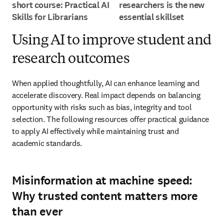
short course: Practical AI
researchers is the new
Skills for Librarians
essential skillset
Using AI to improve student and
research outcomes
When applied thoughtfully, AI can enhance learning and 
accelerate discovery. Real impact depends on balancing 
opportunity with risks such as bias, integrity and tool 
selection. The following resources offer practical guidance 
to apply AI effectively while maintaining trust and 
academic standards.
Misinformation at machine speed:
Why trusted content matters more
than ever