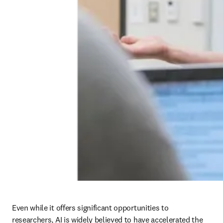
Even while it offers significant opportunities to 
researchers, AI is widely believed to have accelerated the 