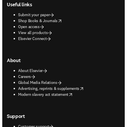
Useful links
Submit your paper
opens in new tab/window
Shop Books & Journals
Open access
View all products
Elsevier Connect
About
About Elsevier
Careers
Global Media Relations
opens in new tab/window
Advertising, reprints & supplements
opens in new tab/window
Modern slavery act statement
Support
Customer support