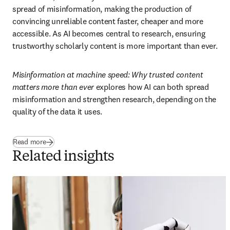
spread of misinformation, making the production of 
convincing unreliable content faster, cheaper and more 
accessible. As AI becomes central to research, ensuring 
trustworthy scholarly content is more important than ever. 
Misinformation at machine speed: Why trusted content 
matters more than ever
 explores how AI can both spread 
misinformation and strengthen research, depending on the 
quality of the data it uses.
Read more
Related insights