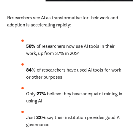
Researchers see AI as transformative for their work and 
adoption is accelerating rapidly: 
58%
 of researchers now use AI tools in their 
work, up from 37% in 2024
84
% of researchers have used AI tools for work 
or other purposes
Only 
27%
 believe they have adequate training in 
using AI
Just 
32%
 say their institution provides good AI 
governance