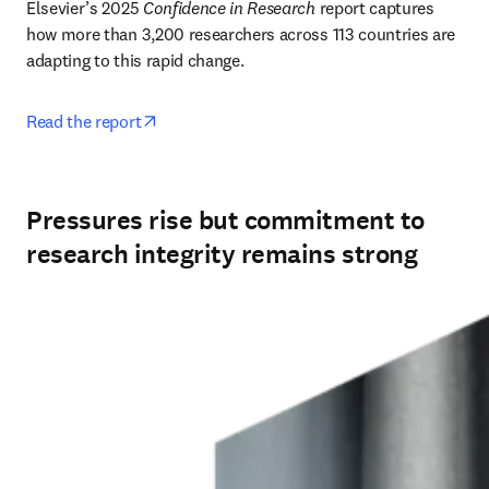
Elsevier’s 2025 
Confidence in Research
 report captures 
how more than 3,200 researchers across 113 countries are 
adapting to this rapid change. 
opens in new tab/window
Read the report
Pressures rise but commitment to
research integrity remains strong