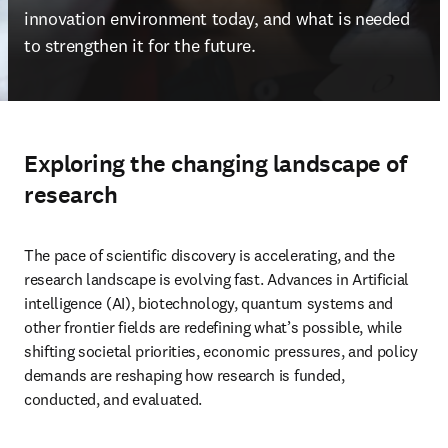
innovation environment today, and what is needed 
to strengthen it for the future. 
Exploring the changing landscape of
research
The pace of scientific discovery is accelerating, and the 
research landscape is evolving fast. Advances in Artificial 
intelligence (AI), biotechnology, quantum systems and 
other frontier fields are redefining what’s possible, while 
shifting societal priorities, economic pressures, and policy 
demands are reshaping how research is funded, 
conducted, and evaluated. 