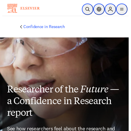
Skip to main content
Open Search
Location Selector
Sign in to p
menu
Confidence in Research
Researcher of the
Future
—
a Confidence in Research
report
See how researchers feel about the research and 