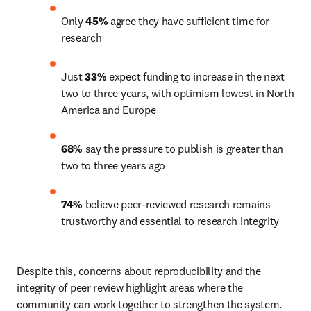
Only 
45%
 agree they have sufficient time for 
research
Just 
33%
 expect funding to increase in the next 
two to three years, with optimism lowest in North 
America and Europe
68%
 say the pressure to publish is greater than 
two to three years ago
74%
 believe peer-reviewed research remains 
trustworthy and essential to research integrity
Despite this, concerns about reproducibility and the 
integrity of peer review highlight areas where the 
community can work together to strengthen the system. 