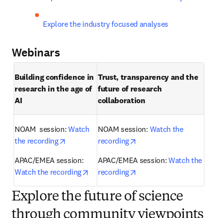
Explore the industry focused analyses
Webinars
Building confidence in 
Trust, transparency and the 
research in the age of 
future of research 
AI 
collaboration 
NOAM  session: 
Watch 
NOAM session: 
Watch the 
opens in new tab/window
opens in new tab/windo
the recording
recording
APAC/EMEA session: 
APAC/EMEA session: 
Watch the 
opens in new tab/window
opens in new tab/windo
Watch the recording
recording
Explore the future of science
through community viewpoints