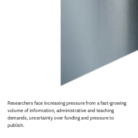
Researchers face increasing pressure from a fast-growing 
volume of information, administrative and teaching 
demands, uncertainty over funding and pressure to 
publish.  