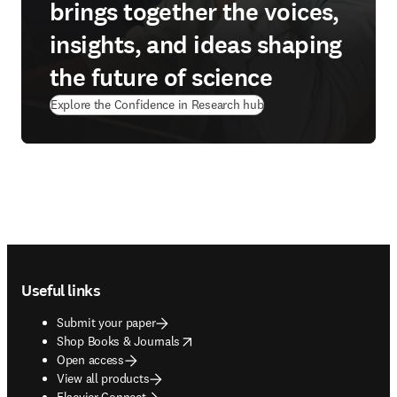
brings together the voices,
insights, and ideas shaping
the future of science
Explore the Confidence in Research hub
Footer navigation
Useful links
Submit your paper
opens in new tab/window
Shop Books & Journals
Open access
View all products
Elsevier Connect