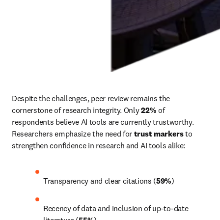
Despite the challenges, peer review remains the 
cornerstone of research integrity. Only 
22% 
of 
respondents believe AI tools are currently trustworthy. 
Researchers emphasize the need for 
trust markers
 to 
strengthen confidence in research and AI tools alike:
Transparency and clear citations (
59%
)
Recency of data and inclusion of up-to-date 