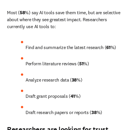
Most (
58
%) say AI tools save them time, but are selective 
about where they see greatest impact. Researchers 
currently use AI tools to: 
Find and summarize the latest research (
61
%) 
Perform literature reviews (
51
%) 
Analyze research data (
38
%) 
Draft grant proposals (
41
%) 
Draft research papers or reports (
38
%)
Researchers are looking for trust