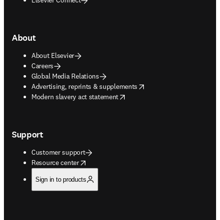
About
About Elsevier
Careers
Global Media Relations
opens in new tab/window
Advertising, reprints & supplements
opens in new tab/window
Modern slavery act statement
Support
Customer support
opens in new tab/window
Resource center
Sign in to products