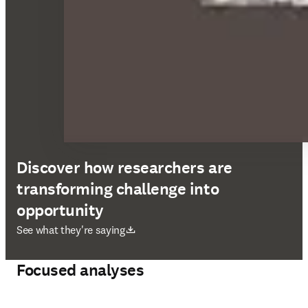
Discover how researchers are
transforming challenge into
opportunity
opens in new tab/window
See what they're saying
Focused analyses