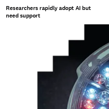
Researchers rapidly adopt AI but
need support