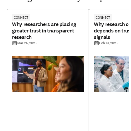
CONNECT
CONNECT
Why researchers are placing
Why research con
greater trust in transparent
depends on trust
research
signals
Mar 24, 2026
Feb 13, 2026