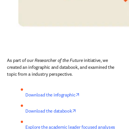
As part of our 
Researcher of the Future
 initiative, we 
created an infographic and databook, and examined the 
topic from a industry perspective.
opens in new tab/window
Download the infographic
opens in new tab/window
Download the databook
Explore the academic leader focused analyses