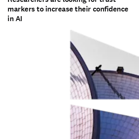
markers to increase their confidence
in AI