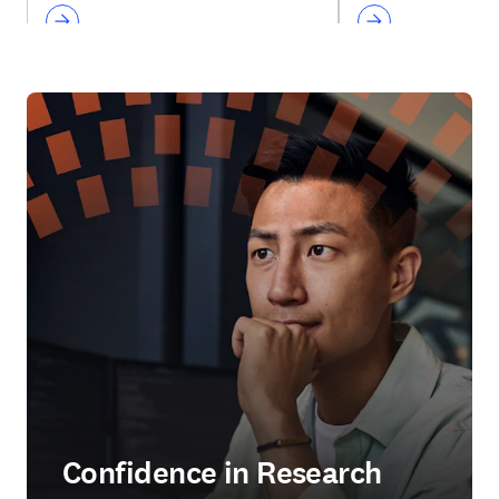
Confidence in Research