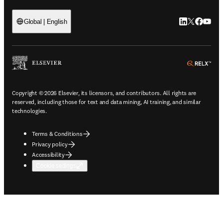
LinkedIn open
Twitter ope
Facebook
YouTub
Global | English
ope
Copyright © 2026 Elsevier, its licensors, and contributors. All rights are
reserved, including those for text and data mining, AI training, and similar
technologies.
Terms & Conditions
Privacy policy
Accessibility
Cookie settings