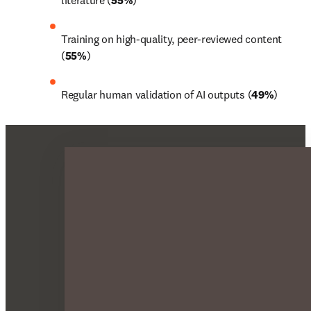
literature (
55%
)
Training on high-quality, peer-reviewed content 
(
55%
)
Regular human validation of AI outputs (
49%
)