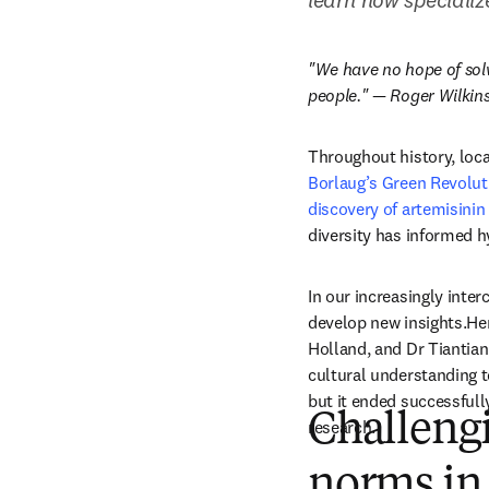
"We have no hope of solvi
people." — Roger Wilkins,
Throughout history, loca
Borlaug’s Green Revolut
discovery of artemisini
diversity has informed h
In our increasingly inte
develop new insights.Her
Holland, and Dr Tiantian
cultural understanding t
but it ended successfull
Challengi
research. 
norms in 