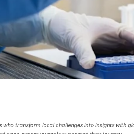
ts who transform local challenges into insights with g
ed open-access journals supported their journey.