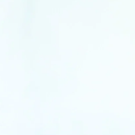
window
w