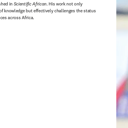
shed in 
Scientific African
. His work not only 
of knowledge but effectively challenges the status 
ices across Africa.