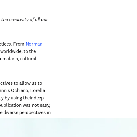
e creativity of all our 
ctices. From 
Norman 
, which began in Mexico and influenced agricultural practices worldwide, to the 
 malaria, cultural 
tives to allow us to 
nnis Ochieno, Lorelle 
 by using their deep 
ublication was not easy, 
 diverse perspectives in 