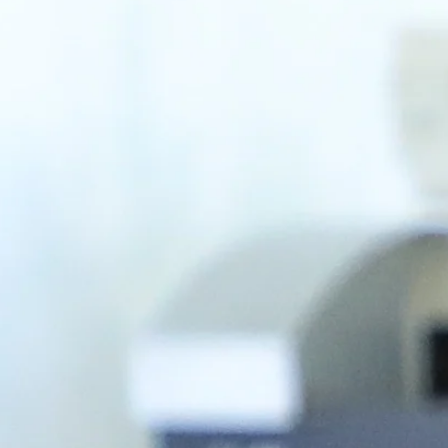
dow
/window