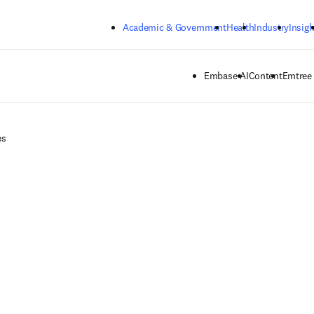
Skip to main content
Academic & Government
Health
Industry
Insigh
Embase AI
Content
Emtree
es