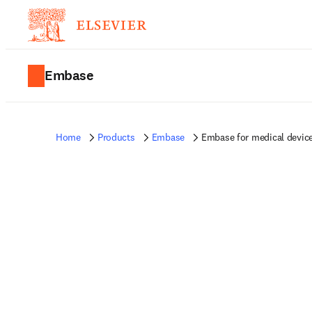
Embase
Home
Products
Embase
Embase for medical devic