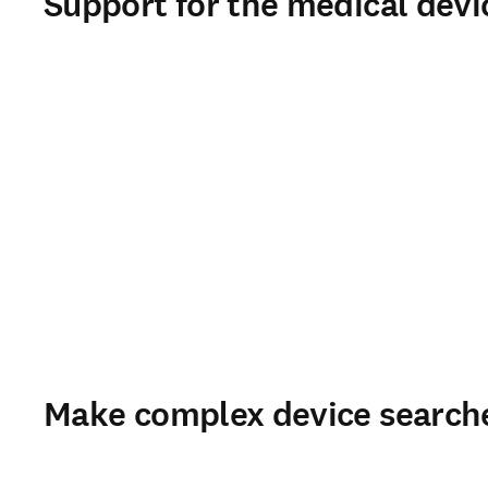
Support for the medical devic
Make complex device search