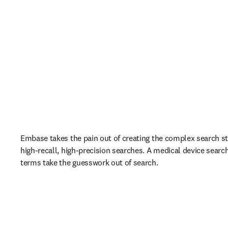
Embase takes the pain out of creating the complex search st
high-recall, high-precision searches. A medical device searc
terms take the guesswork out of search.