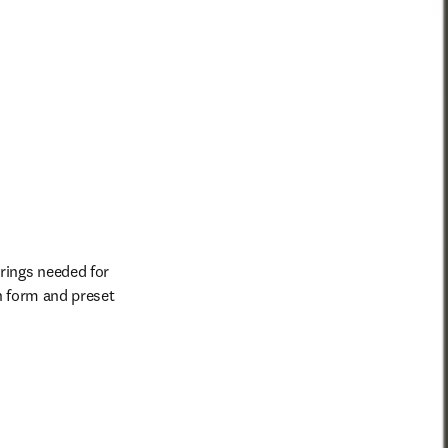
rings needed for 
h form and preset 