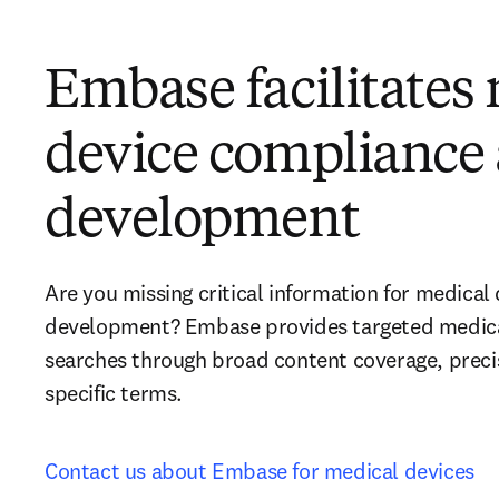
Embase facilitates
device compliance
development
Are you missing critical information for medical
development? Embase provides targeted medical 
searches through broad content coverage, preci
specific terms.
Contact us about Embase for medical devices