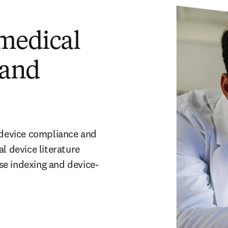
 medical
 and
 device compliance and 
device literature 
se indexing and device-