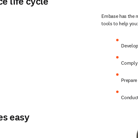
e life cycle
Embase has the me
tools to help you
Develop
Comply 
Prepare 
Conduct
es easy