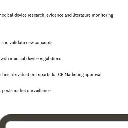
dical device research, evidence and literature monitoring 
:
 and validate new concepts
with medical device regulations
clinical evaluation reports for CE Marketing approval
 post-market surveillance