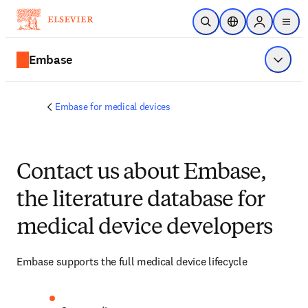
Skip to main content
Open Search
Location Selector
Sign in to p
menu
Embase
Show 
Embase for medical devices
Contact us about Embase,
the literature database for
medical device developers
Embase supports the full medical device lifecycle