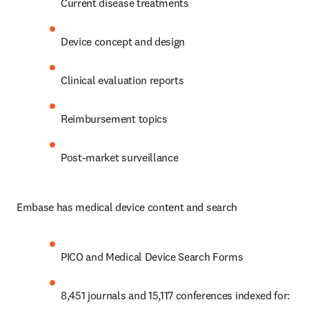
Current disease treatments
Device concept and design
Clinical evaluation reports
Reimbursement topics
Post-market surveillance 
Embase has medical device content and search
PICO and Medical Device Search Forms
8,451 journals and 15,117 conferences indexed for: