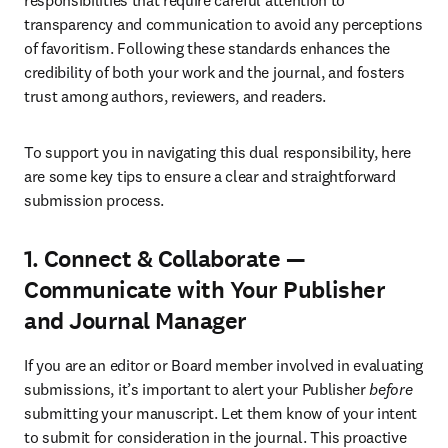
responsibilities that require careful attention to 
transparency and communication to avoid any perceptions 
of favoritism. Following these standards enhances the 
credibility of both your work and the journal, and fosters 
trust among authors, reviewers, and readers.
To support you in navigating this dual responsibility, here 
are some key tips to ensure a clear and straightforward 
submission process.
1. Connect & Collaborate —
Communicate with Your Publisher
and Journal Manager
If you are an editor or Board member involved in evaluating 
submissions, it’s important to alert your Publisher 
before
submitting your manuscript. Let them know of your intent 
to submit for consideration in the journal. This proactive 