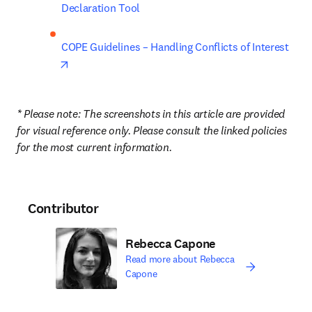
Declaration Tool
COPE Guidelines – Handling Conflicts of Interest
opens in new tab/window
* Please note: The screenshots in this article are provided 
for visual reference only. Please consult the linked policies 
for the most current information.
Contributor
Rebecca Capone
Read more about Rebecca
Capone