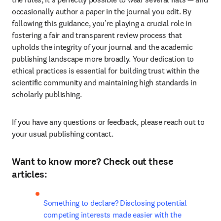
occasionally author a paper in the journal you edit. By 
following this guidance, you’re playing a crucial role in 
fostering a fair and transparent review process that 
upholds the integrity of your journal and the academic 
publishing landscape more broadly. Your dedication to 
ethical practices is essential for building trust within the 
scientific community and maintaining high standards in 
scholarly publishing.
If you have any questions or feedback, please reach out to 
your usual publishing contact.
Want to know more? Check out these
articles:
Something to declare? Disclosing potential 
competing interests made easier with the 