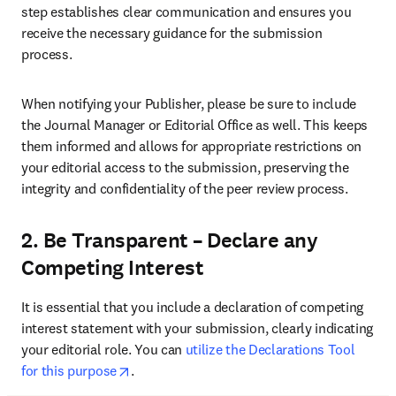
step establishes clear communication and ensures you 
receive the necessary guidance for the submission 
process.
When notifying your Publisher, please be sure to include 
the Journal Manager or Editorial Office as well. This keeps 
them informed and allows for appropriate restrictions on 
your editorial access to the submission, preserving the 
integrity and confidentiality of the peer review process.
2. Be Transparent – Declare any
Competing Interest
It is essential that you include a declaration of competing 
interest statement with your submission, clearly indicating 
your editorial role. You can 
utilize the Declarations Tool 
opens in new tab/window
for this purpose
.