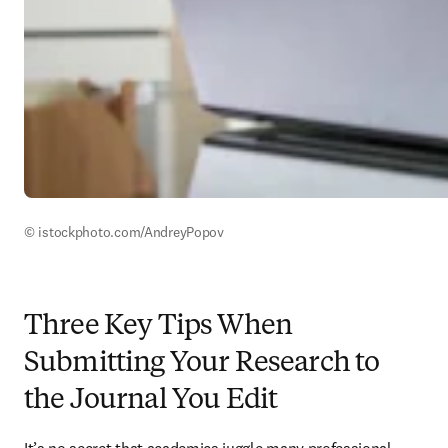
© istockphoto.com/AndreyPopov
Three Key Tips When
Submitting Your Research to
the Journal You Edit