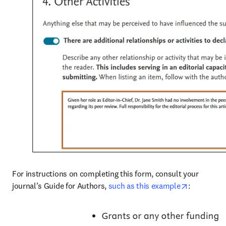
For instructions on completing this form, consult your 
opens in n
journal’s Guide for Authors, 
such as this example
: