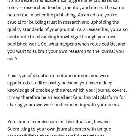
It’s no secret that academics juggle many professional 
roles — researcher, teacher, mentor, and more. The same 
holds true in scientific publishing. As an editor, you’re 
crucial for building trust in research and upholding the 
quality standards of your journal. As a researcher, you also 
contribute to advancing knowledge through your 
own
published work. So, what happens when roles collide, and 
you want to submit your own research to the journal you 
edit?
This type of situation is not uncommon: you were 
appointed as editor partly because you have a deep 
knowledge of precisely the area which your journal covers. 
It may therefore be an excellent (and logical) platform for 
sharing your own work and connecting with your peers.
You should exercise care in this situation, however. 
Submitting to your own journal comes with unique 