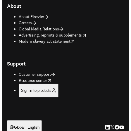
About
About Elsevier
Careers
Global Media Relations
opens in new tab/window
Advertising, reprints & supplements
opens in new tab/window
Modern slavery act statement
Support
Customer support
opens in new tab/window
Resource center
Sign in to products
LinkedIn open
Twitter ope
Facebook
YouTub
Global | English