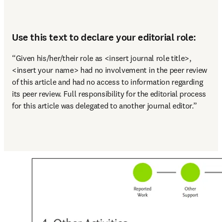
Use this text to declare your editorial role:
“Given his/her/their role as <insert journal role title>, 
<insert your name> had no involvement in the peer review 
of this article and had no access to information regarding 
its peer review. Full responsibility for the editorial process 
for this article was delegated to another journal editor.”