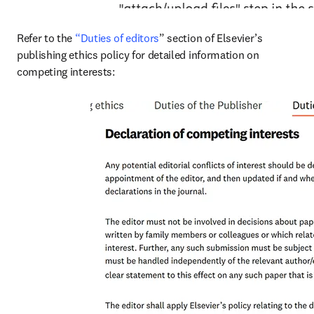
Refer to the 
“Duties of editors
” section of Elsevier’s 
publishing ethics policy for detailed information on 
competing interests: