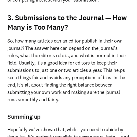
3. Submissions to the Journal — How
Many is Too Many?
So, how many articles can an editor publish in their own 
journal? The answer here can depend on the journal's 
rules, what the editor's role is, and what is normal in their 
field. Usually, it’s a good idea for editors to keep their 
submissions to just one or two articles a year. This helps 
keep things fair and avoids any perceptions of bias. In the 
end, it’s all about finding the right balance between 
submitting your own work and making sure the journal 
runs smoothly and fairly.
Summing up
Hopefully we’ve shown that, whilst you need to abide by 
the rules, it’s perfectly possible to wear several hats ­— and 