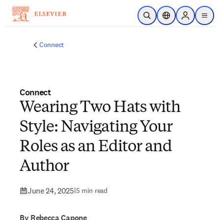
Skip to main content
Open Search
Location Selector
Sign in to p
menu
Connect
Connect
Wearing Two Hats with
Style: Navigating Your
Roles as an Editor and
Author
June 24, 2025
|
5 min read
By Rebecca Capone