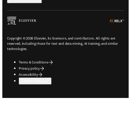
ope
Copyright © 2026 Elsevier, its licensors, and contributors. All rights are
reserved, including those for text and data mining, AI training, and similar
technologies.
Terms & Conditions
Privacy policy
Accessibility
Cookie settings