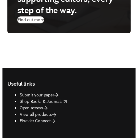
step of the way.
Find out more
Footer navigation
Useful links
Submit your paper
opens in new tab/window
Shop Books & Journals
Open access
View all products
Elsevier Connect