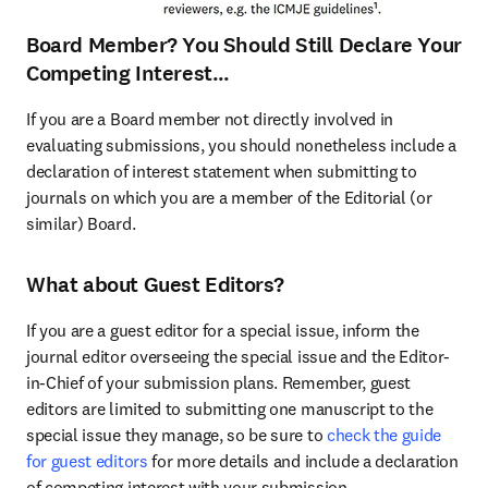
Board Member? You Should Still Declare Your
Competing Interest…
If you are a Board member not directly involved in 
evaluating submissions, you should nonetheless include a 
declaration of interest statement when submitting to 
journals on which you are a member of the Editorial (or 
similar) Board.
What about Guest Editors?
If you are a guest editor for a special issue, inform the 
journal editor overseeing the special issue and the Editor-
in-Chief of your submission plans. Remember, guest 
editors are limited to submitting one manuscript to the 
special issue they manage, so be sure to 
check the guide 
for guest editors
 for more details and include a declaration 
of competing interest with your submission.