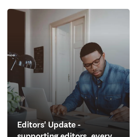
Editors' Update -
supporting editors, every