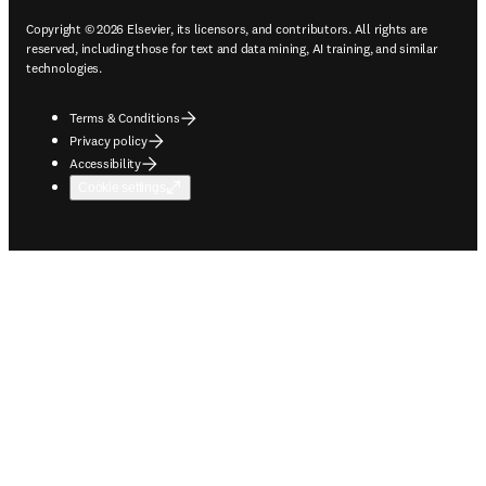
Copyright © 2026 Elsevier, its licensors, and contributors. All rights are
reserved, including those for text and data mining, AI training, and similar
technologies.
Terms & Conditions
Privacy policy
Accessibility
Cookie settings