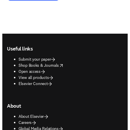
Footer navigation
Useful links
Submit your paper
opens in new tab/window
Shop Books & Journals
Open access
View all products
Elsevier Connect
About
About Elsevier
Careers
Global Media Relations