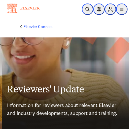
Skip to main content
Open Search
Location Selector
Sign in to p
menu
Elsevier Connect
Reviewers' Update
Information for reviewers about relevant Elsevier 
and industry developments, support and training.