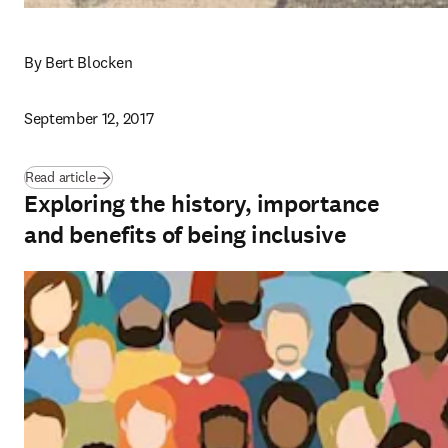
By Bert Blocken
September 12, 2017
Read article
Exploring the history, importance
and benefits of being inclusive