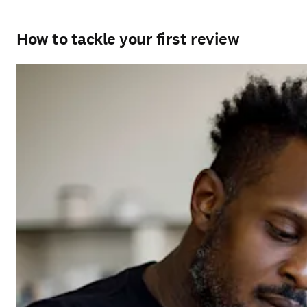
How to tackle your first review