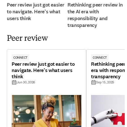
Peer review just got easier
Rethinking peer review in
to navigate. Here’s what
the AI era with
users think
responsibility and
transparency
Peer review
CONNECT
CONNECT
Peer review just got easier to
Rethinking peer 
navigate. Here’s what users
era with respons
think
transparency
Jun 30, 2026
Sep 15, 2025