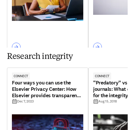
Research integrity
CONNECT
CONNECT
Four ways you can use the
“Predatory” vs 
Elsevier Privacy Center: How
journals: What 
Elsevier provides transparency
for the integrity
for your personal data
Dec 7, 2023
Aug 15, 2018