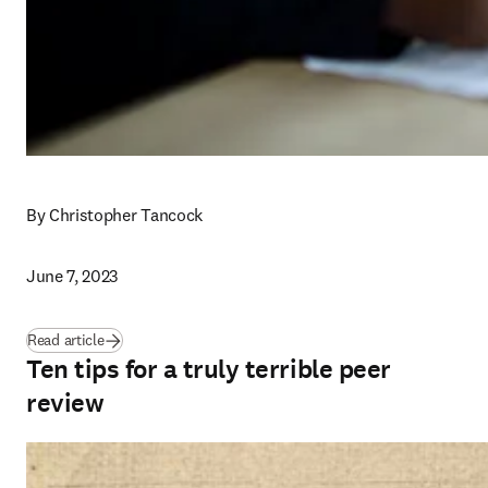
By Christopher Tancock
June 7, 2023
Read article
Ten tips for a truly terrible peer
review