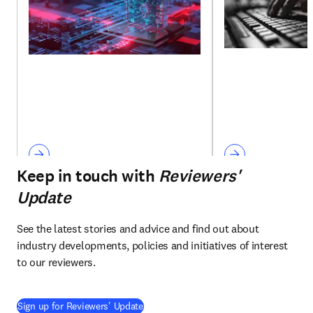
Keep in touch with
Reviewers'
Update
See the latest stories and advice and find out about 
industry developments, policies and initiatives of interest 
to our reviewers.
Sign up for Reviewers' Update