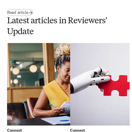
Read article
Latest articles in Reviewers'
Update
Connect
Connect