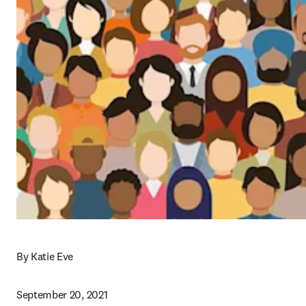
By Katie Eve
September 20, 2021