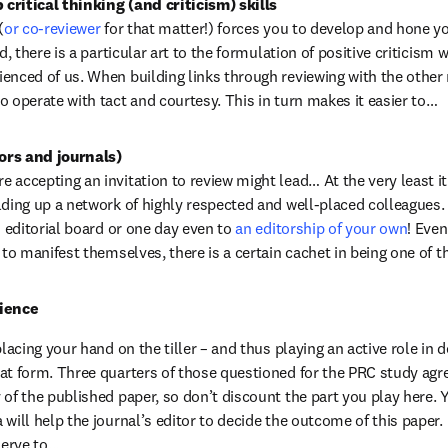
critical thinking (and criticism) skills
(
or co-reviewer
 for that matter!) forces you to develop and hone you
d, there is a particular art to the formulation of positive criticism w
enced of us. When building links through reviewing with the other
o operate with tact and courtesy. This in turn makes it easier to…
ors and journals)
accepting an invitation to review might lead… At the very least it i
lding up a network of highly respected and well-placed colleagues. U
n editorial board or one day even to 
an editorship of your own
! Even
e to manifest themselves, there is a certain cachet in being one of 
cience
placing your hand on the tiller – and thus playing an active role in 
at form. Three quarters of those questioned for the PRC study agre
of the published paper, so don’t discount the part you play here. Y
will help the journal’s editor to decide the outcome of this paper. I
serve to…