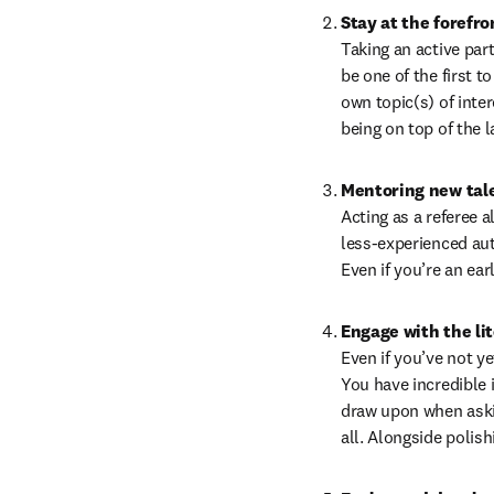
Stay at the forefro
Taking an active part
be one of the first 
own topic(s) of inter
being on top of the l
Mentoring new tal
Acting as a referee 
less-experienced auth
Even if you’re an ea
Engage with the li
Even if you’ve not ye
You have incredible i
draw upon when askin
all. Alongside polish