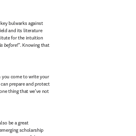
 key bulwarks against 
ld and its literature 
ute for the intuition 
is before
!”. Knowing that 
 you come to write your 
 can prepare and protect 
ne thing that we’ve not 
lso be a great 
 emerging scholarship 