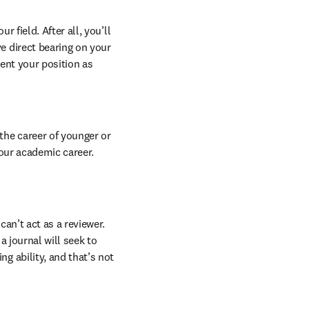
field. After all, you’ll 
 direct bearing on your 
ent your position as 
he career of younger or 
our academic career. 
an’t act as a reviewer. 
a journal will seek to 
 ability, and that’s not 