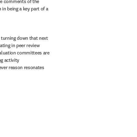
he comments of the 
in being a key part of a 
turning down that next 
ating in peer review 
aluation committees are 
 activity 
ever reason resonates 