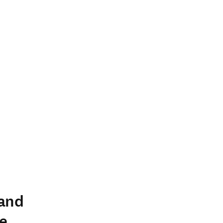
 and
e