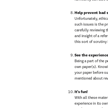
Help prevent bad 
Unfortunately, ethic
such issues is the pr
carefully reviewing t
and insight of a refe
this sort of scrutiny
See the experience
Being a part of the 
own paper(s). Knowin
your paper before su
mentioned about rev
It’s fun!
With all these materi
experience in its ow