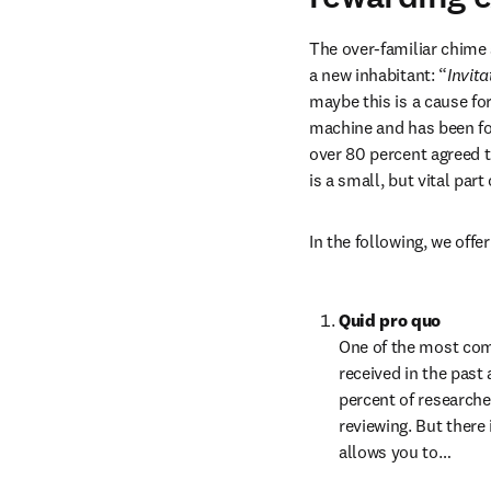
The over-familiar chime 
a new inhabitant: “
Invita
maybe this is a cause for
machine and has been fo
over 80 percent agreed t
is a small, but vital par
In the following, we off
Quid pro quo
One of the most comm
received in the past 
percent of researche
reviewing. But there 
allows you to…