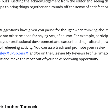
 buzz. Getting the acknowledgement from the editor and seeing t
ps to bring things together and rounds off the sense of satisfaction 
suggestions have given you pause for thought when thinking about 
re are other reasons for saying yes, of course. For example, particip
 your professional development and career building – after all, ev
of refereeing activity. You can also track and promote your reviewing
in new tab/window
opens in new tab/window
opens in new tab/window
ley
, 
Publons
 and/or on the Elsevier My Reviews Profile. What
 it and make the most out of your next reviewing opportunity.
ristopher Tancock