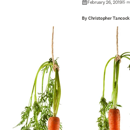
February 26, 2019
|
5 m
By Christopher Tancock