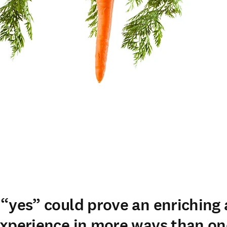
“yes” could prove an enriching
xperience in more ways than on