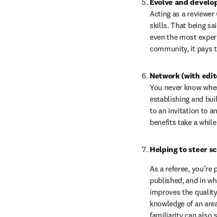
Evolve and develop 
Acting as a reviewer 
skills. That being sai
even the most experi
community, it pays t
Network (with edit
You never know where 
establishing and bui
to an invitation to a
benefits take a whil
Helping to steer s
As a referee, you’re 
published, and in wh
improves the quality 
knowledge of an area 
familiarity can also 