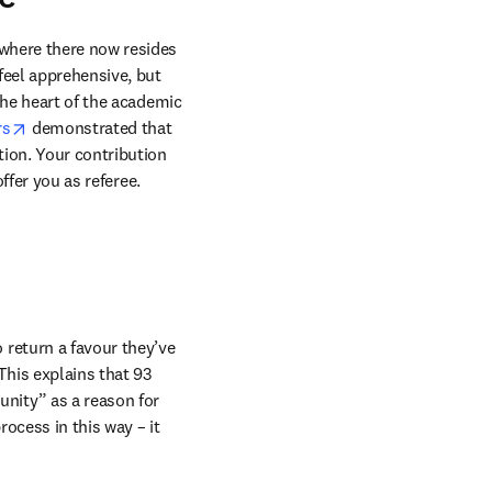
where there now resides 
eel apprehensive, but 
the heart of the academic 
opens in new tab/window
rs
 demonstrated that 
ion. Your contribution 
ffer you as referee.
return a favour they’ve 
This explains that 93 
nity” as a reason for 
ocess in this way – it 