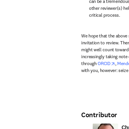
can be a tremendous
other reviewer(s) hel
critical process.
We hope that the above 
invitation to review. The
might well count towards
increasingly taking note 
opens 
through 
ORCID
, 
Mende
with you, however: seize
Contributor
Ch