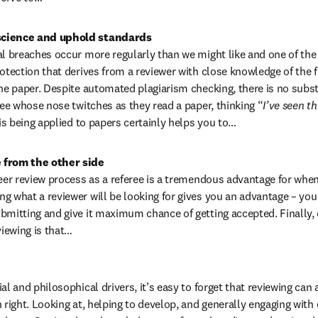
science and uphold standards
al breaches occur more regularly than we might like and one of the
otection that derives from a reviewer with close knowledge of the fie
he paper. Despite automated plagiarism checking, there is no substit
ree whose nose twitches as they read a paper, thinking “
I’ve seen th
 is being applied to papers certainly helps you to…
 from the other side
peer review process as a referee is a tremendous advantage for when
g what a reviewer will be looking for gives you an advantage – you
bmitting and give it maximum chance of getting accepted. Finally, o
iewing is that…
al and philosophical drivers, it’s easy to forget that reviewing can a
n right. Looking at, helping to develop, and generally engaging with