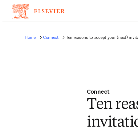
Home
Connect
Ten reasons to accept your (next) invit
Connect
Ten rea
invitati