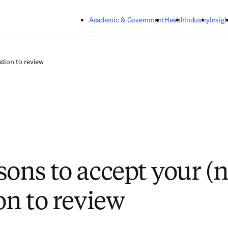
Skip to main content
Academic & Government
Health
Industry
Insigh
ation to review
sons to accept your (n
on to review