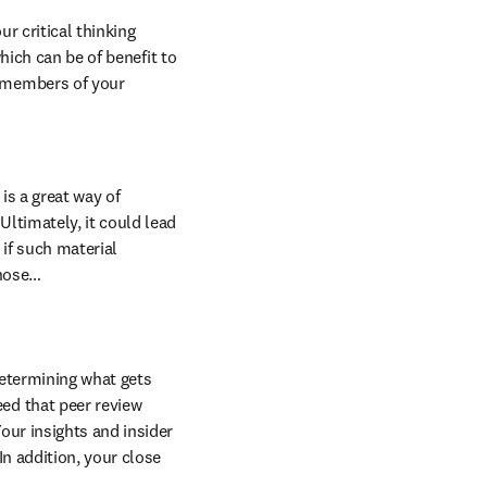
r critical thinking 
hich can be of benefit to 
 members of your 
s a great way of 
ltimately, it could lead 
 if such material 
those…
determining what gets 
ed that peer review 
our insights and insider 
n addition, your close 