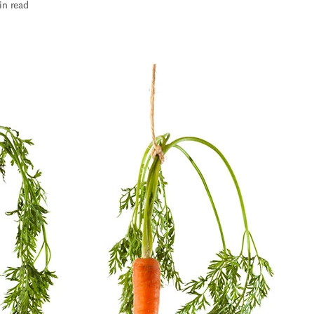
in read