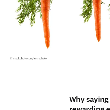
© istockphoto.com/luisrsphoto
Why saying 
rewarding e