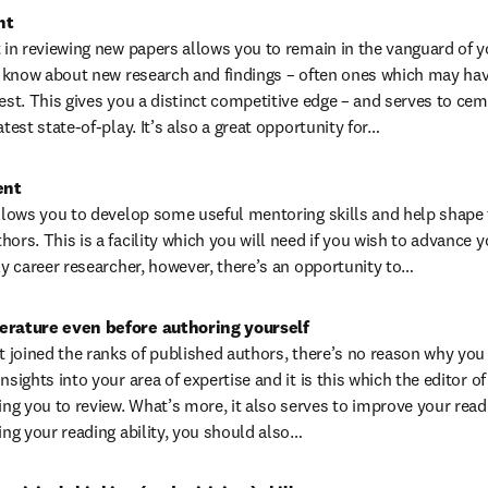
nt
 in reviewing new papers allows you to remain in the vanguard of your 
to know about new research and findings – often ones which may have
est. This gives you a distinct competitive edge – and serves to cem
atest state-of-play. It’s also a great opportunity for…
ent
allows you to develop some useful mentoring skills and help shape t
ors. This is a facility which you will need if you wish to advance y
rly career researcher, however, there’s an opportunity to…
terature even before authoring yourself
t joined the ranks of published authors, there’s no reason why you c
nsights into your area of expertise and it is this which the editor of 
g you to review. What’s more, it also serves to improve your reading
ing your reading ability, you should also…