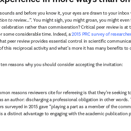
sounds and before you know it, your eyes are drawn to your inbox 
tion to review…”.
 You might sigh, you might groan, you might even f
 celebration rather than commiseration? Critical peer review is at 
r some considerable time. Indeed, a 
2015 PRC survey of researche
hat peer review provides essential control in scientific communicat
t of this reciprocal activity and what’s more it has many benefits to o
er ten reasons why you should consider accepting the invitation:
on reasons reviewers cite for refereeing is that they’re seeking to 
as an author: discharging a professional obligation in other words. 
rs surveyed in 2015 gave “playing a part as a member of the commu
is a distinct advantage to engaging with the academic publication pr