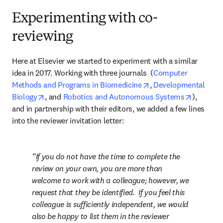
Experimenting with co-
reviewing
Here at Elsevier we started to experiment with a similar 
idea in 2017. Working with three journals  (
Computer 
opens in new tab/win
Methods and Programs in Biomedicine
, 
Developmental 
opens in new tab/window
opens in
Biology
, and 
Robotics and Autonomous Systems
), 
and in partnership with their editors, we added a few lines 
into the reviewer invitation letter:
If you do not have the time to complete the 
review on your own, you are more than 
welcome to work with a colleague; however, we 
request that they be identified.  If you feel this 
colleague is sufficiently independent, we would 
also be happy to list them in the reviewer 