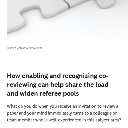
© istockphoto.com/alexsl
How enabling and recognizing co-
reviewing can help share the load
and widen referee pools
What do you do when you receive an invitation to review a 
paper and your mind immediately turns to a colleague or 
team member who is well-experienced in this subject area?