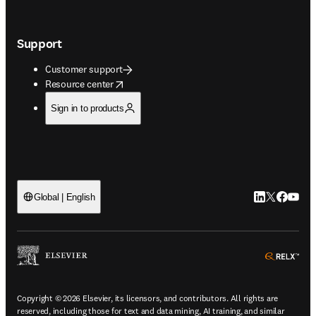
Support
Customer support
opens in new tab/window
Resource center
Sign in to products
LinkedIn open
Twitter ope
Facebook
YouTub
Global | English
ope
Copyright © 2026 Elsevier, its licensors, and contributors. All rights are
reserved, including those for text and data mining, AI training, and similar