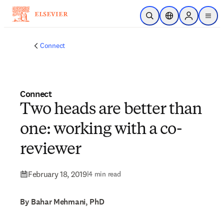
Skip to main content
Open Search
Location Selector
Sign in to p
menu
Connect
Connect
Two heads are better than
one: working with a co-
reviewer
February 18, 2019
|
4 min read
By Bahar Mehmani, PhD