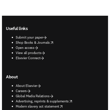
Footer navigation
Useful links
Submit your paper
opens in new tab/window
Shop Books & Journals
Open access
View all products
Elsevier Connect
About
About Elsevier
Careers
Global Media Relations
opens in new tab/window
Advertising, reprints & supplements
opens in new tab/window
Modern slavery act statement