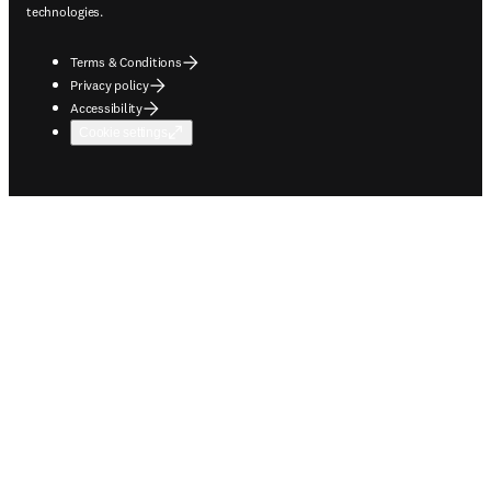
technologies.
Terms & Conditions
Privacy policy
Accessibility
Cookie settings