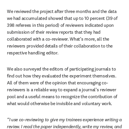
We reviewed the project after three months and the data 
we had accumulated showed that up to 10 percent (39 of 
398 referees in this period) of reviewers indicated upon 
submission of their review reports that they had 
collaborated with a co-reviewer. What’s more, all the 
reviewers provided details of their collaboration to the 
respective handling editor.
We also surveyed the editors of participating journals to 
find out how they evaluated the experiment themselves. 
All of them were of the opinion that encouraging co-
reviewers is a reliable way to expand a journal’s reviewer 
pool and a useful means to recognize the contribution of 
what would otherwise be invisible and voluntary work.
“I use co-reviewing to give my trainees experience writing a 
review. I read the paper independently, write my review, and 