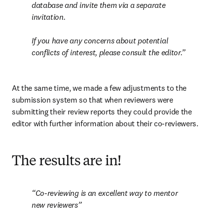
database and invite them via a separate 
invitation.

If you have any concerns about potential 
conflicts of interest, please consult the editor
.
At the same time, we made a few adjustments to the 
submission system so that when reviewers were 
submitting their review reports they could provide the 
editor with further information about their co-reviewers.
The results are in!
Co-reviewing is an excellent way to mentor 
new reviewers