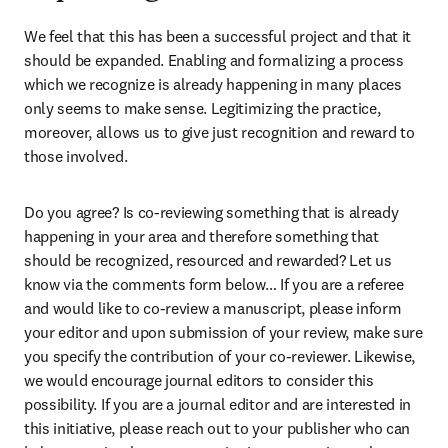
We feel that this has been a successful project and that it 
should be expanded. Enabling and formalizing a process 
which we recognize is already happening in many places 
only seems to make sense. Legitimizing the practice, 
moreover, allows us to give just recognition and reward to 
those involved.
Do you agree? Is co-reviewing something that is already 
happening in your area and therefore something that 
should be recognized, resourced and rewarded? Let us 
know via the comments form below… If you are a referee 
and would like to co-review a manuscript, please inform 
your editor and upon submission of your review, make sure 
you specify the contribution of your co-reviewer. Likewise, 
we would encourage journal editors to consider this 
possibility. If you are a journal editor and are interested in 
this initiative, please reach out to your publisher who can 