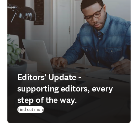
Editors' Update -
supporting editors, every
step of the way.
Find out more