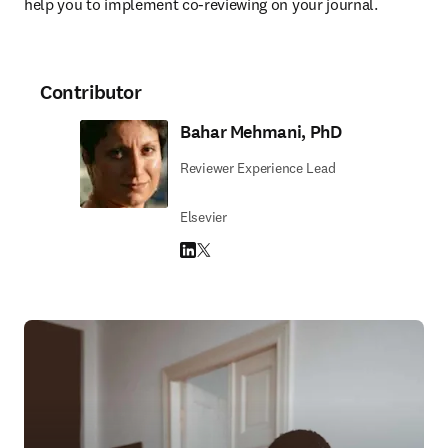
help you to implement co-reviewing on your journal.
Contributor
Bahar Mehmani, PhD
Reviewer Experience Lead
Elsevier
LinkedIn opens in new tab/window
Twitter opens in new tab/window