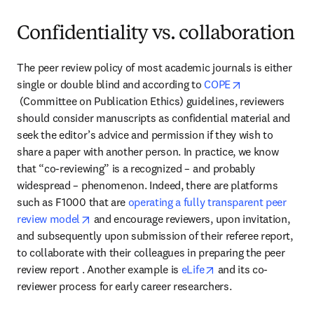
Confidentiality vs. collaboration
The peer review policy of most academic journals is either 
single or double blind and according to 
COPE
opens in new tab/window
 (Committee on Publication Ethics) guidelines, reviewers 
should consider manuscripts as confidential material and 
seek the editor’s advice and permission if they wish to 
share a paper with another person. In practice, we know 
that “co-reviewing” is a recognized – and probably 
widespread – phenomenon. Indeed, there are platforms 
such as F1000 that are 
operating a fully transparent peer 
opens in new tab/window
review model
 and encourage reviewers, upon invitation, 
and subsequently upon submission of their referee report, 
to collaborate with their colleagues in preparing the peer 
opens in new tab/wi
review report . Another example is 
eLife
 and its co-
reviewer process for early career researchers.