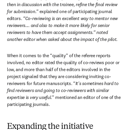
then in discussion with the trainee, refine the final review 
for submission.” 
explained one of participating journal 
editors.
 “Co-reviewing is an excellent way to mentor new 
reviewers.... and also to make it more likely for senior 
reviewers to have them accept assignments.” noted 
another editor when asked about the impact of the pilot.
When it comes to the “quality” of the referee reports 
involved, no editor rated the quality of co-reviews poor or 
low, and more than half of the editors involved in the 
project signaled that they are considering inviting co-
reviewers for future manuscripts. “
It's sometimes hard to 
find reviewers and going to co-reviewers with similar 
expertise is very useful.
” mentioned an editor of one of the 
participating journals.
Expanding the initiative