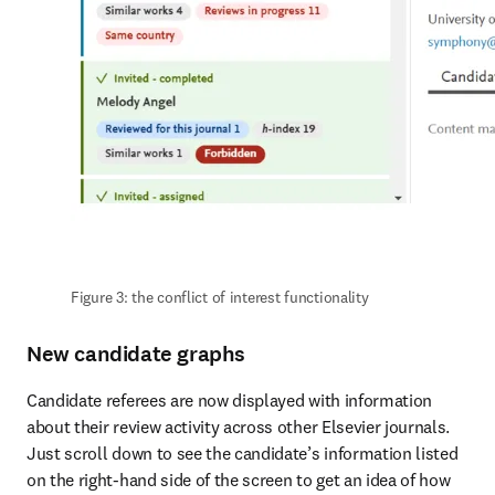
Figure 3: the conflict of interest functionality
New candidate graphs
Candidate referees are now displayed with information 
about their review activity across other Elsevier journals. 
Just scroll down to see the candidate’s information listed 
on the right-hand side of the screen to get an idea of how 