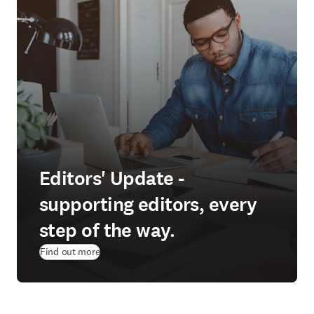
Editors' Update -
supporting editors, every
step of the way.
Find out more