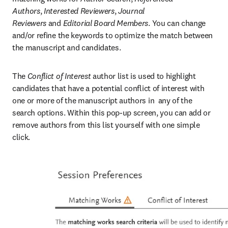
Authors
,
 Interested Reviewers
,
 Journal 
Reviewers
 and
 Editorial Board Members
. You can change 
and/or refine the keywords to optimize the match between 
the manuscript and candidates.
The 
Conflict of Interest
 author list is used to highlight 
candidates that have a potential conflict of interest with 
one or more of the manuscript authors in  any of the 
search options. Within this pop-up screen, you can add or 
remove authors from this list yourself with one simple 
click.