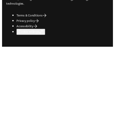
technologies.
Terms & Conditions
Privacy policy
Accessibility
Cookie settings