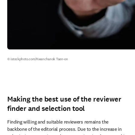
© istockphoto.com/Kwanchanok Taen-on
Making the best use of the reviewer
finder and selection tool
Finding willing and suitable reviewers remains the 
backbone of the editorial process. Due to the increase in 