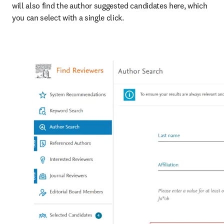
will also find the author suggested candidates here, which 
you can select with a single click.