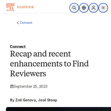
Skip to main content
Open Search
Location Selector
Sign in to p
menu
Connect
Connect
Recap and recent
enhancements to Find
Reviewers
September 25, 2023
By Zoë Genova, José Stoop