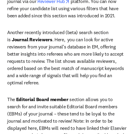
opens in new tab/window
journal via our 
Reviewer Hub
 platform. You can now 
refine your candidate list using various filters that have 
been added since this section was introduced in 2021.
Another recently introduced (beta) search section 
is 
Journal Reviewers
. Here,  you can look for active 
reviewers from your journal’s database in EM, offering 
better insights into referees who are more likely to accept 
requests to review. The list shows available reviewers, 
ordered based on the best match of manuscript keywords 
and a wide range of signals that will help you find an 
optimal referee.
The 
Editorial Board member
 section allows you to 
search for and invite suitable Editorial Board members 
(EBMs) of your journal – these tend to be loyal to the 
journal and motivated to review! Note: In order to be 
displayed here, EBMs will need to have linked their Elsevier 