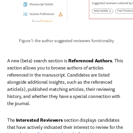
Figure 1: the author suggested reviewers functionality
A new (beta) search section is 
Referenced Authors
. This 
section allows you to browse authors of articles 
referenced in the manuscript. Candidates are listed 
alongside additional insights, such as the referenced 
article(s), published matching articles, their reviewing 
history, and whether they have a special connection with 
the journal.
The 
Interested Reviewers
 section displays candidates 
that have actively indicated their interest to review for the 