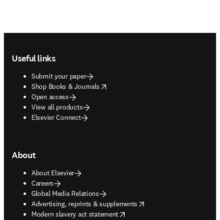
Footer navigation
Useful links
Submit your paper
opens in new tab/window
Shop Books & Journals
Open access
View all products
Elsevier Connect
About
About Elsevier
Careers
Global Media Relations
opens in new tab/window
Advertising, reprints & supplements
opens in new tab/window
Modern slavery act statement