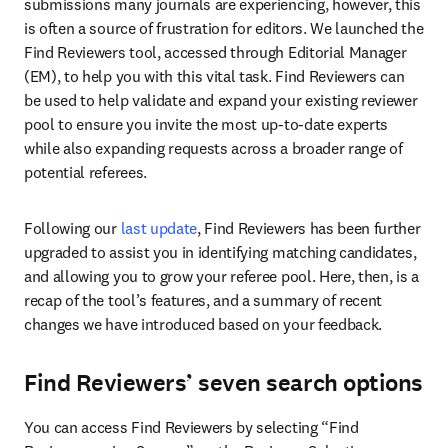
submissions many journals are experiencing, however, this 
is often a source of frustration for editors. We launched the 
Find Reviewers tool, accessed through Editorial Manager 
(EM), to help you with this vital task. Find Reviewers can 
be used to help validate and expand your existing reviewer 
pool to ensure you invite the most up-to-date experts 
while also expanding requests across a broader range of 
potential referees.
Following our 
last update
, Find Reviewers has been further 
upgraded to assist you in identifying matching candidates, 
and allowing you to grow your referee pool. Here, then, is a 
recap of the tool’s features, and a summary of recent 
changes we have introduced based on your feedback.
Find Reviewers’ seven search options
You can access Find Reviewers by selecting “Find 