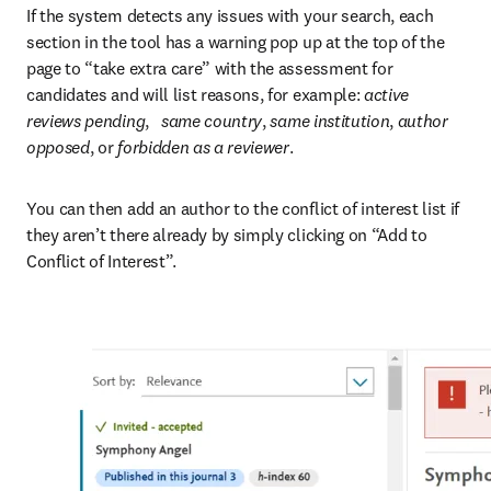
If the system detects any issues with your search, each 
section in the tool has a warning pop up at the top of the 
page to “take extra care” with the assessment for 
candidates and will list reasons, for example: 
active 
reviews pending
,   
same country
, 
same institution
, 
author 
opposed
, or
 forbidden as a reviewer
.
You can then add an author to the conflict of interest list if 
they aren’t there already by simply clicking on “Add to 
Conflict of Interest”.