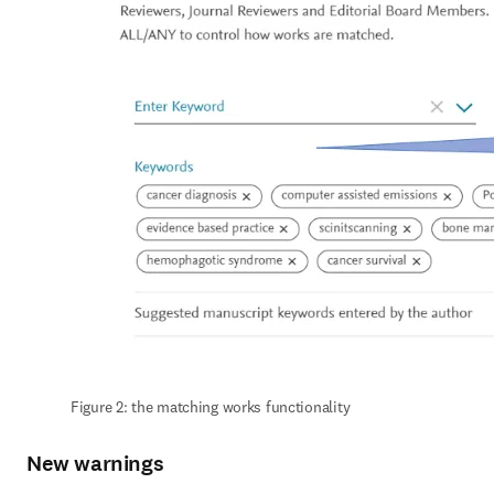
Figure 2: the matching works functionality
New warnings