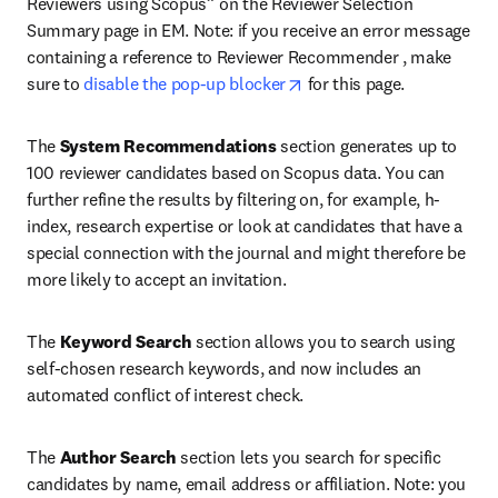
Reviewers using Scopus” on the Reviewer Selection 
Summary page in EM. Note: if you receive an error message 
containing a reference to Reviewer Recommender , make 
opens in new tab/window
sure to 
disable the pop-up blocker
 for this page.
The 
System Recommendations
 section generates up to 
100 reviewer candidates based on Scopus data. You can 
further refine the results by filtering on, for example, h-
index, research expertise or look at candidates that have a 
special connection with the journal and might therefore be 
more likely to accept an invitation.
The 
Keyword Search
 section allows you to search using 
self-chosen research keywords, and now includes an 
automated conflict of interest check.
The 
Author Search
 section lets you search for specific 
candidates by name, email address or affiliation. Note: you 