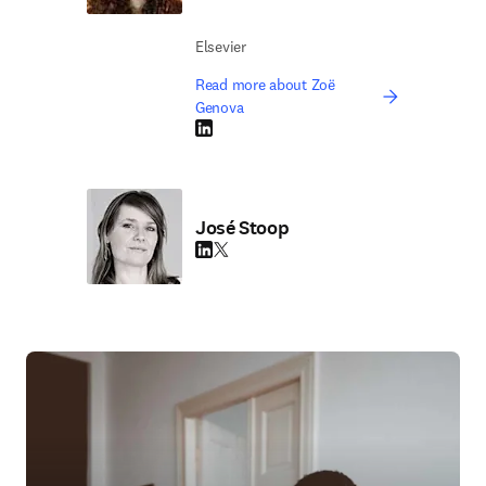
Elsevier
Read more about Zoë
Genova
LinkedIn opens in new tab/window
José Stoop
LinkedIn opens in new tab/window
Twitter opens in new tab/window