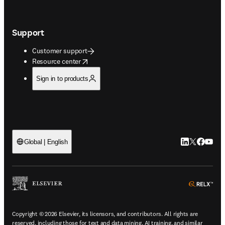
Support
Customer support
opens in new tab/window
Resource center
Sign in to products
LinkedIn open
Twitter ope
Facebook
YouTub
Global | English
ope
Copyright © 2026 Elsevier, its licensors, and contributors. All rights are
reserved, including those for text and data mining, AI training, and similar