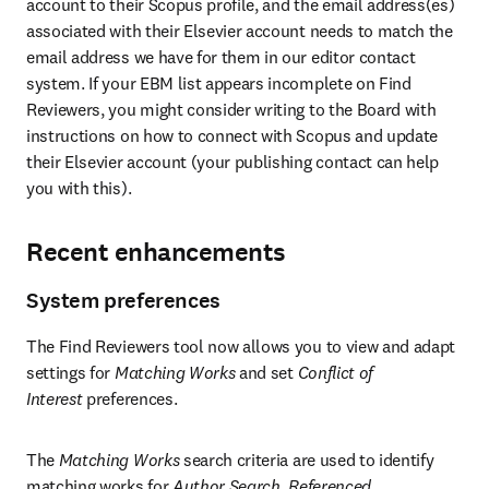
account to their Scopus profile, and the email address(es) 
associated with their Elsevier account needs to match the 
email address we have for them in our editor contact 
system. If your EBM list appears incomplete on Find 
Reviewers, you might consider writing to the Board with 
instructions on how to connect with Scopus and update 
their Elsevier account (your publishing contact can help 
you with this).
Recent enhancements
System preferences
The Find Reviewers tool now allows you to view and adapt 
settings for 
Matching Works
 and set 
Conflict of 
Interest 
preferences.
The 
Matching Works
 search criteria are used to identify 
matching works for 
Author Search
, 
Referenced 