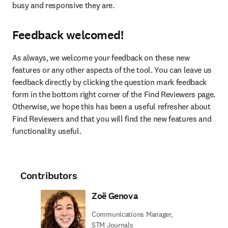
busy and responsive they are.
Feedback welcomed!
As always, we welcome your feedback on these new 
features or any other aspects of the tool. You can leave us 
feedback directly by clicking the question mark feedback 
form in the bottom right corner of the Find Reviewers page. 
Otherwise, we hope this has been a useful refresher about 
Find Reviewers and that you will find the new features and 
functionality useful.
Contributors
Zoë Genova
Communications Manager,
STM Journals