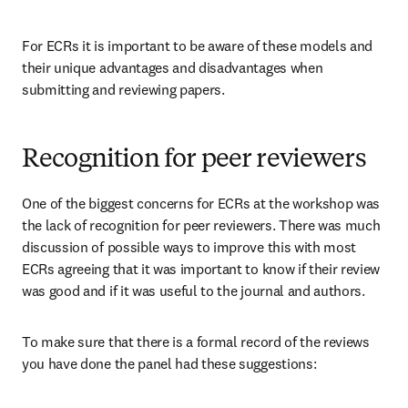
For ECRs it is important to be aware of these models and 
their unique advantages and disadvantages when 
submitting and reviewing papers.
Recognition for peer reviewers
One of the biggest concerns for ECRs at the workshop was 
the lack of recognition for peer reviewers. There was much 
discussion of possible ways to improve this with most 
ECRs agreeing that it was important to know if their review 
was good and if it was useful to the journal and authors.
To make sure that there is a formal record of the reviews 
you have done the panel had these suggestions: