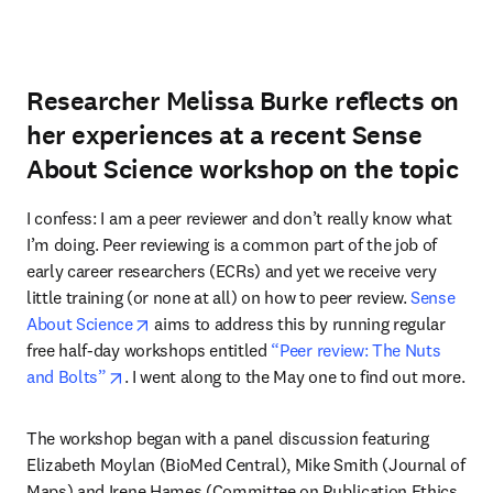
Researcher Melissa Burke reflects on
her experiences at a recent Sense
About Science workshop on the topic
I confess: I am a peer reviewer and don’t really know what 
I’m doing. Peer reviewing is a common part of the job of 
early career researchers (ECRs) and yet we receive very 
little training (or none at all) on how to peer review. 
Sense 
opens in new tab/window
About Science
 aims to address this by running regular 
free half-day workshops entitled 
“Peer review: The Nuts 
opens in new tab/window
and Bolts”
. I went along to the May one to find out more.
The workshop began with a panel discussion featuring 
Elizabeth Moylan (BioMed Central), Mike Smith (Journal of 
Maps) and Irene Hames (Committee on Publication Ethics 