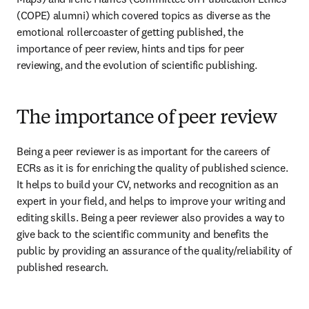
(COPE) alumni) which covered topics as diverse as the 
emotional rollercoaster of getting published, the 
importance of peer review, hints and tips for peer 
reviewing, and the evolution of scientific publishing.
The importance of peer review
Being a peer reviewer is as important for the careers of 
ECRs as it is for enriching the quality of published science. 
It helps to build your CV, networks and recognition as an 
expert in your field, and helps to improve your writing and 
editing skills. Being a peer reviewer also provides a way to 
give back to the scientific community and benefits the 
public by providing an assurance of the quality/reliability of 
published research.