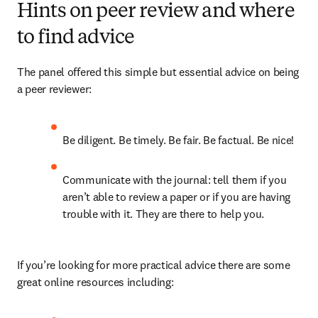
Hints on peer review and where
to find advice
The panel offered this simple but essential advice on being 
a peer reviewer:
Be diligent. Be timely. Be fair. Be factual. Be nice!
Communicate with the journal: tell them if you 
aren’t able to review a paper or if you are having 
trouble with it. They are there to help you.
If you’re looking for more practical advice there are some 
great online resources including: