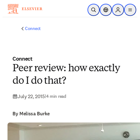
Skip to main content
Open Search
Location Selector
Sign in to p
menu
Connect
Connect
Peer review: how exactly
do I do that?
July 22, 2015
|
4 min read
By Melissa Burke