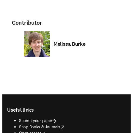
Contributor
Melissa Burke
Footer navigation
Useful links
Submit your paper
opens in new tab/window
Shop Books & Journals
Open access