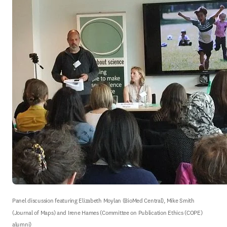
Panel discussion featuring Elizabeth Moylan (BioMed Central), Mike Smith 
(Journal of Maps) and Irene Hames (Committee on Publication Ethics (COPE) 
alumni)