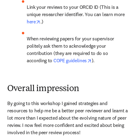
Link your reviews to your ORCID ID (This is a 
unique researcher identifier. You can learn more 
opens in new tab/window
here
.)
When reviewing papers for your supervisor 
politely ask them to acknowledge your 
contribution (they are required to do so 
opens in new tab/wi
according to 
COPE guidelines
).
Overall impression
By going to this workshop I gained strategies and 
resources to help me be a better peer reviewer and learnt a 
lot more than I expected about the evolving nature of peer 
review. I now feel more confident and excited about being 
involved in the peer review process!