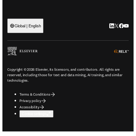
LinkedIn open
Twitter ope
Facebook
YouTub
Global | English
ope
Copyright © 2026 Elsevier, its licensors, and contributors. All rights are
reserved, including those for text and data mining, AI training, and similar
technologies.
Terms & Conditions
Privacy policy
Accessibility
Cookie settings