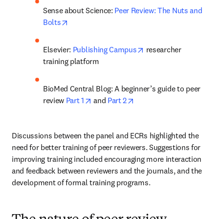
Sense about Science: 
Peer Review: The Nuts and 
opens in new tab/window
Bolts
opens in new tab/win
Elsevier: 
Publishing Campus
 researcher 
training platform
BioMed Central Blog: A beginner’s guide to peer 
opens in new tab/window
opens in new tab/window
review 
Part 1
 and 
Part 2
Discussions between the panel and ECRs highlighted the 
need for better training of peer reviewers. Suggestions for 
improving training included encouraging more interaction 
and feedback between reviewers and the journals, and the 
development of formal training programs.