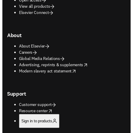
View all products
Elsevier Connect
About
About Elsevier
Careers
Global Media Relations
opens in new tab/window
Advertising, reprints & supplements
opens in new tab/window
Modern slavery act statement
Support
Customer support
opens in new tab/window
Resource center
Sign in to products