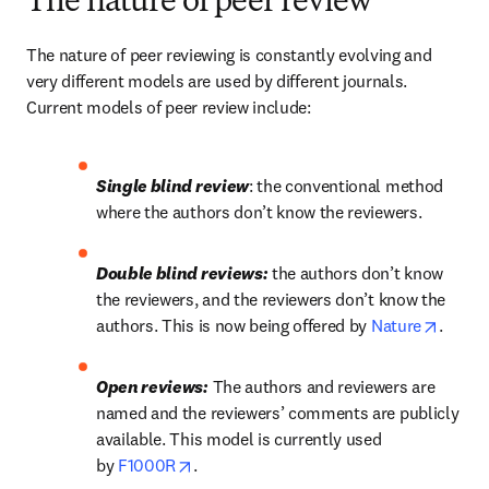
The nature of peer review
The nature of peer reviewing is constantly evolving and 
very different models are used by different journals. 
Current models of peer review include:
Single blind review
: the conventional method 
where the authors don’t know the reviewers.
Double blind reviews:
 the authors don’t know 
the reviewers, and the reviewers don’t know the 
opens 
authors. This is now being offered by 
Nature
.
Open reviews:
 The authors and reviewers are 
named and the reviewers’ comments are publicly 
available. This model is currently used 
opens in new tab/window
by 
F1000R
.