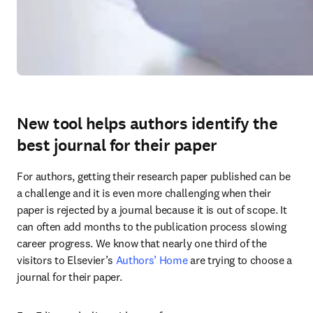
New tool helps authors identify the
best journal for their paper
For authors, getting their research paper published can be 
a challenge and it is even more challenging when their 
paper is rejected by a journal because it is out of scope. It 
can often add months to the publication process slowing 
career progress. We know that nearly one third of the 
visitors to Elsevier’s 
Authors’ Home
 are trying to choose a 
journal for their paper.