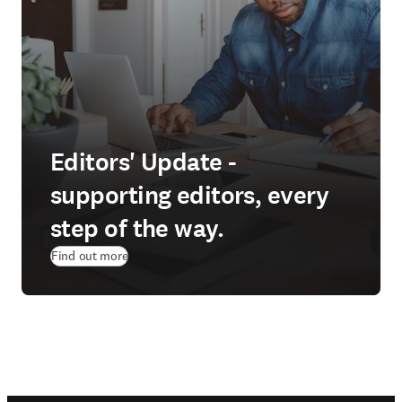
Editors' Update -
supporting editors, every
step of the way.
Find out more