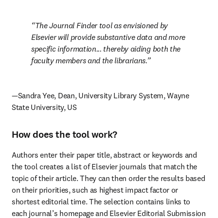
The Journal Finder tool as envisioned by 
Elsevier will provide substantive data and more 
specific information... thereby aiding both the 
faculty members and the librarians.
—Sandra Yee, Dean, University Library System, Wayne 
State University, US
How does the tool work?
Authors enter their paper title, abstract or keywords and 
the tool creates a list of Elsevier journals that match the 
topic of their article. They can then order the results based 
on their priorities, such as highest impact factor or 
shortest editorial time. The selection contains links to 
each journal’s homepage and Elsevier Editorial Submission 