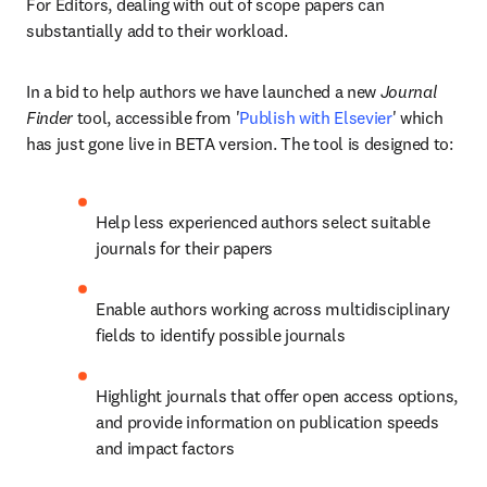
For Editors, dealing with out of scope papers can 
substantially add to their workload.
In a bid to help authors we have launched a new 
Journal 
Finder
 tool, accessible from '
Publish with Elsevier
' which 
has just gone live in BETA version. The tool is designed to:
Help less experienced authors select suitable 
journals for their papers
Enable authors working across multidisciplinary 
fields to identify possible journals
Highlight journals that offer open access options, 
and provide information on publication speeds 
and impact factors