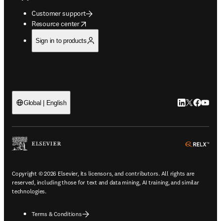
Customer support
opens in new tab/window
Resource center
Sign in to products
LinkedIn open
Twitter ope
Facebook
YouTub
Global | English
ope
Copyright © 2026 Elsevier, its licensors, and contributors. All rights are
reserved, including those for text and data mining, AI training, and similar
technologies.
Terms & Conditions