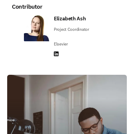
Contributor
Elizabeth Ash
Project Coordinator
Elsevier
LinkedIn opens in new tab/window