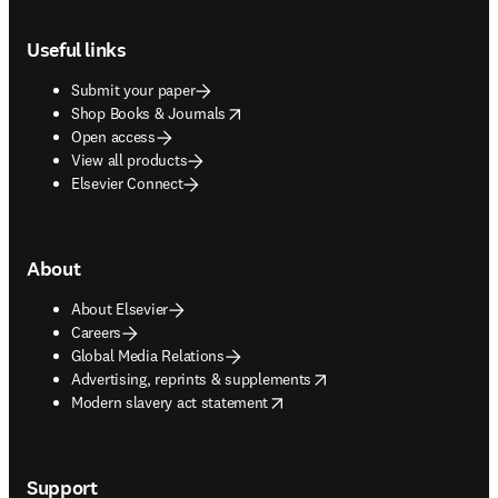
Footer navigation
Useful links
Submit your paper
opens in new tab/window
Shop Books & Journals
Open access
View all products
Elsevier Connect
About
About Elsevier
Careers
Global Media Relations
opens in new tab/window
Advertising, reprints & supplements
opens in new tab/window
Modern slavery act statement
Support