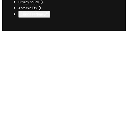
Privacy policy
Accessibility
Cookie settings