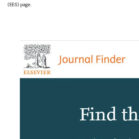
(EES) page.