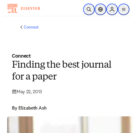
Skip to main content
Open Search
Location Selector
Sign in to p
menu
Connect
Connect
Finding the best journal
for a paper
May 22, 2013
By Elizabeth Ash