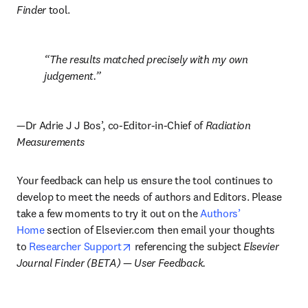
Finder
 tool.
The results matched precisely with my own 
judgement.
—
Dr Adrie J J Bos’, co-Editor-in-Chief of 
Radiation 
Measurements
Your feedback can help us ensure the tool continues to 
develop to meet the needs of authors and Editors. Please 
take a few moments to try it out on the 
Authors’ 
Home
 section of Elsevier.com then email your thoughts 
opens in new tab/window
to 
Researcher Support
 referencing the subject 
Elsevier 
Journal Finder (BETA) 
— 
User Feedback.