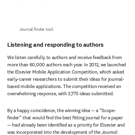
Journal finder tool.
Listening and responding to authors
We listen carefully to authors and receive feedback from 
more than 60,000 authors each year. In 2012, we launched 
the Elsevier Mobile Application Competition, which asked 
early-career researchers to submit their ideas for journal-
based mobile applications. The competition received an 
overwhelming response, with 3,775 ideas submitted.
By a happy coincidence, the winning idea — a “Scope-
finder” that would find the best fitting journal for a paper 
— had already been identified as a priority for Elsevier and 
was incorporated into the development of the 
Journal 