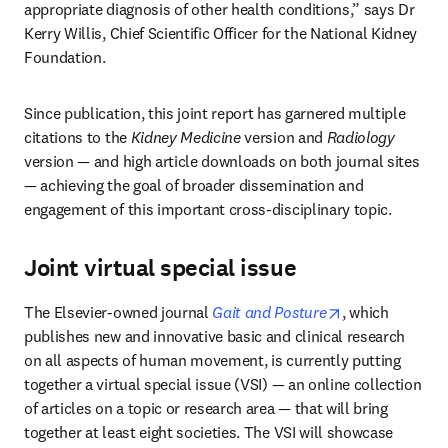
appropriate diagnosis of other health conditions,” says Dr 
Kerry Willis, Chief Scientific Officer for the National Kidney 
Foundation.
Since publication, this joint report has garnered multiple 
citations to the 
Kidney Medicine
 version and 
Radiology
version — and high article downloads on both journal sites 
— achieving the goal of broader dissemination and 
engagement of this important cross-disciplinary topic.
Joint virtual special issue
opens in new t
The Elsevier-owned journal 
Gait and Posture
, which 
publishes new and innovative basic and clinical research 
on all aspects of human movement, is currently putting 
together a virtual special issue (VSI) — an online collection 
of articles on a topic or research area — that will bring 
together at least eight societies. The VSI will showcase 