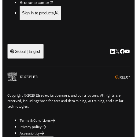
opens in new tab/window
Resource center
Sign in to products
LinkedIn open
Twitter ope
Facebook
YouTub
Global | English
ope
Copyright © 2026 Elsevier, its licensors, and contributors. All rights are
reserved, including those for text and data mining, AI training, and similar
technologies.
Terms & Conditions
Privacy policy
Accessibility