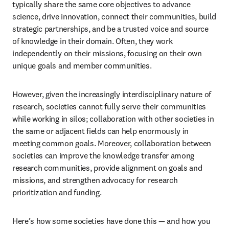
typically share the same core objectives to advance 
science, drive innovation, connect their communities, build 
strategic partnerships, and be a trusted voice and source 
of knowledge in their domain. Often, they work 
independently on their missions, focusing on their own 
unique goals and member communities.
However, given the increasingly interdisciplinary nature of 
research, societies cannot fully serve their communities 
while working in silos; collaboration with other societies in 
the same or adjacent fields can help enormously in 
meeting common goals. Moreover, collaboration between 
societies can improve the knowledge transfer among 
research communities, provide alignment on goals and 
missions, and strengthen advocacy for research 
prioritization and funding.
Here’s how some societies have done this — and how you 