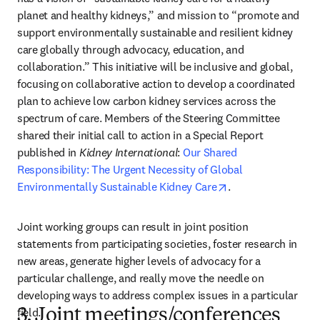
planet and healthy kidneys,” and mission to “promote and 
support environmentally sustainable and resilient kidney 
care globally through advocacy, education, and 
collaboration.” This initiative will be inclusive and global, 
focusing on collaborative action to develop a coordinated 
plan to achieve low carbon kidney services across the 
spectrum of care. Members of the Steering Committee 
shared their initial call to action in a Special Report 
published in 
Kidney International
: 
Our Shared 
Responsibility: The Urgent Necessity of Global 
opens in new tab/
Environmentally Sustainable Kidney Care
.
Joint working groups can result in joint position 
statements from participating societies, foster research in 
new areas, generate higher levels of advocacy for a 
particular challenge, and really move the needle on 
developing ways to address complex issues in a particular 
field.
3. Joint meetings/conferences