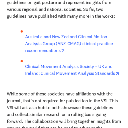
guidelines on gait posture and represent insights from 
various regional and national societies. So far, two 
guidelines have published with many more in the works:
Australia and New Zealand Clinical Motion 
Analysis Group (ANZ-CMAG) clinical practice 
opens in new tab/window
recommendations
Clinical Movement Analysis Society – UK and 
open
Ireland: Clinical Movement Analysis Standards
While some of these societies have affiliations with the 
journal, that’s not required for publication in the VSI. This 
VSI will act as a hub to both showcase these guidelines 
and collect similar research on a rolling basis going 
forward. The collaboration will bring together insights from 