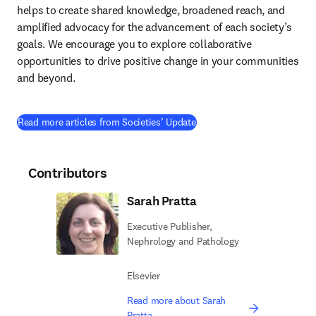
helps to create shared knowledge, broadened reach, and 
amplified advocacy for the advancement of each society’s 
goals. We encourage you to explore collaborative 
opportunities to drive positive change in your communities 
and beyond.
Read more articles from Societies’ Update
Contributors
Sarah Pratta
Executive Publisher,
Nephrology and Pathology
Elsevier
Read more about Sarah
Pratta