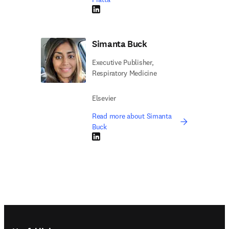
LinkedIn opens in new tab/window
Simanta Buck
Executive Publisher,
Respiratory Medicine
Elsevier
Read more about Simanta
Buck
LinkedIn opens in new tab/window
Footer navigation