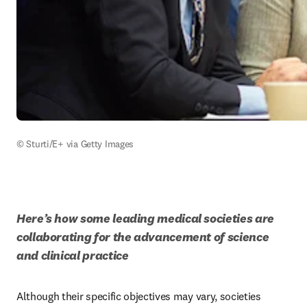
© Sturti/E+ via Getty Images
Here’s how some leading medical societies are 
collaborating for the advancement of science 
and clinical practice
Although their specific objectives may vary, societies 