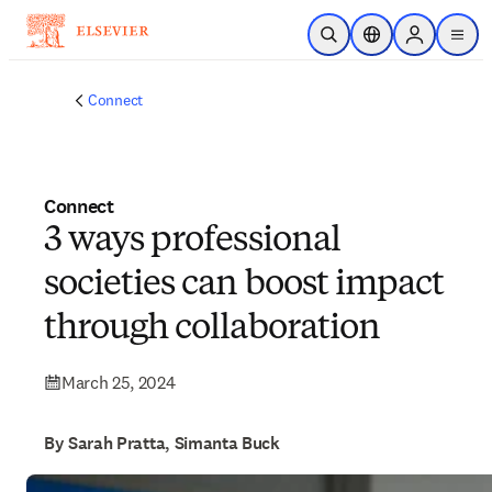
Skip to main content
Open Search
Location Selector
Sign in to p
menu
Connect
Connect
3 ways professional
societies can boost impact
through collaboration
March 25, 2024
By Sarah Pratta, Simanta Buck