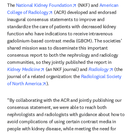
opens in new tab/window
The 
National Kidney Foundation
 (NKF) and 
American 
opens in new tab/window
College of Radiology
 (ACR) developed and endorsed 
inaugural consensus statements to improve and 
standardize the care of patients with decreased kidney 
function who have indications to receive intravenous 
gadolinium-based contrast media (GBCM). The societies’ 
shared mission was to disseminate this important 
consensus report to both the nephrology and radiology 
communities, so they jointly published the report in 
opens in new tab/window
opens in 
Kidney Medicine
 (an NKF journal) and 
Radiology
 (the 
journal of a related organization: the 
Radiological Society 
opens in new tab/window
of North America
). 
“By collaborating with the ACR and jointly publishing our 
consensus statement, we were able to reach both 
nephrologists and radiologists with guidance about how to 
avoid complications of using certain contrast media in 
people with kidney disease, while meeting the need for 