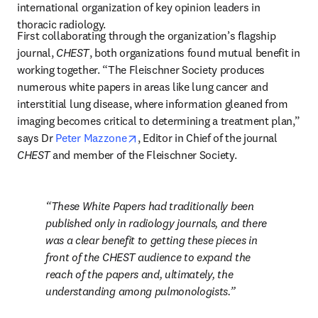
international organization of key opinion leaders in 
thoracic radiology.
First collaborating through the organization’s flagship 
journal, 
CHEST
, both organizations found mutual benefit in 
working together. “The Fleischner Society produces 
numerous white papers in areas like lung cancer and 
interstitial lung disease, where information gleaned from 
imaging becomes critical to determining a treatment plan,” 
opens in new tab/window
says Dr 
Peter Mazzone
, Editor in Chief of the journal 
CHEST
 and member of the Fleischner Society. 
These White Papers had traditionally been 
published only in radiology journals, and there 
was a clear benefit to getting these pieces in 
front of the 
CHEST
 audience to expand the 
reach of the papers and, ultimately, the 
understanding among pulmonologists.