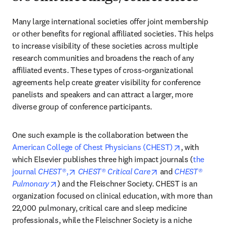
Many large international societies offer joint membership 
or other benefits for regional affiliated societies. This helps 
to increase visibility of these societies across multiple 
research communities and broadens the reach of any 
affiliated events. These types of cross-organizational 
agreements help create greater visibility for conference 
panelists and speakers and can attract a larger, more 
diverse group of conference participants.
One such example is the collaboration between the 
opens in new
American College of Chest Physicians (CHEST)
, with 
which Elsevier publishes three high impact journals (
the 
opens in new tab/window
opens in new tab/w
journal 
CHEST®
,
CHEST® Critical Care
 and 
CHEST® 
opens in new tab/window
Pulmonary
) and the Fleischner Society. CHEST is an 
organization focused on clinical education, with more than 
22,000 pulmonary, critical care and sleep medicine 
professionals, while the Fleischner Society is a niche 