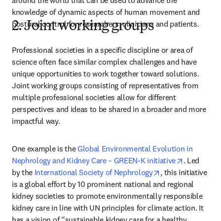
around the world that can be used to advance the 
knowledge of dynamic aspects of human movement and 
postural control for researchers, clinicians and patients.
2. Joint working groups
Professional societies in a specific discipline or area of 
science often face similar complex challenges and have 
unique opportunities to work together toward solutions. 
Joint working groups consisting of representatives from 
multiple professional societies allow for different 
perspectives and ideas to be shared in a broader and more 
impactful way.
One example is the 
Global Environmental Evolution in 
opens in n
Nephrology and Kidney Care – GREEN-K initiative
. Led 
opens in new tab
by the 
International Society of Nephrology
, this initiative 
is a global effort by 10 prominent national and regional 
kidney societies to promote environmentally responsible 
kidney care in line with UN principles for climate action. It 
has a vision of “sustainable kidney care for a healthy 