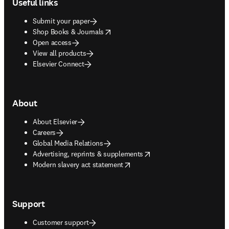
Useful links
Submit your paper
opens in new tab/window
Shop Books & Journals
Open access
View all products
Elsevier Connect
About
About Elsevier
Careers
Global Media Relations
opens in new tab/window
Advertising, reprints & supplements
opens in new tab/window
Modern slavery act statement
Support
Customer support