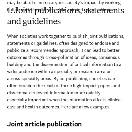
may be able to increase your society’s impact by working 
collaboratively with other like-minded organizations.
1. Joint publications, statements
and guidelines
When societies work together to publish joint publications, 
statements or guidelines, often designed to endorse and 
publicize a recommended approach, it can lead to better 
outcomes through cross-pollination of ideas, consensus 
building and the dissemination of critical information to a 
wider audience within a specialty or research area or 
across specialty areas. By co-publishing, societies can 
often broaden the reach of these high-impact papers and 
disseminate relevant information more quickly — 
especially important when the information affects clinical 
care and health outcomes. Here are a few examples.
Joint article publication