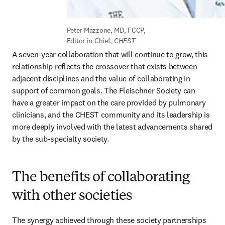
Peter Mazzone, MD, FCCP, 
Editor in Chief, 
CHEST
A seven-year collaboration that will continue to grow, this 
relationship reflects the crossover that exists between 
adjacent disciplines and the value of collaborating in 
support of common goals. The Fleischner Society can 
have a greater impact on the care provided by pulmonary 
clinicians, and the CHEST community and its leadership is 
more deeply involved with the latest advancements shared 
by the sub-specialty society.
The benefits of collaborating
with other societies
The synergy achieved through these society partnerships 