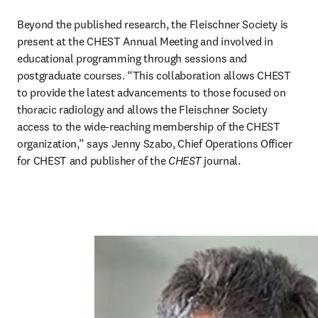
Beyond the published research, the Fleischner Society is 
present at the CHEST Annual Meeting and involved in 
educational programming through sessions and 
postgraduate courses. “This collaboration allows CHEST 
to provide the latest advancements to those focused on 
thoracic radiology and allows the Fleischner Society 
access to the wide-reaching membership of the CHEST 
organization,” says Jenny Szabo, Chief Operations Officer 
for CHEST and publisher of the 
CHEST 
journal.