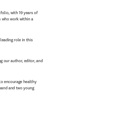
olio, with 19 years of 
s who work within a 
eading role in this 
 our author, editor, and 
to encourage healthy 
band and two young 