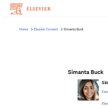
Home
Elsevier Connect
Simanta Buck
Simanta Buck
Si
Exec
Else