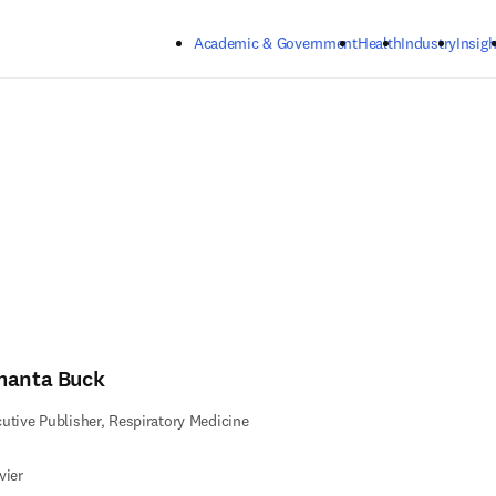
Skip to main content
Academic & Government
Health
Industry
Insigh
manta Buck
utive Publisher, Respiratory Medicine
vier