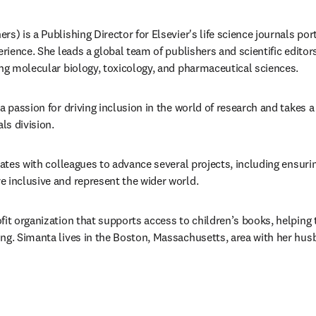
s) is a Publishing Director for Elsevier's life science journals portf
erience. She leads a global team of publishers and scientific editor
ing molecular biology, toxicology, and pharmaceutical sciences. 
a passion for driving inclusion in the world of research and takes a l
ls division. 
rates with colleagues to advance several projects, including ensuring
 inclusive and represent the wider world. 
fit organization that supports access to children’s books, helping 
ng. Simanta lives in the Boston, Massachusetts, area with her hus
/window