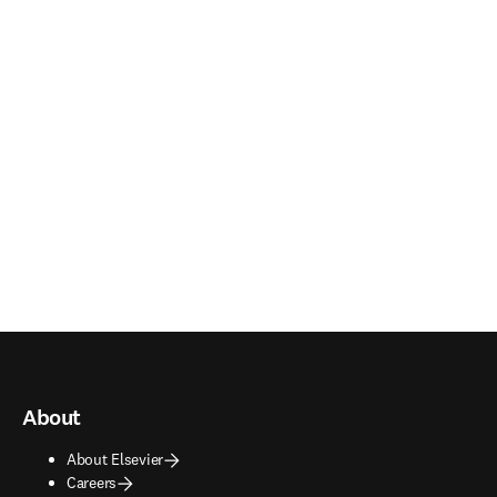
About
About Elsevier
Careers