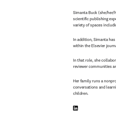
Simanta Buck (she/her/her
scientific publishing exp
variety of spaces includ
In addition, Simanta has 
within the Elsevier journa
In that role, she collabo
reviewer communities are
Her family runs a nonpro
conversations and learni
children.
LinkedIn opens in new tab