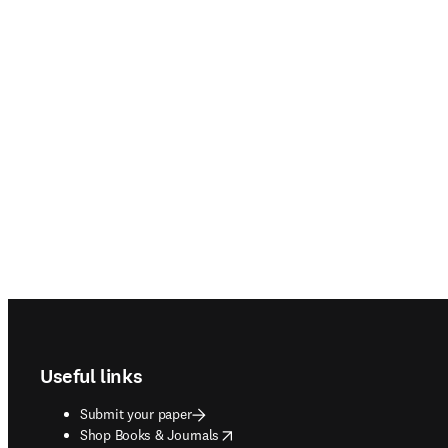
Footer navigation
Useful links
Submit your paper
opens in new tab/window
Shop Books & Journals