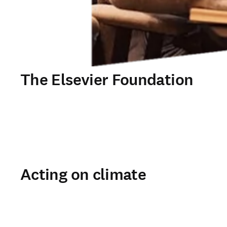
The Elsevier Foundation
Acting on climate