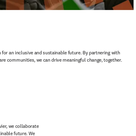
 for an inclusive and sustainable future. By partnering with 
are communities, we can drive meaningful change, together. 
ier, we collaborate 
nable future. We 