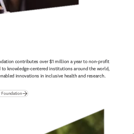
dation contributes over $1 million a year to non-profit 
 to knowledge-centered institutions around the world, 
nabled innovations in inclusive health and research.
(
opens in new tab/window
)
r Foundation