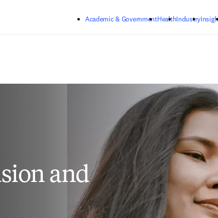
Skip to main content
Academic & Government
Health
Industry
Insigh
sion and