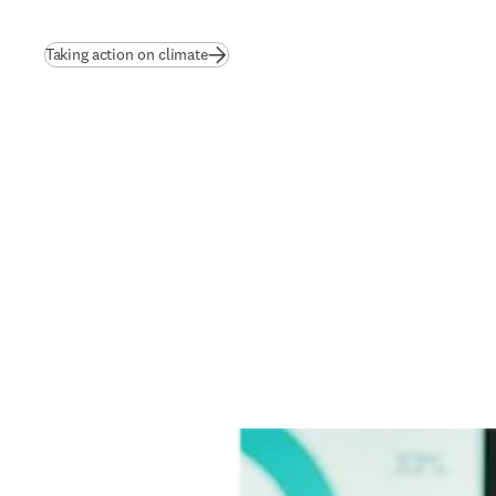
Taking action on climate