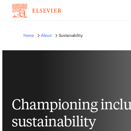
Home
About
Sustainability
Championing inclu
sustainability