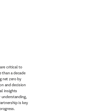
e critical to 
e than a decade 
 net zero by 
on and decision 
l insights 
 understanding, 
rtnership is key 
progress.