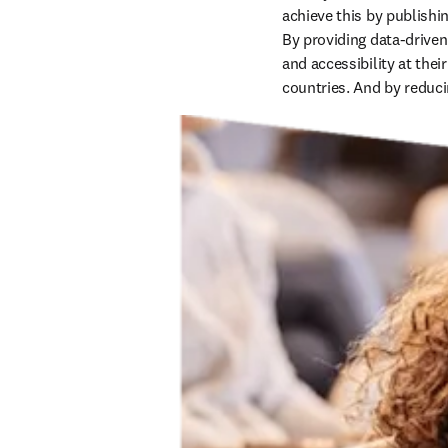
achieve this by publishi
By providing data-driven
and accessibility at thei
countries. And by reduci