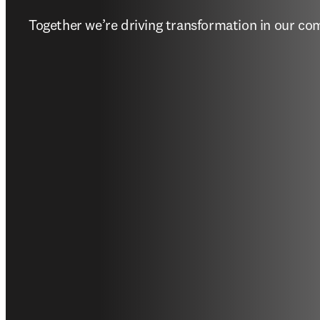
Together we’re driving transformation in our c