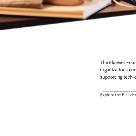
The Elsevier Foun
organizations and
supporting tech-e
Explore the Elsevie