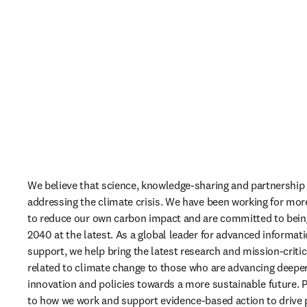
We believe that science, knowledge-sharing and partnership ar
addressing the climate crisis. We have been working for mor
to reduce our own carbon impact and are committed to being
2040 at the latest. As a global leader for advanced informati
support, we help bring the latest research and mission-critica
related to climate change to those who are advancing deeper
innovation and policies towards a more sustainable future. Pa
to how we work and support evidence-based action to drive 