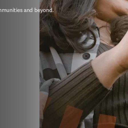
ommunities and beyond.