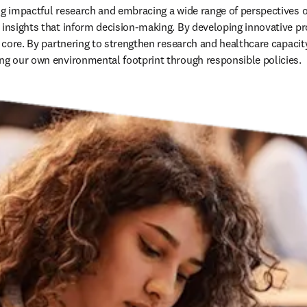
ng impactful research and embracing a wide range of perspectives on
 insights that inform decision-making. By developing innovative pr
r core. By partnering to strengthen research and healthcare capacity
ng our own environmental footprint through responsible policies. 