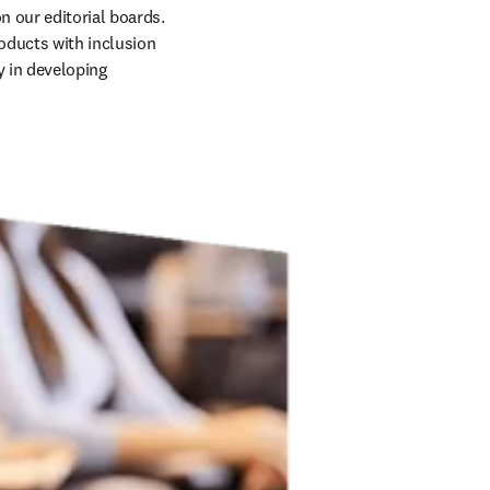
 our editorial boards. 
oducts with inclusion 
 in developing 