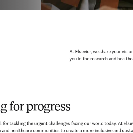
At Elsevier, we share your vision
you in the research and healthc
g for progress
tal for tackling the urgent challenges facing our world today. At Elsev
h and healthcare communities to create a more inclusive and sustai