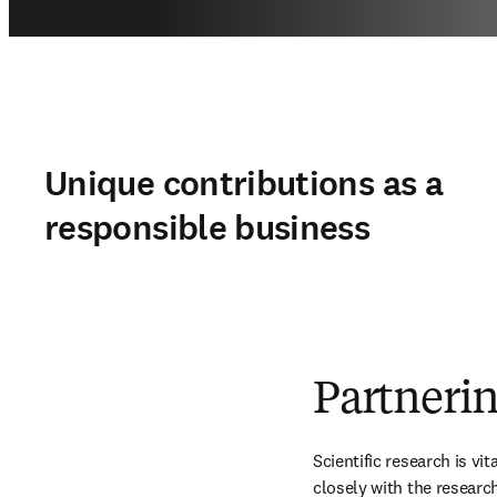
Unique contributions as a
responsible business
Partnerin
Scientific research is vi
closely with the researc