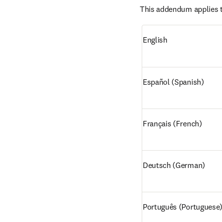
This addendum applies t
English
Español (Spanish)
Français (French)
Deutsch (German)
Português (Portuguese