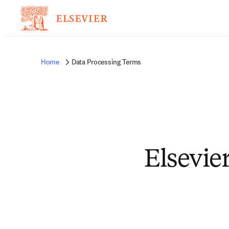
Home
Data Processing Terms
Elsevie