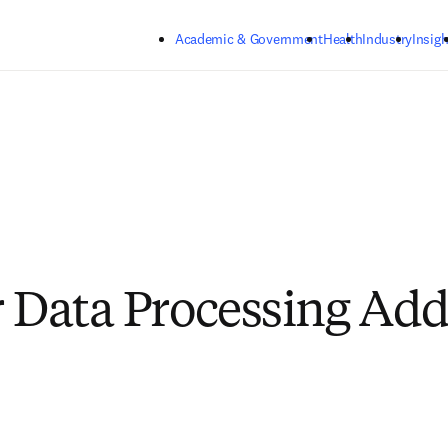
Skip to main content
Academic & Government
Health
Industry
Insigh
r Data Processing A