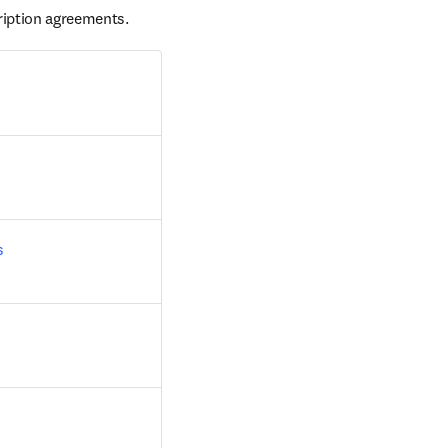
ription agreements.
s