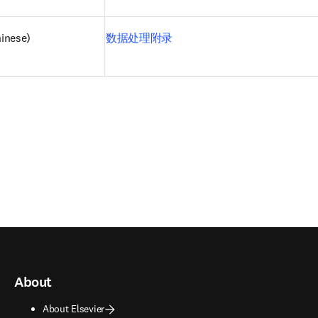
inese)
数据处理附录
About
About Elsevier