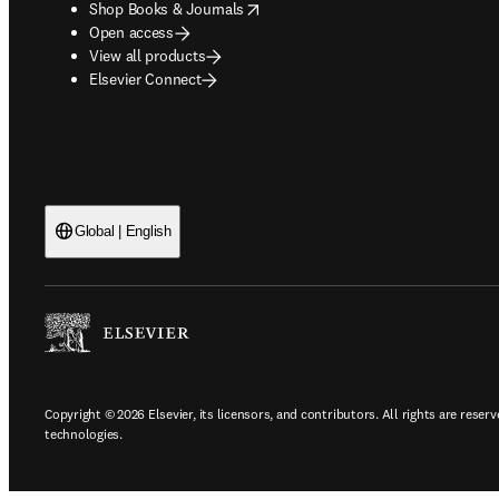
opens in new tab/window
Shop Books & Journals
Open access
View all products
Elsevier Connect
Global | English
Copyright © 2026 Elsevier, its licensors, and contributors. All rights are reserv
technologies.