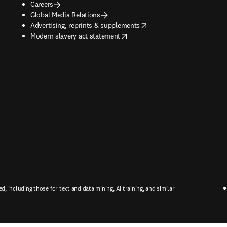
Careers
Global Media Relations
opens in new tab/window
Advertising, reprints & supplements
opens in new tab/window
Modern slavery act statement
ed, including those for text and data mining, AI training, and similar