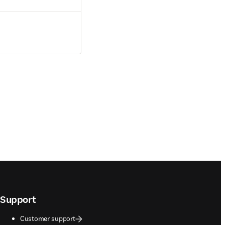
Support
Customer support