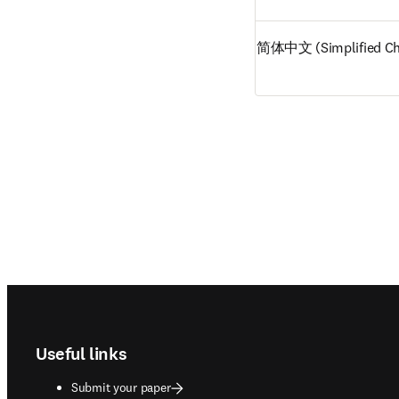
简体中文 (Simplified Ch
Footer navigation
Useful links
Submit your paper