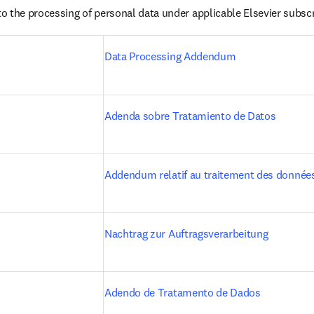
o the processing of personal data under applicable Elsevier subsc
Data Processing Addendum
Adenda sobre Tratamiento de Datos
Addendum relatif au traitement des donnée
Nachtrag zur Auftragsverarbeitung
)
Adendo de Tratamento de Dados