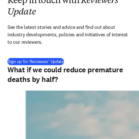
Keep in touch with
Reviewers'
Update
See the latest stories and advice and find out about 
industry developments, policies and initiatives of interest 
to our reviewers.
Sign up for Reviewers' Update
What if we could reduce premature
deaths by half?