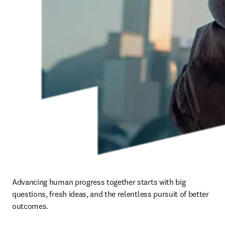
Advancing human progress together starts with big 
questions, fresh ideas, and the relentless pursuit of better 
outcomes. ​