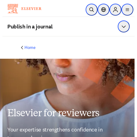
Skip to main content
Open Search
Location Selector
Sign in to p
menu
Publish in a journal
Show 
Home
Elsevier for reviewers
Your expertise strengthens confidence in 