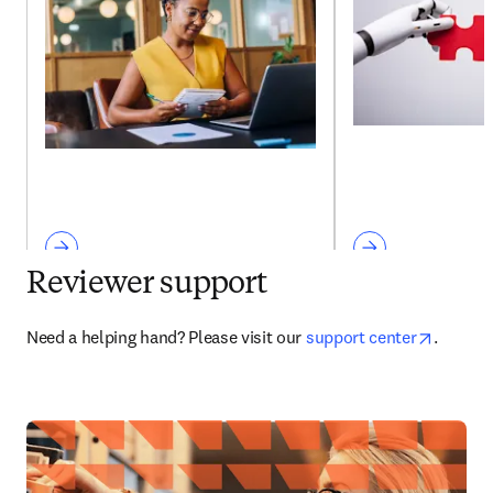
Reviewer support
opens i
Need a helping hand? Please visit our 
support center
. 