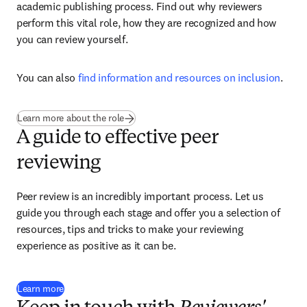
academic publishing process. Find out why reviewers 
perform this vital role, how they are recognized and how 
you can review yourself.
You can also 
find information and resources on inclusion
. 
Learn more about the role
A guide to effective peer
reviewing
Peer review is an incredibly important process. Let us 
guide you through each stage and offer you a selection of 
resources, tips and tricks to make your reviewing 
experience as positive as it can be.
Learn more