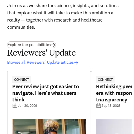
Join us as we share the science, insights, and solutions 
that explore what it will take to make this ambition a 
reality — together with research and healthcare 
communities.
(
opens in new tab/window
)
Explore the possibilities
Reviewers' Update
Browse all Reviewers’ Update articles
CONNECT
CONNECT
Peer review just got easier to
Rethinking peer 
navigate. Here’s what users
era with respons
think
transparency
Jun 30, 2026
Sep 15, 2025