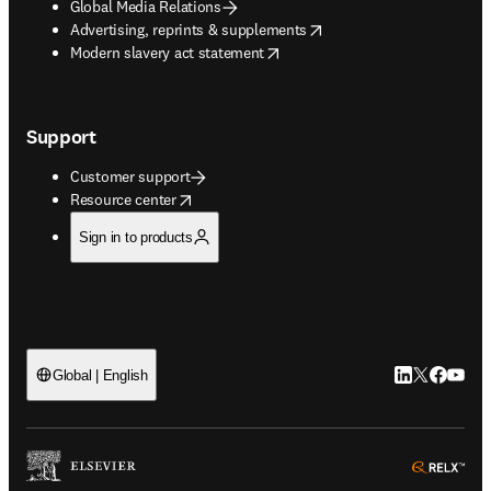
Global Media Relations
opens in new tab/window
Advertising, reprints & supplements
opens in new tab/window
Modern slavery act statement
Support
Customer support
opens in new tab/window
Resource center
Sign in to products
LinkedIn open
Twitter ope
Facebook
YouTub
Global | English
ope