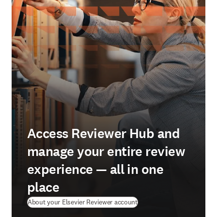
Access Reviewer Hub and
manage your entire review
experience — all in one
place
About your Elsevier Reviewer account