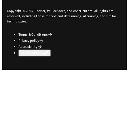
Copyright © 2026 Elsevier, its licensors, and contributors. All rights are
reserved, including those for text and data mining, AI training, and similar
technologies.
Terms & Conditions
Privacy policy
Accessibility
Cookie settings