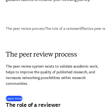
The peer review process
The role of a reviewer
Effective peer re
The peer review process
The peer review system exists to validate academic work, 
helps to improve the quality of published research, and 
increases networking possibilities within research 
communities.
Learn more
The role of a reviewer