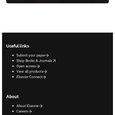
Footer navigation
Useful links
Submit your paper
opens in new tab/window
Shop Books & Journals
Open access
View all products
Elsevier Connect
About
About Elsevier
Careers