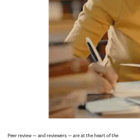
Peer review — and reviewers — are at the heart of the 