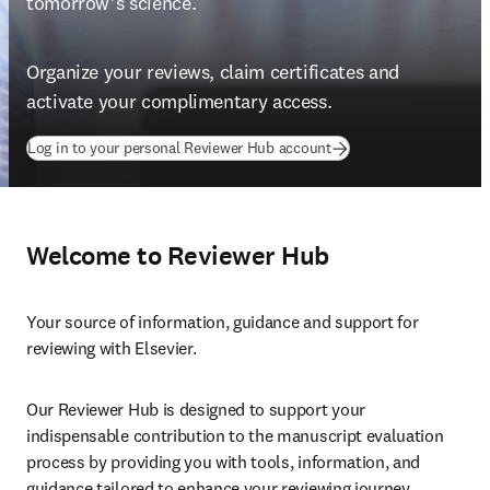
tomorrow’s science.
Organize your reviews, claim certificates and 
activate your complimentary access.
(
opens in new tab/wind
Log in to your personal Reviewer Hub account
Welcome to Reviewer Hub
Your source of information, guidance and support for 
reviewing with Elsevier.
Our Reviewer Hub is designed to support your 
indispensable contribution to the manuscript evaluation 
process by providing you with tools, information, and 
guidance tailored to enhance your reviewing journey.