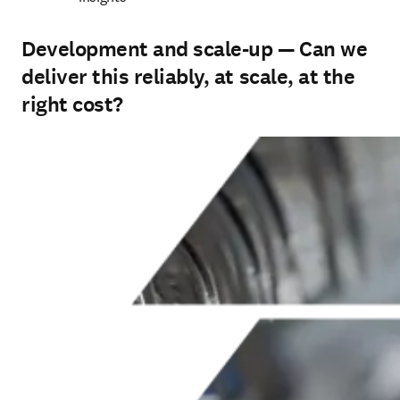
Development and scale-up — Can we
deliver this reliably, at scale, at the
right cost?