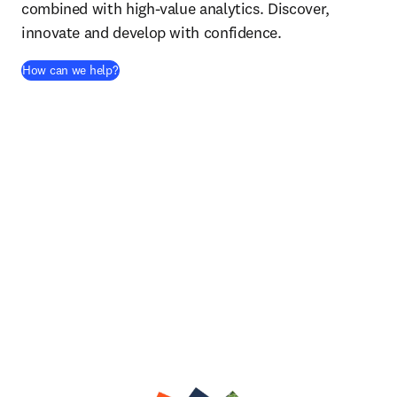
combined with high-value analytics. Discover,
innovate and develop with confidence.
How can we help?