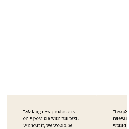
Making new products is
LeapSp
only possible with full text.
relevan
Without it, we would be
would h