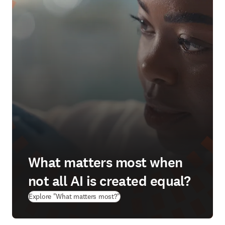
What matters most when
not all AI is created equal?
(
opens in new tab/window
)
Explore "What matters most?"