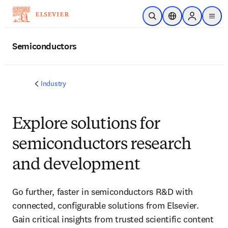
Skip to main content
Open Search
Location Selector
Sign in to p
menu
Semiconductors
Industry
Explore solutions for
semiconductors research
and development
Go further, faster in semiconductors R&D with
connected, configurable solutions from Elsevier.
Gain critical insights from trusted scientific content