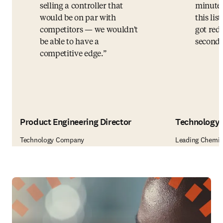
selling a controller that
minutes
would be on par with
this li
competitors — we wouldn't
got redu
be able to have a
seconds
competitive edge.
Product Engineering Director
Technology 
Technology Company
Leading Chemic