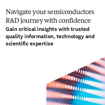
Navigate your semiconductors
R&D journey with confidence
Gain critical insights with trusted
quality information, technology and
scientific expertise