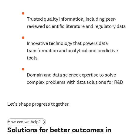
Trusted quality information, including peer-
reviewed scientific literature and regulatory data
Innovative technology that powers data 
transformation and analytical and predictive 
tools
Domain and data science expertise to solve 
complex problems with data solutions for R&D
Let's shape progress together.
How can we help?
Solutions for better outcomes in