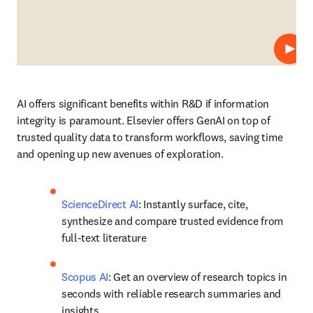
Play
AI offers significant benefits within R&D if information 
integrity is paramount. Elsevier offers GenAI on top of 
trusted quality data to transform workflows, saving time 
and opening up new avenues of exploration.
ScienceDirect AI
: Instantly surface, cite, 
synthesize and compare trusted evidence from 
full-text literature 
Scopus AI
: Get an overview of research topics in 
seconds with reliable research summaries and 
insights