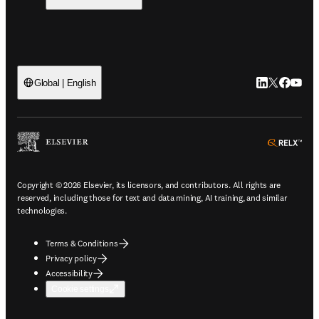
LinkedIn open
Twitter ope
Facebook
YouTub
Global | English
ope
Copyright © 2026 Elsevier, its licensors, and contributors. All rights are
reserved, including those for text and data mining, AI training, and similar
technologies.
Terms & Conditions
Privacy policy
Accessibility
Cookie settings