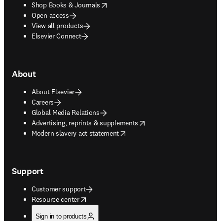
opens in new tab/window
Shop Books & Journals
Open access
View all products
Elsevier Connect
About
About Elsevier
Careers
Global Media Relations
opens in new tab/window
Advertising, reprints & supplements
opens in new tab/window
Modern slavery act statement
Support
Customer support
opens in new tab/window
Resource center
Sign in to products