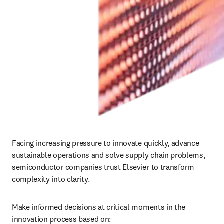
Facing increasing pressure to innovate quickly, advance 
sustainable operations and solve supply chain problems, 
semiconductor companies trust Elsevier to transform 
complexity into clarity. 
Make informed decisions at critical moments in the 
innovation process based on: