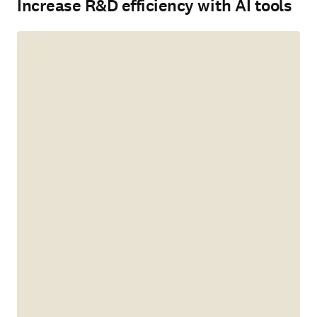
Increase R&D efficiency with AI tools