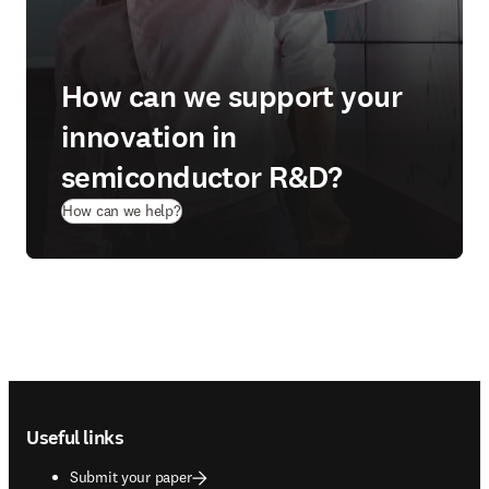
How can we support your
innovation in
semiconductor R&D?
How can we help?
Footer navigation
Useful links
Submit your paper