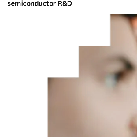
semiconductor R&D