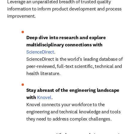
Leverage an unparalleled breadth of trusted quality 
information to inform product development and process 
improvement. 
Deep dive into research and explore 
multidisciplinary connections with 
ScienceDirect
.

ScienceDirect is the world's leading database of 
peer-reviewed, full-text scientific, technical and 
health literature.
Stay abreast of the engineering landscape 
with 
Knovel
.

Knovel connects your workforce to the 
engineering and technical knowledge and tools 
they need to address complex challenges.