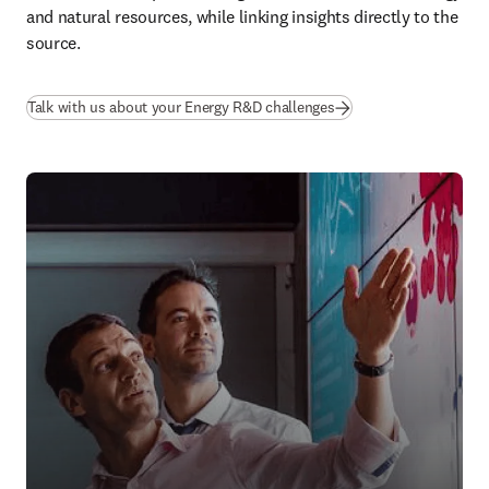
and natural resources, while linking insights directly to the 
source.
Talk with us about your Energy R&D challenges