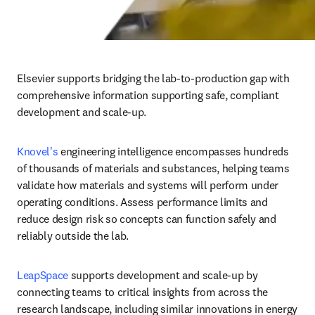
Elsevier supports bridging the lab-to-production gap with 
comprehensive information supporting safe, compliant 
development and scale-up.
Knovel's 
engineering intelligence encompasses hundreds 
of thousands of materials and substances, helping teams 
validate how materials and systems will perform under 
operating conditions. Assess performance limits and 
reduce design risk so concepts can function safely and 
reliably outside the lab.
LeapSpace 
supports development and scale-up by 
connecting teams to critical insights from across the 
research landscape, including similar innovations in energy 