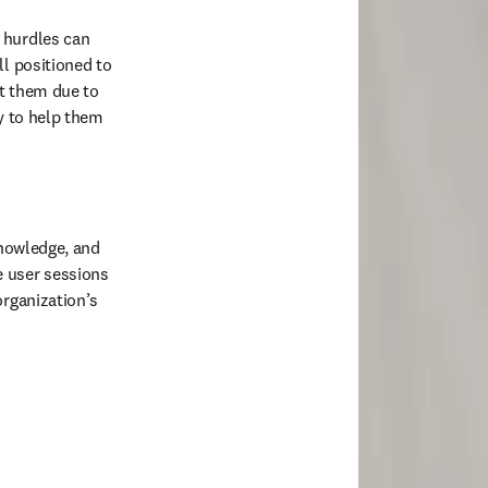
 hurdles can 
l positioned to 
t them due to 
y to help them 
knowledge, and 
 user sessions 
rganization’s 