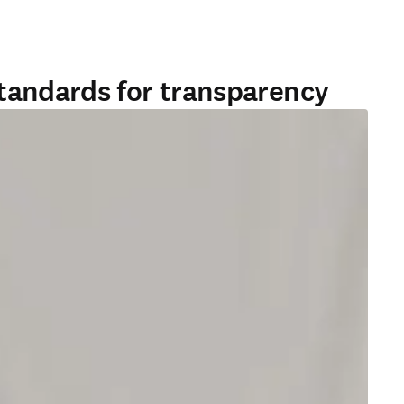
standards for transparency