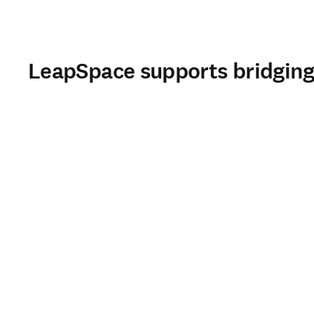
LeapSpace supports bridging 