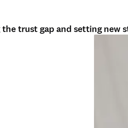
the trust gap and setting new 