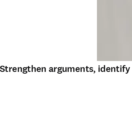
 Strengthen arguments, identif