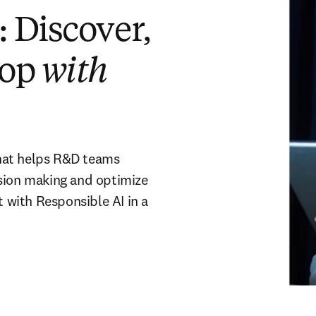
 Discover,
lop
with
hat helps R&D teams
ision making and optimize
with Responsible AI in a