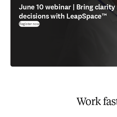
June 10 webinar | Bring clarit
decisions with LeapSpace™
(
opens in new tab/window
)
Register now
Work fas