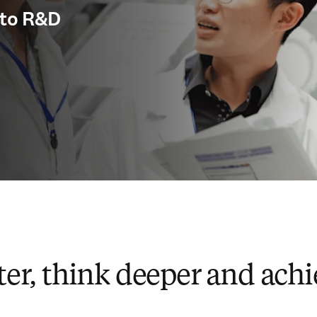
y to R&D
ter, think deeper and ach