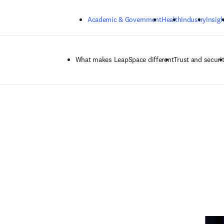
Skip to main content
Academic & Government
Health
Industry
Insigh
What makes LeapSpace different
Trust and securi