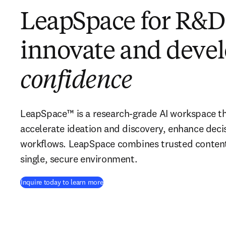
LeapSpace for R&D:
innovate and deve
confidence
LeapSpace™ is a research-grade AI workspace t
accelerate ideation and discovery, enhance dec
workflows. LeapSpace combines trusted content 
single, secure environment.
Inquire today to learn more