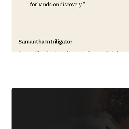
for hands-on discovery.
Samantha Intriligator
Manager, Library Services at Regeneron Pharmaceuticals, Inc.