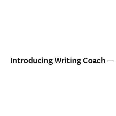
Introducing Writing Coach —