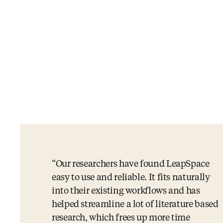
Our researchers have found LeapSpace
easy to use and reliable. It fits naturally
into their existing workflows and has
helped streamline a lot of literature based
research, which frees up more time