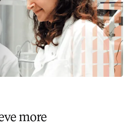
ieve more