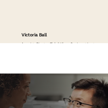
Victoria Ball
Associate Director, Global Library Services at Incyte