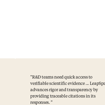
R&D teams need quick access to
verifiable scientific evidence ... LeapSp
advances rigor and transparency by
providing traceable citations in its
responses.