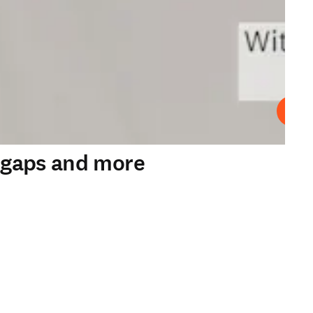
Play
y gaps and more