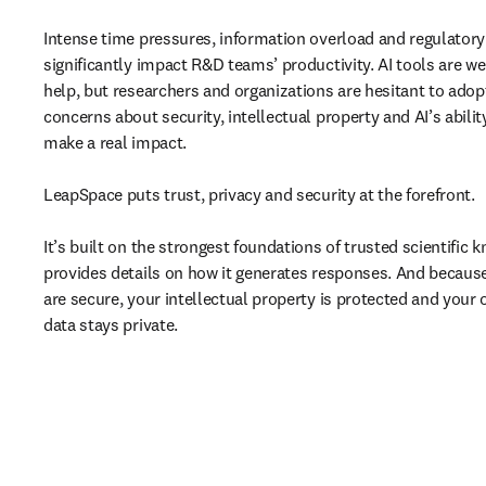
Intense time pressures, information overload and regulatory
significantly impact R&D teams’ productivity. AI tools are wel
help, but researchers and organizations are hesitant to adop
concerns about security, intellectual property and AI’s abilit
make a real impact. 

LeapSpace puts trust, privacy and security at the forefront. 

It’s built on the strongest foundations of trusted scientific 
provides details on how it generates responses. And because
are secure, your intellectual property is protected and your o
data stays private.