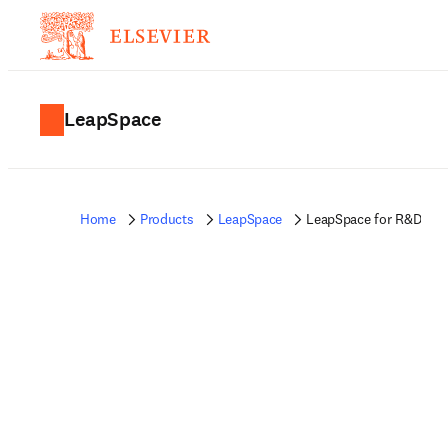
LeapSpace
Home
Products
LeapSpace
LeapSpace for R&D